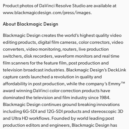
Product photos of DaVinci Resolve Studio are available at
www.blackmagicdesign.com/press/images.
About Blackmagic Design
Blackmagic Design creates the world’s highest quality video
editing products, digital film cameras, color correctors, video
converters, video monitoring, routers, live production
switchers, disk recorders, waveform monitors and real time
film scanners for the feature film, post production and
television broadcast industries. Blackmagic Design’s DeckLink
capture cards launched a revolution in quality and
affordability in post production, while the company’s Emmy™
award winning DaVinci color correction products have
dominated the television and film industry since 1984.
Blackmagic Design continues ground breaking innovations
including 6G-SDI and 12G-SDI products and stereoscopic 3D
and Ultra HD workflows. Founded by world leading post
production editors and engineers, Blackmagic Design has