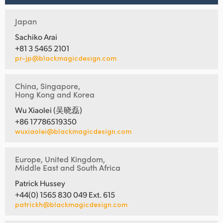
Japan
Sachiko Arai
+81 3 5465 2101
pr-jp@blackmagicdesign.com
China, Singapore,
Hong Kong and Korea
Wu Xiaolei (吴晓磊)
+86 17786519350
wuxiaolei@blackmagicdesign.com
Europe, United Kingdom,
Middle East and South Africa
Patrick Hussey
+44(0) 1565 830 049 Ext. 615
patrickh@blackmagicdesign.com