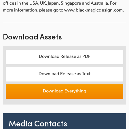
offices in the USA, UK, Japan, Singapore and Australia. For
more information, please go to www.blackmagicdesign.com.
Download Assets
Download Release as PDF
Download Release as Text
Download Everything
Media Contacts