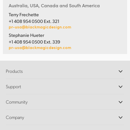
Australia, USA, Canada and South America
Terry Frechette
+1 408 954 0500 Ext. 321
pr-usa@blackmagicdesign.com
Stephanie Hueter
+1 408 954 0500 Ext. 339
pr-usa@blackmagicdesign.com
Products
Professional Cameras
Support
DaVinci Resolve and Fusion Software
ATEM Production Switchers
Resellers
Community
Ultimatte
Support Center
Disk Recorders
Contact Us
Forum
Company
Capture and Playback
Splice Community
Cintel Scanner
Offices