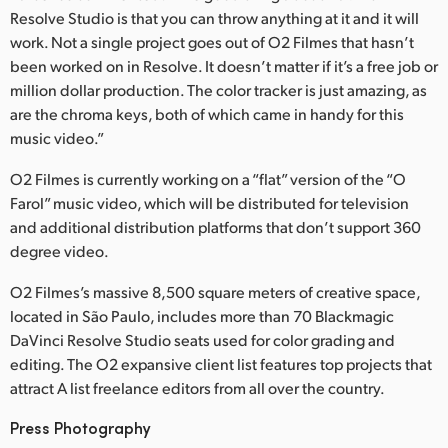
Resolve Studio is that you can throw anything at it and it will
UAE
work. Not a single project goes out of O2 Filmes that hasn’t
been worked on in Resolve. It doesn’t matter if it’s a free job or
Ukraine
million dollar production. The color tracker is just amazing, as
are the chroma keys, both of which came in handy for this
United Kingdom
music video.”
United States
O2 Filmes is currently working on a “flat” version of the “O
Farol” music video, which will be distributed for television
and additional distribution platforms that don’t support 360
degree video.
O2 Filmes’s massive 8,500 square meters of creative space,
located in São Paulo, includes more than 70 Blackmagic
DaVinci Resolve Studio seats used for color grading and
editing. The O2 expansive client list features top projects that
attract A list freelance editors from all over the country.
Press Photography