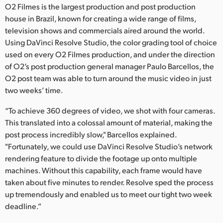
O2 Filmes is the largest production and post production
Finland
house in Brazil, known for creating a wide range of films,
television shows and commercials aired around the world.
France
Using DaVinci Resolve Studio, the color grading tool of choice
Germany
used on every O2 Filmes production, and under the direction
of O2’s post production general manager Paulo Barcellos, the
Hong Kong SAR, China
O2 post team was able to turn around the music video in just
two weeks’ time.
India
“To achieve 360 degrees of video, we shot with four cameras.
Italy
This translated into a colossal amount of material, making the
post process incredibly slow," Barcellos explained.
Japan
"Fortunately, we could use DaVinci Resolve Studio’s network
rendering feature to divide the footage up onto multiple
Korea
machines. Without this capability, each frame would have
Mexico
taken about five minutes to render. Resolve sped the process
up tremendously and enabled us to meet our tight two week
Malaysia
deadline.”