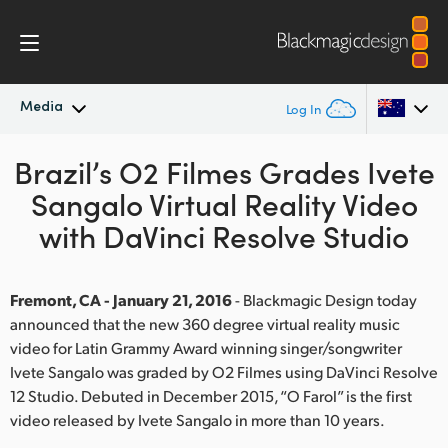
Media
Log In
Brazil’s O2 Filmes Grades Ivete
Latest News
Argentina
Sangalo Virtual Reality Video
Australia
News Archive
with DaVinci Resolve Studio
Austria
Press Images
Brazil
Fremont, CA - January 21, 2016
- Blackmagic Design today
announced that the new 360 degree virtual reality music
Canada
video for Latin Grammy Award winning singer/songwriter
Ivete Sangalo was graded by O2 Filmes using DaVinci Resolve
China
12 Studio. Debuted in December 2015, “O Farol” is the first
video released by Ivete Sangalo in more than 10 years.
Denmark