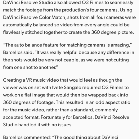
Netherlands
DaVinci Resolve Studio also allowed O2 Filmes to seamlessly
match the footage from the production’s four cameras. Using
New Zealand
DaVinci Resolve Color Match, shots from all four cameras were
automatically balanced so video from every angle could be
Norway
flawlessly stitched together to create the 360 degree picture.
Poland
“The auto balance feature for matching cameras is amazing,”
Barcellos said. “It was really helpful because any difference in
Portugal
the shots would be very noticeable, as we were not cutting
from one shot to another.”
Singapore
Creating a VR music video that would feel as though the
South Africa
viewer was on set with Ivete Sangalo required O2 Filmes to
Spain
work on a flat image that would then be wrapped back into
360 degrees of footage. This resulted in an odd aspect ratio
Sweden
for the music video, rather than a standard, commonly
accepted format. Fortunately for Barcellos, DaVinci Resolve
Chinese Taipei
Studio handled it with no issues.
Turkey
Barcellos commented: “The good thing about DaVinci