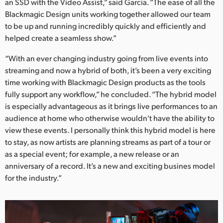
an SSD with the Video Assist,” said Garcia. “The ease of all the
Blackmagic Design units working together allowed our team
to be up and running incredibly quickly and efficiently and
helped create a seamless show.”
“With an ever changing industry going from live events into
streaming and now a hybrid of both, it’s been a very exciting
time working with Blackmagic Design products as the tools
fully support any workflow,” he concluded. “The hybrid model
is especially advantageous as it brings live performances to an
audience at home who otherwise wouldn't have the ability to
view these events. I personally think this hybrid model is here
to stay, as now artists are planning streams as part of a tour or
as a special event; for example, a new release or an
anniversary of a record. It’s a new and exciting busines model
for the industry.”