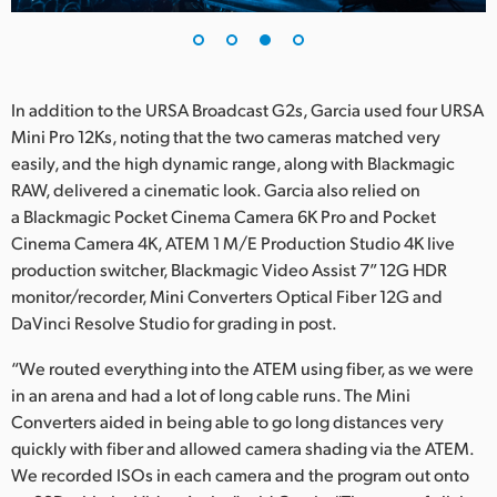
In addition to the URSA Broadcast G2s, Garcia used four URSA
Mini Pro 12Ks, noting that the two cameras matched very
easily, and the high dynamic range, along with Blackmagic
RAW, delivered a cinematic look. Garcia also relied on
a Blackmagic Pocket Cinema Camera 6K Pro and Pocket
Cinema Camera 4K, ATEM 1 M/E Production Studio 4K live
production switcher, Blackmagic Video Assist 7” 12G HDR
monitor/recorder, Mini Converters Optical Fiber 12G and
DaVinci Resolve Studio for grading in post.
“We routed everything into the ATEM using fiber, as we were
in an arena and had a lot of long cable runs. The Mini
Converters aided in being able to go long distances very
quickly with fiber and allowed camera shading via the ATEM.
We recorded ISOs in each camera and the program out onto