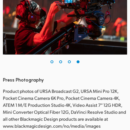
Press Photography
Product photos of URSA Broadcast G2, URSA Mini Pro 12K,
Pocket Cinema Camera 6K Pro, Pocket Cinema Camera 4K,
ATEM 1 M/E Production Studio 4K, Video Assist 7” 12G HDR,
Mini Converter Optical Fiber 12G, DaVinci Resolve Studio and
all other Blackmagic Design products are available at
www.blackmagicdesign.com/no/media/images