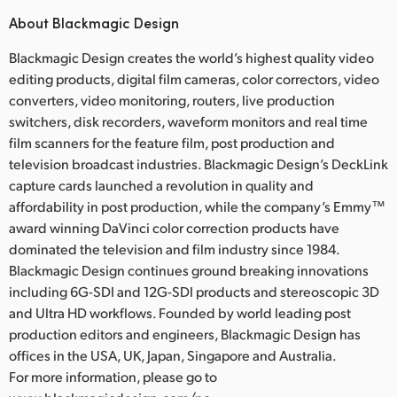
About Blackmagic Design
Blackmagic Design creates the world’s highest quality video
editing products, digital film cameras, color correctors, video
converters, video monitoring, routers, live production
switchers, disk recorders, waveform monitors and real time
film scanners for the feature film, post production and
television broadcast industries. Blackmagic Design’s DeckLink
capture cards launched a revolution in quality and
affordability in post production, while the company’s Emmy™
award winning DaVinci color correction products have
dominated the television and film industry since 1984.
Blackmagic Design continues ground breaking innovations
including 6G-SDI and 12G-SDI products and stereoscopic 3D
and Ultra HD workflows. Founded by world leading post
production editors and engineers, Blackmagic Design has
offices in the USA, UK, Japan, Singapore and Australia.
For more information, please go to