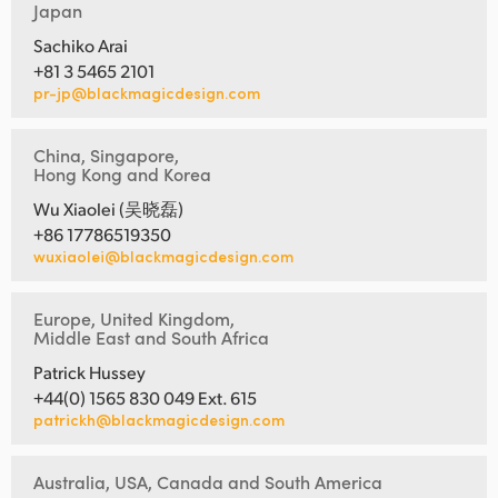
Japan
Sachiko Arai
+81 3 5465 2101
pr-jp@blackmagicdesign.com
China, Singapore,
Hong Kong and Korea
Wu Xiaolei (吴晓磊)
+86 17786519350
wuxiaolei@blackmagicdesign.com
Europe, United Kingdom,
Middle East and South Africa
Patrick Hussey
+44(0) 1565 830 049 Ext. 615
patrickh@blackmagicdesign.com
Australia, USA, Canada and South America