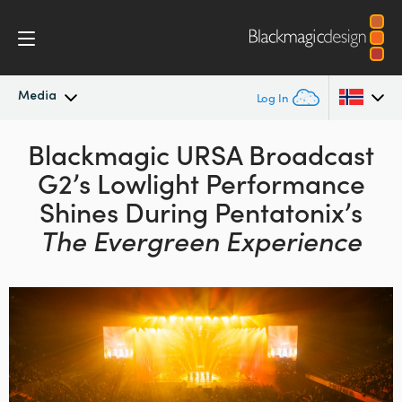
Media
Log In
Latest News
Blackmagic URSA Broadcast
Argentina
G2’s
Lowlight Performance
Australia
News Archive
Shines During
Pentatonix’s
Austria
The Evergreen Experience
Press Images
Brazil
Canada
China
Denmark