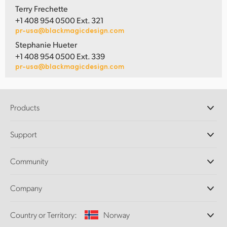
Terry Frechette
+1 408 954 0500 Ext. 321
pr-usa@blackmagicdesign.com
Stephanie Hueter
+1 408 954 0500 Ext. 339
pr-usa@blackmagicdesign.com
Products
Professional Cameras
Support
DaVinci Resolve and Fusion Software
ATEM Production Switchers
Resellers
Community
Ultimatte
Support Center
Disk Recorders
Contact Us
Forum
Company
Capture and Playback
Splice Community
Cintel Scanner
Offices
Standards Conversion
Country or Territory:
Norway
About Us
Broadcast Converters