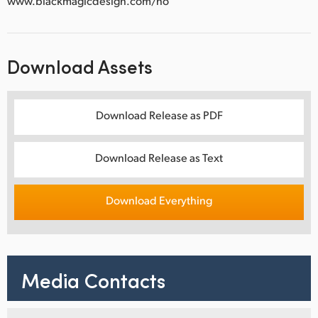
www.blackmagicdesign.com/no
Download Assets
Download Release as PDF
Download Release as Text
Download Everything
Media Contacts