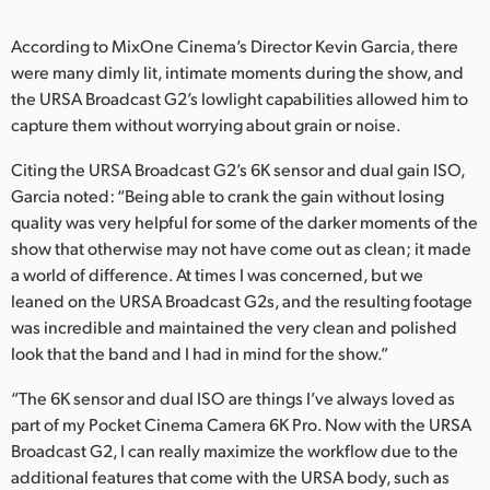
UAE
According to MixOne Cinema’s Director Kevin Garcia, there
were many dimly lit, intimate moments during the show, and
Ukraine
the URSA Broadcast G2’s lowlight capabilities allowed him to
United Kingdom
capture them without worrying about grain or noise.
Citing the URSA Broadcast G2’s 6K sensor and dual gain ISO,
United States
Garcia noted: “Being able to crank the gain without losing
quality was very helpful for some of the darker moments of the
show that otherwise may not have come out as clean; it made
a world of difference. At times I was concerned, but we
leaned on the URSA Broadcast G2s, and the resulting footage
was incredible and maintained the very clean and polished
look that the band and I had in mind for the show.”
“The 6K sensor and dual ISO are things I’ve always loved as
part of my Pocket Cinema Camera 6K Pro. Now with the URSA
Broadcast G2, I can really maximize the workflow due to the
additional features that come with the URSA body, such as