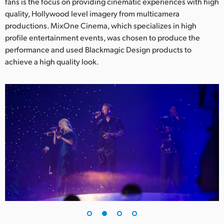
Netherlands
fans is the focus on providing cinematic experiences with high
quality, Hollywood level imagery from multicamera
New Zealand
productions. MixOne Cinema, which specializes in high
profile entertainment events, was chosen to produce the
Norway
performance and used Blackmagic Design products to
achieve a high quality look.
Poland
Portugal
Singapore
South Africa
Spain
Sweden
Chinese Taipei
Turkey