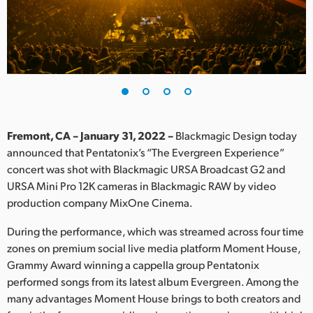
Finland
France
Germany
Hong Kong SAR, China
India
Fremont, CA – January 31, 2022 –
Blackmagic Design today
announced that Pentatonix’s “The Evergreen Experience”
Italy
concert was shot with Blackmagic URSA Broadcast G2 and
URSA Mini Pro 12K cameras in Blackmagic RAW by video
Japan
production company MixOne Cinema.
Korea
During the performance, which was streamed across four time
zones on premium social live media platform Moment House,
Mexico
Grammy Award winning a cappella group Pentatonix
performed songs from its latest album Evergreen. Among the
Malaysia
many advantages Moment House brings to both creators and