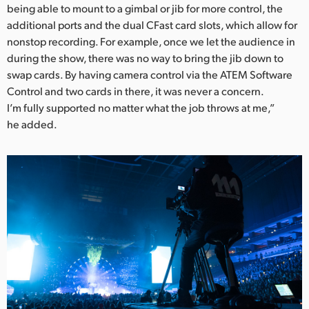
being able to mount to a gimbal or jib for more control, the
additional ports and the dual CFast card slots, which allow for
nonstop recording. For example, once we let the audience in
during the show, there was no way to bring the jib down to
swap cards. By having camera control via the ATEM Software
Control and two cards in there, it was never a concern.
I’m fully supported no matter what the job throws at me,”
he added.