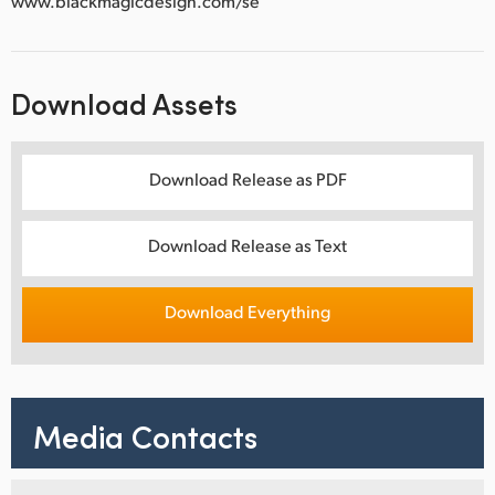
www.blackmagicdesign.com/se
Download Assets
Download Release as PDF
Download Release as Text
Download Everything
Media Contacts