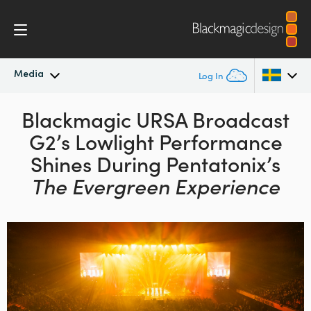
Media
Log In
Latest News
Blackmagic URSA Broadcast
Argentina
G2’s
Lowlight Performance
Australia
News Archive
Shines During
Pentatonix’s
Austria
The Evergreen Experience
Press Images
Brazil
Canada
China
Denmark