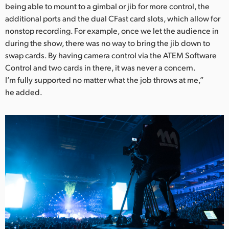
being able to mount to a gimbal or jib for more control, the
additional ports and the dual CFast card slots, which allow for
nonstop recording. For example, once we let the audience in
during the show, there was no way to bring the jib down to
swap cards. By having camera control via the ATEM Software
Control and two cards in there, it was never a concern.
I’m fully supported no matter what the job throws at me,”
he added.