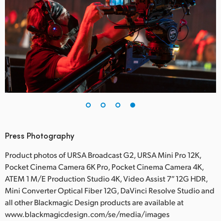
Press Photography
Product photos of URSA Broadcast G2, URSA Mini Pro 12K,
Pocket Cinema Camera 6K Pro, Pocket Cinema Camera 4K,
ATEM 1 M/E Production Studio 4K, Video Assist 7” 12G HDR,
Mini Converter Optical Fiber 12G, DaVinci Resolve Studio and
all other Blackmagic Design products are available at
www.blackmagicdesign.com/se/media/images