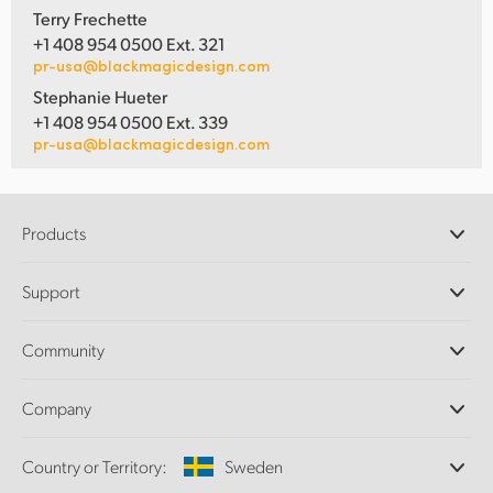
Terry Frechette
+1 408 954 0500 Ext. 321
pr-usa@blackmagicdesign.com
Stephanie Hueter
+1 408 954 0500 Ext. 339
pr-usa@blackmagicdesign.com
Products
Professional Cameras
Support
DaVinci Resolve and Fusion Software
ATEM Production Switchers
Resellers
Community
Ultimatte
Support Center
Disk Recorders
Contact Us
Forum
Company
Capture and Playback
Splice Community
Cintel Scanner
Offices
Standards Conversion
Country or Territory:
Sweden
About Us
Broadcast Converters