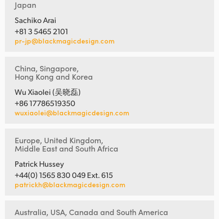
Japan
Sachiko Arai
+81 3 5465 2101
pr-jp@blackmagicdesign.com
China, Singapore,
Hong Kong and Korea
Wu Xiaolei (吴晓磊)
+86 17786519350
wuxiaolei@blackmagicdesign.com
Europe, United Kingdom,
Middle East and South Africa
Patrick Hussey
+44(0) 1565 830 049 Ext. 615
patrickh@blackmagicdesign.com
Australia, USA, Canada and South America