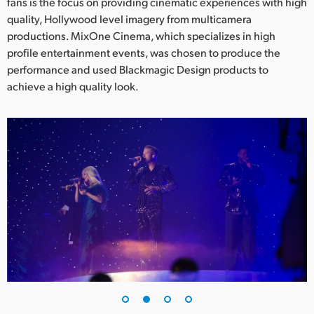
Netherlands
fans is the focus on providing cinematic experiences with high
quality, Hollywood level imagery from multicamera
New Zealand
productions. MixOne Cinema, which specializes in high
profile entertainment events, was chosen to produce the
Norway
performance and used Blackmagic Design products to
achieve a high quality look.
Poland
Portugal
Singapore
South Africa
Spain
Sweden
Chinese Taipei
Turkey