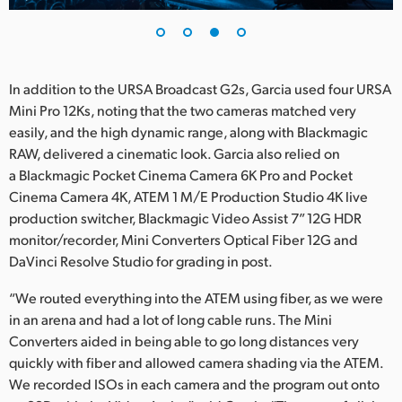
In addition to the URSA Broadcast G2s, Garcia used four URSA
Mini Pro 12Ks, noting that the two cameras matched very
easily, and the high dynamic range, along with Blackmagic
RAW, delivered a cinematic look. Garcia also relied on
a Blackmagic Pocket Cinema Camera 6K Pro and Pocket
Cinema Camera 4K, ATEM 1 M/E Production Studio 4K live
production switcher, Blackmagic Video Assist 7” 12G HDR
monitor/recorder, Mini Converters Optical Fiber 12G and
DaVinci Resolve Studio for grading in post.
“We routed everything into the ATEM using fiber, as we were
in an arena and had a lot of long cable runs. The Mini
Converters aided in being able to go long distances very
quickly with fiber and allowed camera shading via the ATEM.
We recorded ISOs in each camera and the program out onto