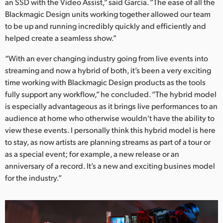
an SSD with the Video Assist,” said Garcia. “The ease of all the
Blackmagic Design units working together allowed our team
to be up and running incredibly quickly and efficiently and
helped create a seamless show.”
“With an ever changing industry going from live events into
streaming and now a hybrid of both, it’s been a very exciting
time working with Blackmagic Design products as the tools
fully support any workflow,” he concluded. “The hybrid model
is especially advantageous as it brings live performances to an
audience at home who otherwise wouldn't have the ability to
view these events. I personally think this hybrid model is here
to stay, as now artists are planning streams as part of a tour or
as a special event; for example, a new release or an
anniversary of a record. It’s a new and exciting busines model
for the industry.”