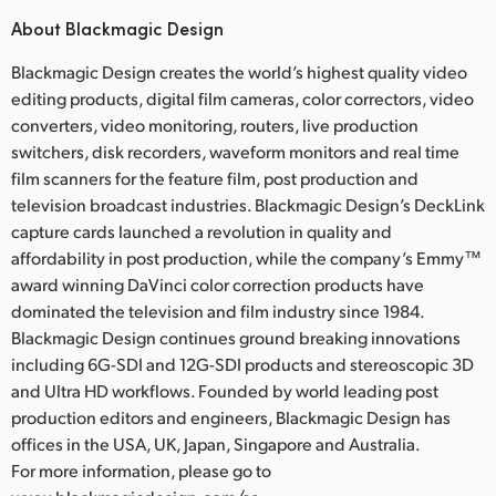
About Blackmagic Design
Blackmagic Design creates the world’s highest quality video
editing products, digital film cameras, color correctors, video
converters, video monitoring, routers, live production
switchers, disk recorders, waveform monitors and real time
film scanners for the feature film, post production and
television broadcast industries. Blackmagic Design’s DeckLink
capture cards launched a revolution in quality and
affordability in post production, while the company’s Emmy™
award winning DaVinci color correction products have
dominated the television and film industry since 1984.
Blackmagic Design continues ground breaking innovations
including 6G-SDI and 12G-SDI products and stereoscopic 3D
and Ultra HD workflows. Founded by world leading post
production editors and engineers, Blackmagic Design has
offices in the USA, UK, Japan, Singapore and Australia.
For more information, please go to