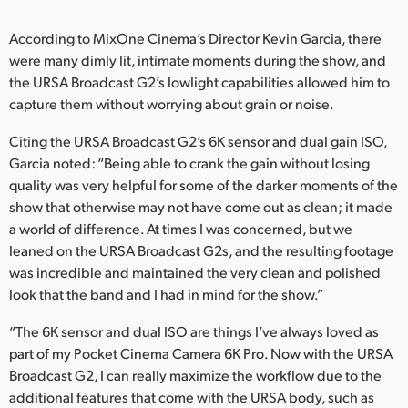
UAE
According to MixOne Cinema’s Director Kevin Garcia, there
were many dimly lit, intimate moments during the show, and
Ukraine
the URSA Broadcast G2’s lowlight capabilities allowed him to
United Kingdom
capture them without worrying about grain or noise.
Citing the URSA Broadcast G2’s 6K sensor and dual gain ISO,
United States
Garcia noted: “Being able to crank the gain without losing
quality was very helpful for some of the darker moments of the
show that otherwise may not have come out as clean; it made
a world of difference. At times I was concerned, but we
leaned on the URSA Broadcast G2s, and the resulting footage
was incredible and maintained the very clean and polished
look that the band and I had in mind for the show.”
“The 6K sensor and dual ISO are things I’ve always loved as
part of my Pocket Cinema Camera 6K Pro. Now with the URSA
Broadcast G2, I can really maximize the workflow due to the
additional features that come with the URSA body, such as