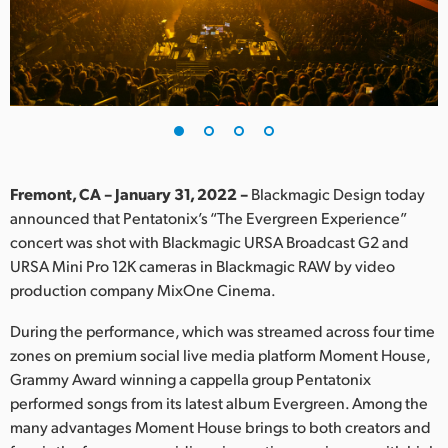
Finland
France
Germany
Hong Kong SAR, China
India
Fremont, CA – January 31, 2022 –
Blackmagic Design today
announced that Pentatonix’s “The Evergreen Experience”
Italy
concert was shot with Blackmagic URSA Broadcast G2 and
URSA Mini Pro 12K cameras in Blackmagic RAW by video
Japan
production company MixOne Cinema.
Korea
During the performance, which was streamed across four time
zones on premium social live media platform Moment House,
Mexico
Grammy Award winning a cappella group Pentatonix
performed songs from its latest album Evergreen. Among the
Malaysia
many advantages Moment House brings to both creators and