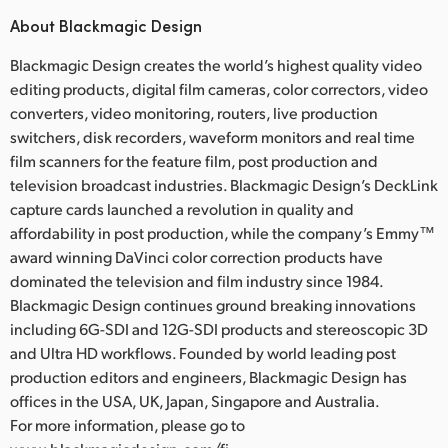
About Blackmagic Design
Blackmagic Design creates the world’s highest quality video
editing products, digital film cameras, color correctors, video
converters, video monitoring, routers, live production
switchers, disk recorders, waveform monitors and real time
film scanners for the feature film, post production and
television broadcast industries. Blackmagic Design’s DeckLink
capture cards launched a revolution in quality and
affordability in post production, while the company’s Emmy™
award winning DaVinci color correction products have
dominated the television and film industry since 1984.
Blackmagic Design continues ground breaking innovations
including 6G-SDI and 12G-SDI products and stereoscopic 3D
and Ultra HD workflows. Founded by world leading post
production editors and engineers, Blackmagic Design has
offices in the USA, UK, Japan, Singapore and Australia.
For more information, please go to