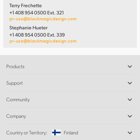
Terry Frechette
+1 408 954 0500 Ext. 321
pr-usa@blackmagicdesign.com
Stephanie Hueter
+1 408 954 0500 Ext. 339
pr-usa@blackmagicdesign.com
Products
Professional Cameras
Support
DaVinci Resolve and Fusion Software
ATEM Production Switchers
Resellers
Community
Ultimatte
Support Center
Disk Recorders
Contact Us
Forum
Company
Capture and Playback
Splice Community
Cintel Scanner
Offices
Standards Conversion
Country or Territory:
Finland
About Us
Broadcast Converters