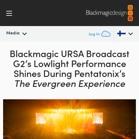
Media
Log In
Latest News
Blackmagic URSA Broadcast
Argentina
G2’s
Lowlight Performance
Australia
News Archive
Shines During
Pentatonix’s
Austria
The Evergreen Experience
Press Images
Brazil
Canada
China
Denmark