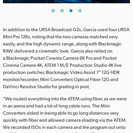
In addition to the URSA Broadcast G2s, Garcia used four URSA
Mini Pro 12Ks, noting that the two cameras matched very
easily, and the high dynamic range, along with Blackmagic
RAW, delivered a cinematic look. Garcia also relied on
a Blackmagic Pocket Cinema Camera 6K Pro and Pocket
Cinema Camera 4K, ATEM 1 M/E Production Studio 4K live
production switcher, Blackmagic Video Assist 7” 12G HDR
monitor/recorder, Mini Converters Optical Fiber 12G and
DaVinci Resolve Studio for grading in post.
“We routed everything into the ATEM using fiber, as we were
in an arena and had a lot of long cable runs. The Mini
Converters aided in being able to go long distances very
quickly with fiber and allowed camera shading via the ATEM.
We recorded ISOs in each camera and the program out onto