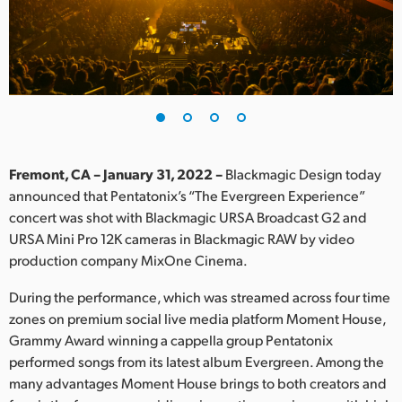
Finland
France
Germany
Hong Kong SAR, China
India
Fremont, CA – January 31, 2022 –
Blackmagic Design today
announced that Pentatonix’s “The Evergreen Experience”
Italy
concert was shot with Blackmagic URSA Broadcast G2 and
URSA Mini Pro 12K cameras in Blackmagic RAW by video
Japan
production company MixOne Cinema.
Korea
During the performance, which was streamed across four time
zones on premium social live media platform Moment House,
Mexico
Grammy Award winning a cappella group Pentatonix
performed songs from its latest album Evergreen. Among the
Malaysia
many advantages Moment House brings to both creators and