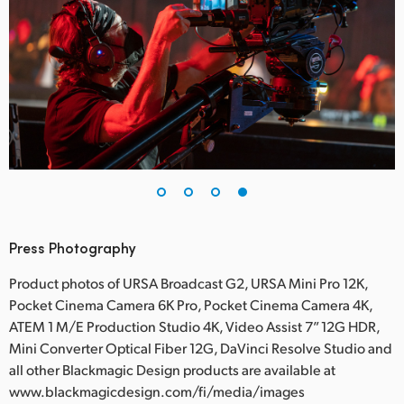
Press Photography
Product photos of URSA Broadcast G2, URSA Mini Pro 12K,
Pocket Cinema Camera 6K Pro, Pocket Cinema Camera 4K,
ATEM 1 M/E Production Studio 4K, Video Assist 7” 12G HDR,
Mini Converter Optical Fiber 12G, DaVinci Resolve Studio and
all other Blackmagic Design products are available at
www.blackmagicdesign.com/fi/media/images