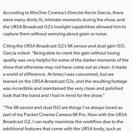
UAE
According to MixOne Cinema’s Director Kevin Garcia, there
were many dimly lit, intimate moments during the show, and
Ukraine
the URSA Broadcast G2’s lowlight capabilities allowed him to
United Kingdom
capture them without worrying about grain or noise.
Citing the URSA Broadcast G2’s 6K sensor and dual gain ISO,
United States
Garcia noted: “Being able to crank the gain without losing
quality was very helpful for some of the darker moments of the
show that otherwise may not have come out as clean; it made
a world of difference. At times I was concerned, but we
leaned on the URSA Broadcast G2s, and the resulting footage
was incredible and maintained the very clean and polished
look that the band and I had in mind for the show.”
“The 6K sensor and dual ISO are things I’ve always loved as
part of my Pocket Cinema Camera 6K Pro. Now with the URSA
Broadcast G2, I can really maximize the workflow due to the
additional features that come with the URSA body, such as