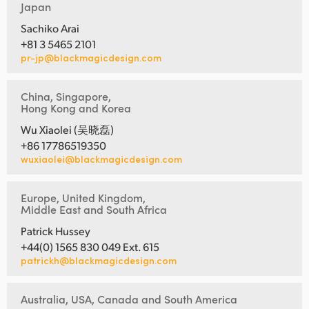
Japan
Sachiko Arai
+81 3 5465 2101
pr-jp@blackmagicdesign.com
China, Singapore,
Hong Kong and Korea
Wu Xiaolei (吴晓磊)
+86 17786519350
wuxiaolei@blackmagicdesign.com
Europe, United Kingdom,
Middle East and South Africa
Patrick Hussey
+44(0) 1565 830 049 Ext. 615
patrickh@blackmagicdesign.com
Australia, USA, Canada and South America