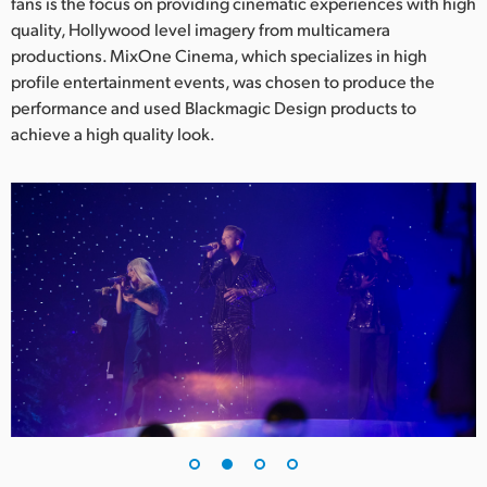
Netherlands
fans is the focus on providing cinematic experiences with high
quality, Hollywood level imagery from multicamera
New Zealand
productions. MixOne Cinema, which specializes in high
profile entertainment events, was chosen to produce the
Norway
performance and used Blackmagic Design products to
achieve a high quality look.
Poland
Portugal
Singapore
South Africa
Spain
Sweden
Chinese Taipei
Turkey