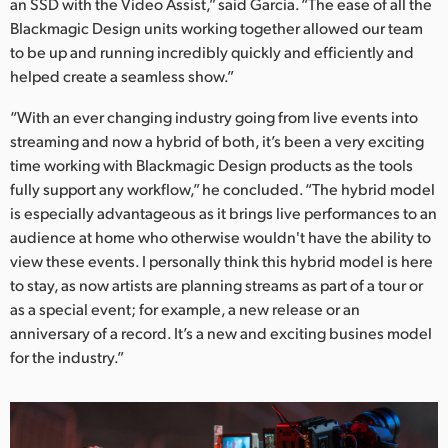
an SSD with the Video Assist,” said Garcia. “The ease of all the
Blackmagic Design units working together allowed our team
to be up and running incredibly quickly and efficiently and
helped create a seamless show.”
“With an ever changing industry going from live events into
streaming and now a hybrid of both, it’s been a very exciting
time working with Blackmagic Design products as the tools
fully support any workflow,” he concluded. “The hybrid model
is especially advantageous as it brings live performances to an
audience at home who otherwise wouldn't have the ability to
view these events. I personally think this hybrid model is here
to stay, as now artists are planning streams as part of a tour or
as a special event; for example, a new release or an
anniversary of a record. It’s a new and exciting busines model
for the industry.”