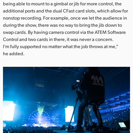
being able to mount to a gimbal or jib for more control, the
additional ports and the dual CFast card slots, which allow for
nonstop recording. For example, once we let the audience in
during the show, there was no way to bring the jib down to
swap cards. By having camera control via the ATEM Software
Control and two cards in there, it was never a concern.
I’m fully supported no matter what the job throws at me,”
he added.