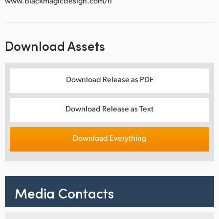
www.blackmagicdesign.com/fi
Download Assets
Download Release as PDF
Download Release as Text
Download Everything
Media Contacts