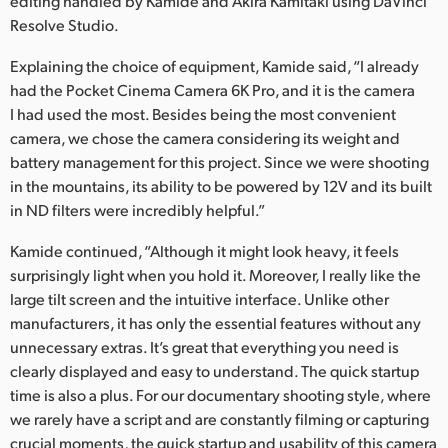
editing handled by Kamide and Akira Kamitaki using DaVinci
Resolve Studio.
UAE
Explaining the choice of equipment, Kamide said, “I already
Ukraine
had the Pocket Cinema Camera 6K Pro, and it is the camera
United Kingdom
I had used the most. Besides being the most convenient
camera, we chose the camera considering its weight and
United States
battery management for this project. Since we were shooting
in the mountains, its ability to be powered by 12V and its built
in ND filters were incredibly helpful.”
Kamide continued, “Although it might look heavy, it feels
surprisingly light when you hold it. Moreover, I really like the
large tilt screen and the intuitive interface. Unlike other
manufacturers, it has only the essential features without any
unnecessary extras. It’s great that everything you need is
clearly displayed and easy to understand. The quick startup
time is also a plus. For our documentary shooting style, where
we rarely have a script and are constantly filming or capturing
crucial moments, the quick startup and usability of this camera