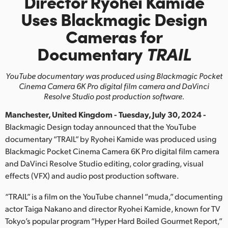
Director Ryohei Kamide
Finland
Uses Blackmagic Design
Cameras for
France
Documentary
TRAIL
Germany
YouTube documentary was produced using Blackmagic Pocket
Hong Kong SAR, China
Cinema
Camera 6K Pro digital film camera and DaVinci
Resolve Studio post production software.
India
Manchester, United Kingdom - Tuesday, July 30, 2024 -
Italy
Blackmagic Design today announced that the YouTube
documentary “TRAIL” by Ryohei Kamide was produced using
Japan
Blackmagic Pocket Cinema Camera 6K Pro digital film camera
and DaVinci Resolve Studio editing, color grading, visual
Korea
effects (VFX) and audio post production software.
Mexico
“TRAIL” is a film on the YouTube channel “muda,” documenting
Malaysia
actor Taiga Nakano and director Ryohei Kamide, known for TV
Tokyo’s popular program “Hyper Hard Boiled Gourmet Report,”