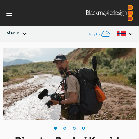
Media
Log In
Latest News
Argentina
Australia
News Archive
Austria
Press Images
Brazil
Canada
China
Denmark