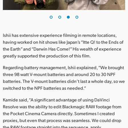
Ishii has extensive experience filming in remote locations,
having worked on hit shows like Japan’s “Itte Q! to the Ends of
the Earth” and “Darwin Has Come!” His wealth of experience
greatly supported the production of this film.
Regarding battery management, Ishii explained, “We brought
three 98 watt V-mount batteries and around 20 to 30 NPF
batteries. The V-mount batteries didn’t last a whole day, so we
switched to the NPF batteries as needed.”
Kamide said, “A significant advantage of using DaVinci
Resolve was the ability to edit Blackmagic RAW footage from
the Pocket Cinema Camera directly. Sometimes I created
proxies, but even that process was seamless. We could drop
the RAW footage straight into the sequence, apply