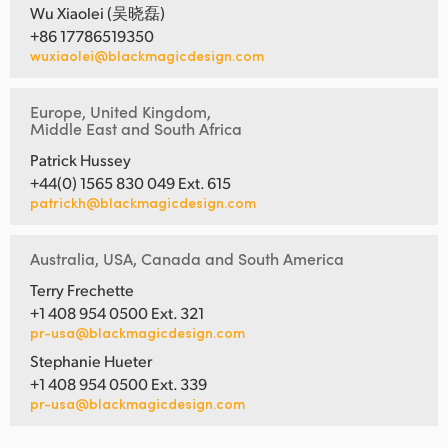
Wu Xiaolei (吴晓磊)
+86 17786519350
wuxiaolei@blackmagicdesign.com
Europe, United Kingdom,
Middle East and South Africa
Patrick Hussey
+44(0) 1565 830 049 Ext. 615
patrickh@blackmagicdesign.com
Australia, USA, Canada and South America
Terry Frechette
+1 408 954 0500 Ext. 321
pr-usa@blackmagicdesign.com
Stephanie Hueter
+1 408 954 0500 Ext. 339
pr-usa@blackmagicdesign.com