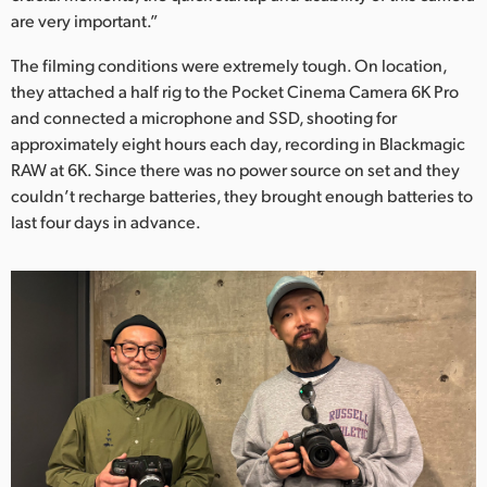
are very important.”
The filming conditions were extremely tough. On location,
they attached a half rig to the Pocket Cinema Camera 6K Pro
and connected a microphone and SSD, shooting for
approximately eight hours each day, recording in Blackmagic
RAW at 6K. Since there was no power source on set and they
couldn’t recharge batteries, they brought enough batteries to
last four days in advance.