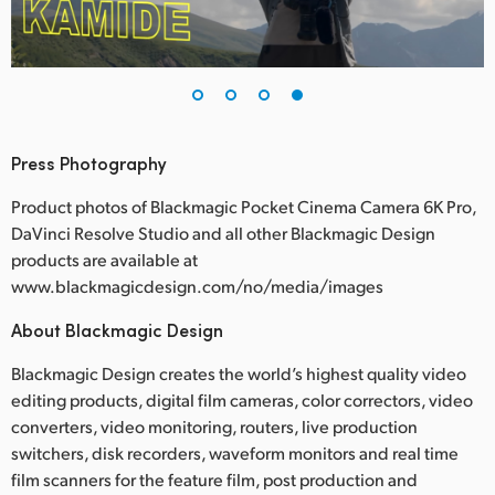
Press Photography
Product photos of Blackmagic Pocket Cinema Camera 6K Pro,
DaVinci Resolve Studio and all other Blackmagic Design
products are available at
www.blackmagicdesign.com/no/media/images
About Blackmagic Design
Blackmagic Design creates the world’s highest quality video
editing products, digital film cameras, color correctors, video
converters, video monitoring, routers, live production
switchers, disk recorders, waveform monitors and real time
film scanners for the feature film, post production and