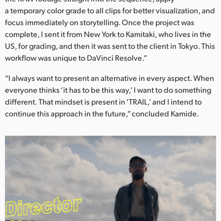
a temporary color grade to all clips for better visualization, and
focus immediately on storytelling. Once the project was
complete, I sent it from New York to Kamitaki, who lives in the
US, for grading, and then it was sent to the client in Tokyo. This
workflow was unique to DaVinci Resolve.”
“I always want to present an alternative in every aspect. When
everyone thinks ‘it has to be this way,’ I want to do something
different. That mindset is present in ‘TRAIL,’ and I intend to
continue this approach in the future,” concluded Kamide.