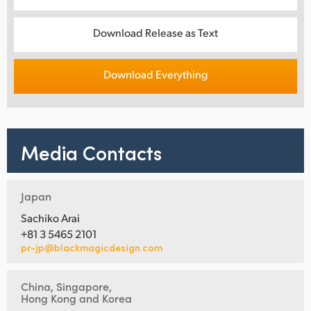
Download Release as Text
Download Everything
Media Contacts
Japan
Sachiko Arai
+81 3 5465 2101
pr-jp@blackmagicdesign.com
China, Singapore,
Hong Kong and Korea