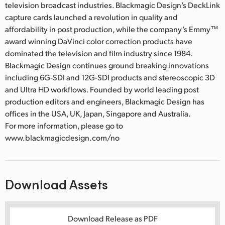
television broadcast industries. Blackmagic Design’s DeckLink
capture cards launched a revolution in quality and
affordability in post production, while the company’s Emmy™
award winning DaVinci color correction products have
dominated the television and film industry since 1984.
Blackmagic Design continues ground breaking innovations
including 6G-SDI and 12G-SDI products and stereoscopic 3D
and Ultra HD workflows. Founded by world leading post
production editors and engineers, Blackmagic Design has
offices in the USA, UK, Japan, Singapore and Australia.
For more information, please go to
www.blackmagicdesign.com/no
Download Assets
Download Release as PDF