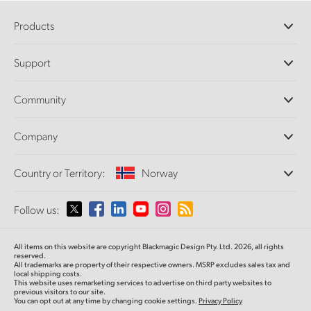
Products
Professional Cameras
Support
DaVinci Resolve and Fusion Software
ATEM Production Switchers
Resellers
Community
Ultimatte
Support Center
Disk Recorders
Contact Us
Forum
Company
Capture and Playback
Splice Community
Cintel Scanner
Offices
Standards Conversion
Country or Territory:
Norway
About Us
Broadcast Converters
Partners
Monitoring
Please select your Country or Territory
Follow us:
Media
Network Storage
MultiView
Argentina
All items on this website are copyright Blackmagic Design Pty. Ltd. 2026, all rights
Routing and Distribution
reserved.
All trademarks are property of their respective owners. MSRP excludes sales tax and
Streaming and Encoding
Australia
local shipping costs.
This website uses remarketing services to advertise on third party websites to
previous visitors to our site.
You can opt out at any time by changing cookie settings.
Privacy Policy
Austria