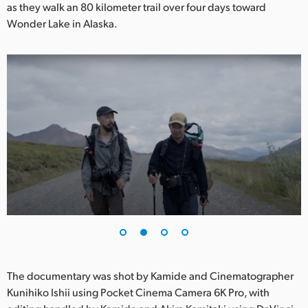
Netherlands
as they walk an 80 kilometer trail over four days toward
Wonder Lake in Alaska.
New Zealand
Norway
Poland
Portugal
Singapore
South Africa
Spain
Sweden
Chinese Taipei
The documentary was shot by Kamide and Cinematographer
Kunihiko Ishii using Pocket Cinema Camera 6K Pro, with
Turkey