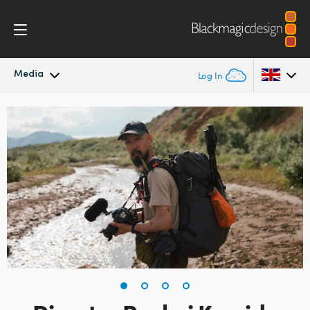
Media
Log In
Latest News
Argentina
Australia
News Archive
Austria
Press Images
Brazil
Canada
China
Denmark