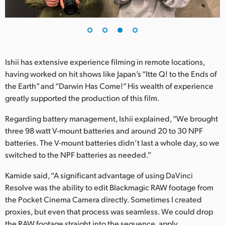
Ishii has extensive experience filming in remote locations,
having worked on hit shows like Japan’s “Itte Q! to the Ends of
the Earth” and “Darwin Has Come!” His wealth of experience
greatly supported the production of this film.
Regarding battery management, Ishii explained, “We brought
three 98 watt V-mount batteries and around 20 to 30 NPF
batteries. The V-mount batteries didn’t last a whole day, so we
switched to the NPF batteries as needed.”
Kamide said, “A significant advantage of using DaVinci
Resolve was the ability to edit Blackmagic RAW footage from
the Pocket Cinema Camera directly. Sometimes I created
proxies, but even that process was seamless. We could drop
the RAW footage straight into the sequence, apply