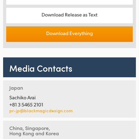
Download Release as Text
Download Everything
Media Contacts
Japan
Sachiko Arai
+81 3 5465 2101
pr-jp@blackmagicdesign.com
China, Singapore,
Hong Kong and Korea