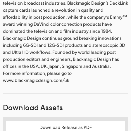
television broadcast industries. Blackmagic Design’s DeckLink
capture cards launched a revolution in quality and
affordability in post production, while the company’s Emmy™
award winning DaVinci color correction products have
dominated the television and film industry since 1984.
Blackmagic Design continues ground breaking innovations
including 6G-SDI and 12G-SDI products and stereoscopic 3D
and Ultra HD workflows. Founded by world leading post
production editors and engineers, Blackmagic Design has
offices in the USA, UK, Japan, Singapore and Australia.
For more information, please go to
www.blackmagicdesign.com/uk
Download Assets
Download Release as PDF