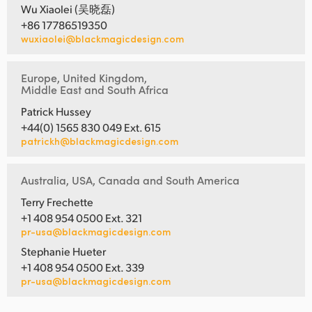
Wu Xiaolei (吴晓磊)
+86 17786519350
wuxiaolei@blackmagicdesign.com
Europe, United Kingdom,
Middle East and South Africa
Patrick Hussey
+44(0) 1565 830 049 Ext. 615
patrickh@blackmagicdesign.com
Australia, USA, Canada and South America
Terry Frechette
+1 408 954 0500 Ext. 321
pr-usa@blackmagicdesign.com
Stephanie Hueter
+1 408 954 0500 Ext. 339
pr-usa@blackmagicdesign.com