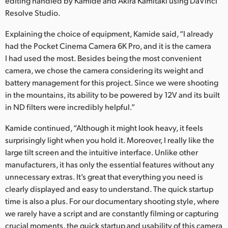
editing handled by Kamide and Akira Kamitaki using DaVinci
Resolve Studio.
UAE
Explaining the choice of equipment, Kamide said, “I already
Ukraine
had the Pocket Cinema Camera 6K Pro, and it is the camera
United Kingdom
I had used the most. Besides being the most convenient
camera, we chose the camera considering its weight and
United States
battery management for this project. Since we were shooting
in the mountains, its ability to be powered by 12V and its built
in ND filters were incredibly helpful.”
Kamide continued, “Although it might look heavy, it feels
surprisingly light when you hold it. Moreover, I really like the
large tilt screen and the intuitive interface. Unlike other
manufacturers, it has only the essential features without any
unnecessary extras. It’s great that everything you need is
clearly displayed and easy to understand. The quick startup
time is also a plus. For our documentary shooting style, where
we rarely have a script and are constantly filming or capturing
crucial moments, the quick startup and usability of this camera