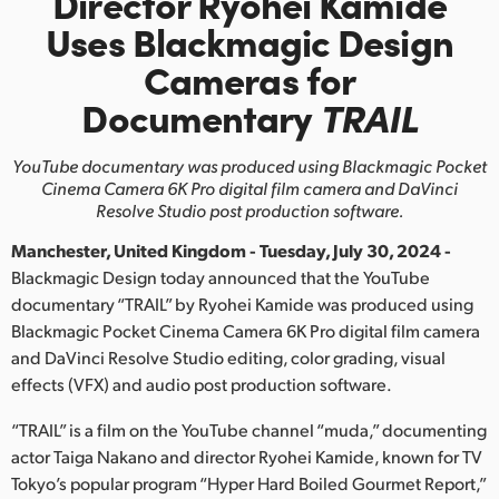
Director Ryohei Kamide
Finland
Uses Blackmagic Design
Cameras for
France
Documentary
TRAIL
Germany
YouTube documentary was produced using Blackmagic Pocket
Hong Kong SAR, China
Cinema
Camera 6K Pro digital film camera and DaVinci
Resolve Studio post production software.
India
Manchester, United Kingdom - Tuesday, July 30, 2024 -
Italy
Blackmagic Design today announced that the YouTube
documentary “TRAIL” by Ryohei Kamide was produced using
Japan
Blackmagic Pocket Cinema Camera 6K Pro digital film camera
and DaVinci Resolve Studio editing, color grading, visual
Korea
effects (VFX) and audio post production software.
Mexico
“TRAIL” is a film on the YouTube channel “muda,” documenting
Malaysia
actor Taiga Nakano and director Ryohei Kamide, known for TV
Tokyo’s popular program “Hyper Hard Boiled Gourmet Report,”