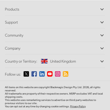
Products
Professional Cameras
Support
DaVinci Resolve and Fusion Software
ATEM Production Switchers
Resellers
Community
Ultimatte
Support Center
Disk Recorders
Contact Us
Forum
Company
Capture and Playback
Splice Community
Cintel Scanner
Offices
Standards Conversion
Country or Territory:
United Kingdom
About Us
Broadcast Converters
Partners
Monitoring
Please select your Country or Territory
Follow us:
Media
Network Storage
MultiView
Argentina
All items on this website are copyright Blackmagic Design Pty. Ltd. 2026, all rights
Routing and Distribution
reserved.
All trademarks are property of their respective owners. MSRP excludes VAT and local
Streaming and Encoding
Australia
shipping costs.
This website uses remarketing services to advertise on third party websites to
previous visitors to our site.
You can opt out at any time by changing cookie settings.
Privacy Policy
Austria