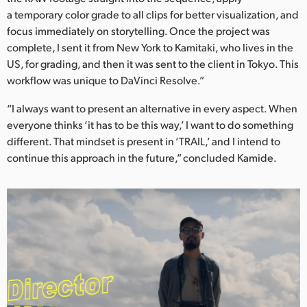
a temporary color grade to all clips for better visualization, and
focus immediately on storytelling. Once the project was
complete, I sent it from New York to Kamitaki, who lives in the
US, for grading, and then it was sent to the client in Tokyo. This
workflow was unique to DaVinci Resolve.”
“I always want to present an alternative in every aspect. When
everyone thinks ‘it has to be this way,’ I want to do something
different. That mindset is present in ‘TRAIL,’ and I intend to
continue this approach in the future,” concluded Kamide.