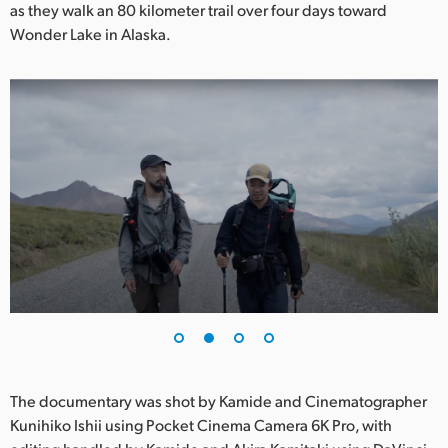
Netherlands
as they walk an 80 kilometer trail over four days toward
Wonder Lake in Alaska.
New Zealand
Norway
Poland
Portugal
Singapore
South Africa
Spain
Sweden
Chinese Taipei
The documentary was shot by Kamide and Cinematographer
Kunihiko Ishii using Pocket Cinema Camera 6K Pro, with
Turkey