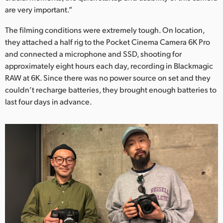
are very important.”
The filming conditions were extremely tough. On location,
they attached a half rig to the Pocket Cinema Camera 6K Pro
and connected a microphone and SSD, shooting for
approximately eight hours each day, recording in Blackmagic
RAW at 6K. Since there was no power source on set and they
couldn’t recharge batteries, they brought enough batteries to
last four days in advance.