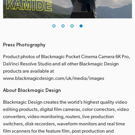
Press Photography
Product photos of Blackmagic Pocket Cinema Camera 6K Pro,
DaVinci Resolve Studio and all other Blackmagic Design
products are available at
www.blackmagicdesign.com/uk/media/images
About Blackmagic Design
Blackmagic Design creates the world’s highest quality video
editing products, digital film cameras, color correctors, video
converters, video monitoring, routers, live production
switchers, disk recorders, waveform monitors and real time
film scanners for the feature film, post production and