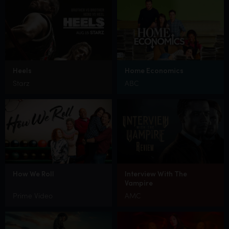
Heels
Home Economics
Starz
ABC
How We Roll
Interview With The
Vampire
Prime Video
AMC