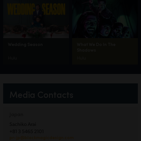
Wedding Season
What We Do In The
Shadows
Hulu
Hulu
Media Contacts
Japan
Sachiko Arai
+81 3 5465 2101
pr-jp@blackmagicdesign.com