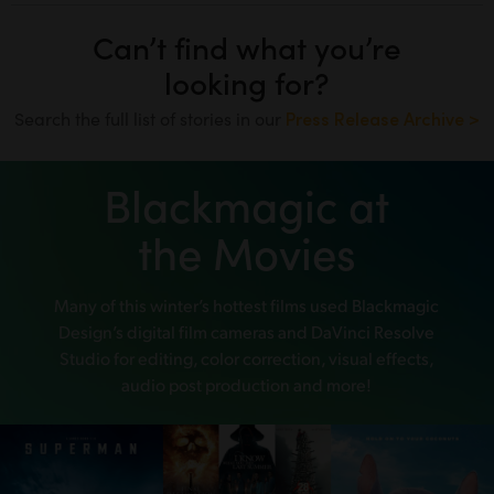
Can’t find what you’re
looking for?
Search the full list of stories in our
Press Release Archive >
Blackmagic at
the Movies
Many of this winter’s hottest films used
Blackmagic
Design’s digital film cameras and DaVinci Resolve
Studio
for editing, color correction, visual effects,
audio post production and more!