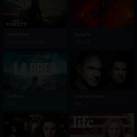
Joe Pickett
Kung Fu
Spectrum Originals
The CW
La Brea
Law and Order
NBC
NBC