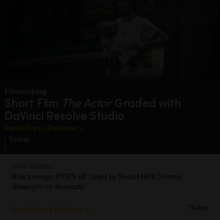
Filmmaking
Short Film
The Actor
Graded
with
DaVinci Resolve Studio
Read Press Release >
Today
NHK Drama
Blackmagic PYXIS 6K Used to Shoot
NHK Drama
Rosanjin no Kamado
Today
Read Press Release >