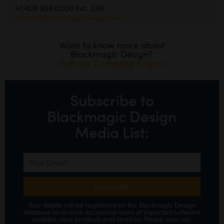
+1 408 954 0500 Ext. 339
pr-usa@blackmagicdesign.com
Want to know more about
Blackmagic Design?
Visit our Company Page >
Subscribe to
Blackmagic Design
Media List:
Subscribe
Your details will be registered on the Blackmagic Design
database to receive occasional news of important software
updates, new products and services.
Please view
our