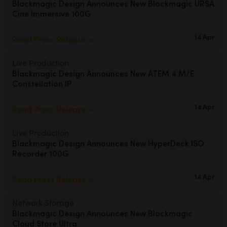
Blackmagic Design Announces
New Blackmagic URSA
Cine Immersive 100G
UAE
Ukraine
14 Apr
Read Press Release >
United Kingdom
Live Production
Blackmagic Design Announces
New ATEM 4 M/E
United States
Constellation IP
14 Apr
Read Press Release >
Live Production
Blackmagic Design Announces
New HyperDeck ISO
Recorder 100G
14 Apr
Read Press Release >
Network Storage
Blackmagic Design Announces
New Blackmagic
Cloud Store Ultra