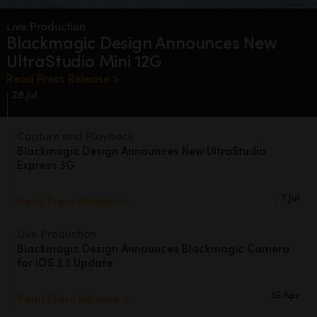
Finland
Live Production
Blackmagic Design
Announces
New
France
UltraStudio Mini 12G
Germany
Read Press Release >
28 Jul
Hong Kong SAR, China
Capture and Playback
India
Blackmagic Design
Announces
New
UltraStudio
Express 3G
Italy
Japan
7 Jul
Read Press Release >
Korea
Live Production
Blackmagic Design Announces
Blackmagic Camera
Mexico
for iOS 3.3 Update
Malaysia
15 Apr
Read Press Release >