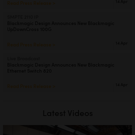
14 Apr
Read Press Release >
SMPTE 2110 IP
Blackmagic Design Announces
New Blackmagic
UpDownCross 100G
14 Apr
Read Press Release >
Live Broadcast
Blackmagic Design Announces
New Blackmagic
Ethernet Switch 820
14 Apr
Read Press Release >
Latest Videos