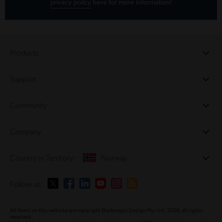
privacy policy
here for more information!
Products
Professional Cameras
Support
DaVinci Resolve and Fusion Software
ATEM Production Switchers
Resellers
Community
Ultimatte
Support Center
Disk Recorders
Contact Us
Forum
Company
Capture and Playback
Splice Community
Cintel Scanner
Offices
Standards Conversion
Country or Territory:
Norway
About Us
Broadcast Converters
Partners
Monitoring
Please select your Country or Territory
Follow us:
Media
Network Storage
MultiView
Argentina
All items on this website are copyright Blackmagic Design Pty. Ltd. 2026, all rights
Routing and Distribution
reserved.