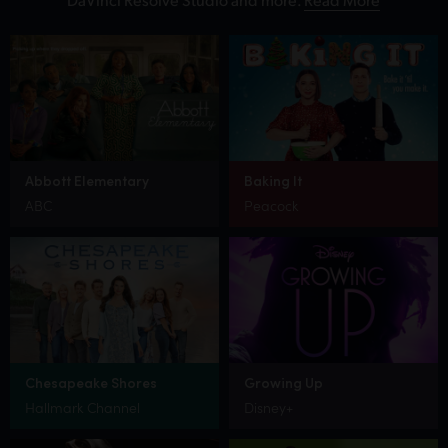
Abbott Elementary
Baking It
ABC
Peacock
Chesapeake Shores
Growing Up
Hallmark Channel
Disney+