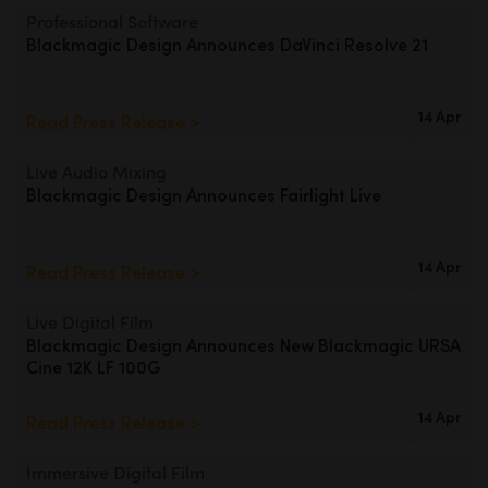
Netherlands
Professional Software
Blackmagic Design
Announces DaVinci Resolve 21
New Zealand
Norway
14 Apr
Read Press Release >
Poland
Live Audio Mixing
Portugal
Blackmagic Design
Announces Fairlight Live
Singapore
14 Apr
Read Press Release >
South Africa
Live Digital Film
Spain
Blackmagic Design Announces
New Blackmagic URSA
Cine 12K LF 100G
Sweden
14 Apr
Read Press Release >
Chinese Taipei
Turkey
Immersive Digital Film