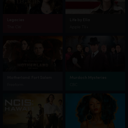
Legacies
Life by Ella
The CW
Apple TV+
Motherland: Fort Salem
Murdoch Mysteries
Freeform
CBC