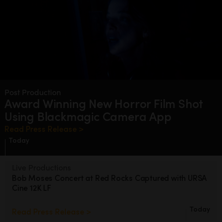
Post Production
Award Winning New Horror Film
Shot
Using Blackmagic Camera App
Read Press Release >
Today
Live Productions
Bob Moses Concert at Red Rocks
Captured with URSA
Cine 12K LF
Today
Read Press Release >