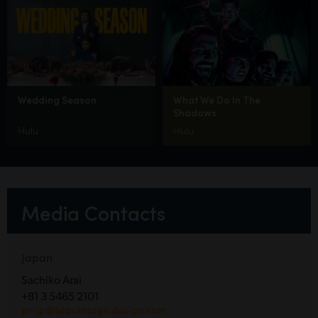
Wedding Season
What We Do In The
Shadows
Hulu
Hulu
Media Contacts
Japan
Sachiko Arai
+81 3 5465 2101
pr-jp@blackmagicdesign.com