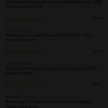
Blackmagic Design Announces
New Blackmagic URSA
Cine Immersive 100G
UAE
Ukraine
14 Apr
Read Press Release >
United Kingdom
Live Production
Blackmagic Design Announces
New ATEM 4 M/E
United States
Constellation IP
14 Apr
Read Press Release >
Live Production
Blackmagic Design Announces
New HyperDeck ISO
Recorder 100G
14 Apr
Read Press Release >
Network Storage
Blackmagic Design Announces
New Blackmagic
Cloud Store Ultra