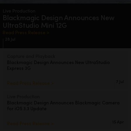
Finland
Live Production
Blackmagic Design
Announces
New
France
UltraStudio Mini 12G
Germany
Read Press Release >
28 Jul
Hong Kong SAR, China
Capture and Playback
India
Blackmagic Design
Announces
New
UltraStudio
Express 3G
Italy
Japan
7 Jul
Read Press Release >
Korea
Live Production
Blackmagic Design Announces
Blackmagic Camera
Mexico
for iOS 3.3 Update
Malaysia
15 Apr
Read Press Release >