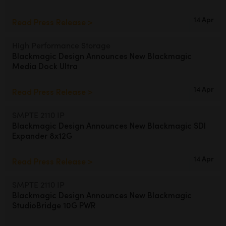
14 Apr
Read Press Release >
High Performance Storage
Blackmagic Design Announces
New Blackmagic
Media Dock Ultra
14 Apr
Read Press Release >
SMPTE 2110 IP
Blackmagic Design Announces
New Blackmagic SDI
Expander 8x12G
14 Apr
Read Press Release >
SMPTE 2110 IP
Blackmagic Design Announces
New
Blackmagic
StudioBridge 10G PWR