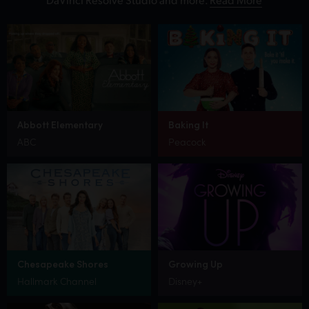
Abbott Elementary
Baking It
ABC
Peacock
Chesapeake Shores
Growing Up
Hallmark Channel
Disney+