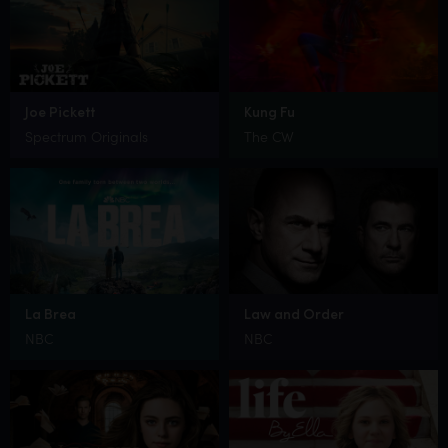
Joe Pickett
Kung Fu
Spectrum Originals
The CW
La Brea
Law and Order
NBC
NBC