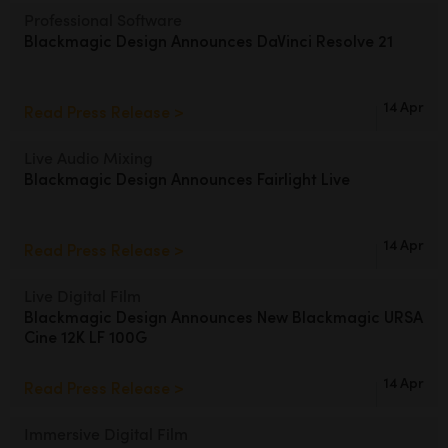
Netherlands
Professional Software
Blackmagic Design
Announces DaVinci Resolve 21
New Zealand
Norway
14 Apr
Read Press Release >
Poland
Live Audio Mixing
Portugal
Blackmagic Design
Announces Fairlight Live
Singapore
14 Apr
Read Press Release >
South Africa
Live Digital Film
Spain
Blackmagic Design Announces
New Blackmagic URSA
Cine 12K LF 100G
Sweden
14 Apr
Read Press Release >
Chinese Taipei
Turkey
Immersive Digital Film