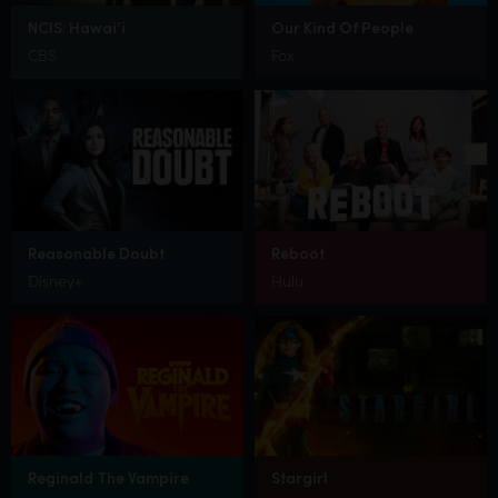
NCIS: Hawai’i
Our Kind Of People
CBS
Fox
Reasonable Doubt
Reboot
Disney+
Hulu
Reginald The Vampire
Stargirl