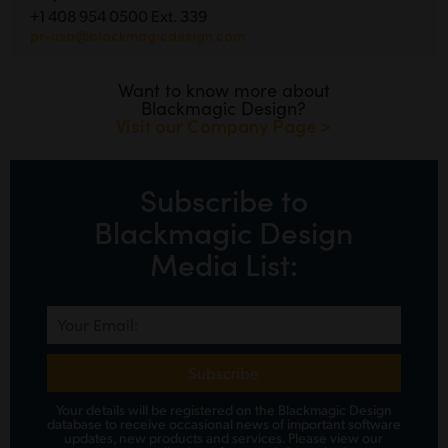
+1 408 954 0500 Ext. 339
pr-usa@blackmagicdesign.com
Want to know more about
Blackmagic Design?
Visit our Company Page >
Subscribe to
Blackmagic Design
Media List:
Subscribe
Your details will be registered on the Blackmagic Design
database to receive occasional news of important software
updates, new products and services.
Please view
our