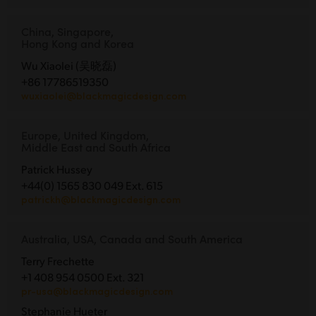
China, Singapore,
Hong Kong and Korea
Wu Xiaolei (吴晓磊)
+86 17786519350
wuxiaolei@blackmagicdesign.com
Europe, United Kingdom,
Middle East and South Africa
Patrick Hussey
+44(0) 1565 830 049 Ext. 615
patrickh@blackmagicdesign.com
Australia, USA, Canada and South America
Terry Frechette
+1 408 954 0500 Ext. 321
pr-usa@blackmagicdesign.com
Stephanie Hueter