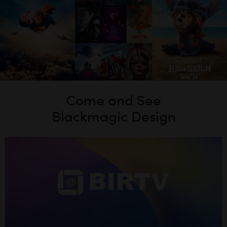
Come and See
Blackmagic Design