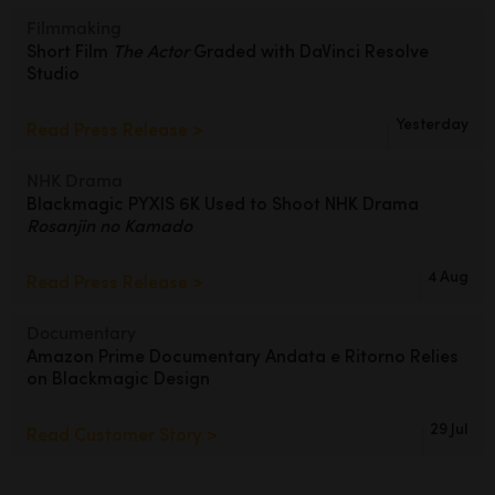
Filmmaking
Short Film
The Actor
Graded
with DaVinci Resolve
Studio
Yesterday
Read Press Release >
NHK Drama
Blackmagic PYXIS 6K Used to Shoot
NHK Drama
Rosanjin no Kamado
4 Aug
Read Press Release >
Documentary
Amazon Prime Documentary Andata
e Ritorno Relies
on Blackmagic Design
29 Jul
Read Customer Story >