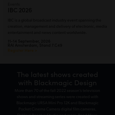
Events
IBC 2026
IBC is a global broadcast industry event spanning the
creation, management and delivery of electronic, media
entertainment and news content worldwide.
11-14 September, 2026
RAI Amsterdam, Stand 7.C49
Register Here >
The latest shows
created
with Blackmagic Design
More than 70 of the fall 2022 season’s television
shows and streaming series were created with
Blackmagic URSA Mini Pro 12K and Blackmagic
Pocket Cinema Camera digital film cameras,
DaVinci Resolve Studio and more.
Read More