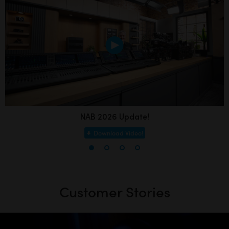
NAB 2026 Update!
Download Video!
Customer Stories