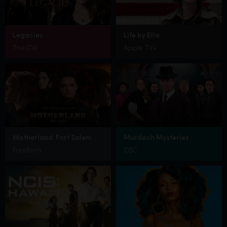
Legacies
Life by Ella
The CW
Apple TV+
Motherland: Fort Salem
Murdoch Mysteries
Freeform
CBC