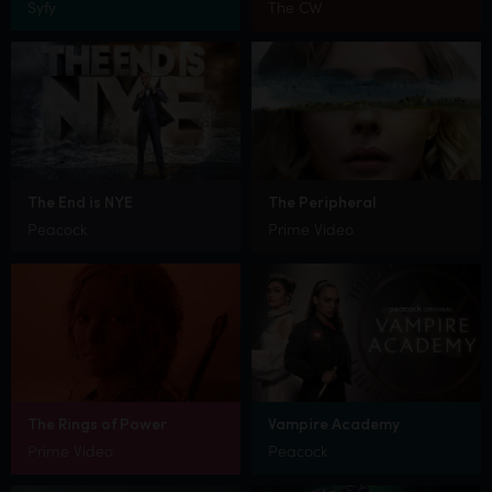
Syfy
The CW
The End is NYE
The Peripheral
Peacock
Prime Video
The Rings of Power
Vampire Academy
Prime Video
Peacock