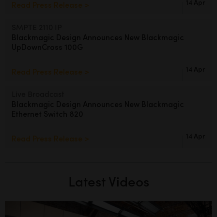
14 Apr
Read Press Release >
SMPTE 2110 IP
Blackmagic Design Announces
New Blackmagic
UpDownCross 100G
14 Apr
Read Press Release >
Live Broadcast
Blackmagic Design Announces
New Blackmagic
Ethernet Switch 820
14 Apr
Read Press Release >
Latest Videos