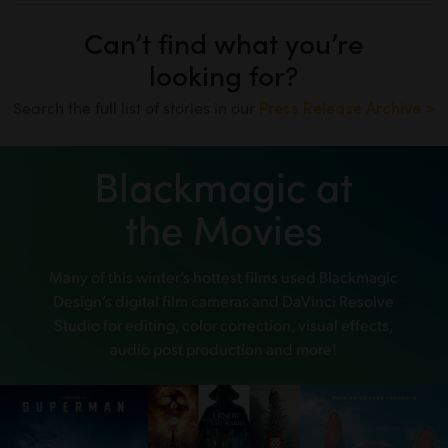
Can’t find what you’re
looking for?
Search the full list of stories in our
Press Release Archive >
Blackmagic at
the Movies
Many of this winter’s hottest films used
Blackmagic
Design’s digital film cameras and DaVinci Resolve
Studio
for editing, color correction, visual effects,
audio post production and more!