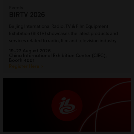
Events
BIRTV 2026
Beijing International Radio, TV & Film Equipment
Exhibition (BIRTV) showcases the latest products and
services related to radio, film and television industry.
19-22 August 2026
China International Exhibition Center (CIEC),
Booth 4001
Register Here >