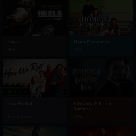
Heels
Home Economics
Starz
ABC
How We Roll
Interview With The
Vampire
Prime Video
AMC