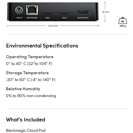
Environmental Specifications
Operating Temperature
0° to 40° C (32°to 104° F)
Storage Temperature
-20° to 60° C (-4° to 140° F)
Relative Humidity
0% to 90% non-condensing
What's Included
Blackmagic Cloud Pod