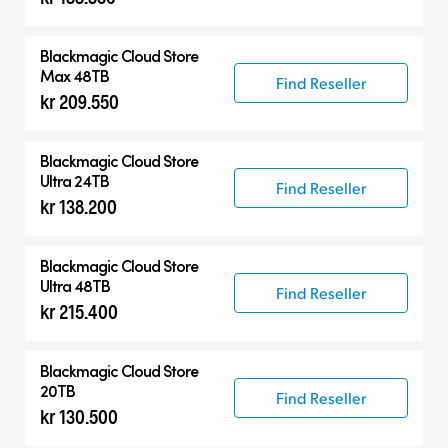
Blackmagic Cloud Store
Max 48TB
Find Reseller
kr 209.550
Blackmagic Cloud Store
Ultra 24TB
Find Reseller
kr 138.200
Blackmagic Cloud Store
Ultra 48TB
Find Reseller
kr 215.400
Blackmagic Cloud Store
20TB
Find Reseller
kr 130.500