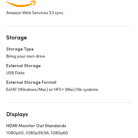
Amazon Web Services S3 sync.
Storage
Storage Type
Bring your own drive
External Storage
USB Disks
External Storage Format
ExFAT (Windows/Mac) or HFS+ (Mac) file systems.
Displays
HDMI Monitor Out Standards
1080p50, 1080p59.94, 1080p60