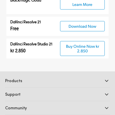
Learn More
DaVinci Resolve 21
Download Now
Free
DaVinci Resolve Studio 21
Buy Online Now kr
kr 2.850
2.850
Products
Professional Cameras
Support
DaVinci Resolve and Fusion Software
ATEM Production Switchers
Resellers
Community
Ultimatte
Support Center
Disk Recorders