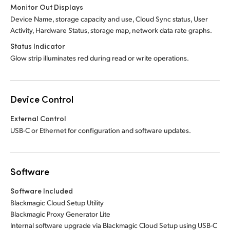
Monitor Out Displays
Device Name, storage capacity and use, Cloud Sync status, User
Activity, Hardware Status, storage map, network data rate graphs.
Status Indicator
Glow strip illuminates red during read or write operations.
Device Control
External Control
USB-C or Ethernet for configuration and software updates.
Software
Software Included
Blackmagic Cloud Setup Utility
Blackmagic Proxy Generator Lite
Internal software upgrade via Blackmagic Cloud Setup using USB-C