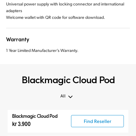
Universal power supply with locking connector and international
adapters
Welcome wallet with QR code for software download.
Warranty
1 Year Limited Manufacturer’s Warranty.
Blackmagic Cloud Pod
All
All
Blackmagic Cloud Pod
Blackmagic Cloud Pod
Find Reseller
kr 3.900