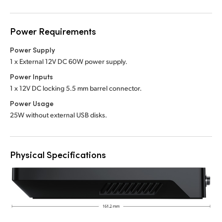
Power Requirements
Power Supply
1 x External 12V DC 60W power supply.
Power Inputs
1 x 12V DC locking 5.5 mm barrel connector.
Power Usage
25W without external USB disks.
Physical Specifications