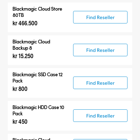
Blackmagic Cloud Store
80TB
Find Reseller
kr 466.500
Blackmagic Cloud
Backup 8
Find Reseller
kr 15.250
Blackmagic SSD Case 12
Pack
Find Reseller
kr 800
Blackmagic HDD Case 10
Pack
Find Reseller
kr 450
Blackmagic Cloud