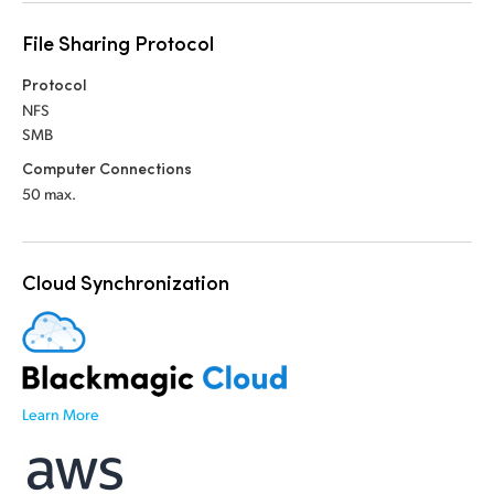
UAE
File Sharing Protocol
Ukraine
Protocol
NFS
United Kingdom
SMB
Computer Connections
United States
50 max.
Cloud Synchronization
Learn More