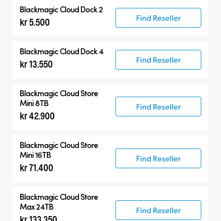
Blackmagic Cloud Dock 2
Find Reseller
kr 5.500
Blackmagic Cloud Dock 4
Find Reseller
kr 13.550
Blackmagic Cloud Store
Mini 8TB
Find Reseller
kr 42.900
Blackmagic Cloud Store
Mini 16TB
Find Reseller
kr 71.400
Blackmagic Cloud Store
Max 24TB
Find Reseller
kr 133.350