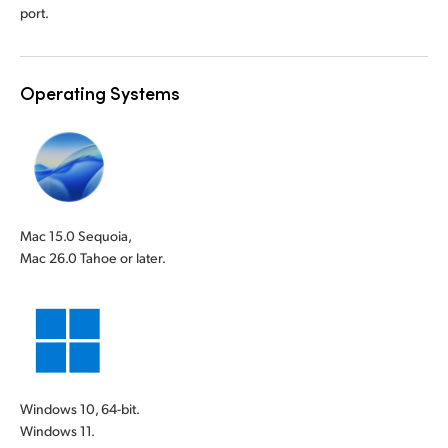
port.
Operating Systems
Mac 15.0 Sequoia,
Mac 26.0 Tahoe or later.
Windows 10, 64-bit.
Windows 11.