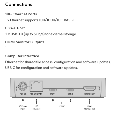
Netherlands
Connections
New Zealand
10G Ethernet Ports
1 x Ethernet supports 100/1000/10G BASE-T
Norway
USB-C Port
Poland
2 x USB 3.0 (up to 5Gb/s) for external storage.
HDMI Monitor Outputs
Portugal
1
Computer Interface
Singapore
Ethernet for shared file access, configuration and software updates.
South Africa
USB-C for configuration and software updates.
Spain
Sweden
Chinese Taipei
Turkey