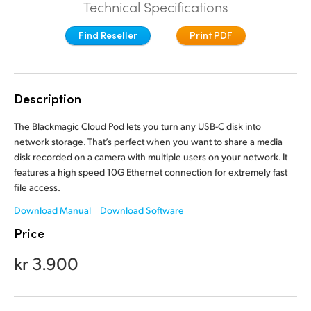
Technical Specifications
Finland
Find Reseller
Print PDF
France
Germany
Description
Hong Kong SAR, China
The Blackmagic Cloud Pod lets you turn any USB-C disk into
India
network storage. That’s perfect when you want to share a media
disk recorded on a camera with multiple users on your network. It
Italy
features a high speed 10G Ethernet connection for extremely fast
file access.
Japan
Download Manual
Download Software
Korea
Price
Mexico
kr 3.900
Malaysia