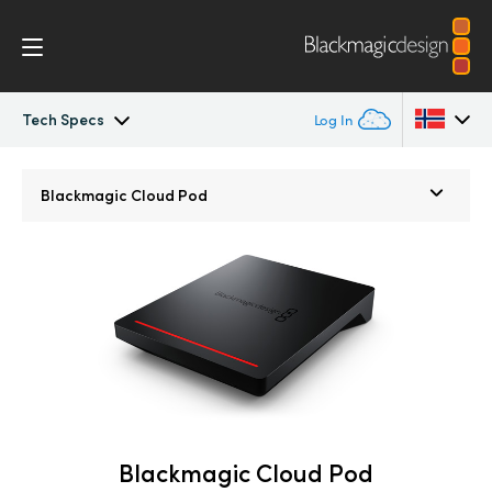
Tech Specs
Log In
Blackmagic Cloud Pod
Argentina
Blackmagic
Cloud Pod
Australia
Tech Specs
Austria
Brazil
Canada
China
Denmark
Blackmagic Cloud Pod