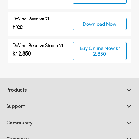
DaVinci Resolve 21
Download Now
Free
DaVinci Resolve Studio 21
Buy Online Now kr
kr 2.850
2.850
Products
Professional Cameras
Support
DaVinci Resolve and Fusion Software
ATEM Production Switchers
Resellers
Community
Ultimatte
Support Center
Disk Recorders
Contact Us
Forum
Company
Capture and Playback