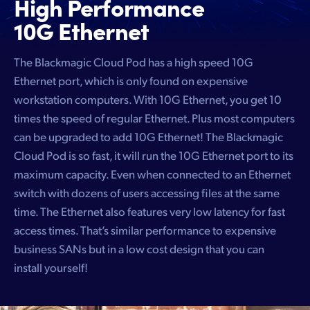
High Performance
10G Ethernet
The Blackmagic Cloud Pod has a high speed 10G
Ethernet port, which is only found on expensive
workstation computers. With 10G Ethernet, you get 10
times the speed of regular Ethernet. Plus most computers
can be upgraded to add 10G Ethernet! The Blackmagic
Cloud Pod is so fast, it will run the 10G Ethernet port to its
maximum capacity. Even when connected to an Ethernet
switch with dozens of users accessing files at the same
time. The Ethernet also features very low latency for fast
access times. That’s similar performance to expensive
business SANs but in a low cost design that you can
install yourself!