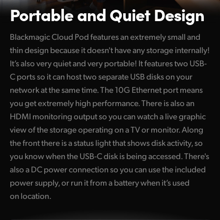
Portable and Quiet Design
Blackmagic Cloud Pod features an extremely small and
thin design because it doesn't have any storage internally!
It’s also very quiet and very portable! It features two USB-
C ports so it can host two separate USB disks on your
network at the same time. The 10G Ethernet port means
you get extremely high performance. There is also an
HDMI monitoring output so you can watch a live graphic
view of the storage operating on a TV or monitor. Along
the front there is a status light that shows disk activity, so
you know when the USB-C disk is being accessed. There's
also a DC power connection so you can use the included
power supply, or run it from a battery when it’s used
on location.