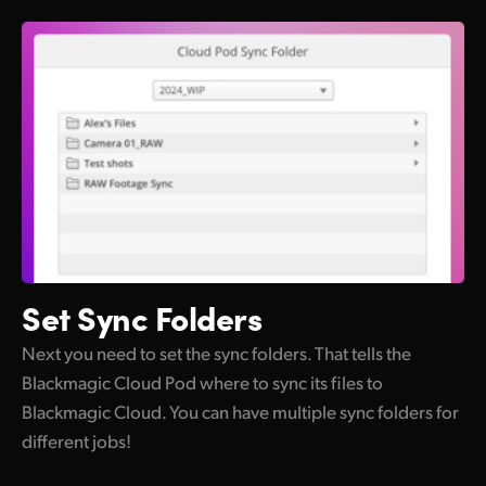
Set
Sync Folders
Next you need to set the sync folders. That tells the
Blackmagic Cloud Pod where to sync its files to
Blackmagic Cloud. You can have multiple sync folders for
different jobs!