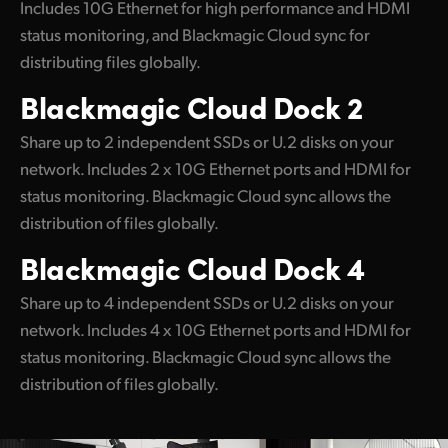
Includes 10G Ethernet for high performance and HDMI
UAE
status monitoring, and Blackmagic Cloud sync for
distributing files globally.
Ukraine
Blackmagic
Cloud Dock 2
United Kingdom
Share up to 2 independent SSDs or U.2 disks on your
United States
network. Includes 2 x 10G Ethernet ports and HDMI for
status monitoring. Blackmagic Cloud sync allows the
distribution of files globally.
Blackmagic
Cloud Dock 4
Share up to 4 independent SSDs or U.2 disks on your
network. Includes 4 x 10G Ethernet ports and HDMI for
status monitoring. Blackmagic Cloud sync allows the
distribution of files globally.