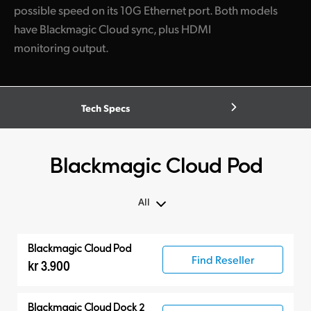
possible speed on its 10G Ethernet port. Both models
have Blackmagic Cloud sync, plus HDMI
monitoring output.
Tech Specs
Blackmagic Cloud Pod
All
All
Blackmagic Cloud Pod
Blackmagic Cloud Pod
Find Reseller
kr 3.900
Blackmagic Cloud Dock 2