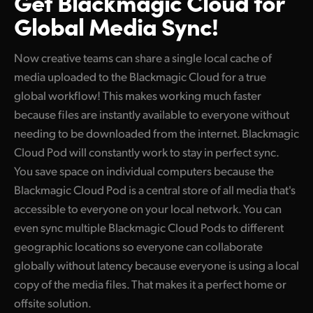
Get Blackmagic Cloud
for
Global Media Sync!
Now creative teams can share a single local cache of
media uploaded to the Blackmagic Cloud for a true
global workflow! This makes working much faster
because files are instantly available to everyone without
needing to be downloaded from the internet. Blackmagic
Cloud Pod will constantly work to stay in perfect sync.
You save space on individual computers because the
Blackmagic Cloud Pod is a central store of all media that's
accessible to everyone on your local network. You can
even sync multiple Blackmagic Cloud Pods to different
geographic locations so everyone can collaborate
globally without latency because everyone is using a local
copy of the media files. That makes it a perfect home or
offsite solution.