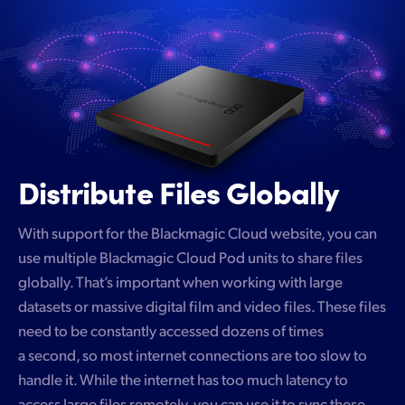
Distribute Files Globally
With support for the Blackmagic Cloud website, you can
use multiple Blackmagic Cloud Pod units to share files
globally. That’s important when working with large
datasets or massive digital film and video files. These files
need to be constantly accessed dozens of times
a second, so most internet connections are too slow to
handle it. While the internet has too much latency to
access large files remotely, you can use it to sync these