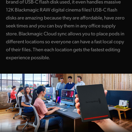
brand of USB-C flash disk used, it even handles massive
12K Blackmagic RAW digital cinema files! USB-C flash
disks are amazing because they are affordable, have zero
seek times and you can buy them in any office supply
store. Blackmagic Cloud sync allows you to place pods in
different locations so everyone can have a fast local copy
of their files. Then each location gets the fastest editing
experience possible.