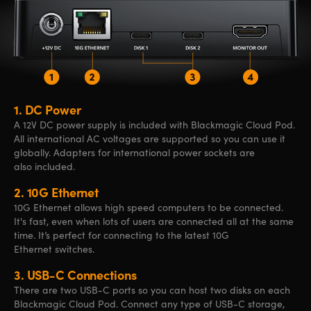
1.
DC Power
A 12V DC power supply is included
with Blackmagic
Cloud Pod.
All
international AC
voltages
are supported
so you can
use it
globally. Adapters
for international
power
sockets are
also included.
2.
10G Ethernet
10G Ethernet allows high speed computers to be connected.
It's fast, even when lots of users are connected all at the same
time. It’s perfect for connecting to the latest 10G
Ethernet switches.
3.
USB-C Connections
There are two USB-C ports so you can host two disks on each
Blackmagic Cloud Pod. Connect any type of
USB-C
storage,