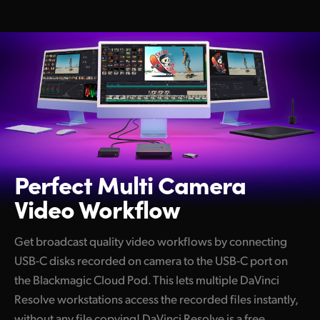
Perfect Multi
Camera
Video Workflow
Get broadcast quality video workflows by connecting
USB-C disks recorded on camera to the USB-C port on
the Blackmagic Cloud Pod. This lets multiple DaVinci
Resolve workstations access the recorded files instantly,
without any file copying! DaVinci Resolve is a free