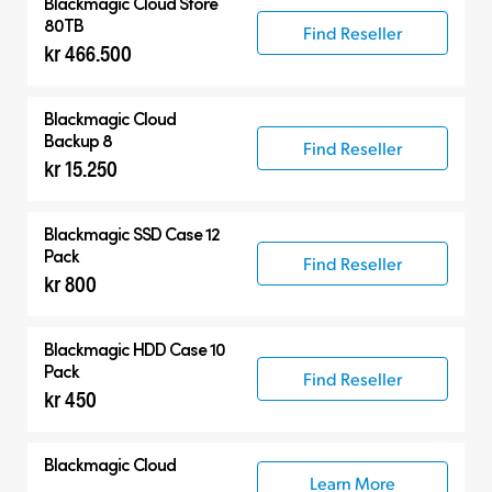
Blackmagic Cloud Store
80TB
Find Reseller
kr 466.500
Blackmagic Cloud
Backup 8
Find Reseller
kr 15.250
Blackmagic SSD Case 12
Pack
Find Reseller
kr 800
Blackmagic HDD Case 10
Pack
Find Reseller
kr 450
Blackmagic Cloud
Learn More