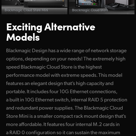
Blackmagic Cloud Store Mini
Blackmagic Cloud Store
Exciting Alternative
Models
Blackmagic Design has a wide range of network storage
options, depending on your needs! The extremely high
speed Blackmagic Cloud Store is the highest
performance model with extreme speeds. This model
features an elegant design that’s high capacity and
portable. It includes four 10G Ethernet connections,
a built in 10G Ethernet switch, internal RAID 5 protection
and redundant power supplies. The Blackmagic Cloud
Store Mini is a smaller compact rack mount design that's
more affordable. It features four internal M.2 cards in
a RAID 0 configuration so it can sustain the maximum