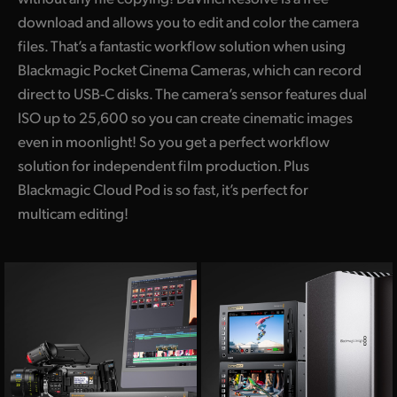
download and allows you to edit and color the camera
files. That’s a fantastic workflow solution when using
Blackmagic Pocket Cinema Cameras, which can record
direct to USB-C disks. The camera’s sensor features dual
ISO up to 25,600 so you can create cinematic images
even in moonlight! So you get a perfect workflow
solution for independent film production. Plus
Blackmagic Cloud Pod is so fast, it’s perfect for
multicam editing!