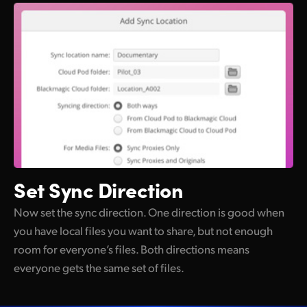
Set Sync Direction
Now set the sync direction. One direction is good when
you have local files you want to share, but not enough
room for everyone’s files. Both directions means
everyone gets the same set of files.