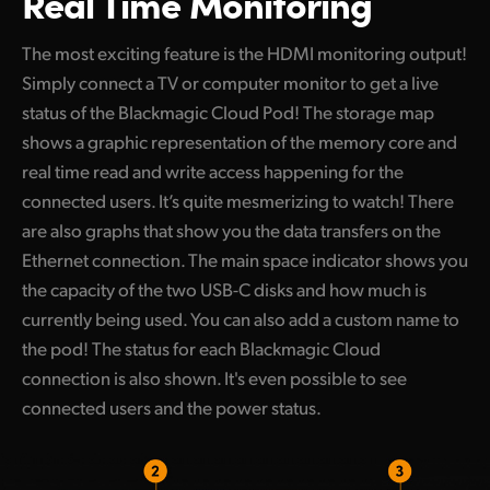
Real Time Monitoring
The most exciting feature is the HDMI monitoring output!
Simply connect a TV or computer monitor to get a live
status of the Blackmagic Cloud Pod! The storage map
shows a graphic representation of the memory core and
real time read and write access happening for the
connected users. It’s quite mesmerizing to watch! There
are also graphs that show you the data transfers on the
Ethernet connection. The main space indicator shows you
the capacity of the two USB-C disks and how much is
currently being used. You can also add a custom name to
the pod! The status for each Blackmagic Cloud
connection is also shown. It's even possible to see
connected users and the power status.