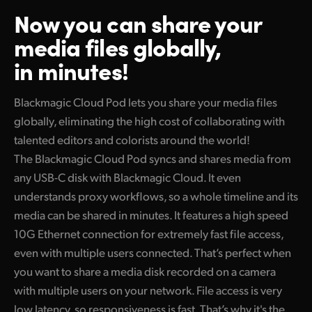
Now you can share your
Finland
media files globally,
France
in minutes!
Germany
Blackmagic Cloud Pod lets you share your media files
Hong Kong SAR, China
globally, eliminating the high cost of collaborating with
India
talented editors and colorists around the world!
The Blackmagic Cloud Pod syncs and shares media from
Italy
any USB-C disk with Blackmagic Cloud. It even
Japan
understands proxy workflows, so a whole timeline and its
media can be shared in minutes. It features a high speed
Korea
10G Ethernet connection for extremely fast file access,
even with multiple users connected. That’s perfect when
Mexico
you want to share a media disk recorded on a camera
Malaysia
with multiple users on your network. File access is very
low latency, so responsiveness is fast. That’s why it's the