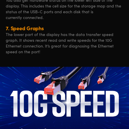
You also get hardware status on the lower left side of the
display. This includes the cell size for the storage map and the
status of the USB-C ports and each disk that is
currently connected.
7.
Speed Graphs
The lower part of the display has the data transfer speed
graph. It shows recent read and write speeds for the 10G
Ethernet connection. It’s great for diagnosing the Ethernet
speed on the port!