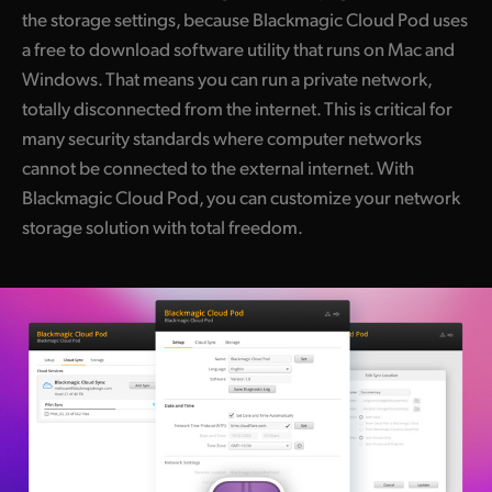
the storage settings, because Blackmagic Cloud Pod uses
a free to download software utility that runs on Mac and
Windows. That means you can run a private network,
totally disconnected from the internet. This is critical for
many security standards where computer networks
cannot be connected to the external internet. With
Blackmagic Cloud Pod, you can customize your network
storage solution with total freedom.