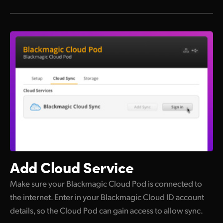
Add Cloud Service
Make sure your Blackmagic Cloud Pod is connected to
the internet. Enter in your Blackmagic Cloud ID account
details, so the Cloud Pod can gain access to allow sync.