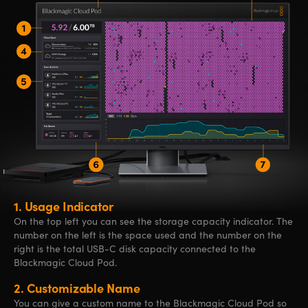
1.
Usage Indicator
On the top left you can see the storage capacity indicator. The
number on the left is the space used and the number on the
right is the total USB-C disk capacity connected to the
Blackmagic Cloud Pod.
2.
Customizable Name
You can give a custom name to the Blackmagic Cloud Pod so