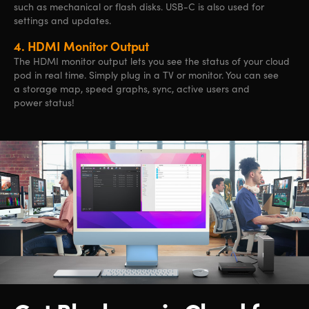
such as mechanical or flash disks. USB-C is also used for
settings and updates.
4.
HDMI Monitor Output
The HDMI monitor output lets you see the status of your cloud
pod in real time. Simply plug in a TV or monitor. You can see
a storage map, speed graphs, sync, active users
and
power status!