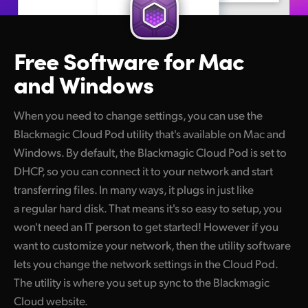
Free Software
for Mac
and Windows
When you need to change settings, you can use the
Blackmagic Cloud Pod utility that's available on Mac and
Windows. By default, the Blackmagic Cloud Pod is set to
DHCP, so you can connect it to your network and start
transferring files. In many ways, it plugs in just like
a regular hard disk. That means it's so easy to setup, you
won't need an IT person to get started! However if you
want to customize your network, then the utility software
lets you change the network settings in the Cloud Pod.
The utility is where you set up sync to the Blackmagic
Cloud website.