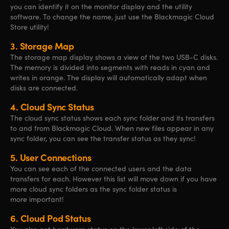
you can identify it on the monitor display and the utility
software. To change the name, just use the Blackmagic Cloud
Store utility!
3.
Storage Map
The storage map display shows a view of the two USB-C disks.
The memory is divided into segments with reads in cyan and
writes in orange. The display will automatically adapt when
disks are connected.
4.
Cloud Sync Status
The cloud sync status shows each sync folder and its transfers
to and from Blackmagic Cloud. When new files appear in any
sync folder, you can see the transfer status as they sync!
5.
User Connections
You can see each of the connected users and the data
transfers for each. However this list will move down if you have
more cloud sync folders as the sync folder status is
more important!
6.
Cloud Pod Status