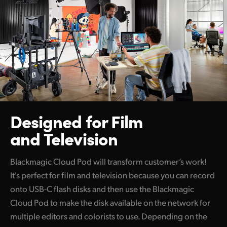
Designed for Film
and Television
Blackmagic Cloud Pod will transform customer’s work!
It's perfect for film and television because you can record
onto USB-C flash disks and then use the Blackmagic
Cloud Pod to make the disk available on the network for
multiple editors and colorists to use. Depending on the