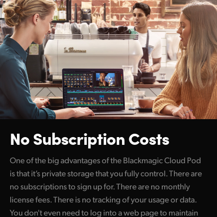
No Subscription Costs
One of the big advantages of the Blackmagic Cloud Pod
is that it’s private storage that you fully control. There are
no subscriptions to sign up for. There are no monthly
license fees. There is no tracking of your usage or data.
You don't even need to log into a web page to maintain