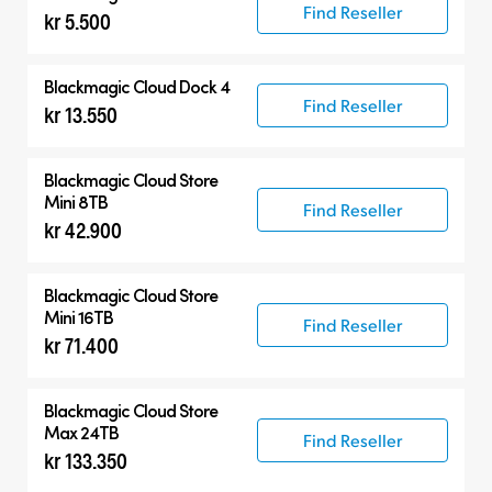
Find Reseller
kr 5.500
Blackmagic Cloud Dock 4
Find Reseller
kr 13.550
Blackmagic Cloud Store
Mini 8TB
Find Reseller
kr 42.900
Blackmagic Cloud Store
Mini 16TB
Find Reseller
kr 71.400
Blackmagic Cloud Store
Max 24TB
Find Reseller
kr 133.350