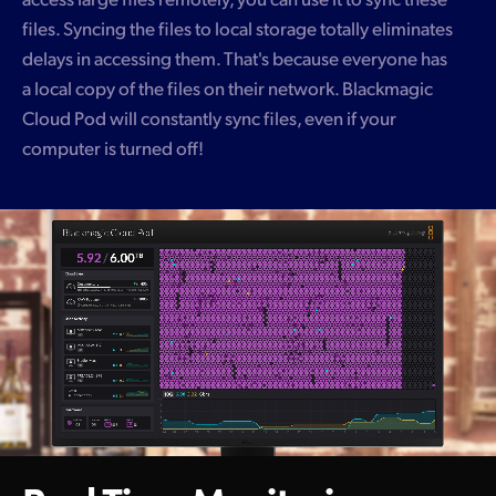
files. Syncing the files to local storage totally eliminates
delays in accessing them. That's because everyone has
a local copy of the files on their network. Blackmagic
Cloud Pod will constantly sync files, even if your
computer is turned off!