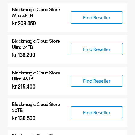
Blackmagic Cloud Store
Max 48TB
Find Reseller
kr 209.550
Blackmagic Cloud Store
Ultra 24TB
Find Reseller
kr 138.200
Blackmagic Cloud Store
Ultra 48TB
Find Reseller
kr 215.400
Blackmagic Cloud Store
20TB
Find Reseller
kr 130.500