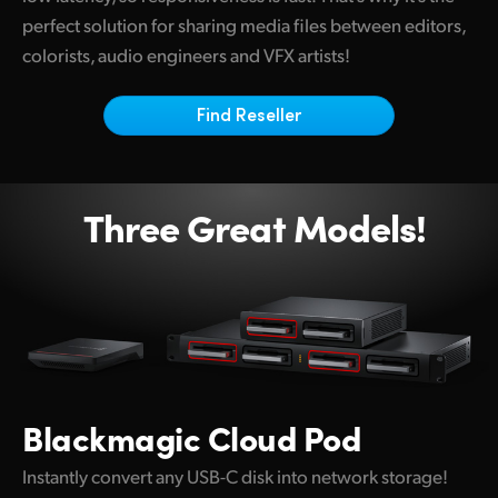
Netherlands
perfect solution for sharing media files between editors,
New Zealand
colorists, audio engineers and VFX artists!
Norway
Find Reseller
Poland
Portugal
Three Great Models!
Singapore
South Africa
Spain
Sweden
Blackmagic
Cloud Pod
Chinese Taipei
Instantly convert any USB-C disk into network storage!
Turkey