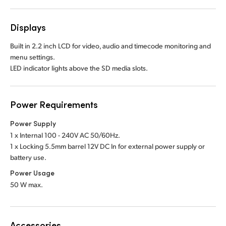
Displays
Built in 2.2 inch LCD for video, audio and timecode monitoring and
menu settings.
LED indicator lights above the SD media slots.
Power Requirements
Power Supply
1 x Internal 100 - 240V AC 50/60Hz.
1 x Locking 5.5mm barrel 12V DC In
for external power supply or
battery use.
Power Usage
50 W max.
Accessories