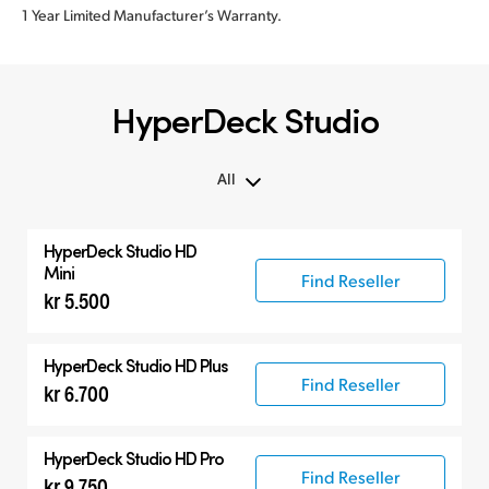
1 Year Limited Manufacturer’s Warranty.
HyperDeck Studio
All
All
HyperDeck Studio HD
Hyperdeck Studio
Mini
Find Reseller
kr 5.500
HyperDeck Studio HD Plus
Find Reseller
kr 6.700
HyperDeck Studio HD Pro
Find Reseller
kr 9.750