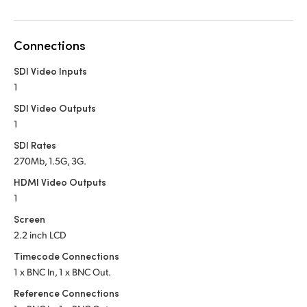
Netherlands
New Zealand
Connections
Norway
SDI Video Inputs
1
Poland
SDI Video Outputs
Portugal
1
SDI Rates
Singapore
270Mb, 1.5G, 3G.
South Africa
HDMI Video Outputs
1
Spain
Screen
2.2 inch LCD
Sweden
Timecode Connections
Chinese Taipei
1 x BNC In, 1 x BNC Out.
Reference Connections
Turkey