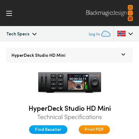
Tech Specs
Log In
HyperDeck Studio
Argentina
HyperDeck Studio HD Mini
Australia
Models
Austria
Workflow
Brazil
Blackmagic OS
Canada
HyperDeck Studio HD Mini
Technical Specifications
Multicam
China
Find Reseller
Print PDF
Denmark
DaVinci Resolve Replay