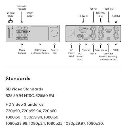
Standards
SD Video Standards
525i59.94 NTSC, 625i50 PAL
HD Video Standards
720p50, 720p59.94, 720p60
1080i50, 1080i59.94, 1080i60
1080p23.98, 1080p24, 1080p25, 1080p29.97, 1080p30,