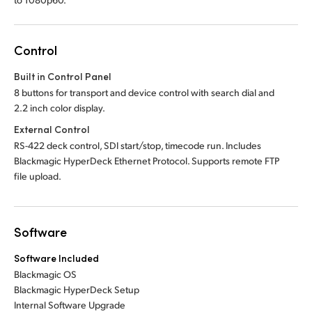
Control
Built in Control Panel
8 buttons for transport and device control with search dial and
2.2 inch color display.
External Control
RS-422 deck control, SDI start/stop, timecode run. Includes
Blackmagic HyperDeck Ethernet Protocol. Supports remote FTP
file upload.
Software
Software Included
Blackmagic OS
Blackmagic HyperDeck Setup
Internal Software Upgrade