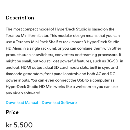
Finland
Tech Specs
Description
France
The most compact model of HyperDeck Studio is based on the
Germany
Teranex Mini form factor. This modular design means that you can
use a Teranex Mini Rack Shelf to rack mount 3 HyperDeck Studio
Hong Kong SAR, China
HD Minis in a single rack unit, or you can combine them with other
products such as switchers, converters or streaming processors. It
India
might be small, but you still get powerful features, such as 3G-SDI in
and out, HDMI output, dual SD card media slots, built in sync and
Italy
timecode generators, front panel controls and both AC and DC
power inputs. You can even connect the USB to a computer as
Japan
HyperDeck Studio HD Mini works like a webcam so you can use
any video software!
Korea
Download Manual
Download Software
Mexico
Price
Malaysia
kr 5.500