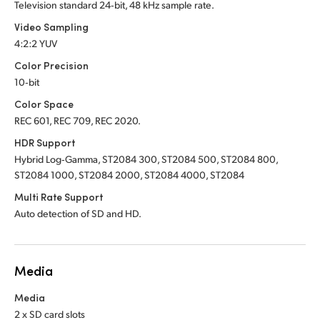
Television standard 24‑bit, 48 kHz sample rate.
Video Sampling
4:2:2 YUV
Color Precision
10‑bit
Color Space
REC 601, REC 709, REC 2020.
HDR Support
Hybrid Log‑Gamma, ST2084 300, ST2084 500, ST2084 800,
ST2084 1000, ST2084 2000, ST2084 4000, ST2084
Multi Rate Support
Auto detection of SD and HD.
Media
Media
2 x SD card slots