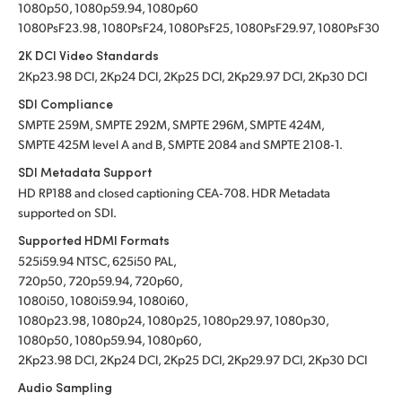
1080p50, 1080p59.94, 1080p60
1080PsF23.98, 1080PsF24, 1080PsF25, 1080PsF29.97, 1080PsF30
2K DCI Video Standards
2Kp23.98 DCI, 2Kp24 DCI, 2Kp25 DCI, 2Kp29.97 DCI, 2Kp30 DCI
SDI Compliance
SMPTE 259M, SMPTE 292M, SMPTE 296M, SMPTE 424M,
SMPTE 425M level A and B, SMPTE 2084
and SMPTE 2108‑1.
SDI Metadata Support
HD RP188 and closed captioning CEA‑708. HDR Metadata
supported on SDI.
Supported HDMI Formats
525i59.94 NTSC, 625i50 PAL,
720p50, 720p59.94, 720p60,
1080i50, 1080i59.94, 1080i60,
1080p23.98, 1080p24, 1080p25, 1080p29.97, 1080p30,
1080p50, 1080p59.94, 1080p60,
2Kp23.98 DCI, 2Kp24 DCI, 2Kp25 DCI, 2Kp29.97 DCI, 2Kp30 DCI
Audio Sampling