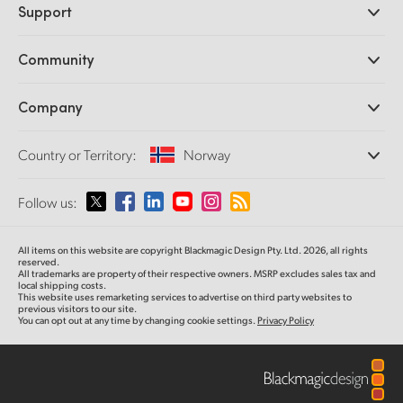
Support
DaVinci Resolve and Fusion Software
ATEM Production Switchers
Resellers
Community
Ultimatte
Support Center
Disk Recorders
Contact Us
Forum
Company
Capture and Playback
Splice Community
Cintel Scanner
Offices
Standards Conversion
Country or Territory:
Norway
About Us
Broadcast Converters
Partners
Monitoring
Please select your Country or Territory
Follow us:
Media
Network Storage
MultiView
Argentina
All items on this website are copyright Blackmagic Design Pty. Ltd. 2026, all rights
Routing and Distribution
reserved.
All trademarks are property of their respective owners. MSRP excludes sales tax and
Streaming and Encoding
Australia
local shipping costs.
This website uses remarketing services to advertise on third party websites to
previous visitors to our site.
You can opt out at any time by changing cookie settings.
Privacy Policy
Austria
Brazil