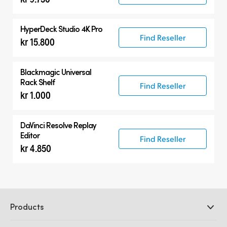
HyperDeck Studio 4K Pro
Find Reseller
kr 15.800
Blackmagic Universal
Rack Shelf
Find Reseller
kr 1.000
DaVinci Resolve
Replay
Editor
Find Reseller
kr 4.850
Products
Professional Cameras