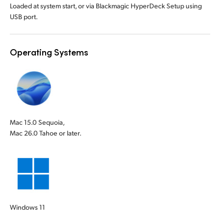
Loaded at system start, or via Blackmagic HyperDeck Setup using
USB port.
Operating Systems
Mac 15.0 Sequoia,
Mac 26.0 Tahoe or later.
Windows 11