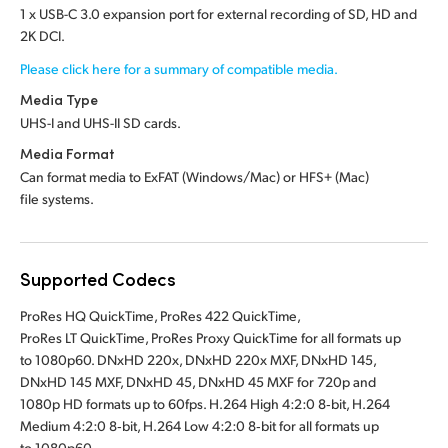
1 x USB-C 3.0 expansion port for external recording of SD, HD and
2K DCI.
Please click here for a summary of compatible media.
Media Type
UHS-I and UHS-II SD cards.
Media Format
Can format media to ExFAT (Windows/Mac)
or HFS+ (Mac)
file systems.
Supported Codecs
ProRes HQ QuickTime, ProRes 422 QuickTime,
ProRes LT QuickTime, ProRes Proxy QuickTime for all formats up
to 1080p60. DNxHD 220x, DNxHD 220x MXF, DNxHD 145,
DNxHD 145 MXF, DNxHD 45, DNxHD 45 MXF for 720p and
1080p HD formats up to 60fps. H.264 High 4:2:0 8‑bit, H.264
Medium 4:2:0 8‑bit, H.264 Low 4:2:0 8‑bit for all formats up
to 1080p60.