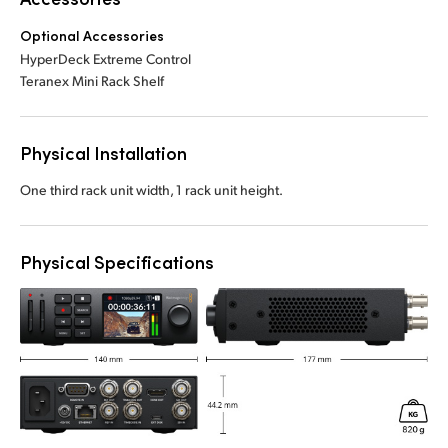
Optional Accessories
HyperDeck Extreme Control
Teranex Mini Rack Shelf
Physical Installation
One third rack unit width, 1 rack unit height.
Physical Specifications