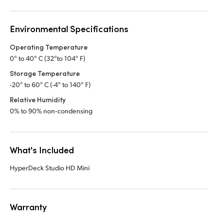
Environmental Specifications
Operating Temperature
0° to 40° C (32°to 104° F)
Storage Temperature
-20° to 60° C (-4° to 140° F)
Relative Humidity
0% to 90% non‑condensing
What's Included
HyperDeck Studio HD Mini
Warranty