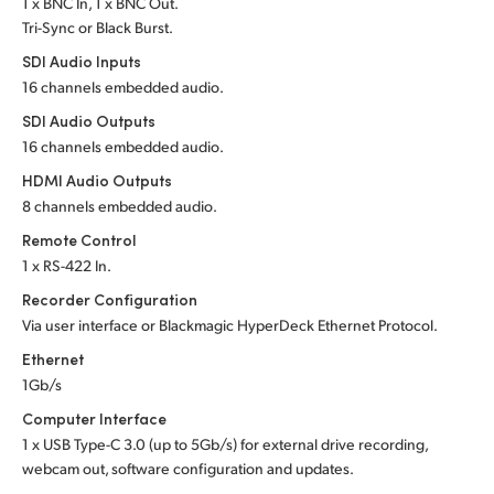
1 x BNC In, 1 x BNC Out.
Tri-Sync or Black Burst.
UAE
SDI Audio Inputs
Ukraine
16 channels embedded audio.
SDI Audio Outputs
United Kingdom
16 channels embedded audio.
United States
HDMI Audio Outputs
8 channels embedded audio.
Remote Control
1 x RS-422 In.
Recorder Configuration
Via user interface or
Blackmagic HyperDeck Ethernet Protocol.
Ethernet
1Gb/s
Computer Interface
1 x USB
Type-C 3.0
(up to 5Gb/s) for
external drive recording,
webcam out,
software configuration and updates.