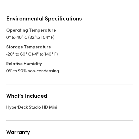
Environmental Specifications
Operating Temperature
0° to 40° C (32°to 104° F)
Storage Temperature
-20° to 60° C (-4° to 140° F)
Relative Humidity
0% to 90% non‑condensing
What's Included
HyperDeck Studio HD Mini
Warranty