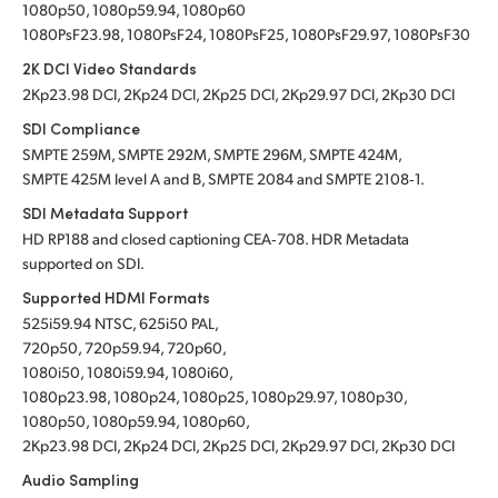
1080p50, 1080p59.94, 1080p60
1080PsF23.98, 1080PsF24, 1080PsF25, 1080PsF29.97, 1080PsF30
2K DCI Video Standards
2Kp23.98 DCI, 2Kp24 DCI, 2Kp25 DCI, 2Kp29.97 DCI, 2Kp30 DCI
SDI Compliance
SMPTE 259M, SMPTE 292M, SMPTE 296M, SMPTE 424M,
SMPTE 425M level A and B, SMPTE 2084
and SMPTE 2108‑1.
SDI Metadata Support
HD RP188 and closed captioning CEA‑708. HDR Metadata
supported on SDI.
Supported HDMI Formats
525i59.94 NTSC, 625i50 PAL,
720p50, 720p59.94, 720p60,
1080i50, 1080i59.94, 1080i60,
1080p23.98, 1080p24, 1080p25, 1080p29.97, 1080p30,
1080p50, 1080p59.94, 1080p60,
2Kp23.98 DCI, 2Kp24 DCI, 2Kp25 DCI, 2Kp29.97 DCI, 2Kp30 DCI
Audio Sampling