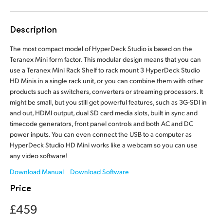
Finland
Tech Specs
Description
France
The most compact model of HyperDeck Studio is based on the
Germany
Teranex Mini form factor. This modular design means that you can
use a Teranex Mini Rack Shelf to rack mount 3 HyperDeck Studio
Hong Kong SAR, China
HD Minis in a single rack unit, or you can combine them with other
products such as switchers, converters or streaming processors. It
India
might be small, but you still get powerful features, such as 3G-SDI in
and out, HDMI output, dual SD card media slots, built in sync and
Italy
timecode generators, front panel controls and both AC and DC
power inputs. You can even connect the USB to a computer as
Japan
HyperDeck Studio HD Mini works like a webcam so you can use
any video software!
Korea
Download Manual
Download Software
Mexico
Price
Malaysia
£459