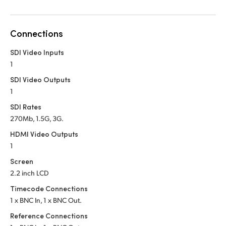
Netherlands
New Zealand
Connections
Norway
SDI Video Inputs
1
Poland
SDI Video Outputs
Portugal
1
SDI Rates
Singapore
270Mb, 1.5G, 3G.
South Africa
HDMI Video Outputs
1
Spain
Screen
2.2 inch LCD
Sweden
Timecode Connections
Chinese Taipei
1 x BNC In, 1 x BNC Out.
Reference Connections
Turkey