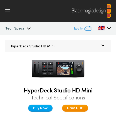
Tech Specs
Log In
HyperDeck Studio
Argentina
HyperDeck Studio HD Mini
Australia
Models
Austria
Workflow
Brazil
Blackmagic OS
Canada
HyperDeck Studio HD Mini
Technical Specifications
Multicam
China
Buy Now
Print PDF
Denmark
DaVinci Resolve Replay