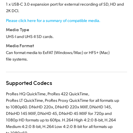
1 x USB-C 3.0 expansion port for external recording of SD, HD and
2K DCI.
Please click here for a summary of compatible media.
Media Type
UHS-I and UHS-II SD cards.
Media Format
Can format media to ExFAT (Windows/Mac)
or HFS+ (Mac)
file systems.
Supported Codecs
ProRes HQ QuickTime, ProRes 422 QuickTime,
ProRes LT QuickTime, ProRes Proxy QuickTime for all formats up
to 1080p60. DNxHD 220x, DNxHD 220x MXF, DNxHD 145,
DNxHD 145 MXF, DNxHD 45, DNxHD 45 MXF for 720p and
1080p HD formats up to 60fps. H.264 High 4:2:0 8‑bit, H.264
Medium 4:2:0 8‑bit, H.264 Low 4:2:0 8‑bit for all formats up
to 1080p60.