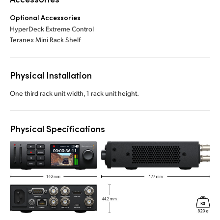
Optional Accessories
HyperDeck Extreme Control
Teranex Mini Rack Shelf
Physical Installation
One third rack unit width, 1 rack unit height.
Physical Specifications