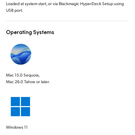
Loaded at system start, or via Blackmagic HyperDeck Setup using
USB port.
Operating Systems
Mac 15.0 Sequoia,
Mac 26.0 Tahoe or later.
Windows 11