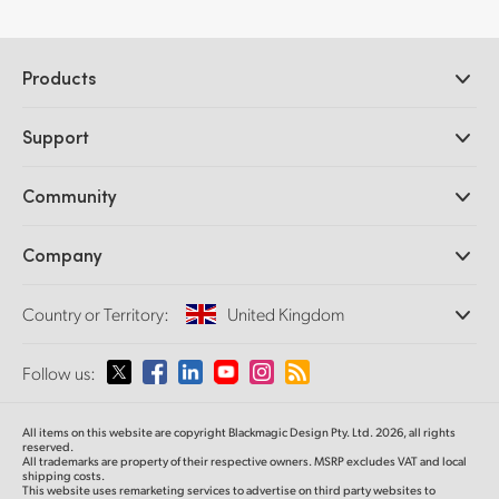
Products
Professional Cameras
Support
DaVinci Resolve and Fusion Software
ATEM Production Switchers
Resellers
Community
Ultimatte
Support Center
Disk Recorders
Contact Us
Forum
Company
Capture and Playback
Splice Community
Cintel Scanner
Offices
Standards Conversion
Country or Territory:
United Kingdom
About Us
Broadcast Converters
Partners
Monitoring
Please select your Country or Territory
Follow us:
Media
Network Storage
MultiView
Argentina
All items on this website are copyright Blackmagic Design Pty. Ltd. 2026, all rights
Routing and Distribution
reserved.
All trademarks are property of their respective owners. MSRP excludes VAT and local
Streaming and Encoding
Australia
shipping costs.
This website uses remarketing services to advertise on third party websites to