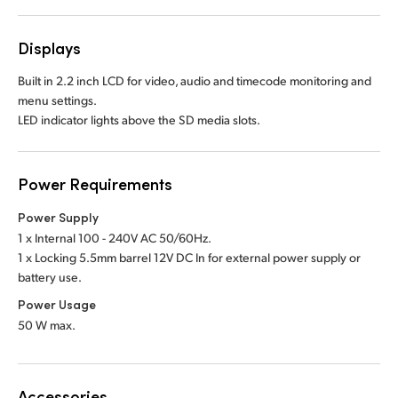
Displays
Built in 2.2 inch LCD for video, audio and timecode monitoring and
menu settings.
LED indicator lights above the SD media slots.
Power Requirements
Power Supply
1 x Internal 100 - 240V AC 50/60Hz.
1 x Locking 5.5mm barrel 12V DC In
for external power supply or
battery use.
Power Usage
50 W max.
Accessories