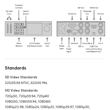
Standards
SD Video Standards
525i59.94 NTSC, 625i50 PAL
HD Video Standards
720p50, 720p59.94, 720p60
1080i50, 1080i59.94, 1080i60
1080p23.98, 1080p24, 1080p25, 1080p29.97, 1080p30,