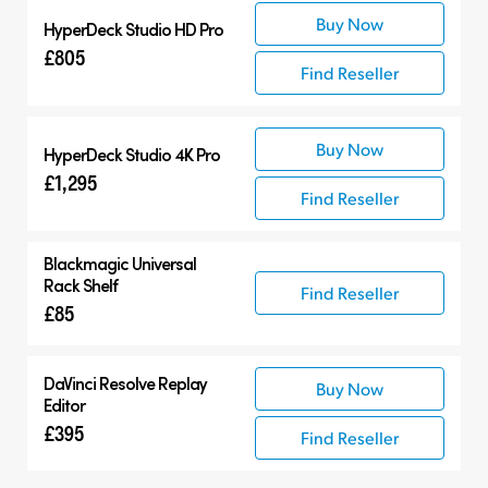
Buy Now
HyperDeck Studio HD Pro
£805
Find Reseller
Buy Now
HyperDeck Studio 4K Pro
£1,295
Find Reseller
Blackmagic Universal
Rack Shelf
Find Reseller
£85
DaVinci Resolve
Replay
Buy Now
Editor
£395
Find Reseller