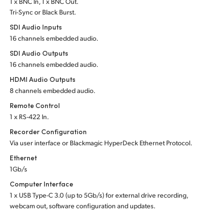
1 x BNC In, 1 x BNC Out.
Tri-Sync or Black Burst.
UAE
SDI Audio Inputs
Ukraine
16 channels embedded audio.
SDI Audio Outputs
United Kingdom
16 channels embedded audio.
United States
HDMI Audio Outputs
8 channels embedded audio.
Remote Control
1 x RS-422 In.
Recorder Configuration
Via user interface or
Blackmagic HyperDeck Ethernet Protocol.
Ethernet
1Gb/s
Computer Interface
1 x USB
Type-C 3.0
(up to 5Gb/s) for
external drive recording,
webcam out,
software configuration and updates.