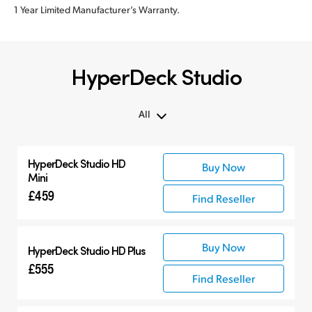
1 Year Limited Manufacturer’s Warranty.
HyperDeck Studio
All
All
HyperDeck Studio HD
Buy Now
Hyperdeck Studio
Mini
£459
Find Reseller
Buy Now
HyperDeck Studio HD Plus
£555
Find Reseller