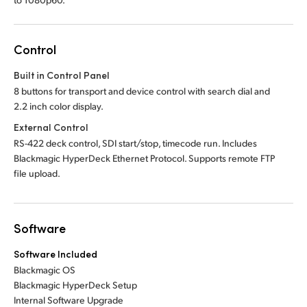
Control
Built in Control Panel
8 buttons for transport and device control with search dial and
2.2 inch color display.
External Control
RS-422 deck control, SDI start/stop, timecode run. Includes
Blackmagic HyperDeck Ethernet Protocol. Supports remote FTP
file upload.
Software
Software Included
Blackmagic OS
Blackmagic HyperDeck Setup
Internal Software Upgrade