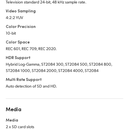
Television standard 24‑bit, 48 kHz sample rate.
Video Sampling
4:2:2 YUV
Color Precision
10‑bit
Color Space
REC 601, REC 709, REC 2020.
HDR Support
Hybrid Log‑Gamma, ST2084 300, ST2084 500, ST2084 800,
ST2084 1000, ST2084 2000, ST2084 4000, ST2084
Multi Rate Support
Auto detection of SD and HD.
Media
Media
2 x SD card slots