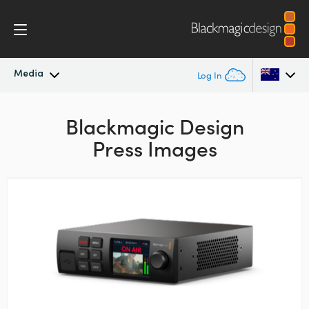
Media
Log In
Latest News
Argentina
Blackmagic Design
Press Images
Australia
News Archive
Austria
Press Images
Brazil
Canada
China
Denmark