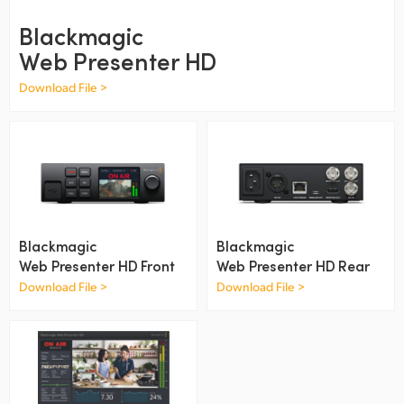
Finland
Blackmagic
Web Presenter HD
France
Download File >
Germany
Hong Kong SAR, China
India
Italy
Blackmagic
Blackmagic
Japan
Web Presenter HD Front
Web Presenter HD Rear
Download File >
Download File >
Korea
Mexico
Malaysia