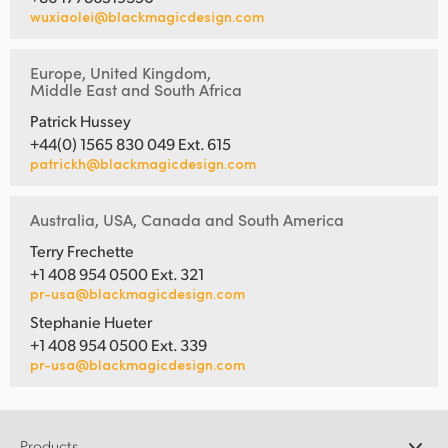
wuxiaolei@blackmagicdesign.com
UAE
Ukraine
Europe, United Kingdom,
Middle East and South Africa
United Kingdom
Patrick Hussey
+44(0) 1565 830 049 Ext. 615
United States
patrickh@blackmagicdesign.com
Australia, USA, Canada and South America
Terry Frechette
+1 408 954 0500 Ext. 321
pr-usa@blackmagicdesign.com
Stephanie Hueter
+1 408 954 0500 Ext. 339
pr-usa@blackmagicdesign.com
Products