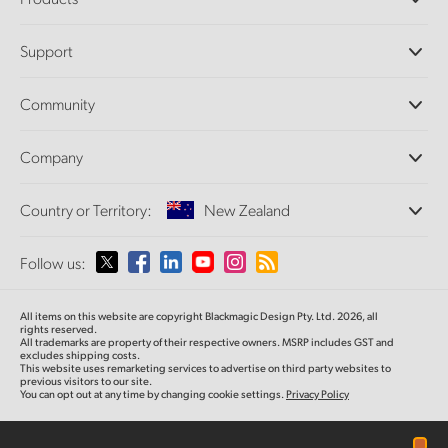
Professional Cameras
Support
DaVinci Resolve and Fusion Software
ATEM Production Switchers
Resellers
Community
Ultimatte
Support Center
Disk Recorders
Contact Us
Forum
Company
Capture and Playback
Splice Community
Cintel Scanner
Offices
Standards Conversion
Country or Territory:
New Zealand
About Us
Broadcast Converters
Partners
Monitoring
Please select your Country or Territory
Follow us:
Media
Network Storage
MultiView
Argentina
All items on this website are copyright Blackmagic Design Pty. Ltd. 2026, all
Routing and Distribution
rights reserved.
All trademarks are property of their respective owners. MSRP includes GST and
Streaming and Encoding
Australia
excludes shipping costs.
This website uses remarketing services to advertise on third party websites to
previous visitors to our site.
You can opt out at any time by changing cookie settings.
Privacy Policy
Austria
Brazil