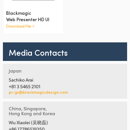
Netherlands
Blackmagic
New Zealand
Web Presenter HD UI
Norway
Download File >
Poland
Media Contacts
Portugal
Singapore
Japan
South Africa
Sachiko Arai
+81 3 5465 2101
Spain
pr-jp@blackmagicdesign.com
Sweden
China, Singapore,
Chinese Taipei
Hong Kong and Korea
Wu Xiaolei (吴晓磊)
Turkey
+86 17786519350