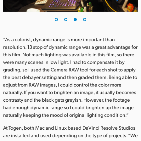
“As a colorist, dynamic range is more important than
resolution. 13 stop of dynamic range was a great advantage for
this film. Not much lighting was available in this film, so there
were many scenes in low light. I had to compensate it by
grading, so I used the Camera RAW tool for each shot to apply
the best debayer setting and then graded them. Being able to
adjust from RAW images, I could control the color more
naturally. If you want to brighten an image, it usually becomes
contrasty and the black gets greyish. However, the footage
had enough dynamic range so I could brighten up the image
naturally keeping the mood of original lighting condition.”
At Togen, both Mac and Linux based DaVinci Resolve Studios
are installed and used depending on the type of projects. “We