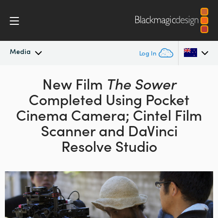
Media
Log In
Latest News
New Film
The Sower
Argentina
Completed Using Pocket
Australia
News Archive
Cinema Camera; Cintel Film
Austria
Scanner and DaVinci
Press Images
Resolve Studio
Brazil
Canada
China
Denmark