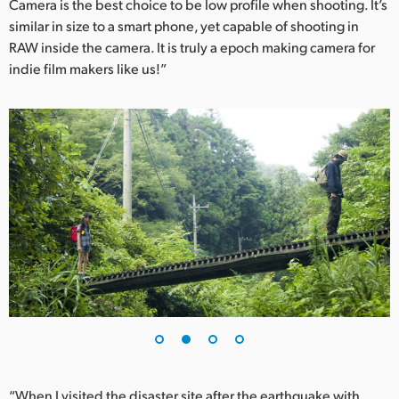
Camera is the best choice to be low profile when shooting. It’s
UAE
similar in size to a smart phone, yet capable of shooting in
RAW inside the camera. It is truly a epoch making camera for
Ukraine
indie film makers like us!”
United Kingdom
United States
“When I visited the disaster site after the earthquake with