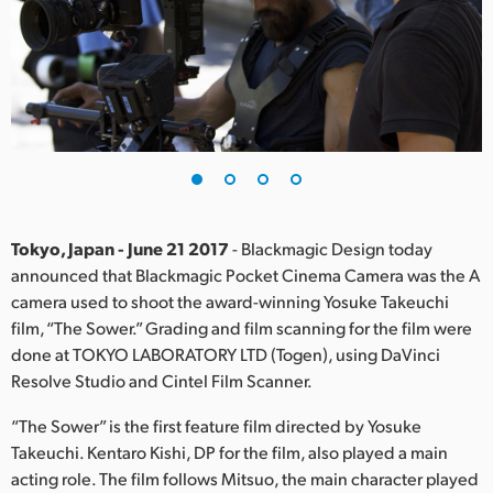
Finland
France
Germany
Hong Kong SAR, China
India
Tokyo, Japan - June 21 2017
- Blackmagic Design today
Italy
announced that Blackmagic Pocket Cinema Camera was the A
camera used to shoot the award-winning Yosuke Takeuchi
Japan
film, “The Sower.” Grading and film scanning for the film were
Korea
done at TOKYO LABORATORY LTD (Togen), using DaVinci
Resolve Studio and Cintel Film Scanner.
Mexico
“The Sower” is the first feature film directed by Yosuke
Malaysia
Takeuchi. Kentaro Kishi, DP for the film, also played a main
acting role. The film follows Mitsuo, the main character played