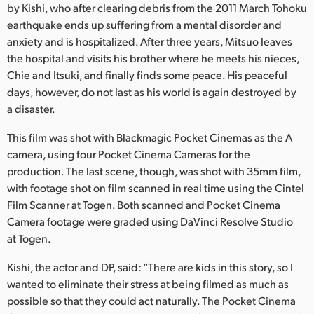
Netherlands
by Kishi, who after clearing debris from the 2011 March Tohoku
earthquake ends up suffering from a mental disorder and
New Zealand
anxiety and is hospitalized. After three years, Mitsuo leaves
the hospital and visits his brother where he meets his nieces,
Norway
Chie and Itsuki, and finally finds some peace. His peaceful
days, however, do not last as his world is again destroyed by
Poland
a disaster.
Portugal
This film was shot with Blackmagic Pocket Cinemas as the A
Singapore
camera, using four Pocket Cinema Cameras for the
production. The last scene, though, was shot with 35mm film,
South Africa
with footage shot on film scanned in real time using the Cintel
Film Scanner at Togen. Both scanned and Pocket Cinema
Spain
Camera footage were graded using DaVinci Resolve Studio
at Togen.
Sweden
Kishi, the actor and DP, said: “There are kids in this story, so I
Chinese Taipei
wanted to eliminate their stress at being filmed as much as
possible so that they could act naturally. The Pocket Cinema
Turkey