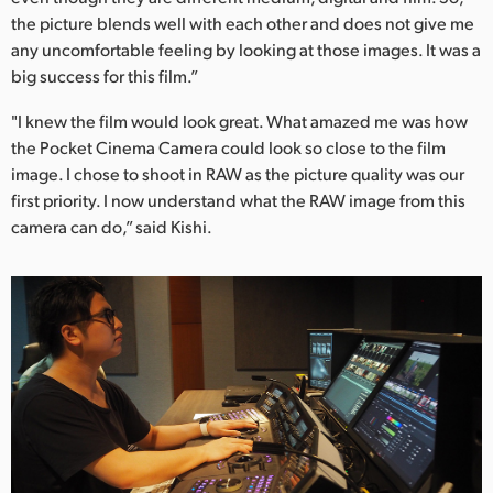
the picture blends well with each other and does not give me
any uncomfortable feeling by looking at those images. It was a
big success for this film.”
"I knew the film would look great. What amazed me was how
the Pocket Cinema Camera could look so close to the film
image. I chose to shoot in RAW as the picture quality was our
first priority. I now understand what the RAW image from this
camera can do,” said Kishi.