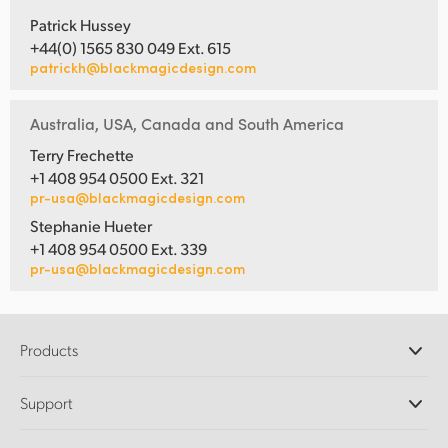
Patrick Hussey
+44(0) 1565 830 049 Ext. 615
patrickh@blackmagicdesign.com
Australia, USA, Canada and South America
Terry Frechette
+1 408 954 0500 Ext. 321
pr-usa@blackmagicdesign.com
Stephanie Hueter
+1 408 954 0500 Ext. 339
pr-usa@blackmagicdesign.com
Products
Professional Cameras
Support
DaVinci Resolve and Fusion Software
ATEM Production Switchers
Resellers