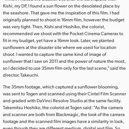
Kishi, my DP, I found a sun flower on the desolated place by
the seashore. That gave me the inspiration of this film. I had
originally planned to shoot in 16mm film, however the budget
was very tight. Then, Kishi and Hoshiko, the colorist,
recommended we shoot with the Pocket Cinema Cameras to
fit in my budget, yet have a 16mm look. Later, we planted
sunflowers at the disaster site where we used for location
shoot. I wanted to capture the same kind of image of
sunflower that I saw on 2011 and the power of nature the most,
so I decided to use 35mm film only for the last scene,” said the
director, Takeuchi.
The 35mm footage, which captured a sunflower blooming,
was sent to Togen and scanned using their Cintel Film Scanner
and graded with DaVinci Resolve Studio at the same facility.
Takemitsu Hoshiko, the colorist at Togen said: “As the camera
and scanner are both from Blackmagic, the look of the camera
footage and the scanned film images have a similarity in look,
even though they are different medium, digital and film. So,