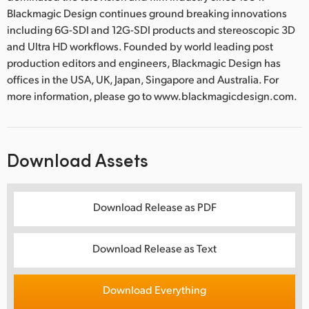
Blackmagic Design continues ground breaking innovations
including 6G-SDI and 12G-SDI products and stereoscopic 3D
and Ultra HD workflows. Founded by world leading post
production editors and engineers, Blackmagic Design has
offices in the USA, UK, Japan, Singapore and Australia. For
more information, please go to www.blackmagicdesign.com.
Download Assets
Download Release as PDF
Download Release as Text
Download Everything