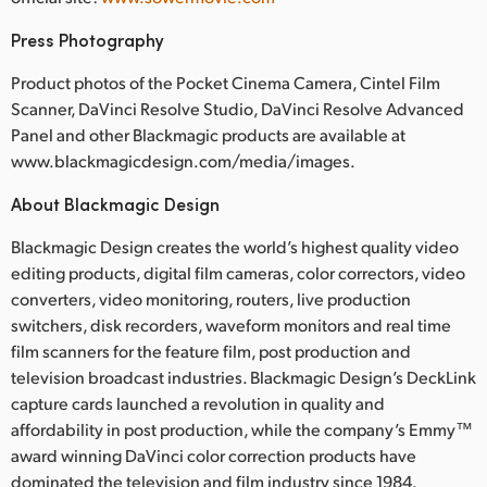
Press Photography
Product photos of the Pocket Cinema Camera, Cintel Film
Scanner, DaVinci Resolve Studio, DaVinci Resolve Advanced
Panel and other Blackmagic products are available at
www.blackmagicdesign.com/media/images.
About Blackmagic Design
Blackmagic Design creates the world’s highest quality video
editing products, digital film cameras, color correctors, video
converters, video monitoring, routers, live production
switchers, disk recorders, waveform monitors and real time
film scanners for the feature film, post production and
television broadcast industries. Blackmagic Design’s DeckLink
capture cards launched a revolution in quality and
affordability in post production, while the company’s Emmy™
award winning DaVinci color correction products have
dominated the television and film industry since 1984.