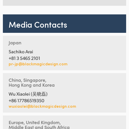
Media Contacts
Japan
Sachiko Arai
+81 3 5465 2101
pr-jp@blackmagicdesign.com
China, Singapore,
Hong Kong and Korea
Wu Xiaolei (吴晓磊)
+86 17786519350
wuxiaolei@blackmagicdesign.com
Europe, United Kingdom,
Middle East and South Africa