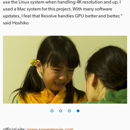
use the Linux system when handling 4K resolution and up. I
used a Mac system for this project. With many software
updates, I feel that Resolve handles GPU better and better,“
said Hoshiko
official site:
www.sowermovie.com