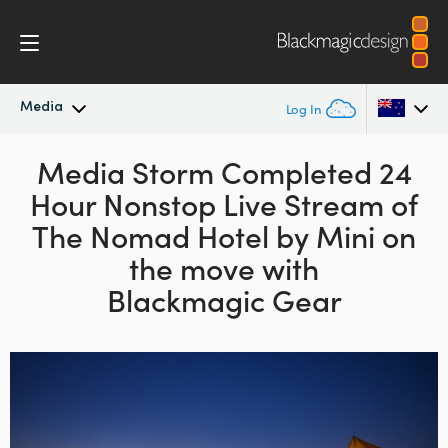
Media
Log In
Latest News
Media Storm Completed 24
Argentina
Hour
Nonstop Live Stream of
Australia
News Archive
The Nomad Hotel
by Mini on
Austria
the move with
Press Images
Blackmagic Gear
Brazil
Canada
China
Denmark