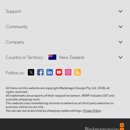
Professional Cameras
Support
DaVinci Resolve and Fusion Software
ATEM Production Switchers
Resellers
Community
Ultimatte
Support Center
Disk Recorders
Contact Us
Forum
Company
Capture and Playback
Splice Community
Cintel Scanner
Offices
Standards Conversion
Country or Territory:
New Zealand
About Us
Broadcast Converters
Partners
Monitoring
Please select your Country or Territory
Follow us:
Media
Network Storage
MultiView
Argentina
All items on this website are copyright Blackmagic Design Pty. Ltd. 2026, all
Routing and Distribution
rights reserved.
All trademarks are property of their respective owners. MSRP includes GST and
Streaming and Encoding
Australia
excludes shipping costs.
This website uses remarketing services to advertise on third party websites to
previous visitors to our site.
You can opt out at any time by changing cookie settings.
Privacy Policy
Austria
Brazil