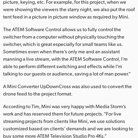
picture, keying, etc. For example, for this project, when we
were showing the viewers the starry night, we also put the roof
tent feed in a picture in picture window as required by Mini.
The ATEM Software Control allows us to fully control the
switcher from a computer without physically touching the
switcher, which is great especially for small teams like us.
Sometimes even when there’s only me and an assistant
manning a live stream, with the ATEM Software Control, I’m
able to perform different switching and effects while I’m
talking to our guests or audience, saving a lot of man power.”
A Mini Converter UpDownCross was also used to convert the
drone feed to the project format.
According to Tim, Mini was very happy with Media Storm’s
work and has reserved them for future projects. “For live
streaming projects from clients like Mini, we use solutions
customized based on clients’ demands and we are looking to
buy some more ATEM Television Studio Pro 4Ks.”