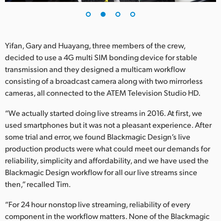
Yifan, Gary and Huayang, three members of the crew,
decided to use a 4G multi SIM bonding device for stable
transmission and they designed a multicam workflow
consisting of a broadcast camera along with two mirrorless
cameras, all connected to the ATEM Television Studio HD.
“We actually started doing live streams in 2016. At first, we
used smartphones but it was not a pleasant experience. After
some trial and error, we found Blackmagic Design’s live
production products were what could meet our demands for
reliability, simplicity and affordability, and we have used the
Blackmagic Design workflow for all our live streams since
then,” recalled Tim.
“For 24 hour nonstop live streaming, reliability of every
component in the workflow matters. None of the Blackmagic