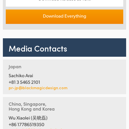
Download Everything
Media Contacts
Japan
Sachiko Arai
+81 3 5465 2101
pr-jp@blackmagicdesign.com
China, Singapore,
Hong Kong and Korea
Wu Xiaolei (吴晓磊)
+86 17786519350