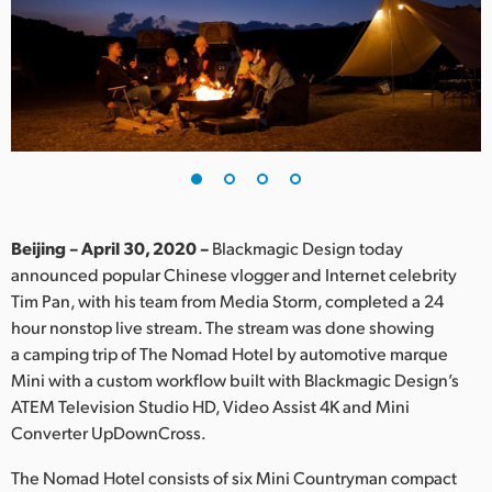
Finland
France
Germany
Hong Kong SAR, China
India
Beijing – April 30, 2020 –
Blackmagic Design today
Italy
announced popular Chinese vlogger and Internet celebrity
Tim Pan, with his team from Media Storm, completed a 24
Japan
hour nonstop live stream. The stream was done showing
Korea
a camping trip of The Nomad Hotel by automotive marque
Mini with a custom workflow built with Blackmagic Design’s
Mexico
ATEM Television Studio HD, Video Assist 4K and Mini
Converter UpDownCross.
Malaysia
The Nomad Hotel consists of six Mini Countryman compact