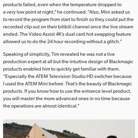
products failed, even when the temperature dropped to
a very low point at night,” he continued. “Also, Mini asked us
to record the program from start to finish so they could put the
recorded clip out on their bilibili channel once the live stream
ended. The Video Assist 4K’s dual card hot swapping feature
allowed us to do the 24 hour recording without a glitch.”
Speaking of simplicity, Tim revealed he was not a live
production expert at all but the intuitive design of Blackmagic
products enabled him to quickly get familiar with them.
“Especially the ATEM Television Studio HD switcher because
I used the ATEM Mini before. That’s the beauty of Blackmagic
products. If you know how to use the entrance level product,
you will master the more advanced ones in no time because
the operations are almost identical.”