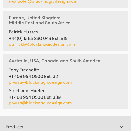
wuxiaolei@blackmagicdesign.com
Europe, United Kingdom,
Middle East and South Africa
Patrick Hussey
+44(0) 1565 830 049 Ext. 615
patrickh@blackmagicdesign.com
Australia, USA, Canada and South America
Terry Frechette
+1 408 954 0500 Ext. 321
pr-usa@blackmagicdesign.com
Stephanie Hueter
+1 408 954 0500 Ext. 339
pr-usa@blackmagicdesign.com
Products