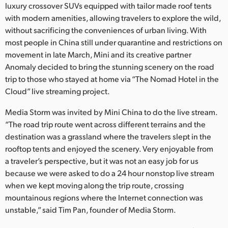
Netherlands
luxury crossover SUVs equipped with tailor made roof tents
with modern amenities, allowing travelers to explore the wild,
New Zealand
without sacrificing the conveniences of urban living. With
most people in China still under quarantine and restrictions on
Norway
movement in late March, Mini and its creative partner
Anomaly decided to bring the stunning scenery on the road
Poland
trip to those who stayed at home via “The Nomad Hotel in the
Portugal
Cloud” live streaming project.
Singapore
Media Storm was invited by Mini China to do the live stream.
“The road trip route went across different terrains and the
South Africa
destination was a grassland where the travelers slept in the
rooftop tents and enjoyed the scenery. Very enjoyable from
Spain
a traveler’s perspective, but it was not an easy job for us
because we were asked to do a 24 hour nonstop live stream
Sweden
when we kept moving along the trip route, crossing
mountainous regions where the Internet connection was
Chinese Taipei
unstable,” said Tim Pan, founder of Media Storm.
Turkey