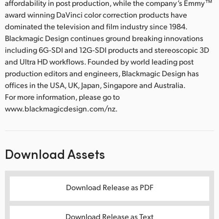
affordability in post production, while the company’s Emmy™
award winning DaVinci color correction products have
dominated the television and film industry since 1984.
Blackmagic Design continues ground breaking innovations
including 6G-SDI and 12G-SDI products and stereoscopic 3D
and Ultra HD workflows. Founded by world leading post
production editors and engineers, Blackmagic Design has
offices in the USA, UK, Japan, Singapore and Australia.
For more information, please go to
www.blackmagicdesign.com/nz.
Download Assets
Download Release as PDF
Download Release as Text