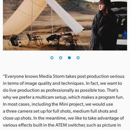
“Everyone knows Media Storm takes post production serious
in terms of image quality and techniques. In fact, we want to
do live production as professionally as possible too. That’s
why we prefer a multicam setup, which makes a program fun.
In most cases, including the Mini project, we would use
a three camera set up for full shots, medium full shots and
close up shots. In the meantime, we like to take advantage of
various effects built in the ATEM switcher, such as picture in