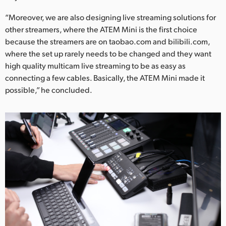
“Moreover, we are also designing live streaming solutions for
other streamers, where the ATEM Mini is the first choice
because the streamers are on taobao.com and bilibili.com,
where the set up rarely needs to be changed and they want
high quality multicam live streaming to be as easy as
connecting a few cables. Basically, the ATEM Mini made it
possible,” he concluded.