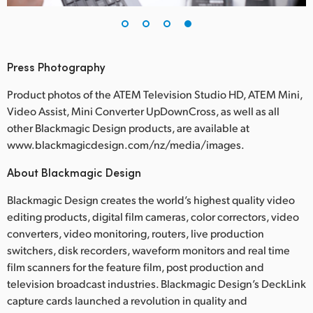
Press Photography
Product photos of the ATEM Television Studio HD, ATEM Mini,
Video Assist, Mini Converter UpDownCross, as well as all
other Blackmagic Design products, are available at
www.blackmagicdesign.com/nz/media/images.
About Blackmagic Design
Blackmagic Design creates the world’s highest quality video
editing products, digital film cameras, color correctors, video
converters, video monitoring, routers, live production
switchers, disk recorders, waveform monitors and real time
film scanners for the feature film, post production and
television broadcast industries. Blackmagic Design’s DeckLink
capture cards launched a revolution in quality and