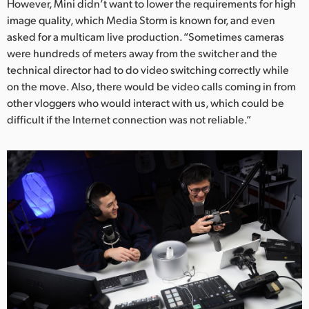
However, Mini didn’t want to lower the requirements for high
UAE
image quality, which Media Storm is known for, and even
asked for a multicam live production. “Sometimes cameras
Ukraine
were hundreds of meters away from the switcher and the
technical director had to do video switching correctly while
United Kingdom
on the move. Also, there would be video calls coming in from
other vloggers who would interact with us, which could be
United States
difficult if the Internet connection was not reliable.”