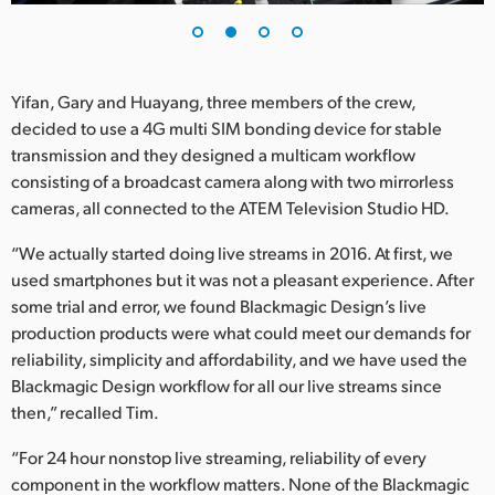
Yifan, Gary and Huayang, three members of the crew,
decided to use a 4G multi SIM bonding device for stable
transmission and they designed a multicam workflow
consisting of a broadcast camera along with two mirrorless
cameras, all connected to the ATEM Television Studio HD.
“We actually started doing live streams in 2016. At first, we
used smartphones but it was not a pleasant experience. After
some trial and error, we found Blackmagic Design’s live
production products were what could meet our demands for
reliability, simplicity and affordability, and we have used the
Blackmagic Design workflow for all our live streams since
then,” recalled Tim.
“For 24 hour nonstop live streaming, reliability of every
component in the workflow matters. None of the Blackmagic