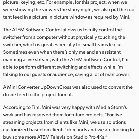
picture, keying, etc. For example, for this project, when we
were showing the viewers the starry night, we also put the roof
tent feed in a picture in picture window as required by Mini.
The ATEM Software Control allows us to fully control the
switcher from a computer without physically touching the
switcher, which is great especially for small teams like us.
Sometimes even when there’s only me and an assistant
manning a live stream, with the ATEM Software Control, I’m
able to perform different switching and effects while I’m
talking to our guests or audience, saving a lot of man power.”
A Mini Converter UpDownCross was also used to convert the
drone feed to the project format.
According to Tim, Mini was very happy with Media Storm’s
work and has reserved them for future projects. “For live
streaming projects from clients like Mini, we use solutions
customized based on clients’ demands and we are looking to
buy some more ATEM Television Studio Pro 4Ks.”