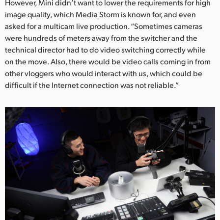
However, Mini didn’t want to lower the requirements for high
UAE
image quality, which Media Storm is known for, and even
asked for a multicam live production. “Sometimes cameras
Ukraine
were hundreds of meters away from the switcher and the
technical director had to do video switching correctly while
United Kingdom
on the move. Also, there would be video calls coming in from
other vloggers who would interact with us, which could be
United States
difficult if the Internet connection was not reliable.”