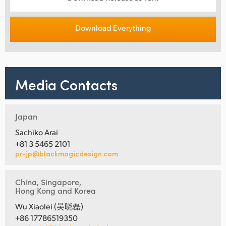
Download Everything
Media Contacts
Japan
Sachiko Arai
+81 3 5465 2101
pr-jp@blackmagicdesign.com
China, Singapore,
Hong Kong and Korea
Wu Xiaolei (吴晓磊)
+86 17786519350