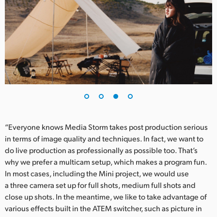
“Everyone knows Media Storm takes post production serious
in terms of image quality and techniques. In fact, we want to
do live production as professionally as possible too. That’s
why we prefer a multicam setup, which makes a program fun.
In most cases, including the Mini project, we would use
a three camera set up for full shots, medium full shots and
close up shots. In the meantime, we like to take advantage of
various effects built in the ATEM switcher, such as picture in