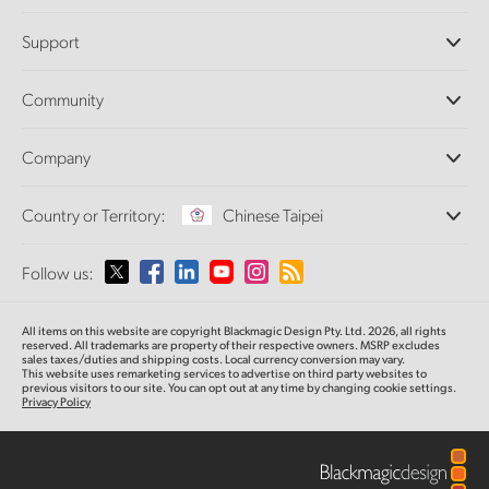
Professional Cameras
Support
DaVinci Resolve and Fusion Software
ATEM Production Switchers
Resellers
Community
Ultimatte
Support Center
Disk Recorders
Contact Us
Forum
Company
Capture and Playback
Splice Community
Cintel Scanner
Offices
Standards Conversion
Country or Territory:
Chinese Taipei
About Us
Broadcast Converters
Partners
Monitoring
Please select your Country or Territory
Follow us:
Media
Network Storage
MultiView
Argentina
All items on this website are copyright Blackmagic Design Pty. Ltd. 2026, all rights
Routing and Distribution
reserved.
All trademarks are property of their respective owners. MSRP excludes
sales taxes/duties and shipping costs. Local currency conversion may vary.
Streaming and Encoding
Australia
This website uses remarketing services to advertise on third party websites
to
previous
visitors to our site. You can opt out at any time by changing cookie settings.
Privacy Policy
Austria
Brazil