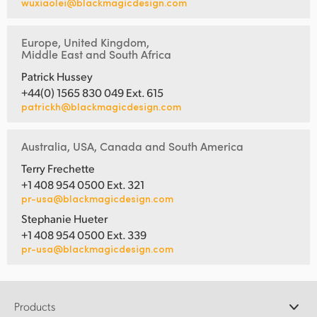
wuxiaolei@blackmagicdesign.com
Europe, United Kingdom,
Middle East and South Africa
Patrick Hussey
+44(0) 1565 830 049 Ext. 615
patrickh@blackmagicdesign.com
Australia, USA, Canada and South America
Terry Frechette
+1 408 954 0500 Ext. 321
pr-usa@blackmagicdesign.com
Stephanie Hueter
+1 408 954 0500 Ext. 339
pr-usa@blackmagicdesign.com
Products