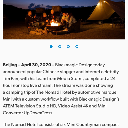
Finland
France
Germany
Hong Kong SAR, China
India
Beijing – April 30, 2020 –
Blackmagic Design today
Italy
announced popular Chinese vlogger and Internet celebrity
Tim Pan, with his team from Media Storm, completed a 24
Japan
hour nonstop live stream. The stream was done showing
Korea
a camping trip of The Nomad Hotel by automotive marque
Mini with a custom workflow built with Blackmagic Design’s
Mexico
ATEM Television Studio HD, Video Assist 4K and Mini
Converter UpDownCross.
Malaysia
The Nomad Hotel consists of six Mini Countryman compact