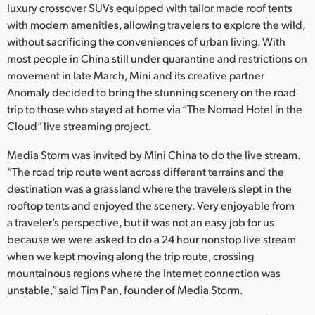
Netherlands
luxury crossover SUVs equipped with tailor made roof tents
with modern amenities, allowing travelers to explore the wild,
New Zealand
without sacrificing the conveniences of urban living. With
most people in China still under quarantine and restrictions on
Norway
movement in late March, Mini and its creative partner
Anomaly decided to bring the stunning scenery on the road
Poland
trip to those who stayed at home via “The Nomad Hotel in the
Portugal
Cloud” live streaming project.
Singapore
Media Storm was invited by Mini China to do the live stream.
“The road trip route went across different terrains and the
South Africa
destination was a grassland where the travelers slept in the
rooftop tents and enjoyed the scenery. Very enjoyable from
Spain
a traveler’s perspective, but it was not an easy job for us
because we were asked to do a 24 hour nonstop live stream
Sweden
when we kept moving along the trip route, crossing
mountainous regions where the Internet connection was
Chinese Taipei
unstable,” said Tim Pan, founder of Media Storm.
Turkey