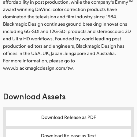
affordability in post production, while the company’s Emmy™
award winning DaVinci color correction products have
dominated the television and film industry since 1984.
Blackmagic Design continues ground breaking innovations
including 6G-SDI and 12G-SDI products and stereoscopic 3D
and Ultra HD workflows. Founded by world leading post
production editors and engineers, Blackmagic Design has
offices in the USA, UK, Japan, Singapore and Australia.
For more information, please go to
www.blackmagicdesign.com/tw.
Download Assets
Download Release as PDF
Download Release as Text