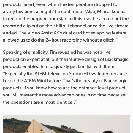
products failed, even when the temperature dropped to
a very low point at night,” he continued. “Also, Mini asked us
to record the program from start to finish so they could put the
recorded clip out on their bilibili channel once the live stream
ended. The Video Assist 4K’s dual card hot swapping feature
allowed us to do the 24 hour recording without a glitch.”
Speaking of simplicity, Tim revealed he was not a live
production expert at all but the intuitive design of Blackmagic
products enabled him to quickly get familiar with them.
“Especially the ATEM Television Studio HD switcher because
I used the ATEM Mini before. That’s the beauty of Blackmagic
products. If you know how to use the entrance level product,
you will master the more advanced ones in no time because
the operations are almost identical.”