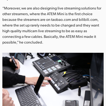
“Moreover, we are also designing live streaming solutions for
other streamers, where the ATEM Mini is the first choice
because the streamers are on taobao.com and bilibili.com,
where the set up rarely needs to be changed and they want
high quality multicam live streaming to be as easy as
connecting a few cables. Basically, the ATEM Mini made it
possible,” he concluded.