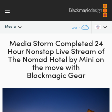
Media
Log In
Latest News
Media Storm Completed 24
Argentina
Hour
Nonstop Live Stream of
Australia
News Archive
The Nomad Hotel
by Mini on
Austria
the move with
Press Images
Blackmagic Gear
Brazil
Canada
China
Denmark