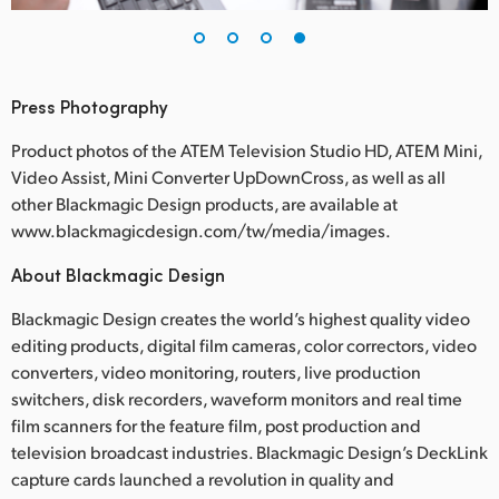
Press Photography
Product photos of the ATEM Television Studio HD, ATEM Mini,
Video Assist, Mini Converter UpDownCross, as well as all
other Blackmagic Design products, are available at
www.blackmagicdesign.com/tw/media/images.
About Blackmagic Design
Blackmagic Design creates the world’s highest quality video
editing products, digital film cameras, color correctors, video
converters, video monitoring, routers, live production
switchers, disk recorders, waveform monitors and real time
film scanners for the feature film, post production and
television broadcast industries. Blackmagic Design’s DeckLink
capture cards launched a revolution in quality and