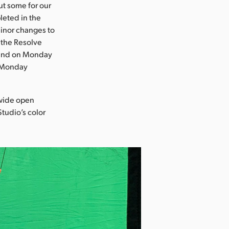
ut some for our
leted in the
minor changes to
 the Resolve
, and on Monday
s Monday
 wide open
Studio’s color