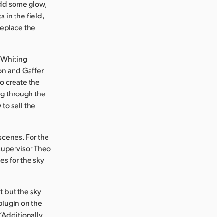
add some glow,
 in the field,
replace the
. Whiting
on and Gaffer
o create the
ng through the
to sell the
scenes. For the
supervisor Theo
es for the sky
t but the sky
plugin on the
“Additionally