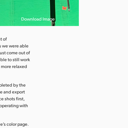
Download Image
t of
s we were able
just come out of
e to still work
h more relaxed
pleted by the
ge and export
 shots first,
operating with
e’s color page.