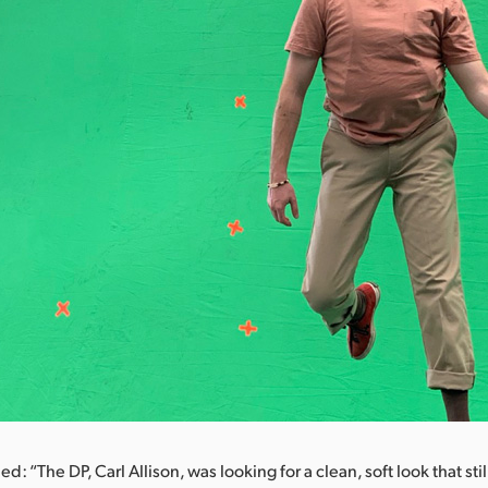
d: “The DP, Carl Allison, was looking for a clean, soft look that st