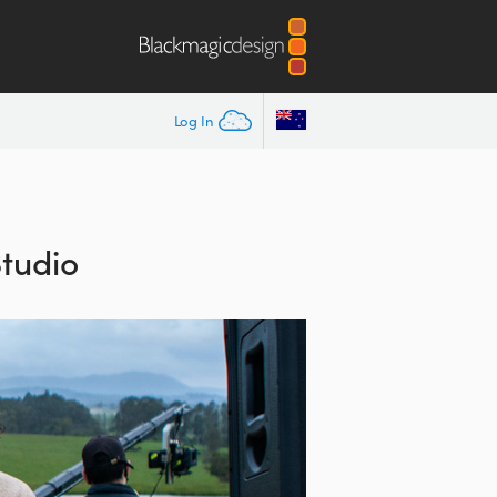
Log In
Studio