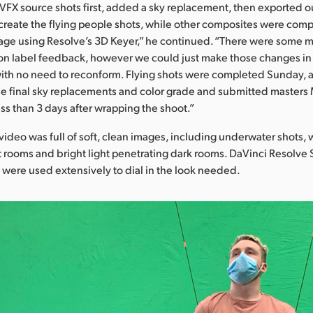
FX source shots first, added a sky replacement, then exported o
create the flying people shots, while other composites were comp
age using Resolve’s 3D Keyer,” he continued. “There were some 
on label feedback, however we could just make those changes in
 with no need to reconform. Flying shots were completed Sunday
he final sky replacements and color grade and submitted master
ess than 3 days after wrapping the shoot.”
video was full of soft, clean images, including underwater shots,
it rooms and bright light penetrating dark rooms. DaVinci Resolve 
s were used extensively to dial in the look needed.