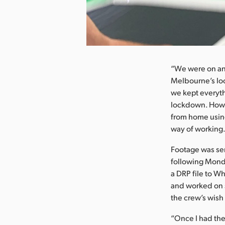
nload Image
“We were on an 
Melbourne’s lo
we kept everyth
lockdown. Howev
from home usin
way of working. 
Footage was sen
following Monda
a DRP file to W
and worked on 
the crew’s wish
“Once I had the