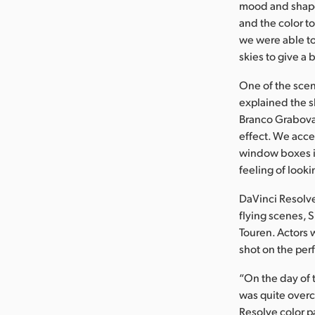
mood and shape 
and the color to
we were able to
skies to give a 
One of the scen
explained the s
Branco Grabova
effect. We acce
window boxes in
feeling of looki
DaVinci Resolve
flying scenes, 
Touren. Actors 
shot on the pe
“On the day of 
was quite overc
Resolve color p