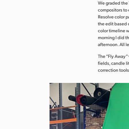
We graded the V
compositors to 
Resolve color p
the edit based 
color timeline
morning I did t
afternoon. All l
The “Fly Away” 
fields, candle l
correction tool