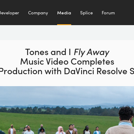
Developer
Company
Media
Splice
Forum
Tones and I
Fly Away
Music Video Completes
 Production with
DaVinci Resolve 