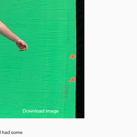
Download Image
ill had some