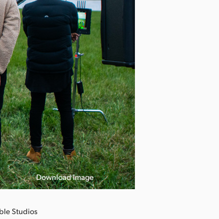
Download Image
ble Studios