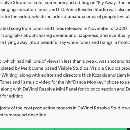
solve Studio for color correction and editing on “Fly Away,” the 
 singing sensation Tones and I. DaVinci Resolve Studio was also 
s for the video, which includes dramatic scenes of people levitat
 latest song from Tones and I, was released in November of 2020.
al song talks about chasing dreams and happiness, and eventuall
 flying away into a beautiful sky while Tones and I sings in front 
, which had millions of views in less than a week, was shot and h
pleted by Melbourne based Visible Studios. Visible Studios pro
y Whiting, along with editor and directors Nick Kozakis and Liam Ke
Tones and I’s music video for the hit “Dance Monkey,” chose to u
 along with DaVinci Resolve Mini Panel for color correction and 
 for editing.
ority of the post production process in DaVinci Resolve Studio wa
ght turnaround deadline.