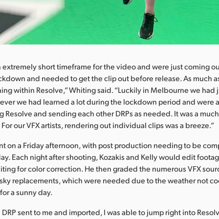
extremely short timeframe for the video and were just coming ou
ckdown and needed to get the clip out before release. As much a
ing within Resolve,” Whiting said. “Luckily in Melbourne we had 
er we had learned a lot during the lockdown period and were abl
g Resolve and sending each other DRPs as needed. It was a muc
For our VFX artists, rendering out individual clips was a breeze.”
t on a Friday afternoon, with post production needing to be com
y. Each night after shooting, Kozakis and Kelly would edit foota
hiting for color correction. He then graded the numerous VFX source
sky replacements, which were needed due to the weather not co
 for a sunny day.
 DRP sent to me and imported, I was able to jump right into Resolv