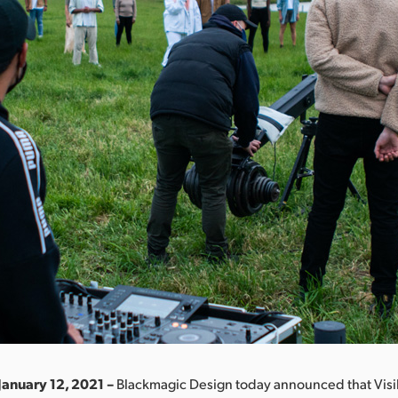
January 12, 2021 –
Blackmagic Design today announced that Visi