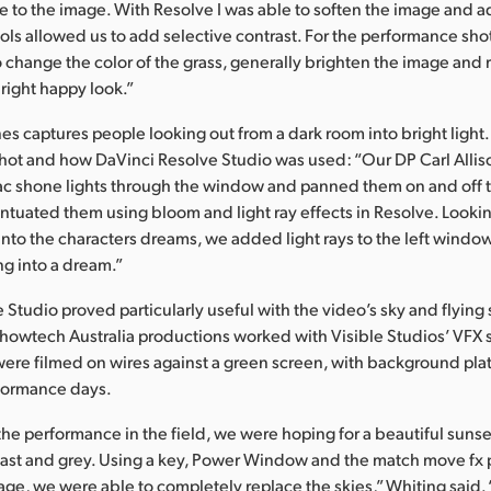
to the image. With Resolve I was able to soften the image and 
ols allowed us to add selective contrast. For the performance shots
 change the color of the grass, generally brighten the image and 
bright happy look.”
es captures people looking out from a dark room into bright light
hot and how DaVinci Resolve Studio was used: “Our DP Carl Allis
c shone lights through the window and panned them on and off t
ntuated them using bloom and light ray effects in Resolve. Looki
to the characters dreams, we added light rays to the left window 
ng into a dream.”
 Studio proved particularly useful with the video’s sky and flying 
Showtech Australia productions worked with Visible Studios’ VFX 
were filmed on wires against a green screen, with background plat
rformance days.
the performance in the field, we were hoping for a beautiful sunse
ast and grey. Using a key, Power Window and the match move fx 
age, we were able to completely replace the skies,” Whiting said. 