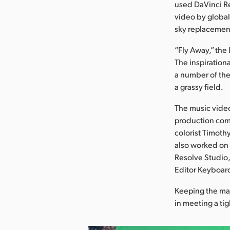
used DaVinci Re
video by global
sky replacement
“Fly Away,” the
The inspiration
a number of them
a grassy field.
The music video
production com
colorist Timoth
also worked on 
Resolve Studio,
Editor Keyboard
Keeping the maj
in meeting a ti