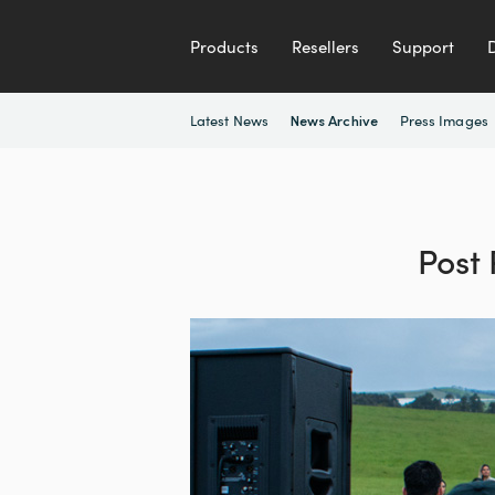
Products
Resellers
Support
Latest News
Press Images
News Archive
Post