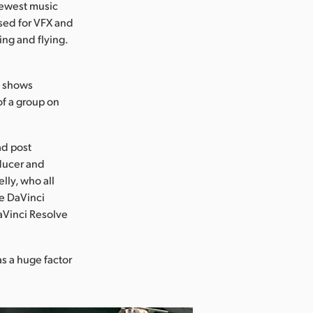
newest music
used for VFX and
ing and flying.
y shows
of a group on
ad post
ducer and
lly, who all
se DaVinci
DaVinci Resolve
s a huge factor