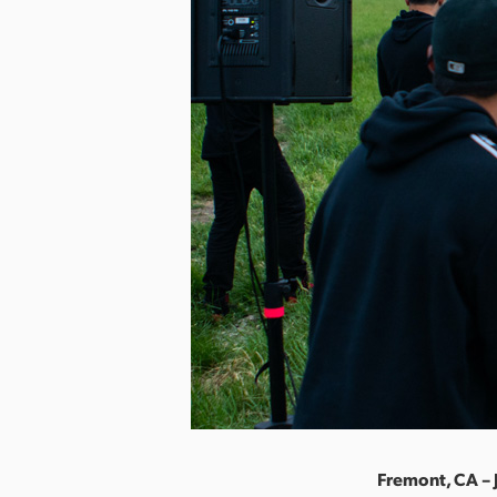
Fremont, CA – 