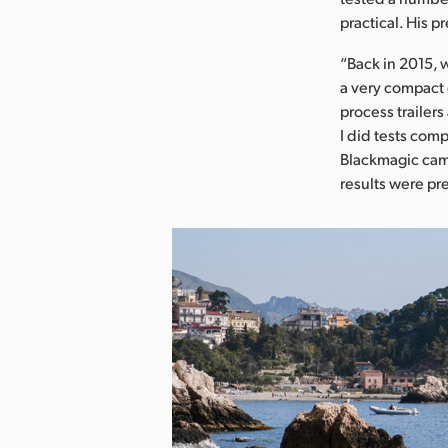
practical. His 
“Back in 2015, 
a very compact 
process trailer
I did tests com
Blackmagic came
results were pr