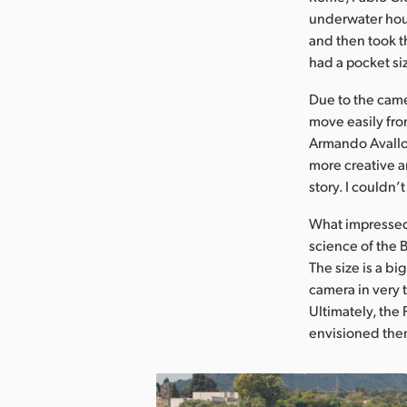
underwater hous
and then took t
had a pocket si
Due to the came
move easily from
Armando Avallon
more creative an
story. I couldn
What impressed 
science of the 
The size is a bi
camera in very 
Ultimately, th
envisioned the