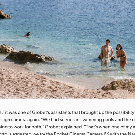
” it was one of Grobet’s assistants that brought up the possibility
esign camera again. “We had scenes in swimming pools and the 
g to work for both,” Grobet explained. “That’s when one of my a
otto, suggested we try the Pocket Cinema Camera 6K with the Na