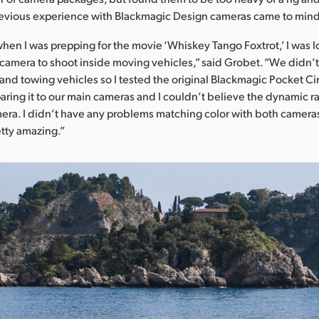
previous experience with Blackmagic Design cameras came to min
when I was prepping for the movie ‘Whiskey Tango Foxtrot,’ I was l
camera to shoot inside moving vehicles,” said Grobet. “We didn’t
s and towing vehicles so I tested the original Blackmagic Pocket 
paring it to our main cameras and I couldn’t believe the dynamic r
ra. I didn’t have any problems matching color with both camera
etty amazing.”