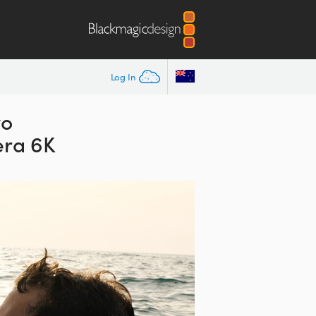
Log In
wo
ra 6K