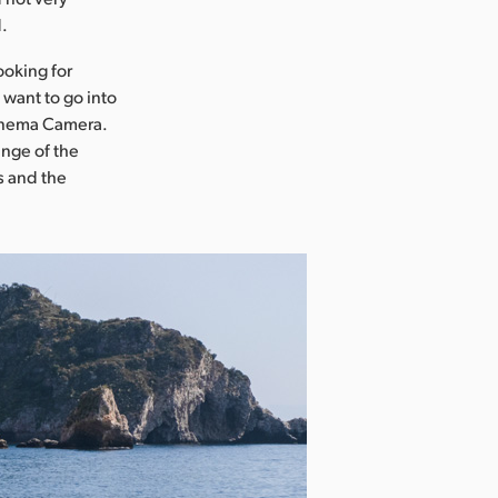
d.
ooking for
 want to go into
Cinema Camera.
ange of the
s and the