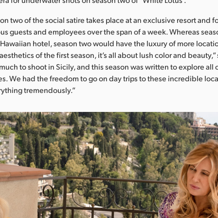
ason two of the social satire takes place at an exclusive resort and f
ious guests and employees over the span of a week. Whereas seas
a Hawaiian hotel, season two would have the luxury of more locati
aesthetics of the first season, it’s all about lush color and beauty,
 much to shoot in Sicily, and this season was written to explore all 
s. We had the freedom to go on day trips to these incredible loc
ything tremendously.”