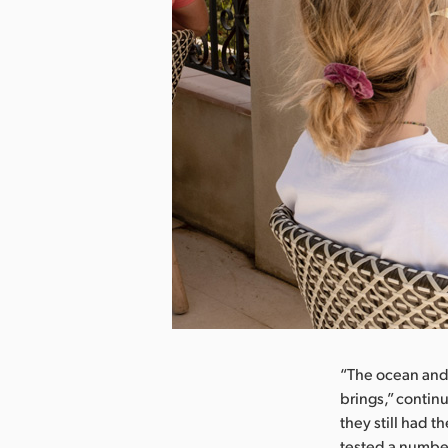
“The ocean and 
brings,” contin
they still had 
tested a number