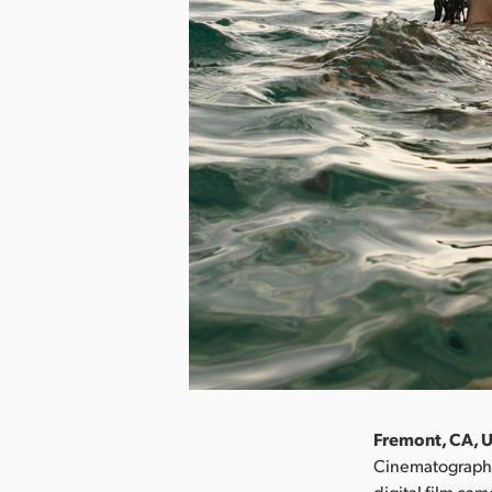
Fremont, CA, U
Cinematographe
digital film ca