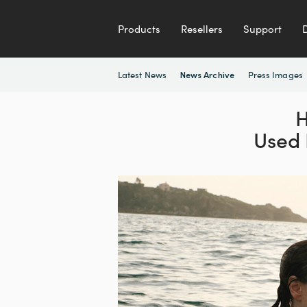
Products
Resellers
Support
Latest News
Press Images
News Archive
Used