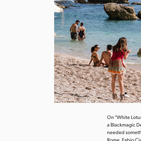
nload Image
On “White Lotus,
a Blackmagic D
needed somethin
Rome, Fabio Ci