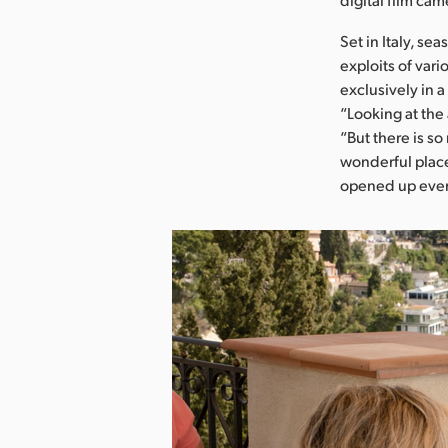
Set in Italy, se
exploits of var
exclusively in 
“Looking at the 
“But there is so
wonderful place
opened up ever