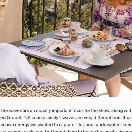
the waves are an equally important focus for the show, along with
ued Grobet. “Of course, Sicily’s waves are very different from thos
their own energy we wanted to capture.” To shoot underwater scen
 of camera packages, but found them to be too heavy of a rig and