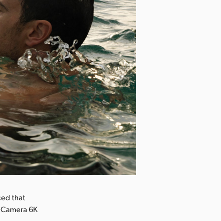
ed that
a Camera 6K