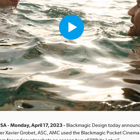
SA - Monday, April 17, 2023 -
Blackmagic Design today announc
r Xavier Grobet, ASC, AMC used the Blackmagic Pocket Cinem
mera for underwater shots on season two of “White Lotus”.