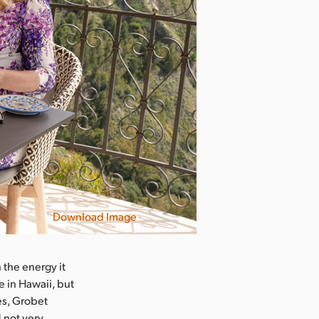
Download Image
 the energy it
e in Hawaii, but
es, Grobet
 not very