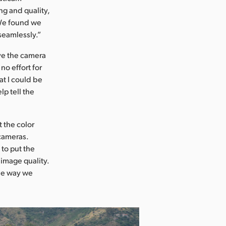
ng and quality,
 We found we
seamlessly.”
ve the camera
no effort for
t I could be
lp tell the
 the color
 cameras.
 to put the
 image quality.
he way we