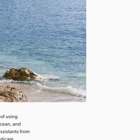
Download Image
 of using
ocean, and
ssistants from
uticam