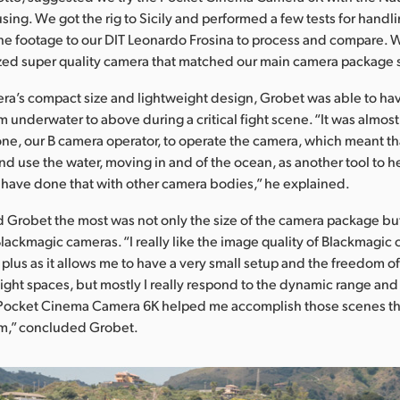
ing. We got the rig to Sicily and performed a few tests for handli
he footage to our DIT Leonardo Frosina to process and compare.
zed super quality camera that matched our main camera package 
ra’s compact size and lightweight design, Grobet was able to ha
 underwater to above during a critical fight scene. “It was almost 
e, our B camera operator, to operate the camera, which meant tha
d use the water, moving in and of the ocean, as another tool to he
’t have done that with other camera bodies,” he explained.
Grobet the most was not only the size of the camera package but
Blackmagic cameras. “I really like the image quality of Blackmagic
g plus as it allows me to have a very small setup and the freedom of
tight spaces, but mostly I really respond to the dynamic range and
e Pocket Cinema Camera 6K helped me accomplish those scenes t
m,” concluded Grobet.