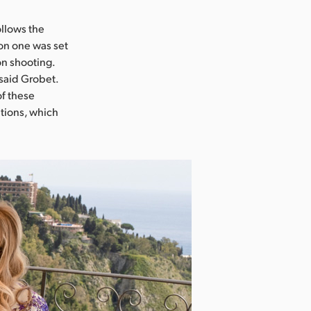
ollows the
on one was set
on shooting.
” said Grobet.
of these
ations, which