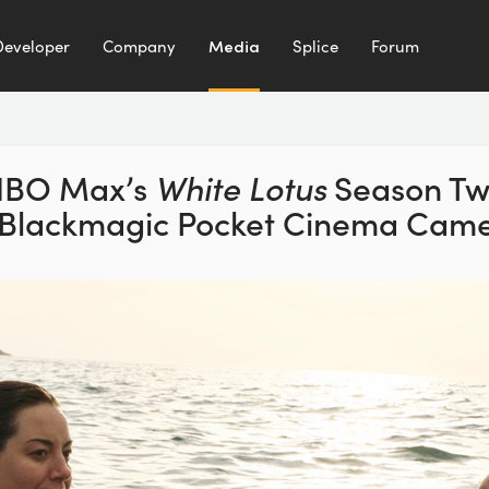
Developer
Company
Media
Splice
Forum
HBO Max’s
White Lotus
Season T
 Blackmagic
Pocket Cinema Came