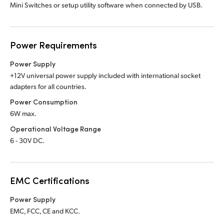
Mini Switches or setup utility software when connected by USB.
Power Requirements
Power Supply
+12V universal power supply included with international socket
adapters for all countries.
Power Consumption
6W max.
Operational Voltage Range
6 - 30V DC.
EMC Certifications
Power Supply
EMC, FCC, CE and KCC.