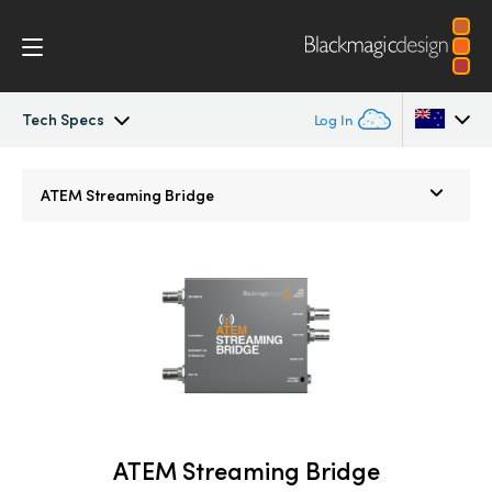
Tech Specs
Log In
ATEM Mini
Argentina
ATEM Streaming Bridge
Australia
Workflow
Austria
Software Control
Brazil
Getting Started
Canada
Editing
China
ATEM Streaming Bridge
Denmark
Advanced Panel