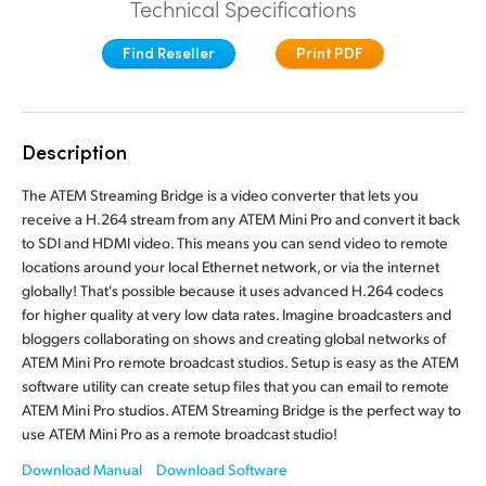
Technical Specifications
Finland
Camera Control
Find Reseller
Print PDF
France
Tech Specs
Germany
Description
Hong Kong SAR, China
The ATEM Streaming Bridge is a video converter that lets you
India
receive a H.264 stream from any ATEM Mini Pro and convert it back
to SDI and HDMI video. This means you can send video to remote
Italy
locations around your local Ethernet network, or via the internet
globally! That's possible because it uses advanced H.264 codecs
Japan
for higher quality at very low data rates. Imagine broadcasters and
bloggers collaborating on shows and creating global networks of
Korea
ATEM Mini Pro remote broadcast studios. Setup is easy as the ATEM
software utility can create setup files that you can email to remote
Mexico
ATEM Mini Pro studios. ATEM Streaming Bridge is the perfect way to
use ATEM Mini Pro as a remote broadcast studio!
Malaysia
Download Manual
Download Software