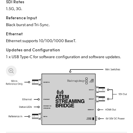
SDI Rates
UAE
1.5G, 3G.
Reference Input
Ukraine
Black burst and Tri‑Sync.
United Kingdom
Ethernet
Ethernet supports 10/100/1000 BaseT.
United States
Updates and Configuration
1 x USB Type-C for software configuration and software updates.