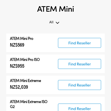
ATEM Mini
All
All
ATEM Mini Pro
ATEM Mini
Find Reseller
NZ$569
Compatible Products
ATEM Mini Pro ISO
Find Reseller
NZ$955
ATEM Mini Extreme
Find Reseller
NZ$2,039
ATEM Mini Extreme ISO
G2
Find Reseller