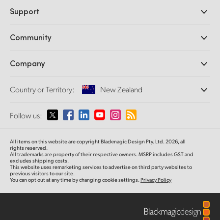
Professional Cameras
Support
DaVinci Resolve and Fusion Software
ATEM Production Switchers
Resellers
Community
Ultimatte
Support Center
Disk Recorders
Contact Us
Forum
Company
Capture and Playback
Splice Community
Cintel Scanner
Offices
Standards Conversion
Country or Territory:
New Zealand
About Us
Broadcast Converters
Partners
Monitoring
Please select your Country or Territory
Follow us:
Media
Network Storage
MultiView
Argentina
All items on this website are copyright Blackmagic Design Pty. Ltd. 2026, all
Routing and Distribution
rights reserved.
All trademarks are property of their respective owners. MSRP includes GST and
Streaming and Encoding
Australia
excludes shipping costs.
This website uses remarketing services to advertise on third party websites to
previous visitors to our site.
You can opt out at any time by changing cookie settings.
Privacy Policy
Austria
Brazil