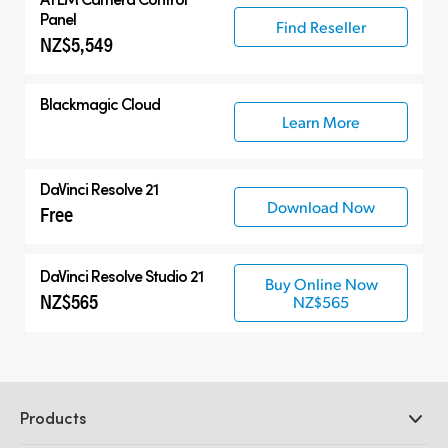
Panel
Find Reseller
NZ$5,549
Blackmagic Cloud
Learn More
DaVinci Resolve 21
Download Now
Free
DaVinci Resolve Studio 21
Buy Online Now
NZ$565
NZ$565
Products