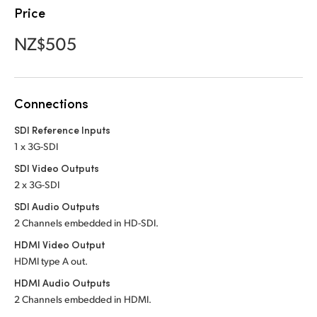
Netherlands
Price
New Zealand
NZ$505
Norway
Poland
Connections
Portugal
SDI Reference Inputs
1 x 3G-SDI
Singapore
SDI Video Outputs
South Africa
2 x 3G-SDI
SDI Audio Outputs
Spain
2 Channels embedded
in HD-SDI.
Sweden
HDMI Video Output
HDMI type A out.
Chinese Taipei
HDMI Audio Outputs
2 Channels embedded in HDMI.
Turkey