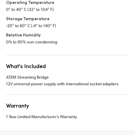
Operating Temperature
0° to 40° C (32° to 104° F)
Storage Temperature
-20° to 60° C (-4° to 140° F)
Relative Humidity
0% to 90% non‑condensing
What's Included
ATEM Streaming Bridge
12V universal power supply with international socket adapters
Warranty
1 Year Limited Manufacturer’s Warranty.