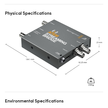
Physical Specifications
Environmental Specifications