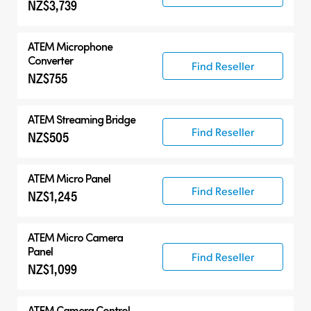
NZ$3,739
ATEM Microphone
Converter
Find Reseller
NZ$755
ATEM Streaming Bridge
Find Reseller
NZ$505
ATEM Micro Panel
Find Reseller
NZ$1,245
ATEM Micro Camera
Panel
Find Reseller
NZ$1,099
ATEM Camera Control