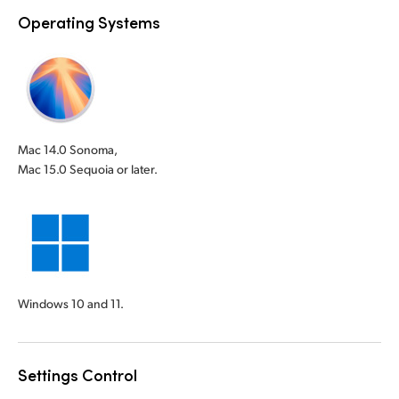
Operating Systems
Mac 14.0 Sonoma,
Mac 15.0 Sequoia or later.
Windows 10 and 11.
Settings Control