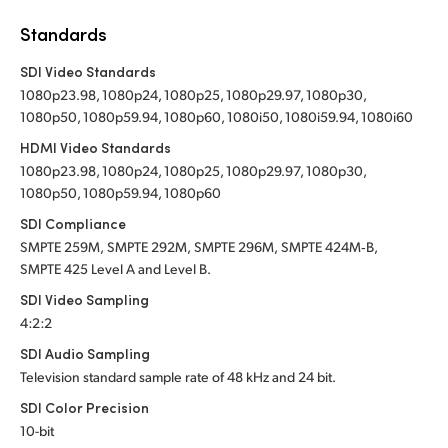
Standards
SDI Video Standards
1080p23.98, 1080p24, 1080p25, 1080p29.97, 1080p30,
1080p50, 1080p59.94, 1080p60, 1080i50, 1080i59.94, 1080i60
HDMI Video Standards
1080p23.98, 1080p24, 1080p25, 1080p29.97, 1080p30,
1080p50, 1080p59.94, 1080p60
SDI Compliance
SMPTE 259M,
SMPTE 292M,
SMPTE 296M,
SMPTE 424M‑B,
SMPTE 425
Level A
and Level B.
SDI Video Sampling
4:2:2
SDI Audio Sampling
Television standard sample rate of 48 kHz
and 24 bit.
SDI Color Precision
10-bit