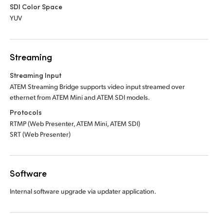
SDI Color Space
YUV
Streaming
Streaming Input
ATEM Streaming Bridge supports video input
streamed over
ethernet from ATEM Mini
and ATEM SDI models.
Protocols
RTMP (Web Presenter, ATEM Mini, ATEM SDI)
SRT (Web Presenter)
Software
Internal software upgrade via updater application.