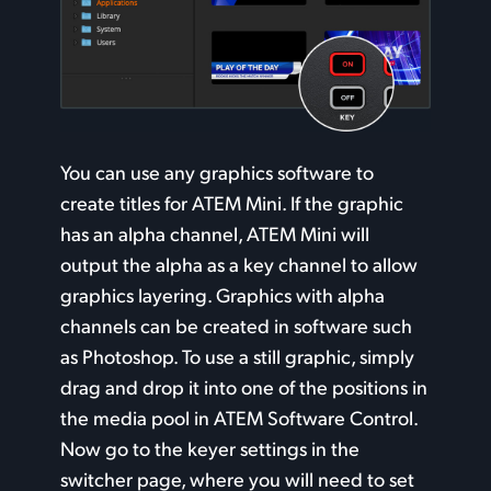
You can use any graphics software to
create titles for ATEM Mini. If the graphic
has an alpha channel, ATEM Mini will
output the alpha as a key channel to allow
graphics layering. Graphics with alpha
channels can
be created
in software such
as Photoshop. To use a still graphic, simply
drag and drop it into one of the positions in
the media pool in ATEM Software Control.
Now go to the keyer settings in the
switcher page, where you will need to set