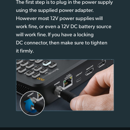
The first step is to plug in the power supply
UAE
using
the supplied
power adapter.
However most 12V power supplies will
Ukraine
work fine,
or even
a 12V DC battery source
United Kingdom
will work fine. If you have a locking
DC connector, then make sure to tighten
United States
it firmly.