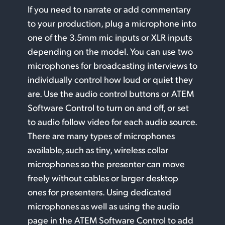
If you need to narrate or add commentary
to your production, plug a microphone into
one of the 3.5mm mic inputs or XLR inputs
depending on the model. You can use two
microphones for broadcasting interviews to
individually control how loud or quiet they
are. Use the audio control buttons or ATEM
Software Control to turn on and off, or set
to audio follow video for each audio source.
There are many types of microphones
available, such as tiny, wireless collar
microphones so the presenter can move
freely without cables or larger desktop
ones for presenters. Using dedicated
microphones as well as using the audio
page in the ATEM Software Control to add