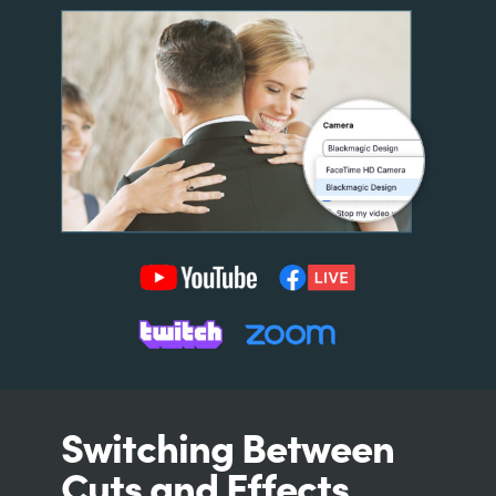
Switching Between
Cuts and Effects