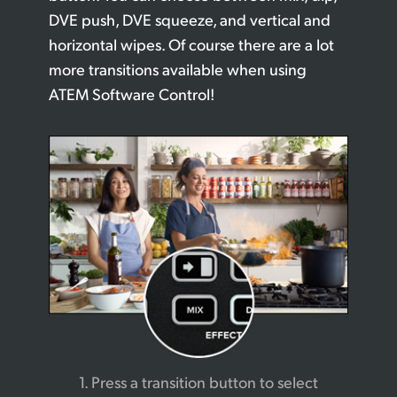
DVE push, DVE squeeze, and vertical and
horizontal wipes. Of course there are a lot
more transitions available when using
ATEM Software Control!
1. Press a transition button
to select