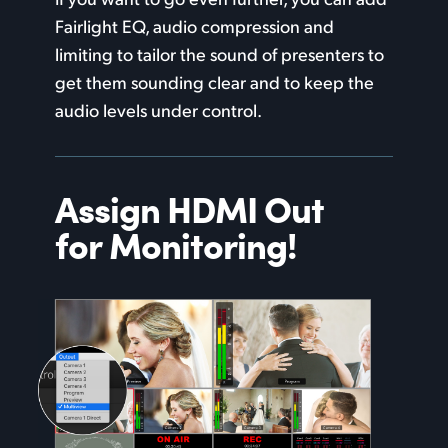
Fairlight EQ, audio compression and
limiting to tailor the sound of presenters to
get them sounding clear and to keep the
audio levels under control.
Assign HDMI
Out
for Monitoring!