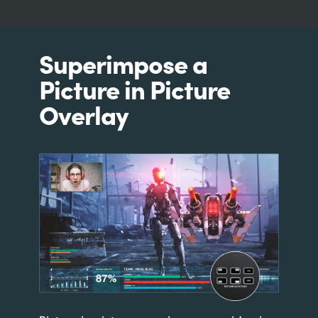
Superimpose a
Picture in Picture
Overlay