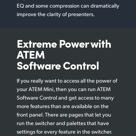
EQ and some compression can dramatically
improve the clarity of presenters.
Extreme Power
with
ATEM
Software Control
If you really want to access all the power of
your ATEM Mini, then you can run ATEM
Software Control and get access to many
more features than are available on the
front panel. There are pages that let you
run the switcher and palettes that have
settings for every feature in the switcher.