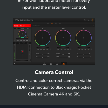
mixer with
faders and meters for every
input and the master level control.
Camera Control
Control and color correct cameras
via the
HDMI
connection to Blackmagic
Pocket
Cinema Camera 4K and 6K.