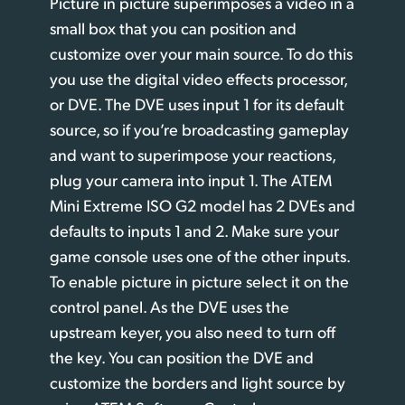
Picture in picture superimposes a video in a
small box that you can position and
customize over your main source. To do this
you use the digital video effects processor,
or DVE. The DVE uses input 1 for its default
source, so if you’re broadcasting gameplay
and want to superimpose your reactions,
plug your camera into input 1. The ATEM
Mini Extreme ISO G2 model has 2 DVEs and
defaults to inputs 1 and 2. Make sure your
game console uses one of the other inputs.
To enable picture in picture select it on the
control panel. As the DVE uses the
upstream keyer, you also need to turn off
the key. You can position the DVE and
customize the borders and light source
by