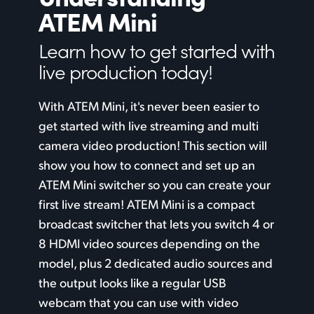
ATEM Mini
Finland
Camera Control
Learn how to get
started
with
France
Tech Specs
live production today!
Germany
With ATEM Mini, it's never been easier to
Hong Kong SAR, China
get started with live streaming and multi
India
camera video production! This section will
show you how to connect and set up an
Italy
ATEM Mini switcher so you can create your
Japan
first live stream! ATEM Mini is a compact
broadcast switcher that lets you switch 4 or
Korea
8 HDMI video sources depending on the
Mexico
model, plus 2 dedicated audio sources and
the output looks like a regular USB
Malaysia
webcam that you can use with video