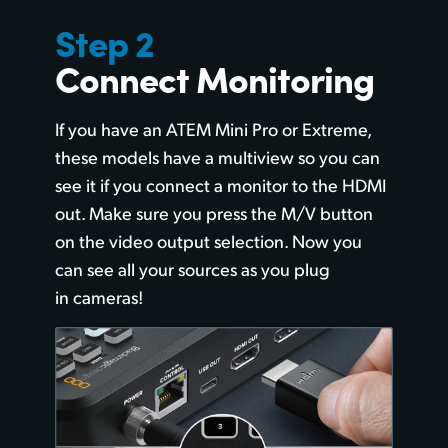
Step 2
Connect Monitoring
If you have an ATEM Mini Pro or Extreme,
these models have a multiview so you can
see it if you connect a monitor to the HDMI
out. Make sure you press the M/V button
on the video output selection. Now you
can see all your sources as you plug
in cameras!