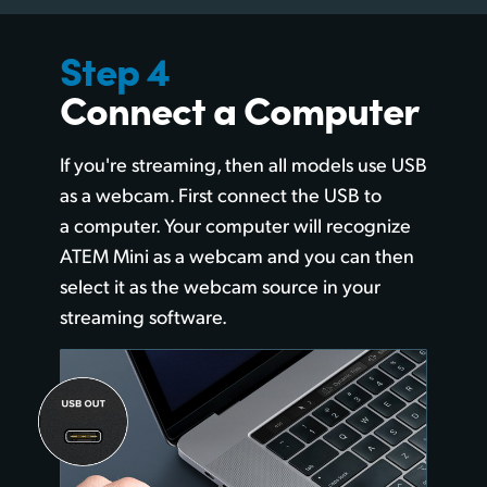
Step 4
Connect a Computer
If you're streaming, then all models use
USB
as a webcam.
First connect the USB to
a computer. Your computer will recognize
ATEM Mini as a webcam and you can then
select it as the webcam source in your
streaming software.