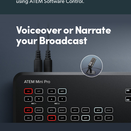
using
ATEM Software Control.
Voiceover or
Narrate
your Broadcast