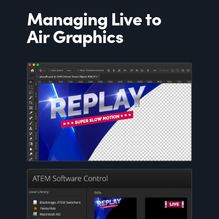
Managing Live to
Air Graphics