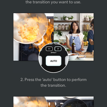
the transition you want to use.
2. Press the ‘auto’ button
to perform
the transition.