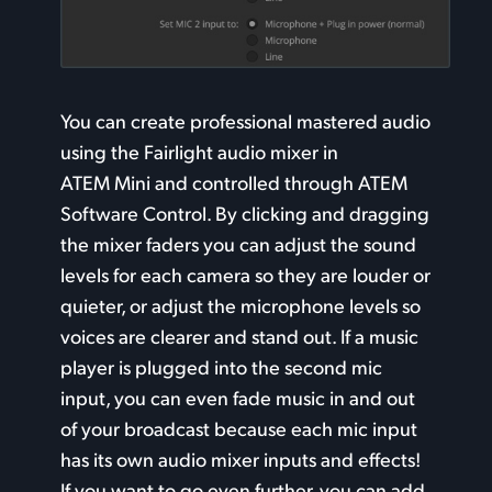
You can create professional mastered audio
using the
Fairlight audio
mixer in
ATEM Mini and controlled through ATEM
Software Control. By clicking and dragging
the mixer faders you can adjust the sound
levels for each camera so they are louder or
quieter,
or adjust
the microphone levels so
voices
are clearer
and stand out. If a music
player
is plugged
into the second mic
input, you can even fade music in and out
of your broadcast because each mic input
has its own audio mixer inputs and effects!
If you want to go even further, you can add