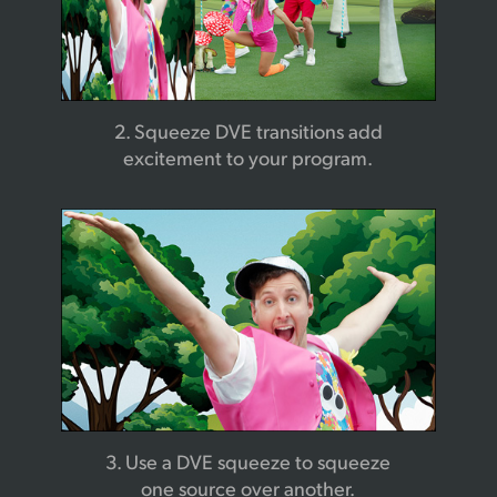
2. Squeeze DVE transitions
add
excitement to your program.
3. Use a DVE squeeze to
squeeze
one source over another.