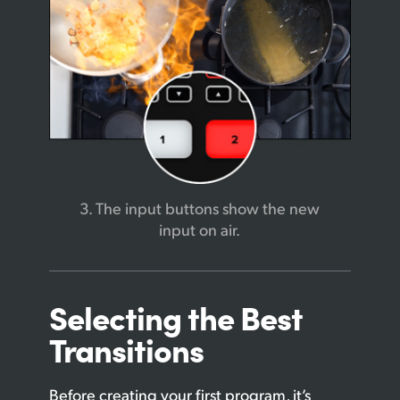
3. The input buttons
show the new
input on air.
Selecting the
Best
Transitions
Before creating your first program, it’s