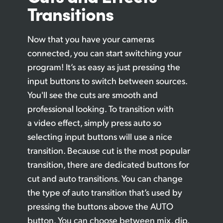
Transitions
Now that you have your cameras
connected, you can start switching your
program! It’s
as easy
as just pressing the
input buttons
to switch
between sources.
You'll see the
cuts are
smooth and
professional looking. To transition with
a video effect, simply press auto so
selecting input buttons will use a nice
transition. Because cut is the most popular
transition, there are dedicated buttons for
cut and auto transitions.
You can
change
the type of auto transition that’s used by
pressing the buttons above the AUTO
button. You can choose between mix, dip,