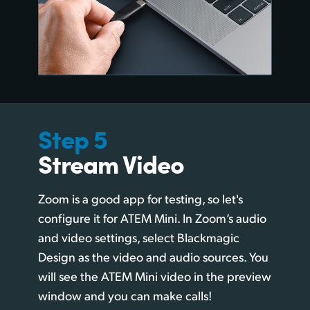
Step 5
Stream Video
Zoom is a good app for testing, so let's
configure it for ATEM Mini. In Zoom’s audio
and video settings, select Blackmagic
Design as the video and audio sources. You
will see the ATEM Mini video in the preview
window and you can make calls!