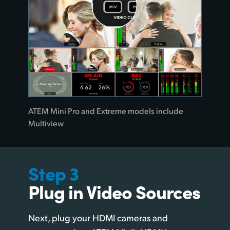
ATEM Mini Pro and Extreme models include
Multiview
Step 3
Plug in Video Sources
Next, plug your HDMI cameras and