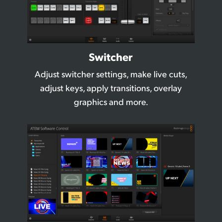
Switcher
Adjust switcher settings, make live cuts,
adjust
keys, apply transitions, overlay
graphics and more.