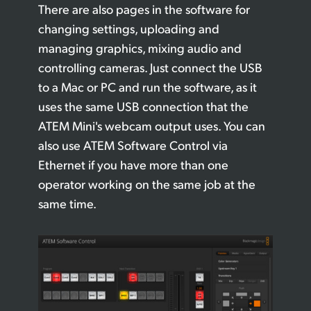
There are also pages in the software for
changing settings, uploading and
managing graphics, mixing audio and
controlling cameras. Just connect the USB
to a Mac or PC and run the software, as it
uses the same USB connection that the
ATEM Mini's webcam output uses. You can
also use ATEM Software Control via
Ethernet if you have more than one
operator working on the same job at the
same time.