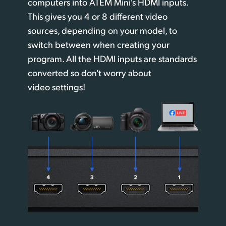
computers into ATEM Mini's HDMI inputs.
This gives you 4 or 8 different video
sources, depending on your model, to
switch between when creating your
program. All the HDMI inputs are standards
converted so don't worry about
video settings!