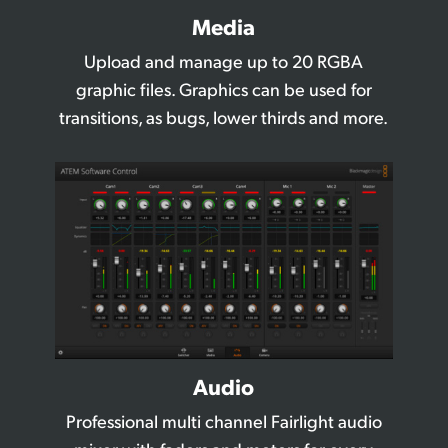
Media
Upload and manage up to 20 RGBA
graphic files. Graphics
can be used for
transitions, as bugs, lower thirds and more.
Audio
Professional multi channel Fairlight audio