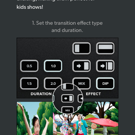
kids shows!
1. Set the transition
effect type
and duration.