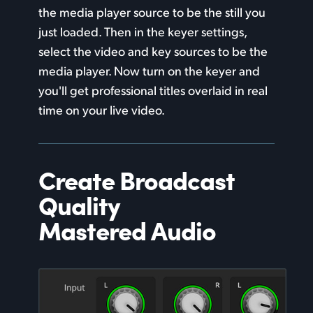
the media player source to be
the still
you
just loaded. Then in the keyer settings,
select the video and key sources
to be the
media player. Now turn on the keyer and
you'll get professional titles overlaid in real
time on your live video.
Create Broadcast
Quality
Mastered Audio