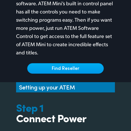
Netherlands
software. ATEM Mini’s built in control panel
has all the controls you need to make
New Zealand
switching programs easy. Then if you want
Norway
more power, just run ATEM Software
Control to get access to the full feature set
Poland
of ATEM Mini to create incredible effects
Portugal
and titles.
Singapore
Find Reseller
South Africa
Setting up your ATEM
Spain
Sweden
Step 1
Connect Power
Chinese Taipei
Turkey