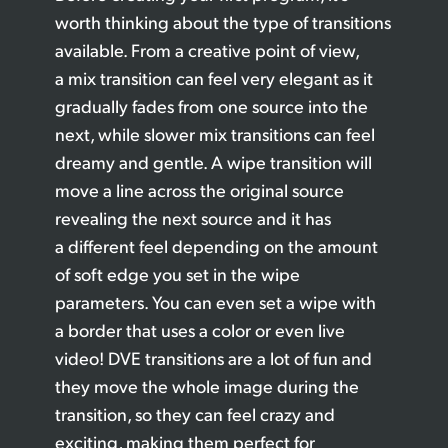
worth thinking about the type of transitions
available. From a creative point of view,
a mix transition can feel very elegant as it
gradually fades from one source into the
next, while slower mix transitions can feel
dreamy and gentle. A wipe transition will
move a line across the original source
revealing the next source and it has
a different feel depending on the amount
of soft edge you set in the wipe
parameters. You can even set a wipe with
a border that uses a color or even live
video! DVE transitions are a lot of fun and
they move the whole image during the
transition, so they can feel crazy and
exciting, making them perfect for