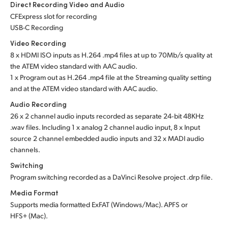
Direct Recording Video and Audio
CFExpress slot for recording
USB-C Recording
Video Recording
8 x HDMI ISO inputs as H.264 .mp4 files at up to 70Mb/s quality at
the ATEM video standard with AAC audio.
1 x Program out as H.264 .mp4 file at the Streaming quality setting
and at the ATEM video standard with AAC audio.
Audio Recording
26 x 2 channel audio inputs recorded as separate 24‑bit 48KHz
.wav files. Including 1 x analog 2 channel audio input, 8 x Input
source 2 channel embedded audio inputs and 32 x MADI audio
channels.
Switching
Program switching recorded as a DaVinci Resolve project .drp file.
Media Format
Supports media formatted ExFAT (Windows/Mac). APFS or
HFS+ (Mac).