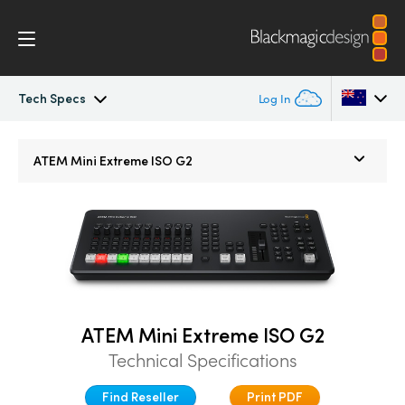
Tech Specs
Log In
ATEM Mini
Argentina
ATEM Mini Extreme ISO G2
Australia
Workflow
Austria
Software Control
Brazil
Getting Started
Canada
ATEM Mini Extreme ISO G2
Editing
China
Technical Specifications
Denmark
Advanced Panel
Find Reseller
Print PDF