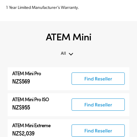
1 Year Limited Manufacturer’s Warranty.
ATEM Mini
All
All
ATEM Mini Pro
ATEM Mini
Find Reseller
NZ$569
Compatible Products
ATEM Mini Pro ISO
Find Reseller
NZ$955
ATEM Mini Extreme
Find Reseller
NZ$2,039