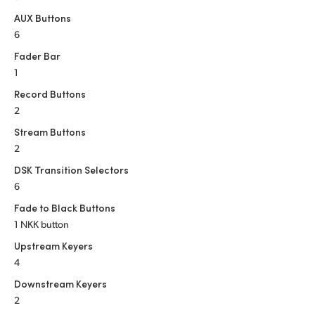
AUX Buttons
6
Fader Bar
1
Record Buttons
2
Stream Buttons
2
DSK Transition Selectors
6
Fade to Black Buttons
1 NKK button
Upstream Keyers
4
Downstream Keyers
2