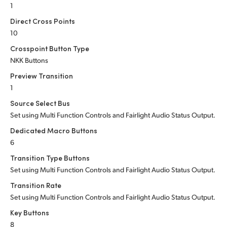
1
Direct Cross Points
10
Crosspoint Button Type
NKK Buttons
Preview Transition
1
Source Select Bus
Set using Multi Function Controls and Fairlight Audio Status Output.
Dedicated Macro Buttons
6
Transition Type Buttons
Set using Multi Function Controls and Fairlight Audio Status Output.
Transition Rate
Set using Multi Function Controls and Fairlight Audio Status Output.
Key Buttons
8