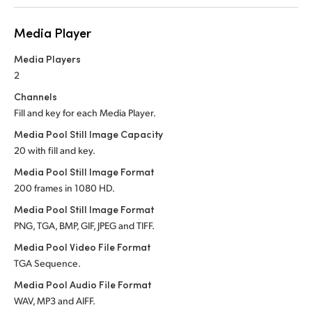
Media Player
Media Players
2
Channels
Fill and key for each Media Player.
Media Pool Still Image Capacity
20 with fill and key.
Media Pool Still Image Format
200 frames in 1080 HD.
Media Pool Still Image Format
PNG, TGA, BMP, GIF, JPEG and TIFF.
Media Pool Video File Format
TGA Sequence.
Media Pool Audio File Format
WAV, MP3 and AIFF.