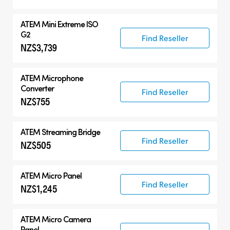
ATEM Mini Extreme ISO
G2
Find Reseller
NZ$3,739
ATEM Microphone
Converter
Find Reseller
NZ$755
ATEM Streaming Bridge
Find Reseller
NZ$505
ATEM Micro Panel
Find Reseller
NZ$1,245
ATEM Micro Camera
Panel