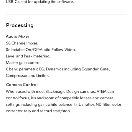
USB‑C used for updating the software.
Processing
Audio Mixer
58 Channel mixer.
Selectable On/Off/Audio-Follow-Video.
Level and Peak metering.
Master gain control.
6 band parametric EQ,
Dynamics including Expander,
Gate,
Compressor and Limiter.
Camera Control
When used with most Blackmagic Design cameras, ATEM can
control focus, iris and zoom of compatible lenses and camera
settings including gain, white balance, tint, shutter, ND filter, color
corrector, tally and record start/stop.