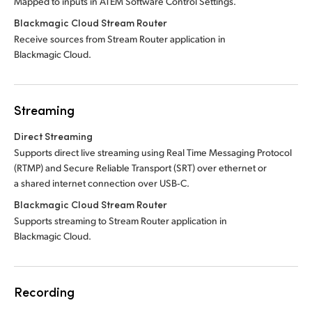
Mapped to inputs in ATEM Software Control Settings.
Blackmagic Cloud Stream Router
Receive sources from Stream Router application in
Blackmagic Cloud.
Streaming
Direct Streaming
Supports direct live streaming using Real Time Messaging Protocol
(RTMP) and Secure Reliable Transport (SRT) over ethernet or
a shared internet connection over USB‑C.
Blackmagic Cloud Stream Router
Supports streaming to Stream Router application in
Blackmagic Cloud.
Recording