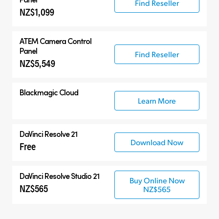
Find Reseller
NZ$1,099
ATEM Camera Control
Panel
Find Reseller
NZ$5,549
Blackmagic Cloud
Learn More
DaVinci Resolve 21
Download Now
Free
DaVinci Resolve Studio 21
Buy Online Now
NZ$565
NZ$565