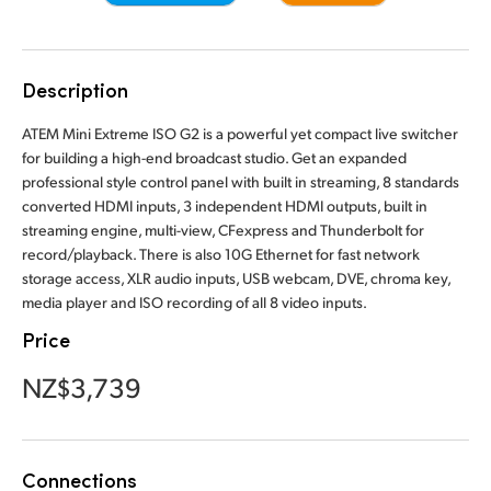
Finland
Camera Control
France
Description
Tech Specs
Germany
ATEM Mini Extreme ISO G2 is a powerful yet compact live switcher
for building a high-end broadcast studio. Get an expanded
Hong Kong SAR, China
professional style control panel with built in streaming, 8 standards
converted HDMI inputs, 3 independent HDMI outputs, built in
India
streaming engine, multi-view, CFexpress and Thunderbolt for
record/playback. There is also 10G Ethernet for fast network
Italy
storage access, XLR audio inputs, USB webcam, DVE, chroma key,
media player and ISO recording of all 8 video inputs.
Japan
Price
Korea
NZ$3,739
Mexico
Malaysia
Connections