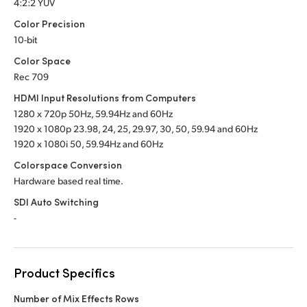
4:2:2 YUV
Color Precision
10-bit
Color Space
Rec 709
HDMI Input Resolutions from Computers
1280 x 720p 50Hz, 59.94Hz
and 60Hz
1920 x 1080p 23.98, 24, 25, 29.97, 30, 50,
59.94 and 60Hz
1920 x 1080i 50, 59.94Hz
and 60Hz
Colorspace Conversion
Hardware based real time.
SDI Auto Switching
-
Product Specifics
Number of Mix Effects Rows