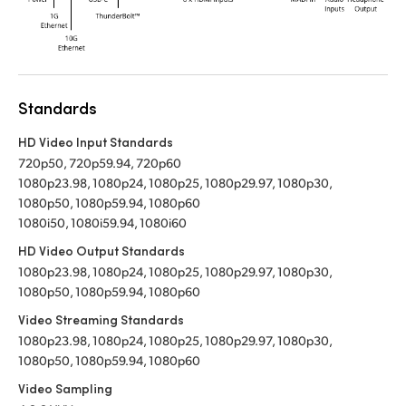
Standards
HD Video Input Standards
720p50, 720p59.94, 720p60
1080p23.98, 1080p24, 1080p25, 1080p29.97, 1080p30,
1080p50, 1080p59.94, 1080p60
1080i50, 1080i59.94, 1080i60
HD Video Output Standards
1080p23.98, 1080p24, 1080p25, 1080p29.97, 1080p30,
1080p50, 1080p59.94, 1080p60
Video Streaming Standards
1080p23.98, 1080p24, 1080p25, 1080p29.97, 1080p30,
1080p50, 1080p59.94, 1080p60
Video Sampling