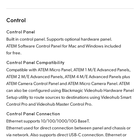
Control
Control Panel
Built in control panel.
Supports optional hardware panel.
ATEM Software Control Panel for Mac
and Windows included
for free.
Control Panel Compatibility
Compatible with ATEM Micro Panel, ATEM 1 M/E Advanced Panels,
ATEM 2 M/E Advanced Panels, ATEM 4 M/E Advanced Panels plus
ATEM Camera Control Panel and ATEM Micro Camera Panel.
ATEM
can also be configured using Blackmagic Videohub Hardware Panel
Setup utility to route sources to destinations using Videohub Smart
Control Pro
and Videohub Master Control Pro.
Control Panel Connection
Ethernet supports 10/100/1000/10G BaseT.
Ethernet used for direct connection between panel and chassis or
via network. Also supports direct
USB‑C connection.
Ethernet or