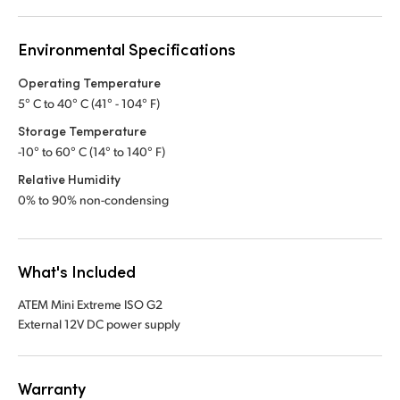
Environmental Specifications
Operating Temperature
5° C to 40° C (41° - 104° F)
Storage Temperature
-10° to 60° C (14° to 140° F)
Relative Humidity
0% to 90% non-condensing
What's Included
ATEM Mini Extreme ISO G2
External 12V DC power supply
Warranty