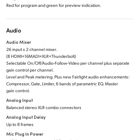
Red for program and green for preview indication.
Audio
Audio Mixer
26 input x 2 channel mixer.
(8 HDMI+16MADI+XLR+Thunderbolt)
Selectable On/Off/Audio-Follow-Video per channel plus separate
gain control per channel.
Level and Peak metering. Plus new Fairlight audio enhancements:
Compressor, Gate, Limiter, 6 bands of parametric EQ. Master
gain control.
Analog Input
Balanced stereo XLR combo connectors
Analog Input Delay
Up to 8 frames
Mic Plug In Power