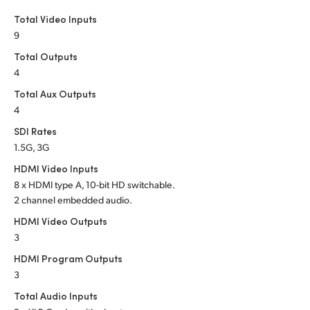
Netherlands
Total Video Inputs
New Zealand
9
Total Outputs
Norway
4
Poland
Total Aux Outputs
4
Portugal
SDI Rates
1.5G, 3G
Singapore
HDMI Video Inputs
South Africa
8 x HDMI type A, 10-bit HD switchable.
2 channel embedded audio.
Spain
HDMI Video Outputs
3
Sweden
HDMI Program Outputs
Chinese Taipei
3
Total Audio Inputs
Turkey