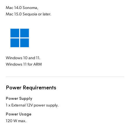
Mac 14.0 Sonoma,
Mac 15.0 Sequoia or later.
Windows 10 and 11.
Windows 11 for ARM
Power Requirements
Power Supply
1 x External 12V power supply.
Power Usage
120 W max.