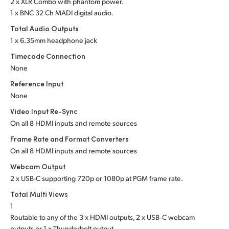
2 x XLR Combo with phantom power.
1 x BNC 32 Ch MADI digital audio.
UAE
Total Audio Outputs
Ukraine
1 x 6.35mm headphone jack
Timecode Connection
United Kingdom
None
United States
Reference Input
None
Video Input Re-Sync
On all 8 HDMI inputs and remote sources
Frame Rate and Format Converters
On all 8 HDMI inputs and remote sources
Webcam Output
2 x USB-C supporting 720p or 1080p at PGM frame rate.
Total Multi Views
1
Routable to any of the 3 x HDMI outputs, 2 x USB‑C webcam
outputs or 1 x Thunderbolt output.