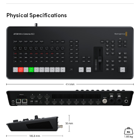
Physical Specifications