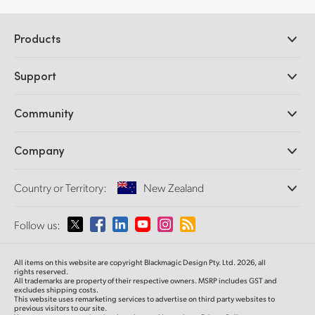
Products
Professional Cameras
Support
DaVinci Resolve and Fusion Software
ATEM Production Switchers
Resellers
Community
Ultimatte
Support Center
Disk Recorders
Contact Us
Forum
Company
Capture and Playback
Splice Community
Cintel Scanner
Offices
Standards Conversion
Country or Territory:
New Zealand
About Us
Broadcast Converters
Partners
Monitoring
Please select your Country or Territory
Follow us:
Media
Network Storage
MultiView
Argentina
All items on this website are copyright Blackmagic Design Pty. Ltd. 2026, all
Routing and Distribution
rights reserved.
All trademarks are property of their respective owners. MSRP includes GST and
Streaming and Encoding
Australia
excludes shipping costs.
This website uses remarketing services to advertise on third party websites to
previous visitors to our site.