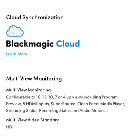
Cloud Synchronization
Learn More
Multi View Monitoring
Multi View Monitoring
Configurable to 16, 13, 10, 7 or 4 up views including Program,
Preview, 8 HDMI inputs, SuperSource, Clean Feed, Media Player,
Streaming Status, Recording Status and Audio Meters.
Multi View Video Standard
HD