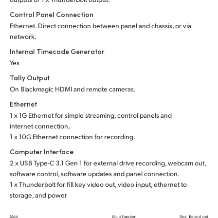
Control Panel Connection
Ethernet. Direct connection between panel and chassis, or via
network.
Internal Timecode Generator
Yes
Tally Output
On Blackmagic HDMI and remote cameras.
Ethernet
1 x 1G Ethernet for simple streaming, control panels and
internet connection,
1 x 10G Ethernet connection for recording.
Computer Interface
2 x USB Type-C 3.1 Gen 1 for external drive recording, webcam out,
software control, software updates and panel connection.
1 x Thunderbolt for fill key video out, video input, ethernet to
storage, and power