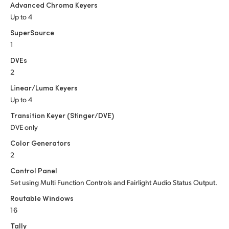
Advanced Chroma Keyers
Up to 4
SuperSource
1
DVEs
2
Linear/Luma Keyers
Up to 4
Transition Keyer (Stinger/DVE)
DVE only
Color Generators
2
Control Panel
Set using Multi Function Controls and Fairlight Audio Status Output.
Routable Windows
16
Tally