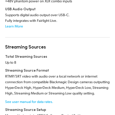
+48V phantom power on XLR combo inputs
USB Audio Output
Supports digital audio output over USB‑C.
Fully integrates with Fairlight Live.
Learn More
Streaming Sources
Total Streaming Sources
Up to 8
Streaming Source Format
RTMP/SRT video with audio over a local network or internet
connection from compatible Blackmagic Design cameras outputting
HyperDeck High, HyperDeck Medium, HyperDeck Low, Streaming
High, Streaming Medium or Streaming Low quality setting.
See user manual for data rates.
Streaming Source Setup