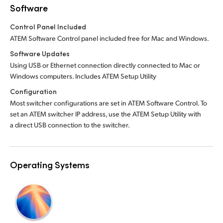
Software
Control Panel Included
ATEM Software Control panel included free for Mac and Windows.
Software Updates
Using USB or Ethernet connection directly connected to Mac or
Windows computers. Includes ATEM Setup Utility
Configuration
Most switcher configurations are set in ATEM Software Control. To
set an ATEM switcher IP address, use the ATEM Setup Utility with
a direct USB connection to the switcher.
Operating Systems