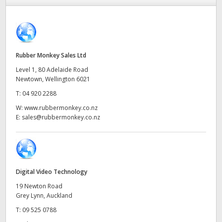
Finland
ATEM Mic Converter
France
Gallery
Germany
Rubber Monkey Sales Ltd
Level 1, 80 Adelaide Road
Tech Specs
Hong Kong SAR, China
Newtown, Wellington 6021
T:
04 920 2288
India
W:
www.rubbermonkey.co.nz
Italy
E:
sales@rubbermonkey.co.nz
Japan
Korea
Digital Video Technology
Mexico
19 Newton Road
Grey Lynn, Auckland
Malaysia
T:
09 525 0788