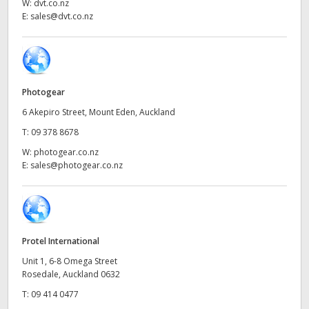
Netherlands
W:
dvt.co.nz
E:
sales@dvt.co.nz
New Zealand
Norway
Poland
Photogear
6 Akepiro Street, Mount Eden, Auckland
Portugal
T:
09 378 8678
Singapore
W:
photogear.co.nz
E:
sales@photogear.co.nz
South Africa
Spain
Sweden
Protel International
Unit 1, 6-8 Omega Street
Chinese Taipei
Rosedale, Auckland 0632
T:
09 414 0477
Turkey