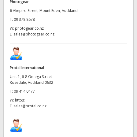
Photogear
6 Akepiro Street, Mount Eden, Auckland
T:
09 378 8678
W:
photogear.co.nz
E:
sales@photogear.co.nz
Protel International
Unit 1, 6-8 Omega Street
Rosedale, Auckland 0632
T:
09 414 0477
W:
https:
E:
sales@protel.co.nz