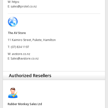
W:
https:
UAE
E:
sales@protel.co.nz
Ukraine
United Kingdom
The AV Store
United States
11 Kaimiro Street, Pukete, Hamilton
T:
(07) 834 1197
W:
avstore.co.nz
E:
Sales@avstore.co.nz
Authorized Resellers
Rubber Monkey Sales Ltd