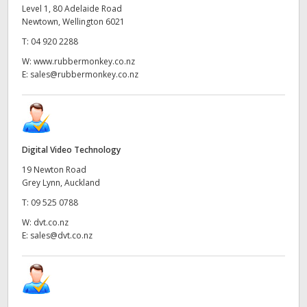
Level 1, 80 Adelaide Road
Newtown, Wellington 6021
T:
04 920 2288
W:
www.rubbermonkey.co.nz
E:
sales@rubbermonkey.co.nz
Digital Video Technology
19 Newton Road
Grey Lynn, Auckland
T:
09 525 0788
W:
dvt.co.nz
E:
sales@dvt.co.nz