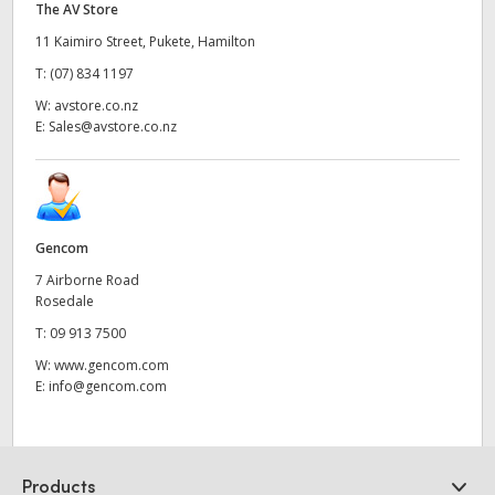
The AV Store
11 Kaimiro Street, Pukete, Hamilton
T:
(07) 834 1197
W:
avstore.co.nz
E:
Sales@avstore.co.nz
Gencom
7 Airborne Road
Rosedale
T:
09 913 7500
W:
www.gencom.com
E:
info@gencom.com
Products