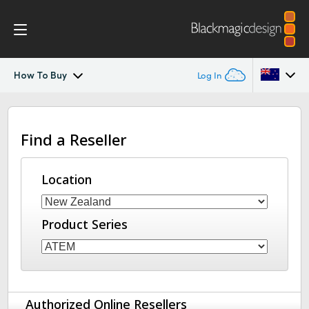
How To Buy
Log In
ATEM Television Studio
Argentina
Find a Reseller
Australia
Getting Started
Austria
Location
Design
Brazil
Features
Product Series
Canada
Software
China
Denmark
Editing
Authorized Online Resellers