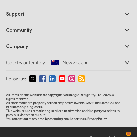
Professional Cameras
Support
DaVinci Resolve and Fusion Software
ATEM Production Switchers
Resellers
Community
Ultimatte
Support Center
Disk Recorders
Contact Us
Forum
Company
Capture and Playback
Splice Community
Cintel Scanner
Offices
Standards Conversion
Country or Territory:
New Zealand
About Us
Broadcast Converters
Partners
Monitoring
Please select your Country or Territory
Follow us:
Media
Network Storage
MultiView
Argentina
All items on this website are copyright Blackmagic Design Pty. Ltd. 2026, all
Routing and Distribution
rights reserved.
All trademarks are property of their respective owners. MSRP includes GST and
Streaming and Encoding
Australia
excludes shipping costs.
This website uses remarketing services to advertise on third party websites to
previous visitors to our site.
You can opt out at any time by changing cookie settings.
Privacy Policy
Austria
Brazil