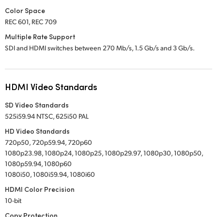
Color Space
REC 601, REC 709
Multiple Rate Support
SDI and HDMI switches between 270 Mb/s, 1.5 Gb/s
and 3 Gb/s.
HDMI Video Standards
SD Video Standards
525i59.94 NTSC, 625i50 PAL
HD Video Standards
720p50, 720p59.94, 720p60
1080p23.98, 1080p24, 1080p25, 1080p29.97, 1080p30, 1080p50,
1080p59.94, 1080p60
1080i50, 1080i59.94, 1080i60
HDMI Color Precision
10-bit
Copy Protection