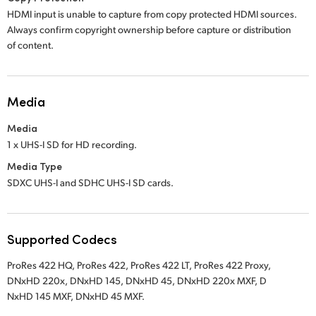
HDMI input is unable to capture from copy protected HDMI sources.
Always confirm copyright ownership before capture or distribution
of content.
Media
Media
1 x UHS-I SD for HD recording.
Media Type
SDXC UHS-I and SDHC UHS-I SD cards.
Supported Codecs
ProRes 422 HQ,
ProRes 422,
ProRes 422 LT,
ProRes 422 Proxy,
DNxHD 220x,
DNxHD 145,
DNxHD 45,
DNxHD 220x MXF,
D
NxHD 145 MXF,
DNxHD 45 MXF.