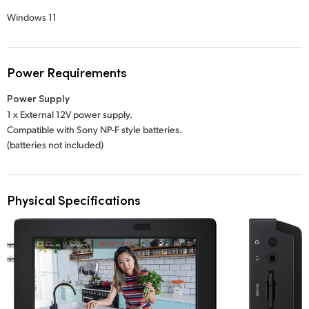
Windows 11
Power Requirements
Power Supply
1 x External 12V power supply.
Compatible with Sony NP-F style batteries.
(batteries not included)
Physical Specifications