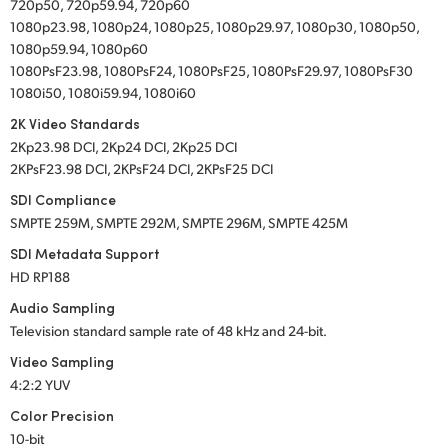
720p50, 720p59.94, 720p60
1080p23.98, 1080p24, 1080p25, 1080p29.97, 1080p30, 1080p50,
1080p59.94, 1080p60
1080PsF23.98, 1080PsF24, 1080PsF25, 1080PsF29.97, 1080PsF30
1080i50, 1080i59.94, 1080i60
2K Video Standards
2Kp23.98 DCI, 2Kp24 DCI, 2Kp25 DCI
2KPsF23.98 DCI, 2KPsF24 DCI, 2KPsF25 DCI
SDI Compliance
SMPTE 259M, SMPTE 292M, SMPTE 296M, SMPTE 425M
SDI Metadata Support
HD RP188
Audio Sampling
Television standard sample rate of 48 kHz
and 24-bit.
Video Sampling
4:2:2 YUV
Color Precision
10-bit