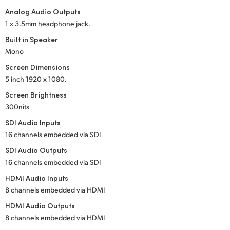
Analog Audio Outputs
UAE
1 x 3.5mm headphone jack.
Ukraine
Built in Speaker
Mono
United Kingdom
Screen Dimensions
5 inch
1920 x 1080.
United States
Screen Brightness
300nits
SDI Audio Inputs
16 channels embedded via SDI
SDI Audio Outputs
16 channels embedded via SDI
HDMI Audio Inputs
8 channels embedded via HDMI
HDMI Audio Outputs
8 channels embedded via HDMI