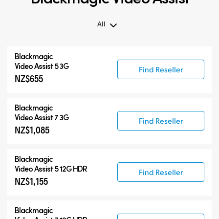
All
All
Blackmagic
Blackmagic Video Assist 3G
Video Assist 5 3G
Find Reseller
NZ$655
Blackmagic Video Assist 12G HDR
Accessories
Blackmagic
Video Assist 7 3G
Find Reseller
NZ$1,085
Blackmagic
Video Assist 5 12G HDR
Find Reseller
NZ$1,155
Blackmagic