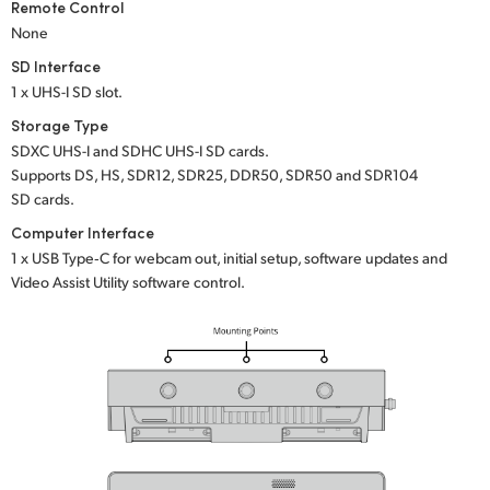
Remote Control
None
SD Interface
1 x UHS-I SD slot.
Storage Type
SDXC UHS-I and SDHC UHS-I SD cards.
Supports DS, HS, SDR12, SDR25, DDR50, SDR50 and SDR104
SD cards.
Computer Interface
1 x USB Type‑C for webcam out, initial setup, software updates and
Video Assist Utility software control.