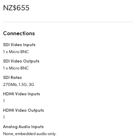
Netherlands
NZ$655
New Zealand
Norway
Connections
Poland
SDI Video Inputs
1 x Micro BNC
Portugal
SDI Video Outputs
Singapore
1 x Micro BNC
SDI Rates
South Africa
270Mb, 1.5G, 3G
Spain
HDMI Video Inputs
1
Sweden
HDMI Video Outputs
1
Chinese Taipei
Analog Audio Inputs
Turkey
None, embedded audio only.