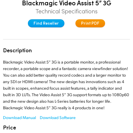
Blackmagic Video Assist 5” 3G
Finland
Technical Specifications
France
Find Reseller
Print PDF
Germany
Hong Kong SAR, China
Description
India
Blackmagic Video Assist 5” 3G is a portable monitor, a professional
recorder, a portable scope and a fantastic camera viewfinder solution!
Italy
You can also add better quality record codecs and a larger monitor to
any SDI or HDMI camera! The new design has innovations such as 4
Japan
built in scopes, enhanced focus assist features, a tally indicator and
built in 3D LUTs. The Video Assist 5” 3G support formats up to 1080p60
Korea
and the new design also has L-Series batteries for longer life.
Mexico
Blackmagic Video Assist 5” 3G really is 4 products in one!
Download Manual
Download Software
Malaysia
Price