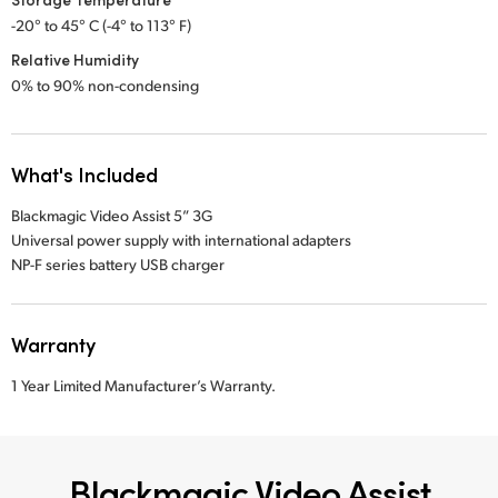
-20° to 45° C (-4° to 113° F)
Relative Humidity
0% to 90% non-condensing
What's Included
Blackmagic Video Assist 5” 3G
Universal power supply with international adapters
NP-F series battery USB charger
Warranty
1 Year Limited Manufacturer’s Warranty.
Blackmagic Video Assist