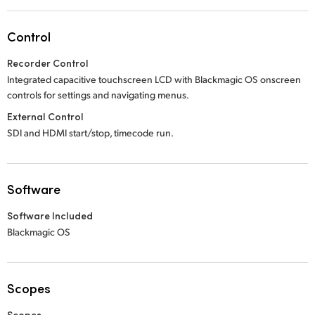
Control
Recorder Control
Integrated capacitive touchscreen LCD with Blackmagic OS onscreen
controls for settings and navigating menus.
External Control
SDI and HDMI start/stop, timecode run.
Software
Software Included
Blackmagic OS
Scopes
Scopes