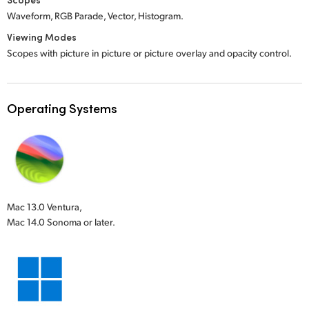
Waveform, RGB Parade, Vector, Histogram.
Viewing Modes
Scopes with picture in picture or picture overlay and opacity control.
Operating Systems
Mac 13.0 Ventura,
Mac 14.0 Sonoma or later.