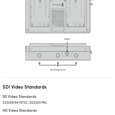
SDI Video Standards
SD Video Standards
525i59.94 NTSC, 625i50 PAL
HD Video Standards