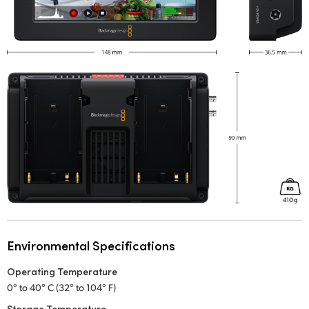
Environmental Specifications
Operating Temperature
0° to 40° C (32° to 104° F)
Storage Temperature