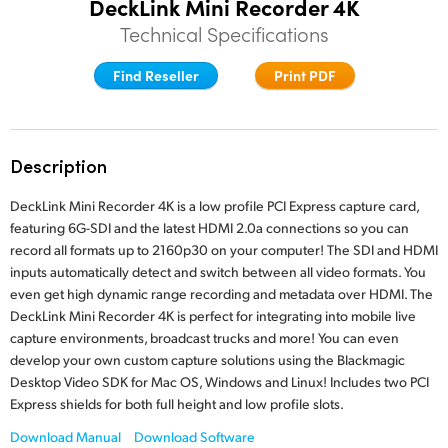
DeckLink Mini Recorder 4K
Finland
Technical Specifications
Tech Specs
France
Find Reseller
Print PDF
Germany
Hong Kong SAR, China
Description
India
DeckLink Mini Recorder 4K is a low profile PCI Express capture card,
featuring 6G-SDI and the latest HDMI 2.0a connections so you can
Italy
record all formats up to 2160p30 on your computer! The SDI and HDMI
inputs automatically detect and switch between all video formats. You
Japan
even get high dynamic range recording and metadata over HDMI. The
DeckLink Mini Recorder 4K is perfect for integrating into mobile live
Korea
capture environments, broadcast trucks and more! You can even
develop your own custom capture solutions using the Blackmagic
Mexico
Desktop Video SDK for Mac OS, Windows and Linux! Includes two PCI
Express shields for both full height and low profile slots.
Malaysia
Download Manual
Download Software