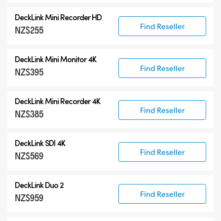
DeckLink Mini Recorder HD
Find Reseller
NZ$255
DeckLink Mini Monitor 4K
Find Reseller
NZ$395
DeckLink Mini Recorder 4K
Find Reseller
NZ$385
DeckLink SDI 4K
Find Reseller
NZ$569
DeckLink Duo 2
Find Reseller
NZ$959