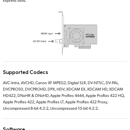
Express slots.
UAE
Ukraine
United Kingdom
United States
Supported Codecs
AVC-Intra, AVCHD, Canon XF MPEG2, Digital SLR, DV-NTSC, DV-PAL,
DVCPRO50, DVCPROHD, DPX, HDV, XDCAM EX, XDCAM HD, XDCAM
HD422, DNxHR & DNxHD, Apple ProRes 4444, Apple ProRes 422 HQ,
Apple ProRes 422, Apple ProRes LT, Apple ProRes 422 Proxy,
Uncompressed 8-bit 4:2:2, Uncompressed 10-bit 4:2:2.
Software