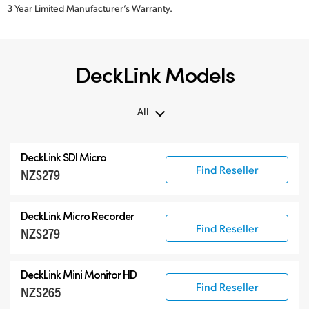
3 Year Limited Manufacturer’s Warranty.
DeckLink Models
All
All
DeckLink SDI Micro
DeckLink 12G-SDI
Find Reseller
NZ$279
DeckLink 6G-SDI
Specialist Models
DeckLink Micro Recorder
Find Reseller
NZ$279
DeckLink Mini Monitor HD
Find Reseller
NZ$265