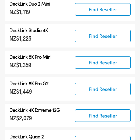
DeckLink Duo 2 Mini
Find Reseller
NZ$1,119
DeckLink Studio 4K
Find Reseller
NZ$1,225
DeckLink 8K Pro Mini
Find Reseller
NZ$1,359
DeckLink 8K Pro G2
Find Reseller
NZ$1,449
DeckLink 4K Extreme 12G
Find Reseller
NZ$2,079
DeckLink Quad 2