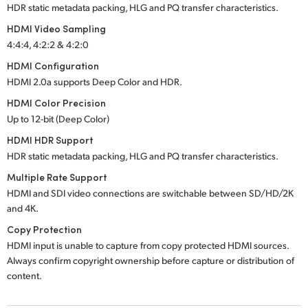
HDR static metadata packing, HLG and PQ transfer characteristics.
HDMI Video Sampling
4:4:4, 4:2:2 & 4:2:0
HDMI Configuration
HDMI 2.0a supports Deep Color and HDR.
HDMI Color Precision
Up to 12-bit (Deep Color)
HDMI HDR Support
HDR static metadata packing, HLG and PQ transfer characteristics.
Multiple Rate Support
HDMI and SDI video connections are switchable between SD/HD/2K
and 4K.
Copy Protection
HDMI input is unable to capture from copy protected HDMI sources.
Always confirm copyright ownership before capture or distribution of
content.