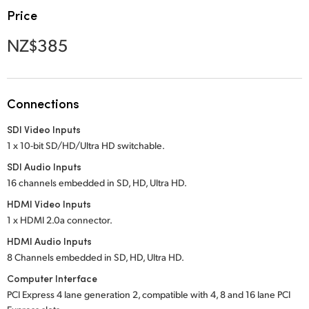
Netherlands
Price
New Zealand
NZ$385
Norway
Poland
Connections
Portugal
SDI Video Inputs
1 x 10-bit SD/HD/Ultra HD switchable.
Singapore
SDI Audio Inputs
South Africa
16 channels embedded in SD, HD, Ultra HD.
HDMI Video Inputs
Spain
1 x HDMI 2.0a connector.
Sweden
HDMI Audio Inputs
8 Channels embedded in SD, HD, Ultra HD.
Chinese Taipei
Computer Interface
PCI Express 4 lane generation 2, compatible with 4, 8 and 16 lane PCI
Turkey