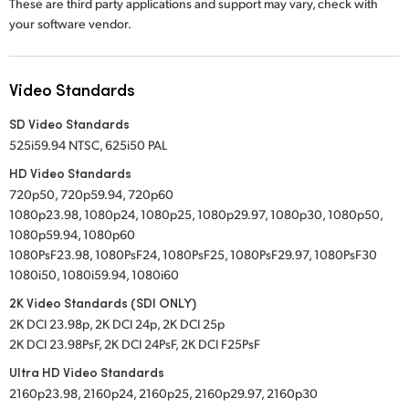
These are third party applications and support may vary, check with
your software vendor.
Video Standards
SD Video Standards
525i59.94 NTSC, 625i50 PAL
HD Video Standards
720p50, 720p59.94, 720p60
1080p23.98, 1080p24, 1080p25, 1080p29.97, 1080p30, 1080p50,
1080p59.94, 1080p60
1080PsF23.98, 1080PsF24, 1080PsF25, 1080PsF29.97, 1080PsF30
1080i50, 1080i59.94, 1080i60
2K Video Standards (SDI ONLY)
2K DCI 23.98p, 2K DCI 24p, 2K DCI 25p
2K DCI 23.98PsF, 2K DCI 24PsF, 2K DCI F25PsF
Ultra HD Video Standards
2160p23.98, 2160p24, 2160p25, 2160p29.97, 2160p30