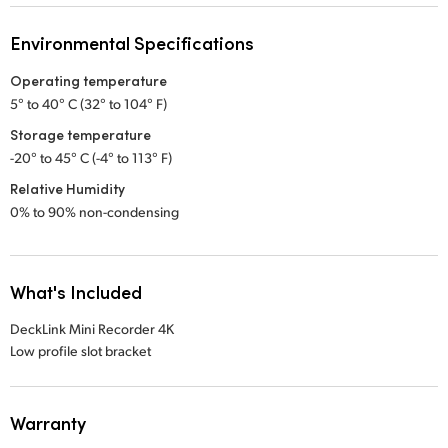
Environmental Specifications
Operating temperature
5° to 40° C (32° to 104° F)
Storage temperature
-20° to 45° C (-4° to 113° F)
Relative Humidity
0% to 90% non-condensing
What's Included
DeckLink Mini Recorder 4K
Low profile slot bracket
Warranty