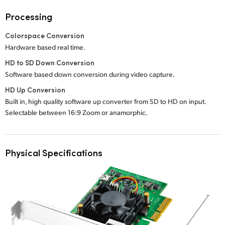
Processing
Colorspace Conversion
Hardware based real time.
HD to SD Down Conversion
Software based down conversion during video capture.
HD Up Conversion
Built in, high quality software up converter from SD to HD on input.
Selectable between 16:9 Zoom or anamorphic.
Physical Specifications