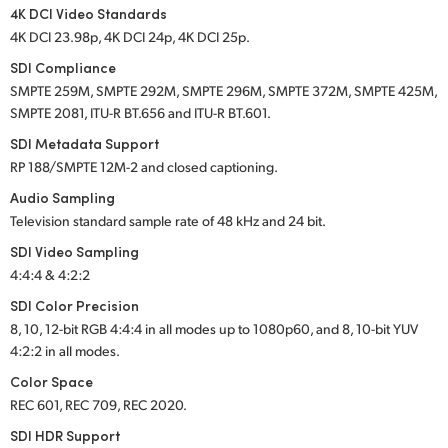
4K DCI Video Standards
4K DCI 23.98p, 4K DCI 24p, 4K DCI 25p.
SDI Compliance
SMPTE 259M, SMPTE 292M, SMPTE 296M, SMPTE 372M, SMPTE 425M,
SMPTE 2081, ITU-R BT.656 and ITU-R BT.601.
SDI Metadata Support
RP 188/SMPTE 12M-2 and closed captioning.
Audio Sampling
Television standard sample rate of 48 kHz and 24 bit.
SDI Video Sampling
4:4:4 & 4:2:2
SDI Color Precision
8, 10, 12-bit RGB 4:4:4 in all modes up to 1080p60, and 8, 10-bit YUV
4:2:2 in all modes.
Color Space
REC 601, REC 709, REC 2020.
SDI HDR Support