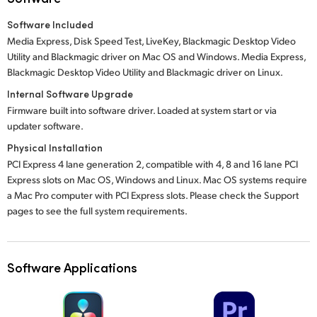
Software Included
Media Express, Disk Speed Test, LiveKey, Blackmagic Desktop Video
Utility and Blackmagic driver on Mac OS and Windows. Media Express,
Blackmagic Desktop Video Utility and Blackmagic driver on Linux.
Internal Software Upgrade
Firmware built into software driver. Loaded at system start or via
updater software.
Physical Installation
PCI Express 4 lane generation 2, compatible with 4, 8 and 16 lane PCI
Express slots on Mac OS, Windows and Linux. Mac OS systems require
a Mac Pro computer with PCI Express slots. Please check the Support
pages to see the full system requirements.
Software Applications