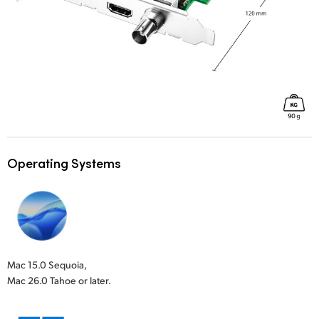
Operating Systems
Mac 15.0 Sequoia,
Mac 26.0 Tahoe or later.