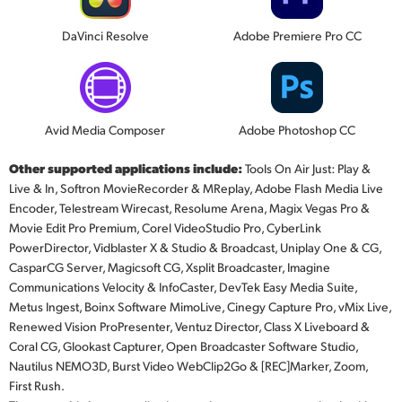
DaVinci Resolve
Adobe Premiere Pro CC
Avid Media Composer
Adobe Photoshop CC
Other supported applications include:
Tools On Air Just: Play &
Live & In, Softron MovieRecorder & MReplay, Adobe Flash Media Live
Encoder, Telestream Wirecast, Resolume Arena, Magix Vegas Pro &
Movie Edit Pro Premium, Corel VideoStudio Pro, CyberLink
PowerDirector, Vidblaster X & Studio & Broadcast, Uniplay One & CG,
CasparCG Server, Magicsoft CG, Xsplit Broadcaster, Imagine
Communications Velocity & InfoCaster, DevTek Easy Media Suite,
Metus Ingest, Boinx Software MimoLive, Cinegy Capture Pro, vMix Live,
Renewed Vision ProPresenter, Ventuz Director, Class X Liveboard &
Coral CG, Glookast Capturer, Open Broadcaster Software Studio,
Nautilus NEMO3D, Burst Video WebClip2Go & [REC]Marker, Zoom,
First Rush.