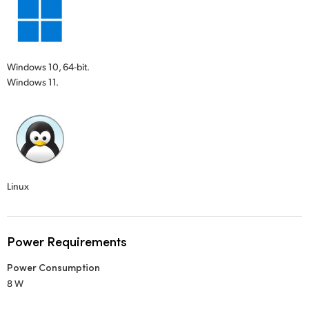
Windows 10, 64-bit.
Windows 11.
Linux
Power Requirements
Power Consumption
8 W