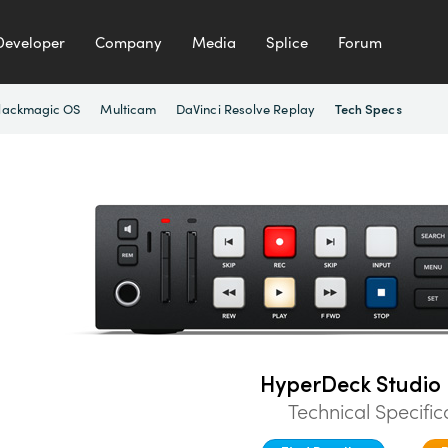
Developer
Company
Media
Splice
Forum
lackmagic OS
Multicam
DaVinci Resolve Replay
Tech Specs
HyperDeck Studio 
Technical Specific