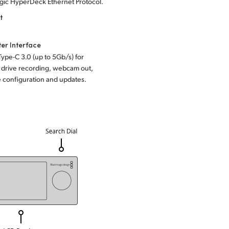
gic HyperDeck Ethernet Protocol.
t
er Interface
Type-C 3.0
(up to 5Gb/s) for
 drive recording, webcam out,
 configuration and updates.