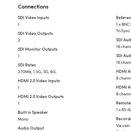
Connections
SDI Video Inputs
Refere
1
1 x BNC 
Tri-Sync
SDI Video Outputs
SDI Aud
2
16 chan
SDI Monitor Outputs
SDI Aud
1
16 chan
SDI Rates
HDMI Au
270Mb, 1.5G, 3G, 6G.
8 chann
HDMI 2.0 Video Inputs
HDMI A
1
8 chann
HDMI 2.0 Video Outputs
Remote
1
1 x RS-4
Built in Speaker
Recorde
Mono
Via user
Audio Output