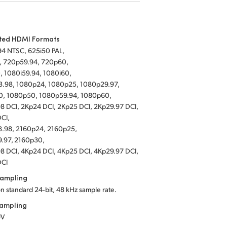
ted HDMI Formats
94 NTSC, 625i50 PAL,
, 720p59.94, 720p60,
, 1080i59.94, 1080i60,
.98, 1080p24, 1080p25, 1080p29.97,
, 1080p50, 1080p59.94, 1080p60,
8 DCI, 2Kp24 DCI, 2Kp25 DCI, 2Kp29.97 DCI,
DCI,
.98, 2160p24, 2160p25,
.97, 2160p30,
8 DCI, 4Kp24 DCI, 4Kp25 DCI, 4Kp29.97 DCI,
DCI
Sampling
on standard 24‑bit, 48 kHz sample rate.
Sampling
UV