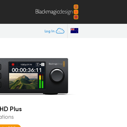
Log In
HD Plus
ations