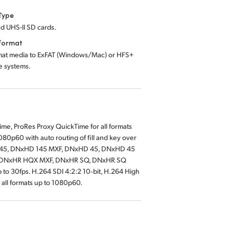
Type
d UHS-II SD cards.
Format
mat media to ExFAT (Windows/Mac) or HFS+
le systems.
e, ProRes Proxy QuickTime for all formats
80p60 with auto routing of fill and key over
145, DNxHD 145 MXF, DNxHD 45, DNxHD 45
X, DNxHR HQX MXF, DNxHR SQ, DNxHR SQ
o 30fps. H.264 SDI 4:2:2 10‑bit, H.264 High
 all formats up to 1080p60.