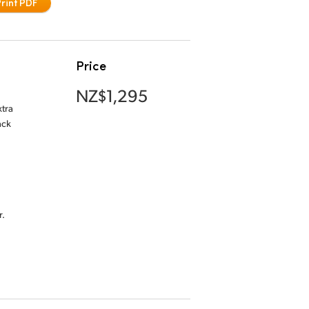
Print PDF
Price
NZ$1,295
xtra
ack
.