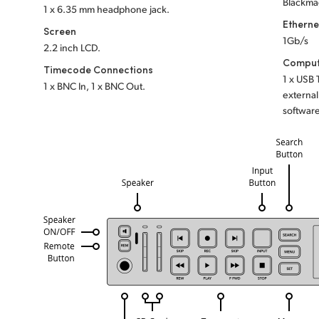
Blackma
1 x 6.35 mm headphone jack.
Etherne
Screen
1Gb/s
2.2 inch LCD.
Comput
Timecode Connections
1 x USB
1 x BNC In, 1 x BNC Out.
external
software