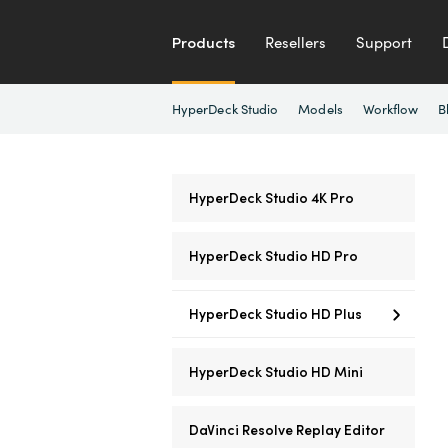
Products
Resellers
Support
HyperDeck Studio
Models
Workflow
B
HyperDeck Studio 4K Pro
HyperDeck Studio HD Pro
HyperDeck Studio HD Plus
HyperDeck Studio HD Mini
DaVinci Resolve Replay Editor