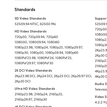
Standards
SD Video Standards
Suppor
525i59.94 NTSC, 625i50 PAL
525i59.
720p50
HD Video Standards
1080i50
720p50, 720p59.94, 720p60
1080p23
1080i50, 1080i59.94, 1080i60
1080p30
1080p23.98, 1080p24, 1080p25, 1080p29.97,
2Kp23.9
1080p30, 1080p50, 1080p59.94, 1080p60
2Kp30 
1080PsF23.98, 1080PsF24, 1080PsF25,
2160p23
1080PsF29.97, 1080PsF30
2160p29
2K DCI Video Standards
4Kp23.9
2Kp23.98 DCI, 2Kp24 DCI, 2Kp25 DCI, 2Kp29.97 DCI,
4Kp30 
2Kp30 DCI
Audio 
Ultra HD Video Standards
Televisi
2160p23.98, 2160p24, 2160p25,
Video 
2160p29.97, 2160p30
4:2:2 Y
4K DCI Video Standards