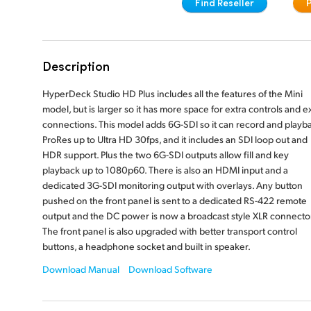
Find Reseller
Description
HyperDeck Studio HD Plus includes all the features of the Mini
model, but is larger so it has more space for extra controls and e
connections. This model adds 6G-SDI so it can record and playb
ProRes up to Ultra HD 30fps, and it includes an SDI loop out and
HDR support. Plus the two 6G-SDI outputs allow fill and key
playback up to 1080p60. There is also an HDMI input and a
dedicated 3G-SDI monitoring output with overlays. Any button
pushed on the front panel is sent to a dedicated RS-422 remote
output and the DC power is now a broadcast style XLR connector
The front panel is also upgraded with better transport control
buttons, a headphone socket and built in speaker.
Download Manual
Download Software