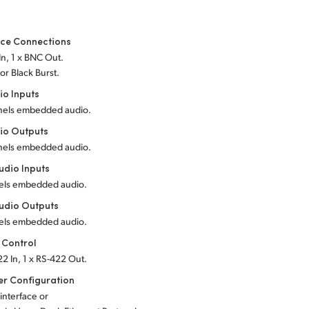
nce Connections
In, 1 x BNC Out.
 or Black Burst.
io Inputs
nels embedded audio.
io Outputs
nels embedded audio.
dio Inputs
els embedded audio.
udio Outputs
els embedded audio.
 Control
22 In, 1 x RS-422 Out.
r Configuration
 interface or