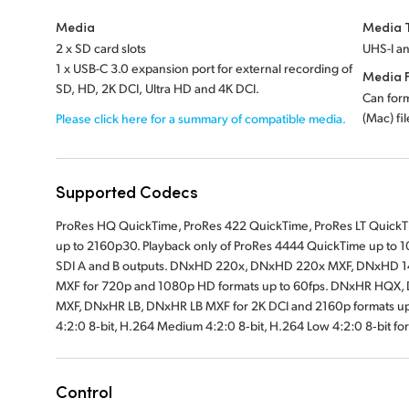
Media
Media 
2 x SD card slots
UHS-I an
1 x USB-C 3.0 expansion port for external recording of
Media 
SD, HD, 2K DCI, Ultra HD and 4K DCI.
Can for
(Mac) fi
Please click here for a summary of compatible media.
Supported Codecs
ProRes HQ QuickTime, ProRes 422 QuickTime, ProRes LT QuickTim
up to 2160p30. Playback only of ProRes 4444 QuickTime up to 10
SDI A and B outputs. DNxHD 220x, DNxHD 220x MXF, DNxHD 
MXF for 720p and 1080p HD formats up to 60fps. DNxHR HQ
MXF, DNxHR LB, DNxHR LB MXF for 2K DCI and 2160p formats up t
4:2:0 8‑bit, H.264 Medium 4:2:0 8‑bit, H.264 Low 4:2:0 8‑bit for
Control