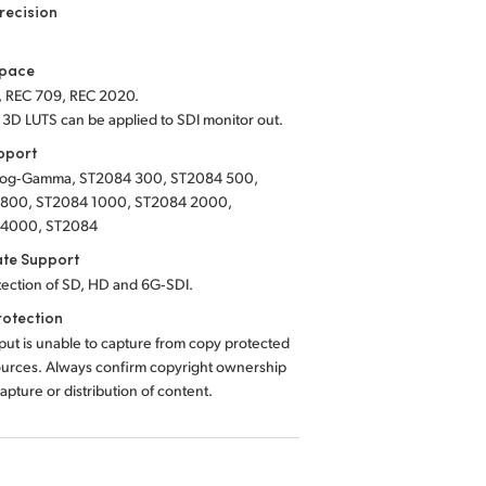
recision
Space
, REC 709, REC 2020.
 3D LUTS can be applied to SDI monitor out.
pport
Log‑Gamma, ST2084 300, ST2084 500,
800, ST2084 1000, ST2084 2000,
 4000, ST2084
ate Support
tection of SD, HD and 6G‑SDI.
rotection
ut is unable to capture from copy protected
urces. Always confirm copyright ownership
apture or distribution of content.