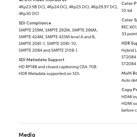
Color P
4Kp23.98 DCI, 4Kp24 DCI, 4Kp25 DCI, 4Kp29.97 DCI,
10‑bit
4Kp30 DCI
Color 
SDI Compliance
REC 601
SMPTE 259M, SMPTE 292M, SMPTE 296M,
33 point
SMPTE 424M, SMPTE 425M level A and B,
HDR Su
SMPTE 2081‑1, SMPTE 2081‑10,
SMPTE 2084 and SMPTE 2108‑1.
Hybrid 
ST2084 
SDI Metadata Support
ST2084
HD RP188 and closed captioning CEA‑708.
Multi R
HDR Metadata supported on SDI.
Auto de
Copy P
HDMI inp
HDMI so
before c
Media