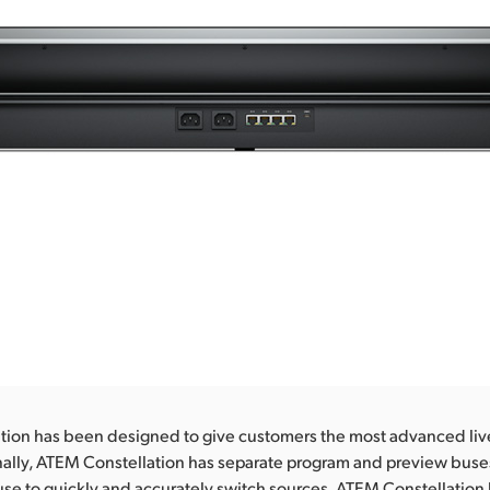
tion has been designed to give customers the most advanced liv
nally, ATEM Constellation has separate program and preview buse
se to quickly and accurately switch sources. ATEM Constellation 