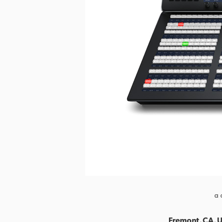
a 
Fremont, CA, U