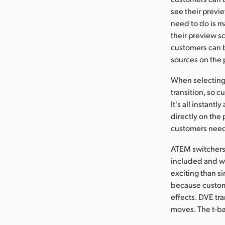
see their previ
need to do is m
their preview sc
customers can b
sources on the 
When selecting t
transition, so 
It's all instant
directly on the
customers need t
ATEM switchers 
included and wi
exciting than si
because custome
effects. DVE tr
moves. The t-bar