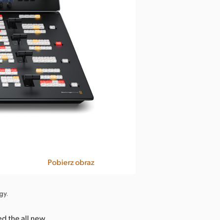
Pobierz obraz
gy.
d the all new