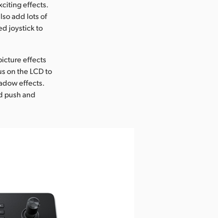
citing effects.
lso add lots of
d joystick to
icture effects
us on the LCD to
hadow effects.
ed push and