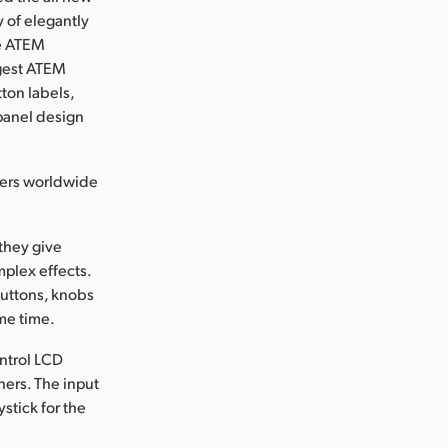
of elegantly
he ATEM
rgest ATEM
ton labels,
panel design
lers worldwide
they give
plex effects.
buttons, knobs
ame time.
ontrol LCD
hers. The input
stick for the