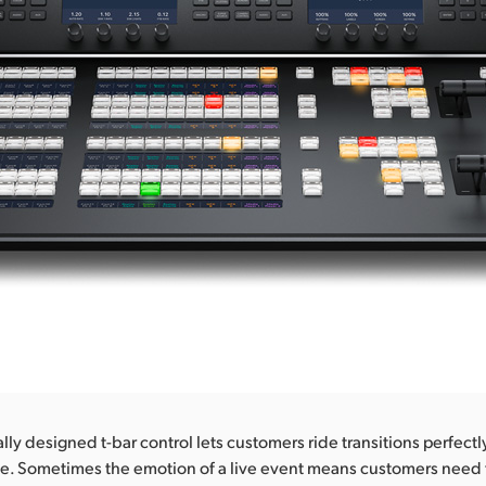
y designed t-bar control lets customers ride transitions perfectly
e. Sometimes the emotion of a live event means customers need 