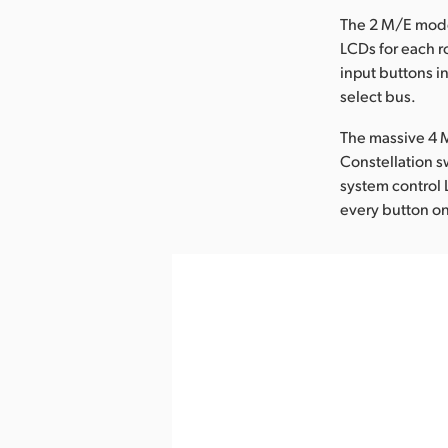
The 2 M/E mode
LCDs for each r
input buttons i
select bus.
The massive 4 M
Constellation s
system control 
every button on