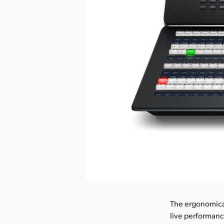
Pobierz obraz
The ergonomicall
live performanc