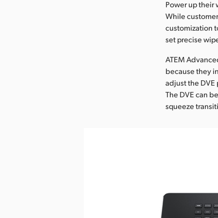
Power up their 
While customers
customization t
set precise wip
ATEM Advanced P
because they in
adjust the DVE 
The DVE can be 
squeeze transit