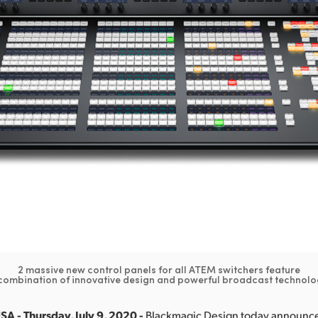
2 massive new control panels for all ATEM switchers feature
combination of innovative design and powerful broadcast technolo
SA - Thursday, July 9, 2020 -
Blackmagic Design today announce