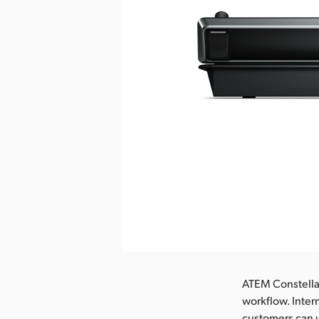
Pobierz obraz
ATEM Constella
workflow. Inter
customers can u