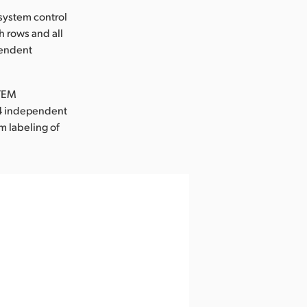
system control
h rows and all
pendent
ATEM
d 4 independent
m labeling of