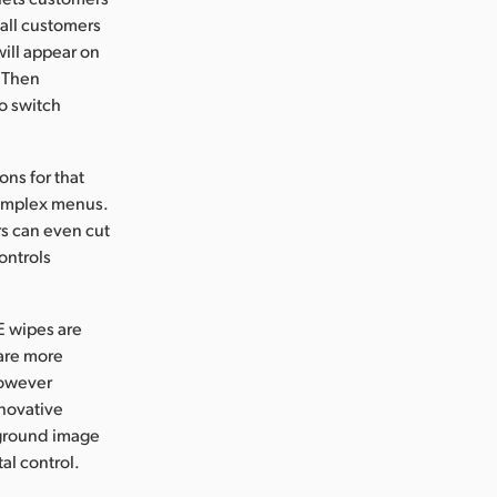
 all customers
ill appear on
. Then
o switch
ons for that
complex menus.
rs can even cut
ontrols
E wipes are
 are more
 however
nnovative
eground image
al control.