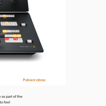
Pobierz obraz
 as part of the
to feel