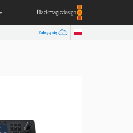
e
Zaloguj się