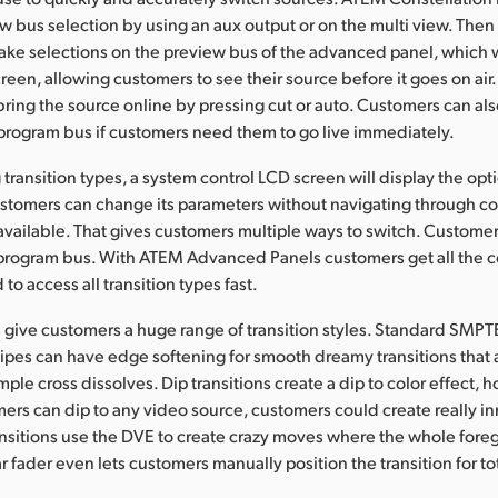
ew bus selection by using an aux output or on the multi view. Then
ake selections on the preview bus of the advanced panel, which w
reen, allowing customers to see their source before it goes on air
ring the source online by pressing cut or auto. Customers can als
program bus if customers need them to go live immediately.
ransition types, a system control LCD screen will display the opti
customers can change its parameters without navigating through 
ly available. That gives customers multiple ways to switch. Custome
 program bus. With ATEM Advanced Panels customers get all the c
o access all transition types fast.
give customers a huge range of transition styles. Standard SMPT
pes can have edge softening for smooth dreamy transitions that
mple cross dissolves. Dip transitions create a dip to color effect,
rs can dip to any video source, customers could create really i
ansitions use the DVE to create crazy moves where the whole for
 fader even lets customers manually position the transition for tot