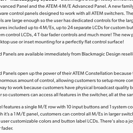
anced Panel and the ATEM 4 M/E Advanced Panel. A new family 
are control panels designed to work with all ATEM switchers. T
 are large enough so the user has dedicated controls for the la
ures included up to 4 M/Es, up to 24 separate LCDs for custom but
em control LCDs, 4 T‑bar fader controls and much more! The new 
top use or inset mounting for a perfectly flat control surface!
Panels are available immediately from Blackmagic Design resel
.
Panels open up the power of their ATEM Constellation because 
normous amount of control, allowing customers to setup more com
er way to work because customers have physical broadcast quality 
r so customers can access all features in the switcher, all at the s
 features a single M/E row with 10 input buttons and 1 system c
 it’s a 1 M/E panel, customers can control all M/Es in larger switc
 user customizable colors and button label LCDs. There's also a joy
 fader.