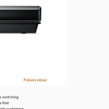
Pobierz obraz
e switching
s that
lets customers