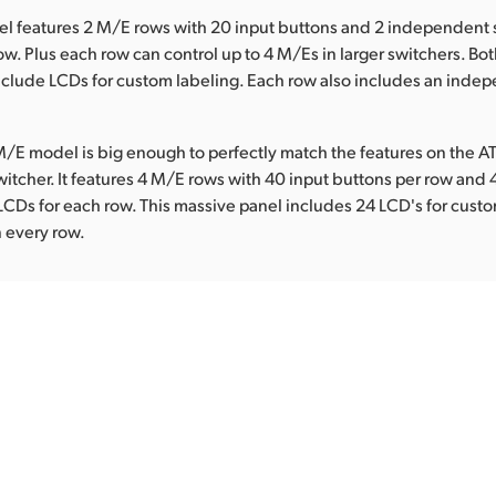
l features 2 M/E rows with 20 input buttons and 2 independent 
ow. Plus each row can control up to 4 M/Es in larger switchers. Bot
nclude LCDs for custom labeling. Each row also includes an inde
/E model is big enough to perfectly match the features on the 
witcher. It features 4 M/E rows with 40 input buttons per row an
LCDs for each row. This massive panel includes 24 LCD's for custo
 every row.