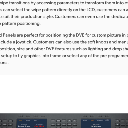
wipe transitions by accessing parameters to transform them into ex
 can select the wipe pattern directly on the LCD, customers can a
o suit their production style. Customers can even use the dedicate
e pattern positioning.
anels are perfect for positioning the DVE for custom picture in p
clude a joystick. Customers can also use the soft knobs and men
position, size and other DVE features such as lighting and drop s
setup to fly graphics into frame or select any of the pre program
ions.