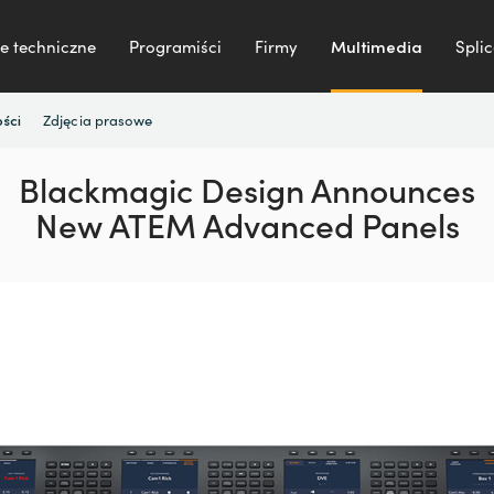
e techniczne
Programiści
Firmy
Multimedia
Splic
Zdjęcia prasowe
ści
Blackmagic Design Announces
New ATEM Advanced Panels