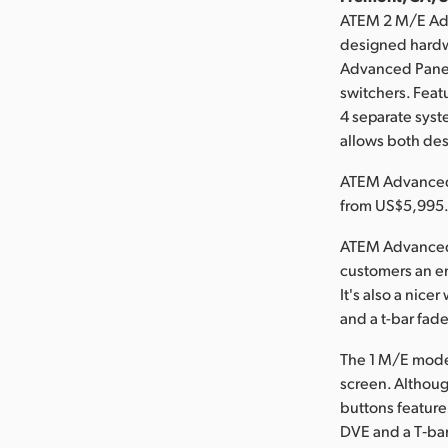
ATEM 2 M/E Adv
designed hardw
Advanced Panels
switchers. Feat
4 separate
syst
allows both desk
ATEM Advanced 
from US$5,995
ATEM Advanced 
customers an e
It's also a nic
and a t-bar fade
The 1 M/E model
screen. Although
buttons feature
DVE and a T‑bar