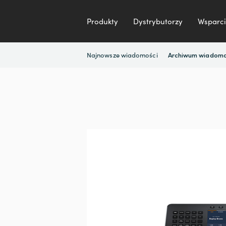
Produkty
Dystrybutorzy
Wsparci
Najnowsze wiadomości
Archiwum wiadomo