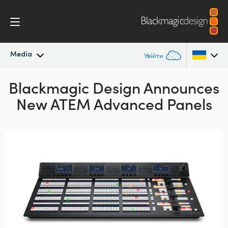
Media
Увійти
Blackmagic Design Announces
Останні новини
Argentina
New ATEM Advanced Panels
Australia
Архів новин
Austria
Галерея зображень
Brazil
Canada
China
Denmark