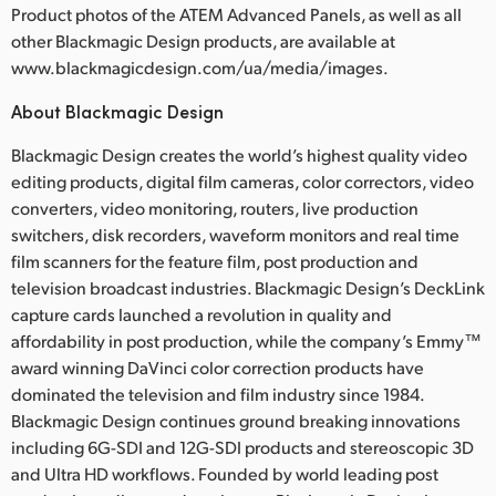
Product photos of the ATEM Advanced Panels, as well as all
other Blackmagic Design products, are available at
www.blackmagicdesign.com/ua/media/images.
About Blackmagic Design
Blackmagic Design creates the world’s highest quality video
editing products, digital film cameras, color correctors, video
converters, video monitoring, routers, live production
switchers, disk recorders, waveform monitors and real time
film scanners for the feature film, post production and
television broadcast industries. Blackmagic Design’s DeckLink
capture cards launched a revolution in quality and
affordability in post production, while the company’s Emmy™
award winning DaVinci color correction products have
dominated the television and film industry since 1984.
Blackmagic Design continues ground breaking innovations
including 6G-SDI and 12G-SDI products and stereoscopic 3D
and Ultra HD workflows. Founded by world leading post