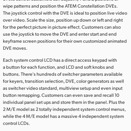
wipe patterns and position the ATEM Constellation DVEs.
The joystick control with the DVE is ideal to position live video
over video. Scale the size, position up down or left and right
for the perfect picture in picture effect. Customers can also
use the joystick to move the DVE and enter start and end
keyframe screen positions for their own customized animated
DVE moves.
Each system control LCD has a direct access keypad with
a button for each function, and LCD and soft knobs and
buttons. There's hundreds of switcher parameters available
for keyers, transition selection, DVE, color generators as well
as switcher video standard, multiview setup and even input
button remapping. Customers can even save and recall 10
individual panel set ups and store them in the panel. Plus the
2 M/E model as 2 totally independent system control menus,
while the 4 M/E model has a massive 4 independent system
control LCDs.