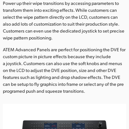
Power up their wipe transitions by accessing parameters to
transform them into exciting effects. While customers can
select the wipe pattern directly on the LCD, customers can
also add lots of customization to suit their production style.
Customers can even use the dedicated joystick to set precise
wipe pattern positioning.
ATEM Advanced Panels are perfect for positioning the DVE for
custom picture in picture effects because they include
a joystick. Customers can also use the soft knobs and menus
on the LCD to adjust the DVE position, size and other DVE
features such as lighting and drop shadow effects. The DVE
can be setup to fly graphics into frame or select any of the pre
programed push and squeeze transitions.