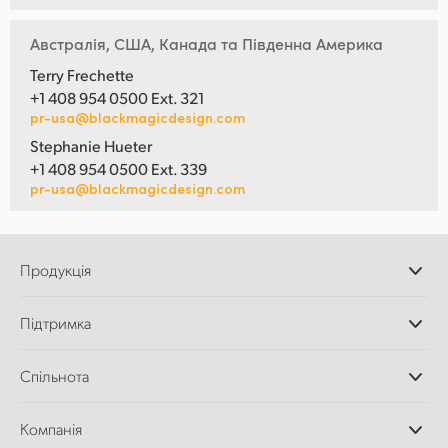
Австралія, США, Канада та Південна Америка
Terry Frechette
+1 408 954 0500 Ext. 321
pr-usa@blackmagicdesign.com
Stephanie Hueter
+1 408 954 0500 Ext. 339
pr-usa@blackmagicdesign.com
Продукція
Професійні камери
Підтримка
Додатки DaVinci
Resolve і Fusion
Дилери
Спільнота
Відеомікшери ATEM
Центр підтримки
Ultimatte
Зворотній зв'язок
Splice Community
Компанія
Дискові рекордери