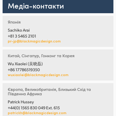
Медіа-контакти
Японія
Sachiko Arai
+81 3 5465 2101
pr-jp@blackmagicdesign.com
Китай, Сінгапур, Гонконг та Корея
Wu Xiaolei (吴晓磊)
+86 17786519350
wuxiaolei@blackmagicdesign.com
Європа, Великобританія, Близький Схід та
Південна Африка
Patrick Hussey
+44(0) 1565 830 049 Ext. 615
patrickh@blackmagicdesign.com