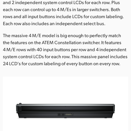
and 2 independent system control LCDs for each row. Plus
UAE
each row can control up to 4 M/Es in larger switchers. Both
rows and all input buttons include LCDs for custom labeling.
Ukraine
Each row also includes an independent select bus.
United Kingdom
The massive 4 M/E model is big enough to perfectly match
the features on the ATEM Constellation switcher. It features
United States
4 M/E rows with 40 input buttons per row and 4 independent
system control LCDs for each row. This massive panel includes
24 LCD's for custom labeling of every button on every row.