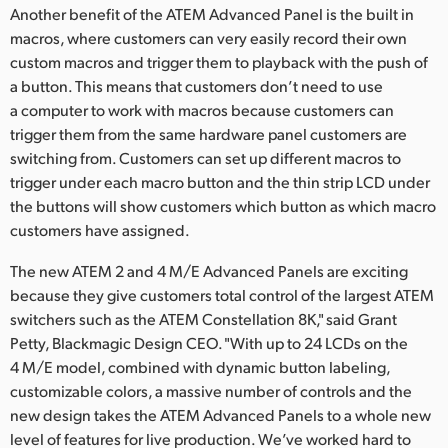
Another benefit of the ATEM Advanced Panel is the built in
macros, where customers can very easily record their own
custom macros and trigger them to playback with the push of
a button. This means that customers don’t need to use
a computer to work with macros because customers can
trigger them from the same hardware panel customers are
switching from. Customers can set up different macros to
trigger under each macro button and the thin strip LCD under
the buttons will show customers which button as which macro
customers have assigned.
The new ATEM 2 and 4 M/E Advanced Panels are exciting
because they give customers total control of the largest ATEM
switchers such as the ATEM Constellation 8K," said Grant
Petty, Blackmagic Design CEO. "With up to 24 LCDs on the
4 M/E model, combined with dynamic button labeling,
customizable colors, a massive number of controls and the
new design takes the ATEM Advanced Panels to a whole new
level of features for live production. We’ve worked hard to