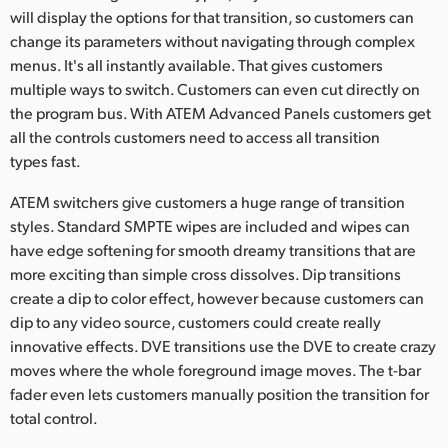
will display the options for that transition, so customers can
change its parameters without navigating through complex
menus. It's all instantly available. That gives customers
multiple ways to switch. Customers can even cut directly on
the program bus. With ATEM Advanced Panels customers get
all the controls customers need to access all transition
types fast.
ATEM switchers give customers a huge range of transition
styles. Standard SMPTE wipes are included and wipes can
have edge softening for smooth dreamy transitions that are
more exciting than simple cross dissolves. Dip transitions
create a dip to color effect, however because customers can
dip to any video source, customers could create really
innovative effects. DVE transitions use the DVE to create crazy
moves where the whole foreground image moves. The t-bar
fader even lets customers manually position the transition for
total control.