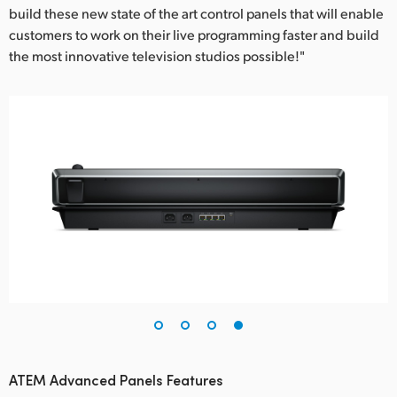
build these new state of the art control panels that will enable
customers to work on their live programming faster and build
the most innovative television studios possible!"
ATEM Advanced Panels Features