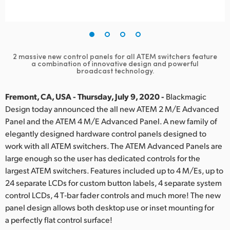
Finland
France
Germany
2 massive new control panels for all ATEM switchers feature
a combination of innovative design and powerful
broadcast technology.
Hong Kong SAR, China
Fremont, CA, USA - Thursday, July 9, 2020 -
Blackmagic
India
Design today announced the all new ATEM 2 M/E Advanced
Italy
Panel and the ATEM 4 M/E Advanced Panel. A new family of
elegantly designed hardware control panels designed to
Japan
work with all ATEM switchers. The ATEM Advanced Panels are
large enough so the user has dedicated controls for the
Korea
largest ATEM switchers. Features included up to 4 M/Es, up to
24 separate LCDs for custom button labels,
4 separate
system
Mexico
control LCDs, 4 T‑bar fader controls and much more! The new
panel design allows both desktop use or inset mounting for
Malaysia
a perfectly flat control surface!