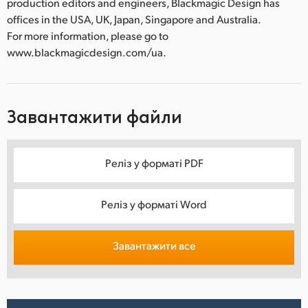
production editors and engineers, Blackmagic Design has
offices in the USA, UK, Japan, Singapore and Australia.
For more information, please go to
www.blackmagicdesign.com/ua.
Завантажити файли
Реліз у форматі PDF
Реліз у форматі Word
Завантажити все