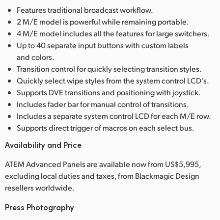
Features traditional broadcast workflow.
2 M/E model is powerful while remaining portable.
4 M/E model includes all the features for large switchers.
Up to 40 separate input buttons with custom labels
and colors.
Transition control for quickly selecting transition styles.
Quickly select wipe styles from the system control LCD's.
Supports DVE transitions and positioning with joystick.
Includes fader bar for manual control of transitions.
Includes a separate system control LCD for each M/E row.
Supports direct trigger of macros on each select bus.
Availability and Price
ATEM Advanced Panels are available now from US$5,995,
excluding local duties and taxes, from Blackmagic Design
resellers worldwide.
Press Photography