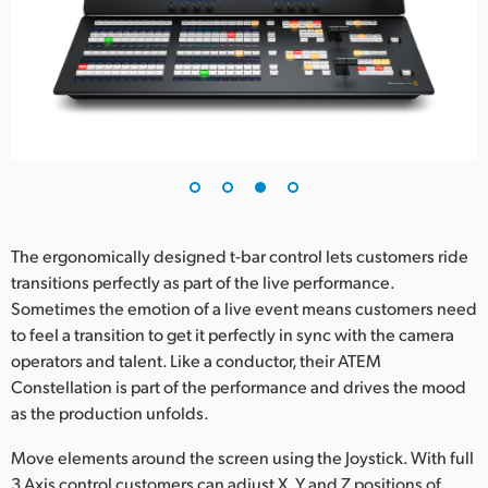
The ergonomically designed t-bar control lets customers ride
transitions perfectly as part of the live performance.
Sometimes the emotion of a live event means customers need
to feel a transition to get it perfectly in sync with the camera
operators and talent. Like a conductor, their ATEM
Constellation is part of the performance and drives the mood
as the production unfolds.
Move elements around the screen using the Joystick. With full
3 Axis control customers can adjust X, Y and Z positions of