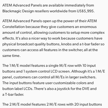
Netherlands
ATEM Advanced Panels are available immediately from
Blackmagic Design resellers worldwide from US$5,995.
New Zealand
ATEM Advanced Panels open up the power of their ATEM
Norway
Constellation because they give customers an enormous
Poland
amount of control, allowing customers to setup more complex
effects. It's also a nicer way to work because customers have
Portugal
physical broadcast quality buttons, knobs and a t-bar fader so
customers can access all features in the switcher, all at the
Singapore
same time.
South Africa
The 1 M/E model features a single M/E row with 10 input
buttons and 1 system control LCD screen. Although it’s a 1 M/E
Spain
panel, customers can control all M/Es in larger switchers.
The input buttons feature user customizable colors and
Sweden
button label LCDs. There's also a joystick for the DVE and
Chinese Taipei
a T‑bar fader.
The 2 M/E model features 2 M/E rows with 20 input buttons
Turkey