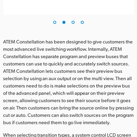
ATEM Constellation has been designed to give customers the
most advanced live switching workflow. Internally, ATEM
Constellation has separate program and preview buses that
customers can use to quickly and accurately switch sources.
ATEM Constellation lets customers see their preview bus
selection by using an aux output or on the multi view. Then all
customers need to do is make selections on the preview bus
of the advanced panel, which will appear on their preview
screen, allowing customers to see their source before it goes
on air. Then customers can bring the source online by pressing
cut or auto. Customers can also switch sources on the program
bus if customers need them to go live immediately.
When selecting transition types, a system control LCD screen