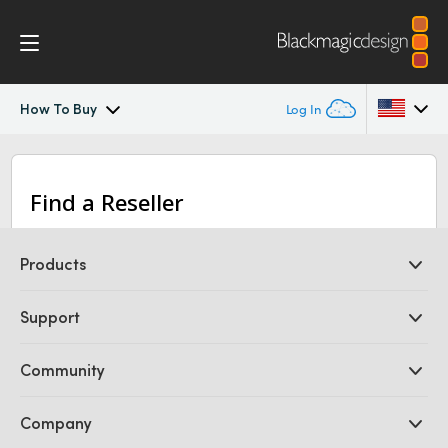
How To Buy
Log In
Blackmagic Video Assist
Argentina
Find a Reseller
Australia
Design
Austria
Products
Blackmagic OS
Brazil
Professional Cameras
Support
Scopes
DaVinci Resolve and Fusion Software
Canada
ATEM Production Switchers
Resellers
Community
Ultimatte
Tech Specs
Support Center
China
Disk Recorders
Contact Us
Forum
Company
Capture and Playback
Denmark
Splice Community
Cintel Scanner