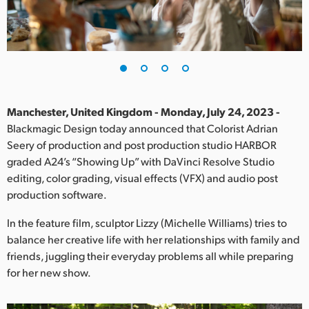
Finland
France
Germany
Hong Kong SAR, China
Manchester, United Kingdom - Monday, July 24, 2023 -
Blackmagic Design today announced that Colorist Adrian
India
Seery of production and post production studio HARBOR
graded A24’s “Showing Up” with DaVinci Resolve Studio
Italy
editing, color grading, visual effects (VFX) and audio post
Japan
production software.
Korea
In the feature film, sculptor Lizzy (Michelle Williams) tries to
balance her creative life with her relationships with family and
Mexico
friends, juggling their everyday problems all while preparing
for her new show.
Malaysia