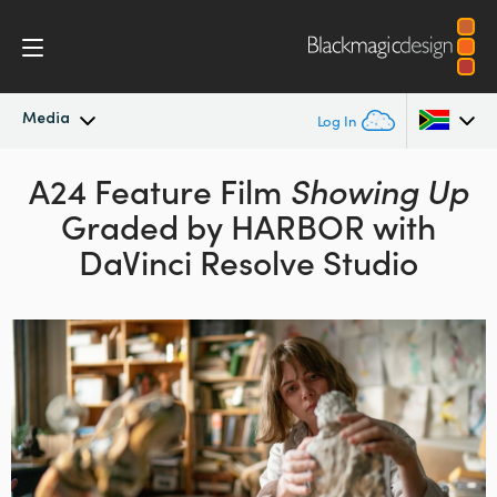
Media
Log In
Latest News
A24 Feature Film
Showing Up
Argentina
Graded by HARBOR with
Australia
News Archive
DaVinci Resolve Studio
Austria
Press Images
Brazil
Canada
China
Denmark