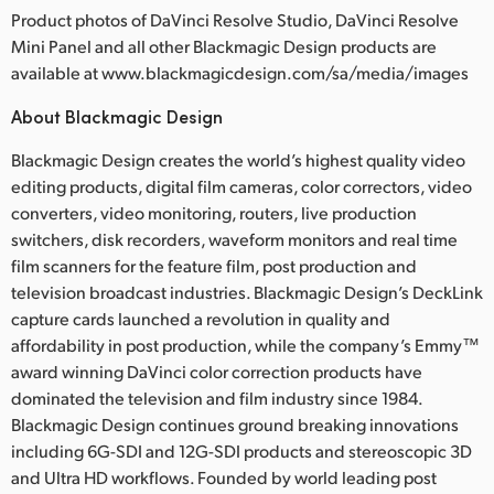
Product photos of DaVinci Resolve Studio, DaVinci Resolve
Mini Panel and all other Blackmagic Design products are
available at www.blackmagicdesign.com/sa/media/images
About Blackmagic Design
Blackmagic Design creates the world’s highest quality video
editing products, digital film cameras, color correctors, video
converters, video monitoring, routers, live production
switchers, disk recorders, waveform monitors and real time
film scanners for the feature film, post production and
television broadcast industries. Blackmagic Design’s DeckLink
capture cards launched a revolution in quality and
affordability in post production, while the company’s Emmy™
award winning DaVinci color correction products have
dominated the television and film industry since 1984.
Blackmagic Design continues ground breaking innovations
including 6G-SDI and 12G-SDI products and stereoscopic 3D
and Ultra HD workflows. Founded by world leading post