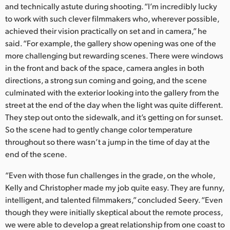
and technically astute during shooting. “I’m incredibly lucky
to work with such clever filmmakers who, wherever possible,
achieved their vision practically on set and in camera,” he
said. “For example, the gallery show opening was one of the
more challenging but rewarding scenes. There were windows
in the front and back of the space, camera angles in both
directions, a strong sun coming and going, and the scene
culminated with the exterior looking into the gallery from the
street at the end of the day when the light was quite different.
They step out onto the sidewalk, and it’s getting on for sunset.
So the scene had to gently change color temperature
throughout so there wasn’t a jump in the time of day at the
end of the scene.
“Even with those fun challenges in the grade, on the whole,
Kelly and Christopher made my job quite easy. They are funny,
intelligent, and talented filmmakers,” concluded Seery. “Even
though they were initially skeptical about the remote process,
we were able to develop a great relationship from one coast to