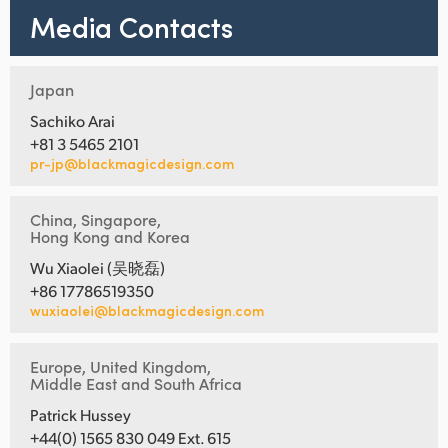
Media Contacts
Japan
Sachiko Arai
+81 3 5465 2101
pr-jp@blackmagicdesign.com
China, Singapore,
Hong Kong and Korea
Wu Xiaolei (吴晓磊)
+86 17786519350
wuxiaolei@blackmagicdesign.com
Europe, United Kingdom,
Middle East and South Africa
Patrick Hussey
+44(0) 1565 830 049 Ext. 615