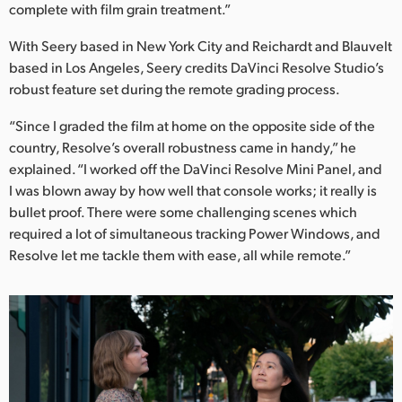
complete with film grain treatment.”
UAE
With Seery based in New York City and Reichardt and Blauvelt
Ukraine
based in Los Angeles, Seery credits DaVinci Resolve Studio’s
robust feature set during the remote grading process.
United Kingdom
“Since I graded the film at home on the opposite side of the
United States
country, Resolve’s overall robustness came in handy,” he
explained. “I worked off the DaVinci Resolve Mini Panel, and
I was blown away by how well that console works; it really is
bullet proof. There were some challenging scenes which
required a lot of simultaneous tracking Power Windows, and
Resolve let me tackle them with ease, all while remote.”