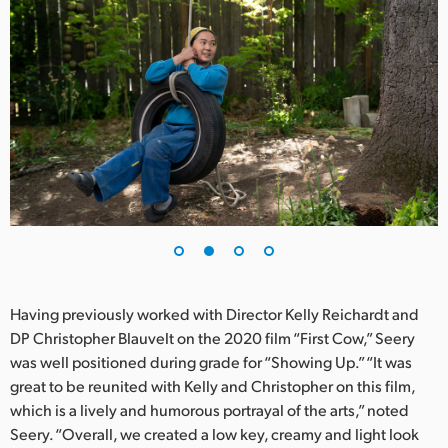
Netherlands
New Zealand
Norway
Poland
Portugal
Singapore
South Africa
Spain
Having previously worked with Director Kelly Reichardt and
DP Christopher Blauvelt on the 2020 film “First Cow,” Seery
Sweden
was well positioned during grade for “Showing Up.” “It was
great to be reunited with Kelly and Christopher on this film,
Chinese Taipei
which is a lively and humorous portrayal of the arts,” noted
Turkey
Seery. “Overall, we created a low key, creamy and light look