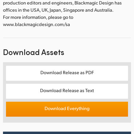
production editors and engineers, Blackmagic Design has
offices in the USA, UK, Japan, Singapore and Australia.
For more information, please go to
www.blackmagicdesign.com/sa
Download Assets
Download Release as PDF
Download Release as Text
Download Everything