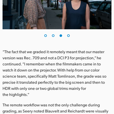
“The fact that we graded it remotely meant that our master
version was Rec. 709 and not a DCI P3 for projection,” he
continued. “I remember when the filmmakers came in to
watch it down on the projector. With help from our color
science team, specifically Matt Tomlinson, the grade was so
precise it translated perfectly to the big screen and then to
HDR with only one or two global trims mainly for
the highlights.”
The remote workflow was not the only challenge during
grading, as Seery noted Blauvelt and Reichardt were visually