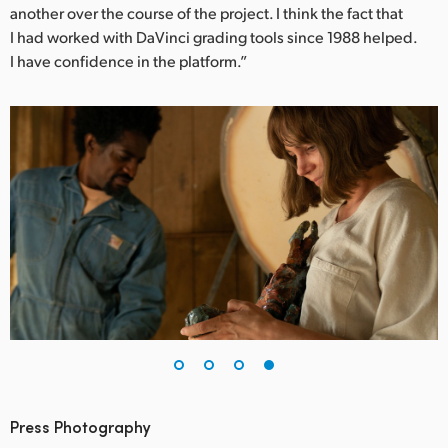
another over the course of the project. I think the fact that
I had worked with DaVinci grading tools since 1988 helped.
I have confidence in the platform.”
Press Photography