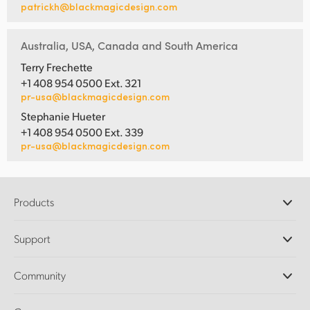
patrickh@blackmagicdesign.com
Australia, USA, Canada and South America
Terry Frechette
+1 408 954 0500 Ext. 321
pr-usa@blackmagicdesign.com
Stephanie Hueter
+1 408 954 0500 Ext. 339
pr-usa@blackmagicdesign.com
Products
Professional Cameras
Support
DaVinci Resolve and Fusion Software
ATEM Production Switchers
Resellers
Community
Ultimatte
Support Center
Disk Recorders
Contact Us
Forum