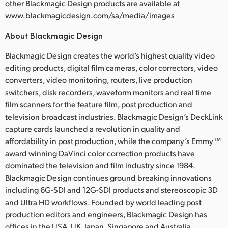
other Blackmagic Design products are available at
www.blackmagicdesign.com/sa/media/images
About Blackmagic Design
Blackmagic Design creates the world’s highest quality video
editing products, digital film cameras, color correctors, video
converters, video monitoring, routers, live production
switchers, disk recorders, waveform monitors and real time
film scanners for the feature film, post production and
television broadcast industries. Blackmagic Design’s DeckLink
capture cards launched a revolution in quality and
affordability in post production, while the company’s Emmy™
award winning DaVinci color correction products have
dominated the television and film industry since 1984.
Blackmagic Design continues ground breaking innovations
including 6G-SDI and 12G-SDI products and stereoscopic 3D
and Ultra HD workflows. Founded by world leading post
production editors and engineers, Blackmagic Design has
offices in the USA, UK, Japan, Singapore and Australia.