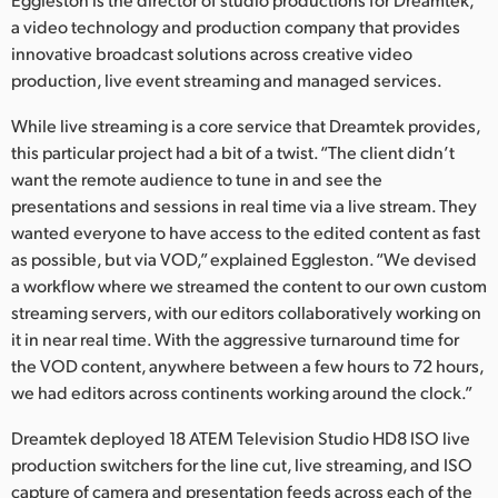
Netherlands
a video technology and production company that provides
New Zealand
innovative broadcast solutions across creative video
production, live event streaming and managed services.
Norway
While live streaming is a core service that Dreamtek provides,
Poland
this particular project had a bit of a twist. “The client didn’t
want the remote audience to tune in and see the
Portugal
presentations and sessions in real time via a live stream. They
wanted everyone to have access to the edited content as fast
Singapore
as possible, but via VOD,” explained Eggleston. “We devised
a workflow where we streamed the content to our own custom
South Africa
streaming servers, with our editors collaboratively working on
Spain
it in near real time. With the aggressive turnaround time for
the VOD content, anywhere between a few hours to 72 hours,
Sweden
we had editors across continents working around the clock.”
Chinese Taipei
Dreamtek deployed 18 ATEM Television Studio HD8 ISO live
production switchers for the line cut, live streaming, and ISO
Turkey
capture of camera and presentation feeds across each of the