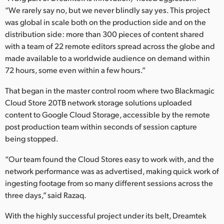
“We rarely say no, but we never blindly say yes. This project
was global in scale both on the production side and on the
distribution side: more than 300 pieces of content shared
with a team of 22 remote editors spread across the globe and
made available to a worldwide audience on demand within
72 hours, some even within a few hours.”
That began in the master control room where two Blackmagic
Cloud Store 20TB network storage solutions uploaded
content to Google Cloud Storage, accessible by the remote
post production team within seconds of session capture
being stopped.
“Our team found the Cloud Stores easy to work with, and the
network performance was as advertised, making quick work of
ingesting footage from so many different sessions across the
three days,” said Razaq.
With the highly successful project under its belt, Dreamtek