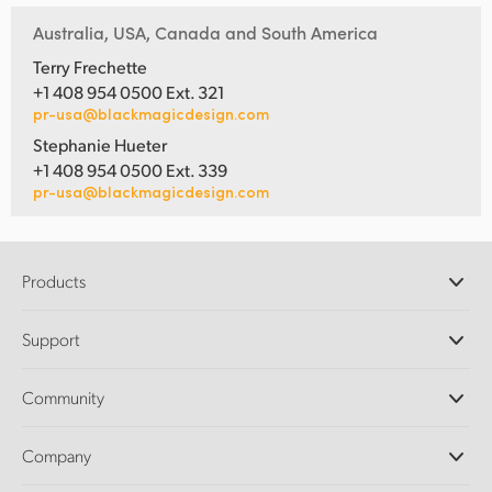
Australia, USA, Canada and South America
Terry Frechette
+1 408 954 0500 Ext. 321
pr-usa@blackmagicdesign.com
Stephanie Hueter
+1 408 954 0500 Ext. 339
pr-usa@blackmagicdesign.com
Products
Professional Cameras
Support
DaVinci Resolve and Fusion Software
ATEM Production Switchers
Resellers
Community
Ultimatte
Support Center
Disk Recorders
Contact Us
Forum
Company
Capture and Playback
Splice Community
Cintel Scanner