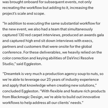
was brought onboard for subsequent events, not only
recreating the workflow but adding to it, increasing the
project’s scale and scope.
“In addition to executing the same substantial workflow for
the new event, we also had a team that simultaneously
captured 130 red carpet interviews, produced an awards gala
and captured high end sit down interviews with execs,
partners and customers that were onsite for the global
conference. For these deliverables, we heavily relied on the
color correction and keying abilities of DaVinci Resolve
Studio,” said Eggleston.
“Dreamtek is very much a production agency soup to nuts, so
we’re able to leverage our 25 years of industry experience
and apply that knowledge when creating new solutions,”
concluded Eggleston. “With flexible and feature rich products
from Blackmagic Design, we’re able to build out innovative
workflows to help address all our clients’ needs.”