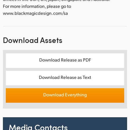
For more information, please go to
www.blackmagicdesign.com/sa
Download Assets
Download Release as PDF
Download Release as Text
Download Everything
Media Contacts