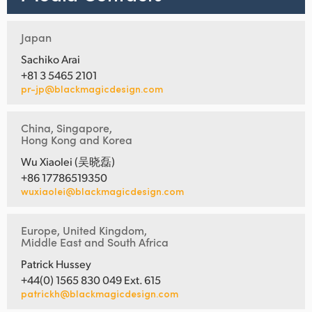
Japan
Sachiko Arai
+81 3 5465 2101
pr-jp@blackmagicdesign.com
China, Singapore,
Hong Kong and Korea
Wu Xiaolei (吴晓磊)
+86 17786519350
wuxiaolei@blackmagicdesign.com
Europe, United Kingdom,
Middle East and South Africa
Patrick Hussey
+44(0) 1565 830 049 Ext. 615
patrickh@blackmagicdesign.com