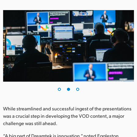
While streamlined and successful ingest of the presentations
was a crucial step in developing the VOD content, a major
challenge was still ahead.
“A big part of Dreamtek is innovation,” noted Eggleston.