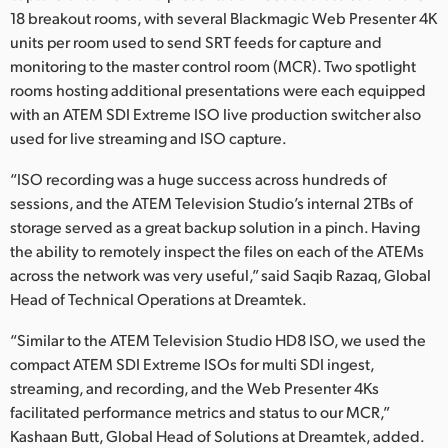
18 breakout rooms, with several Blackmagic Web Presenter 4K
UAE
units per room used to send SRT feeds for capture and
monitoring to the master control room (MCR). Two spotlight
Ukraine
rooms hosting additional presentations were each equipped
United Kingdom
with an ATEM SDI Extreme ISO live production switcher also
used for live streaming and ISO capture.
United States
“ISO recording was a huge success across hundreds of
sessions, and the ATEM Television Studio’s internal 2TBs of
storage served as a great backup solution in a pinch. Having
the ability to remotely inspect the files on each of the ATEMs
across the network was very useful,” said Saqib Razaq, Global
Head of Technical Operations at Dreamtek.
“Similar to the ATEM Television Studio HD8 ISO, we used the
compact ATEM SDI Extreme ISOs for multi SDI ingest,
streaming, and recording, and the Web Presenter 4Ks
facilitated performance metrics and status to our MCR,”
Kashaan Butt, Global Head of Solutions at Dreamtek, added.