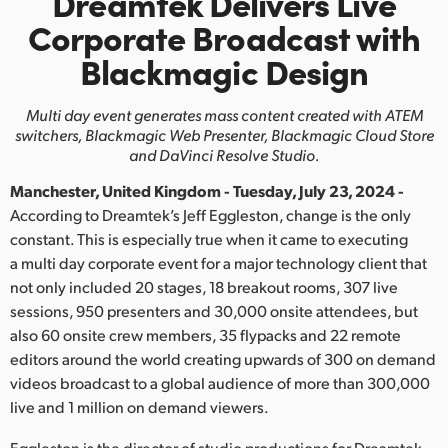
Dreamtek Delivers Live
Finland
Corporate Broadcast with
Blackmagic Design
France
Germany
Multi day event generates mass content created with ATEM
switchers,
Blackmagic Web Presenter, Blackmagic Cloud Store
Hong Kong SAR, China
and DaVinci Resolve Studio.
Manchester, United Kingdom - Tuesday, July 23, 2024 -
India
According to Dreamtek’s Jeff Eggleston, change is the only
Italy
constant. This is especially true when it came to executing
a multi day corporate event for a major technology client that
Japan
not only included 20 stages, 18 breakout rooms, 307 live
sessions, 950 presenters and 30,000 onsite attendees, but
Korea
also 60 onsite crew members, 35 flypacks and 22 remote
editors around the world creating upwards of 300 on demand
Mexico
videos broadcast to a global audience of more than 300,000
live and 1 million on demand viewers.
Malaysia
Eggleston is the director of studio productions for Dreamtek,