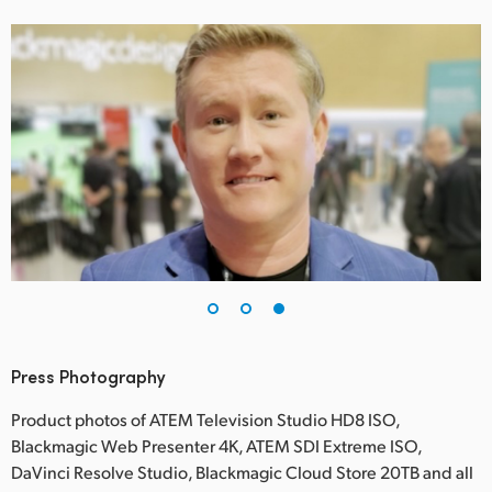
Press Photography
Product photos of ATEM Television Studio HD8 ISO,
Blackmagic Web Presenter 4K, ATEM SDI Extreme ISO,
DaVinci Resolve Studio, Blackmagic Cloud Store 20TB and all