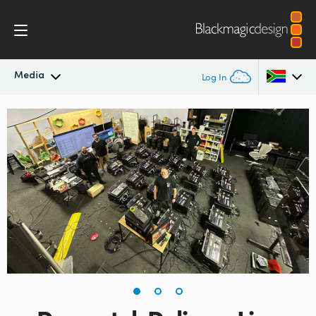
Media
Log In
Latest News
Argentina
Australia
News Archive
Austria
Press Images
Brazil
Canada
China
Denmark