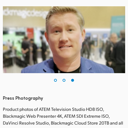
Press Photography
Product photos of ATEM Television Studio HD8 ISO,
Blackmagic Web Presenter 4K, ATEM SDI Extreme ISO,
DaVinci Resolve Studio, Blackmagic Cloud Store 20TB and all