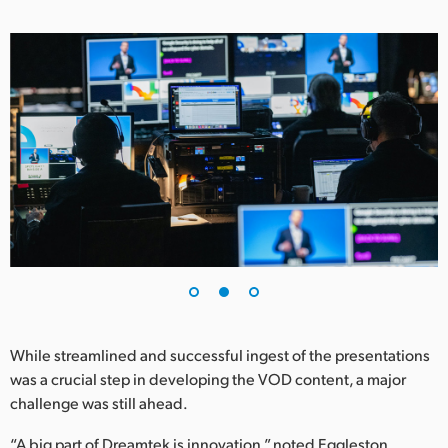
While streamlined and successful ingest of the presentations
was a crucial step in developing the VOD content, a major
challenge was still ahead.
“A big part of Dreamtek is innovation,” noted Eggleston.