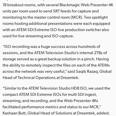
18 breakout rooms, with several Blackmagic Web Presenter 4K
UAE
units per room used to send SRT feeds for capture and
monitoring to the master control room (MCR). Two spotlight
Ukraine
rooms hosting additional presentations were each equipped
United Kingdom
with an ATEM SDI Extreme ISO live production switcher also
used for live streaming and ISO capture.
United States
“ISO recording was a huge success across hundreds of
sessions, and the ATEM Television Studio’s internal 2TBs of
storage served as a great backup solution in a pinch. Having
the ability to remotely inspect the files on each of the ATEMs
across the network was very useful,” said Saqib Razaq, Global
Head of Technical Operations at Dreamtek.
“Similar to the ATEM Television Studio HD8 ISO, we used the
compact ATEM SDI Extreme ISOs for multi SDI ingest,
streaming, and recording, and the Web Presenter 4Ks
facilitated performance metrics and status to our MCR,”
Kashaan Butt, Global Head of Solutions at Dreamtek, added.