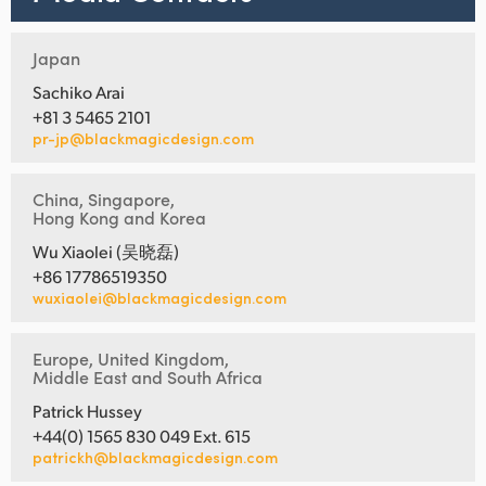
Japan
Sachiko Arai
+81 3 5465 2101
pr-jp@blackmagicdesign.com
China, Singapore,
Hong Kong and Korea
Wu Xiaolei (吴晓磊)
+86 17786519350
wuxiaolei@blackmagicdesign.com
Europe, United Kingdom,
Middle East and South Africa
Patrick Hussey
+44(0) 1565 830 049 Ext. 615
patrickh@blackmagicdesign.com