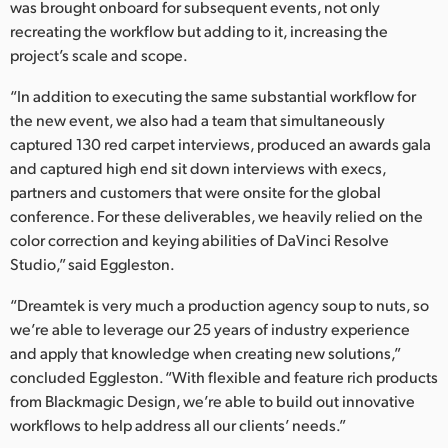
was brought onboard for subsequent events, not only
recreating the workflow but adding to it, increasing the
project’s scale and scope.
“In addition to executing the same substantial workflow for
the new event, we also had a team that simultaneously
captured 130 red carpet interviews, produced an awards gala
and captured high end sit down interviews with execs,
partners and customers that were onsite for the global
conference. For these deliverables, we heavily relied on the
color correction and keying abilities of DaVinci Resolve
Studio,” said Eggleston.
“Dreamtek is very much a production agency soup to nuts, so
we’re able to leverage our 25 years of industry experience
and apply that knowledge when creating new solutions,”
concluded Eggleston. “With flexible and feature rich products
from Blackmagic Design, we’re able to build out innovative
workflows to help address all our clients’ needs.”