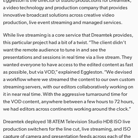
Netherlands
a video technology and production company that provides
New Zealand
innovative broadcast solutions across creative video
production, live event streaming and managed services.
Norway
While live streaming is a core service that Dreamtek provides,
Poland
this particular project had a bit of a twist. “The client didn’t
want the remote audience to tune in and see the
Portugal
presentations and sessions in real time via a live stream. They
wanted everyone to have access to the edited content as fast
Singapore
as possible, but via VOD,” explained Eggleston. “We devised
a workflow where we streamed the content to our own custom
South Africa
streaming servers, with our editors collaboratively working on
Spain
it in near real time. With the aggressive turnaround time for
the VOD content, anywhere between a few hours to 72 hours,
Sweden
we had editors across continents working around the clock.”
Chinese Taipei
Dreamtek deployed 18 ATEM Television Studio HD8 ISO live
production switchers for the line cut, live streaming, and ISO
Turkey
capture of camera and presentation feeds across each of the