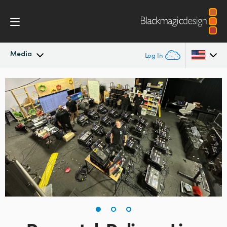
Media
Log In
Latest News
Argentina
Australia
News Archive
Austria
Press Images
Brazil
Canada
China
Denmark