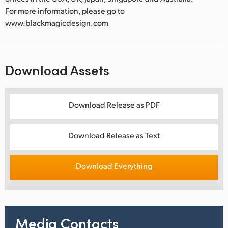
For more information, please go to
www.blackmagicdesign.com
Download Assets
Download Release as PDF
Download Release as Text
Download Everything
Media Contacts