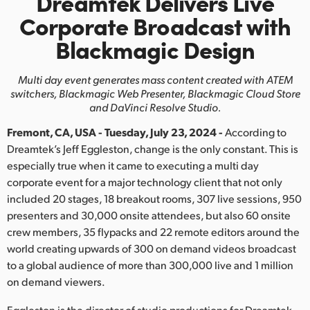
Dreamtek Delivers Live
Finland
Corporate Broadcast with
Blackmagic Design
France
Germany
Multi day event generates mass content created with ATEM
switchers,
Blackmagic Web Presenter, Blackmagic Cloud Store
Hong Kong SAR, China
and DaVinci Resolve Studio.
Fremont, CA, USA - Tuesday, July 23, 2024 -
According to
India
Dreamtek’s Jeff Eggleston, change is the only constant. This is
Italy
especially true when it came to executing a multi day
corporate event for a major technology client that not only
Japan
included 20 stages, 18 breakout rooms, 307 live sessions, 950
presenters and 30,000 onsite attendees, but also 60 onsite
Korea
crew members, 35 flypacks and 22 remote editors around the
world creating upwards of 300 on demand videos broadcast
Mexico
to a global audience of more than 300,000 live and 1 million
on demand viewers.
Malaysia
Eggleston is the director of studio productions for Dreamtek,