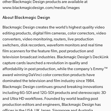
other Blackmagic Design products are available at
www.blackmagicdesign.com/media/images
About Blackmagic Design
Blackmagic Design creates the world’s highest quality video
editing products, digital film cameras, color correctors, video
converters, video monitoring, routers, live production
switchers, disk recorders, waveform monitors and real time
film scanners for the feature film, post production and
television broadcast industries. Blackmagic Design’s DeckLink
capture cards launched a revolution in quality and
affordability in post production, while the company’s Emmy™
award winning DaVinci color correction products have
dominated the television and film industry since 1984.
Blackmagic Design continues ground breaking innovations
including 6G-SDI and 12G-SDI products and stereoscopic 3D
and Ultra HD workflows. Founded by world leading post
production editors and engineers, Blackmagic Design has
offices in the USA, UK, Japan, Singapore and Australia.