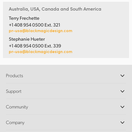
Australia, USA, Canada and South America
Terry Frechette
+1 408 954 0500 Ext. 321
pr-usa@blackmagicdesign.com
Stephanie Hueter
+1 408 954 0500 Ext. 339
pr-usa@blackmagicdesign.com
Products
Professional Cameras
Support
DaVinci Resolve and Fusion Software
ATEM Production Switchers
Resellers
Community
Ultimatte
Support Center
Disk Recorders
Contact Us
Forum
Company
Capture and Playback
Splice Community
Cintel Scanner