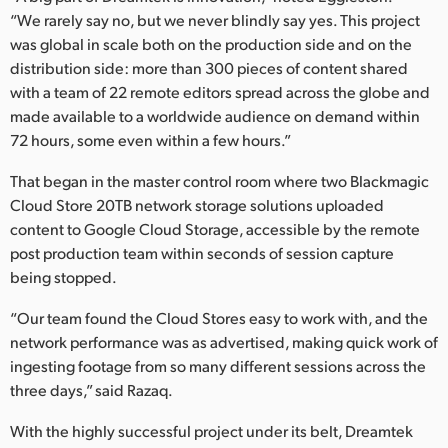
“We rarely say no, but we never blindly say yes. This project
was global in scale both on the production side and on the
distribution side: more than 300 pieces of content shared
with a team of 22 remote editors spread across the globe and
made available to a worldwide audience on demand within
72 hours, some even within a few hours.”
That began in the master control room where two Blackmagic
Cloud Store 20TB network storage solutions uploaded
content to Google Cloud Storage, accessible by the remote
post production team within seconds of session capture
being stopped.
“Our team found the Cloud Stores easy to work with, and the
network performance was as advertised, making quick work of
ingesting footage from so many different sessions across the
three days,” said Razaq.
With the highly successful project under its belt, Dreamtek