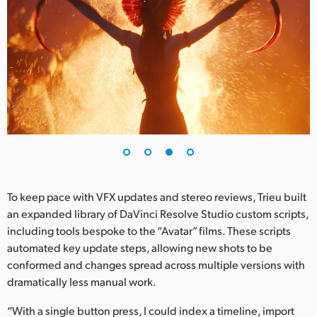
To keep pace with VFX updates and stereo reviews, Trieu built
an expanded library of DaVinci Resolve Studio custom scripts,
including tools bespoke to the “Avatar” films. These scripts
automated key update steps, allowing new shots to be
conformed and changes spread across multiple versions with
dramatically less manual work.
“With a single button press, I could index a timeline, import