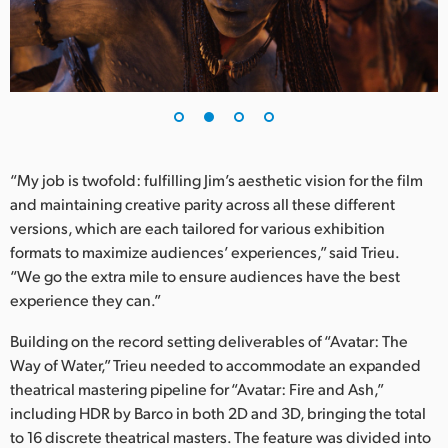
UAE
Ukraine
United Kingdom
United States
“My job is twofold: fulfilling Jim’s aesthetic vision for the film
and maintaining creative parity across all these different
versions, which are each tailored for various exhibition
formats to maximize audiences’ experiences,” said Trieu.
“We go the extra mile to ensure audiences have the best
experience they can.”
Building on the record setting deliverables of “Avatar: The
Way of Water,” Trieu needed to accommodate an expanded
theatrical mastering pipeline for “Avatar: Fire and Ash,”
including HDR by Barco in both 2D and 3D, bringing the total
to 16 discrete theatrical masters. The feature was divided into