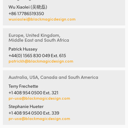
Wu Xiaolei (吴晓磊)
+86 17786519350
wuxiaolei@blackmagicdesign.com
Europe, United Kingdom,
Middle East and South Africa
Patrick Hussey
+44(0) 1565 830 049 Ext. 615
patrickh@blackmagicdesign.com
Australia, USA, Canada and South America
Terry Frechette
+1 408 954 0500 Ext. 321
pr-usa@blackmagicdesign.com
Stephanie Hueter
+1 408 954 0500 Ext. 339
pr-usa@blackmagicdesign.com