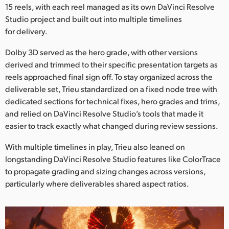
15 reels, with each reel managed as its own DaVinci Resolve
Studio project and built out into multiple timelines
for delivery.
Dolby 3D served as the hero grade, with other versions
derived and trimmed to their specific presentation targets as
reels approached final sign off. To stay organized across the
deliverable set, Trieu standardized on a fixed node tree with
dedicated sections for technical fixes, hero grades and trims,
and relied on DaVinci Resolve Studio’s tools that made it
easier to track exactly what changed during review sessions.
With multiple timelines in play, Trieu also leaned on
longstanding DaVinci Resolve Studio features like ColorTrace
to propagate grading and sizing changes across versions,
particularly where deliverables shared aspect ratios.