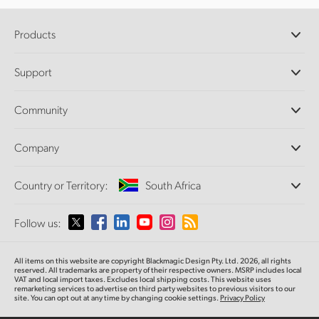
Products
Professional Cameras
Support
DaVinci Resolve and Fusion Software
ATEM Production Switchers
Resellers
Community
Ultimatte
Support Center
Disk Recorders
Contact Us
Forum
Company
Capture and Playback
Splice Community
Cintel Scanner
Offices
Standards Conversion
Country or Territory:
South Africa
About Us
Broadcast Converters
Partners
Monitoring
Please select your Country or Territory
Follow us:
Media
Network Storage
MultiView
Argentina
All items on this website are copyright Blackmagic Design Pty. Ltd. 2026, all rights
Routing and Distribution
reserved. All trademarks are property of their respective owners. MSRP includes local
VAT and local import taxes. Excludes local shipping costs. This website uses
Streaming and Encoding
Australia
remarketing services to advertise on third party websites to previous visitors to our
site. You can opt out at any time by changing cookie settings.
Privacy Policy
Austria