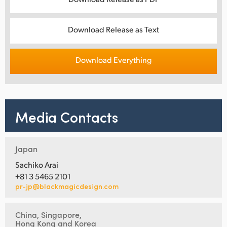
Download Release as Text
Download Everything
Media Contacts
Japan
Sachiko Arai
+81 3 5465 2101
pr-jp@blackmagicdesign.com
China, Singapore,
Hong Kong and Korea