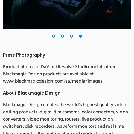
Press Photography
Product photos of DaVinci Resolve Studio and all other
Blackmagic Design products are available at
www.blackmagicdesign.com/sa/media/images
About Blackmagic Design
Blackmagic Design creates the world’s highest quality video
editing products, digital film cameras, color correctors, video
converters, video monitoring, routers, live production
switchers, disk recorders, waveform monitors and real time
film scanners for the feature film, post production and