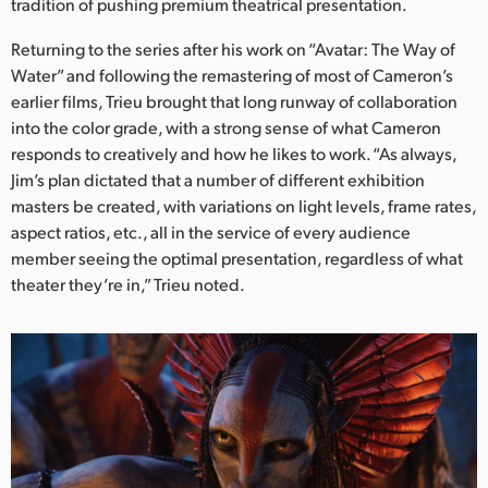
Netherlands
tradition of pushing premium theatrical presentation.
Returning to the series after his work on “Avatar: The Way of
New Zealand
Water” and following the remastering of most of Cameron’s
Norway
earlier films, Trieu brought that long runway of collaboration
into the color grade, with a strong sense of what Cameron
Poland
responds to creatively and how he likes to work. “As always,
Jim’s plan dictated that a number of different exhibition
Portugal
masters be created, with variations on light levels, frame rates,
aspect ratios, etc., all in the service of every audience
Singapore
member seeing the optimal presentation, regardless of what
South Africa
theater they’re in,” Trieu noted.
Spain
Sweden
Chinese Taipei
Turkey