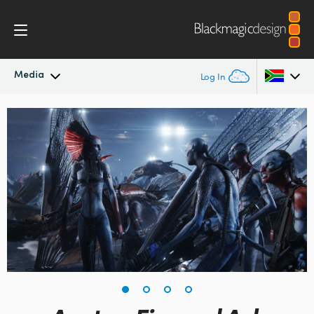
Media
Log In
Latest News
Argentina
Australia
News Archive
Austria
Press Images
Brazil
Canada
China
Denmark