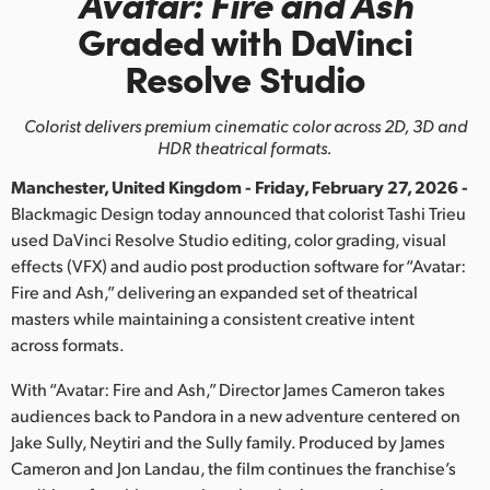
Avatar: Fire and Ash
Finland
Graded with DaVinci
Resolve Studio
France
Germany
Colorist delivers premium cinematic color across 2D, 3D and
HDR theatrical formats.
Hong Kong SAR, China
Manchester, United Kingdom - Friday, February 27, 2026 -
India
Blackmagic Design today announced that colorist Tashi Trieu
used DaVinci Resolve Studio editing, color grading, visual
Italy
effects (VFX) and audio post production software for “Avatar:
Fire and Ash,” delivering an expanded set of theatrical
Japan
masters while maintaining a consistent creative intent
across formats.
Korea
With “Avatar: Fire and Ash,” Director James Cameron takes
Mexico
audiences back to Pandora in a new adventure centered on
Jake Sully, Neytiri and the Sully family. Produced by James
Malaysia
Cameron and Jon Landau, the film continues the franchise’s