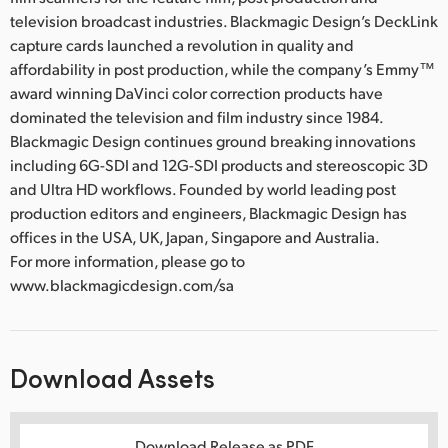
television broadcast industries. Blackmagic Design’s DeckLink
capture cards launched a revolution in quality and
affordability in post production, while the company’s Emmy™
award winning DaVinci color correction products have
dominated the television and film industry since 1984.
Blackmagic Design continues ground breaking innovations
including 6G-SDI and 12G-SDI products and stereoscopic 3D
and Ultra HD workflows. Founded by world leading post
production editors and engineers, Blackmagic Design has
offices in the USA, UK, Japan, Singapore and Australia.
For more information, please go to
www.blackmagicdesign.com/sa
Download Assets
Download Release as PDF