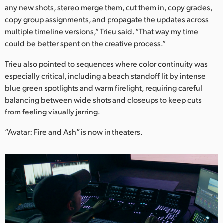
any new shots, stereo merge them, cut them in, copy grades,
copy group assignments, and propagate the updates across
multiple timeline versions,” Trieu said. “That way my time
could be better spent on the creative process.”
Trieu also pointed to sequences where color continuity was
especially critical, including a beach standoff lit by intense
blue green spotlights and warm firelight, requiring careful
balancing between wide shots and closeups to keep cuts
from feeling visually jarring.
“Avatar: Fire and Ash” is now in theaters.