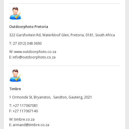
Outdoorphoto Pretoria
322 Garsfontein Rd, Waterkloof Glen, Pretoria, 0181, South Africa
T:
27 (012) 348 3693
W:
www.outdoorphoto.co.za
E:
info@outdoorphoto.co.za
Timbre
1 Ormonde St, Bryanston, Sandton, Gauteng, 2021
T:
+27 117067081
F:
+27 117067140
W:
timbre.co.za
E:
armand@timbre.co.za