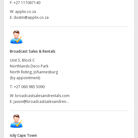
Netherlands
F:
+27 117067140
W:
applix.co.za
New Zealand
E:
dustin@applix.co.za
Norway
Poland
Broadcast Sales & Rentals
Portugal
Unit 5, Block C
Northlands Deco Park
Singapore
North Riding, Johannesburg
(by appointment)
South Africa
T:
+27 060 985 5090
Spain
W:
broadcastsalesandrentals.com
E:
jason@broadcastsalesandren...
Sweden
Chinese Taipei
Turkey
Icily Cape Town