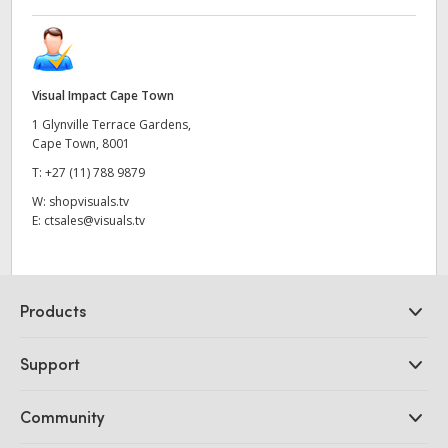
Visual Impact Cape Town
1 Glynville Terrace Gardens,
Cape Town, 8001
T:
+27 (11) 788 9879
W:
shopvisuals.tv
E:
ctsales@visuals.tv
Products
Professional Cameras
Support
DaVinci Resolve and Fusion Software
ATEM Production Switchers
Resellers
Community
Ultimatte
Support Center
Disk Recorders