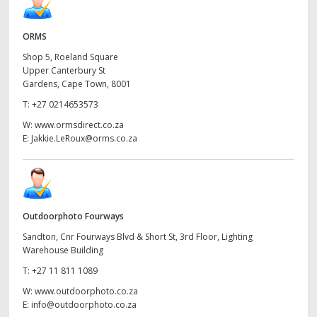
ORMS
Shop 5, Roeland Square
Upper Canterbury St
Gardens, Cape Town, 8001
T:
+27 0214653573
W:
www.ormsdirect.co.za
E:
Jakkie.LeRoux@orms.co.za
Outdoorphoto Fourways
Sandton, Cnr Fourways Blvd & Short St, 3rd Floor, Lighting
Warehouse Building
T:
+27 11 811 1089
W:
www.outdoorphoto.co.za
E:
info@outdoorphoto.co.za