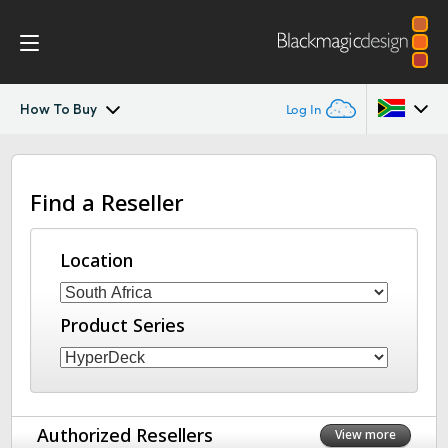
How To Buy
Log In
HyperDeck Extreme
Argentina
Find a Reseller
Australia
Control
Austria
Location
Tech Specs
Brazil
Product Series
Canada
China
Denmark
Authorized Resellers
View more