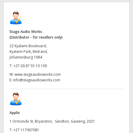
Finland
France
Germany
Stage Audio Works
(Distributor - for resellers only)
Hong Kong SAR, China
22 Kyalami Boulevard,
Kyalami Park, Midrand,
India
Johannesburg 1684
T:
+27 (0) 87 55 10 100
Italy
W:
www.stageaudioworks.com
E:
info@stageaudioworks.com
Japan
Korea
Mexico
Applix
Malaysia
1 Ormonde St, Bryanston, Sandton, Gauteng, 2021
T:
+27 117067081