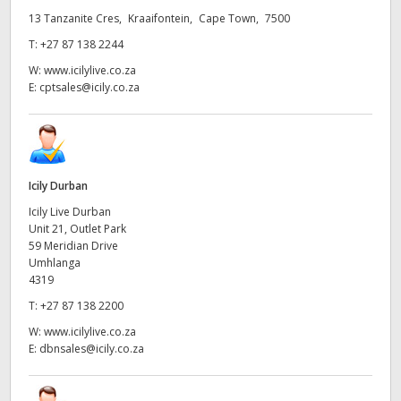
13 Tanzanite Cres, Kraaifontein, Cape Town, 7500
UAE
T:
+27 87 138 2244
Ukraine
W:
www.icilylive.co.za
E:
cptsales@icily.co.za
United Kingdom
United States
Icily Durban
Icily Live Durban
Unit 21, Outlet Park
59 Meridian Drive
Umhlanga
4319
T:
+27 87 138 2200
W:
www.icilylive.co.za
E:
dbnsales@icily.co.za