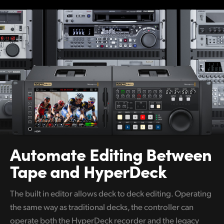
Netherlands
New Zealand
Norway
Poland
Portugal
Singapore
South Africa
Automate Editing
Between
Spain
Tape and HyperDeck
Sweden
The built in editor allows deck to deck editing. Operating
Chinese Taipei
the same way as traditional decks, the controller can
Turkey
operate both the HyperDeck recorder and the legacy