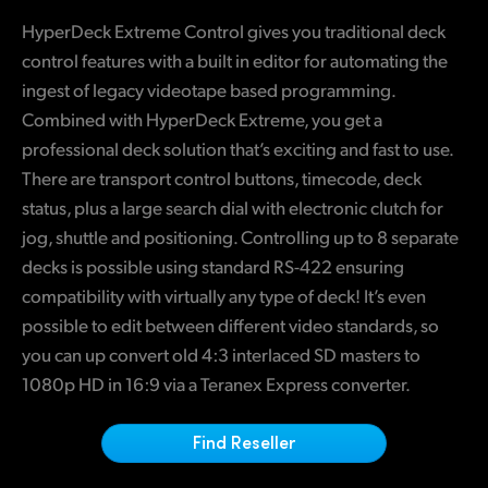
Finland
HyperDeck Extreme Control gives you traditional deck
control features with a built in editor for automating the
France
ingest of legacy videotape based programming.
Germany
Combined with HyperDeck Extreme, you get a
professional deck solution that’s exciting and fast to use.
Hong Kong SAR, China
There are transport control buttons, timecode, deck
status, plus a large search dial with electronic clutch for
India
jog, shuttle and positioning. Controlling up to 8 separate
Italy
decks is possible using standard RS-422 ensuring
compatibility with virtually any type of deck! It’s even
Japan
possible to edit between different video standards, so
Korea
you can up convert old 4:3 interlaced SD masters to
1080p HD in 16:9 via a Teranex Express converter.
Mexico
Find Reseller
Malaysia