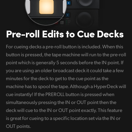
Pre-roll Edits
to Cue Decks
For cueing decks a pre-roll button is included. When this
button is pressed, the tape machine will run to the pre-roll
point which is generally 5 seconds before the IN point. If
you are using an older broadcast deck it could take a few
minutes for the deck to get to the cue point as the
machine has to spool the tape. Although a HyperDeck will
cue instantly! If the PREROLL button is pressed when
simultaneously pressing the IN or OUT point then the
deck will cue to the IN or OUT point exactly. This feature
is great for cueing to a specific location set via the IN or
OUT points.