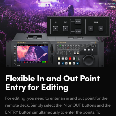
Flexible In and Out
Point
Entry for Editing
For editing, you need to enter an in and out point for the
remote deck. Simply select the IN or OUT buttons and the
ENTRY button simultaneously to enter the points. To