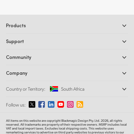
Products
Professional Cameras
Support
DaVinci Resolve and Fusion Software
ATEM Production Switchers
Resellers
Community
Ultimatte
Support Center
Disk Recorders
Contact Us
Forum
Company
Capture and Playback
Splice Community
Cintel Scanner
Offices
Standards Conversion
Country or Territory:
South Africa
About Us
Broadcast Converters
Partners
Monitoring
Please select your Country or Territory
Follow us:
Media
Network Storage
MultiView
Argentina
All items on this website are copyright Blackmagic Design Pty. Ltd. 2026, all rights
Routing and Distribution
reserved. All trademarks are property of their respective owners. MSRP includes local
VAT and local import taxes. Excludes local shipping costs. This website uses
Streaming and Encoding
Australia
remarketing services to advertise on third party websites to previous visitors to our