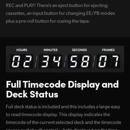
REC and PLAY! There's an eject button for ejecting
cassettes, an input button for changing EE/PB modes
plus a pre-roll button for cueing the tape.
Full Timecode
Display and
Deck Status
Full deck status is included and this includes a large easy
to read timecode display. This display indicates the
timecode of the current selected deck and the timecode
source switch will control what’s displayed on the time