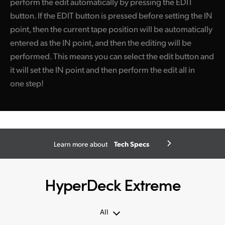
perform the edit automatically by pressing the EDIT
button. If the EDIT button is pressed before setting the IN
point, then the current tape position will be automatically
entered as the IN point, and then the editing will be
performed. This means you can select the edit button and
it will set the IN point and then perform the edit all in
one step!
Tech Specs
Learn more about
HyperDeck Extreme
All