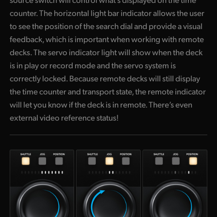
counter. The horizontal light bar indicator allows the user
to see the position of the search dial and provide a visual
feedback, which is important when working with remote
decks. The servo indicator light will show when the deck
is in play or record mode and the servo system is
correctly locked. Because remote decks will still display
the time counter and transport state, the remote indicator
will let you know if the deck is in remote. There’s even
external video reference status!