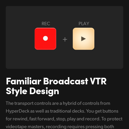
Familiar Broadcast
VTR
Style Design
The transport controls are a hybrid of controls from
HyperDeck as well as traditional decks. You get buttons
for rewind, fast forward, stop, play and record. To protect
videotape masters, recording requires pressing both