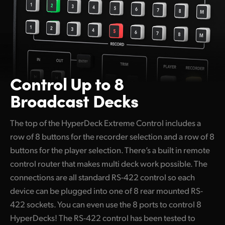
Control Up to 8
Broadcast Decks
The top of the HyperDeck Extreme Control includes a
row of 8 buttons for the recorder selection and a row of 8
buttons for the player selection. There’s a built in remote
control router that makes multi deck work possible. The
connections are all standard RS-422 control so each
device can be plugged into one of 8 rear mounted RS-
422 sockets. You can even use the 8 ports to control 8
HyperDecks! The RS-422 control has been tested to