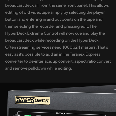
broadcast deck all from the same front panel. This allows
UAE
editing of old videotape simply by selecting the player
Ukraine
button and entering in and out points on the tape and
then selecting the recorder and pressing edit. The
United Kingdom
HyperDeck Extreme Control will now cue and play the
broadcast deck while recording on the HyperDeck.
United States
Often streaming services need 1080p24 masters. That’s
easy as it’s possible to add an inline Teranex Express
converter to de-interlace, up convert, aspect ratio convert
and remove pulldown while editing.