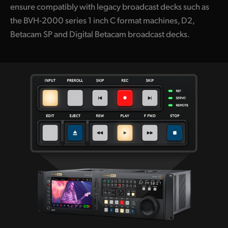
ensure compatibly with legacy broadcast decks such as
the BVH-2000 series 1 inch C format machines, D2,
Betacam SP and Digital Betacam broadcast decks.