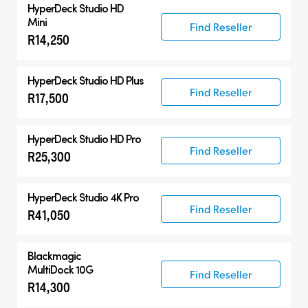
HyperDeck Studio HD
Mini
Find Reseller
R14,250
HyperDeck Studio HD Plus
Find Reseller
R17,500
HyperDeck Studio HD Pro
Find Reseller
R25,300
HyperDeck Studio 4K Pro
Find Reseller
R41,050
Blackmagic
MultiDock 10G
Find Reseller
R14,300