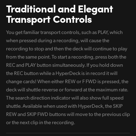
Traditional
and Elegant
Transport Controls
You get familiar transport controls, such as PLAY, which
when pressed during a recording, will cause the
recording to stop and then the deck will continue to play
from the same point. To start a recording, press both the
REC and PLAY button simultaneously. If you hold down
the REC button while a HyperDeck is in record it will
change cards! When either
REW or F FWD is pressed, the
deck will shuttle reverse or forward at the maximum rate.
The search direction indicator will also show full speed
shuttle. Available when used with HyperDeck, the SKIP
REW and SKIP FWD buttons will move
to the previous clip
or the next clip in the recording.