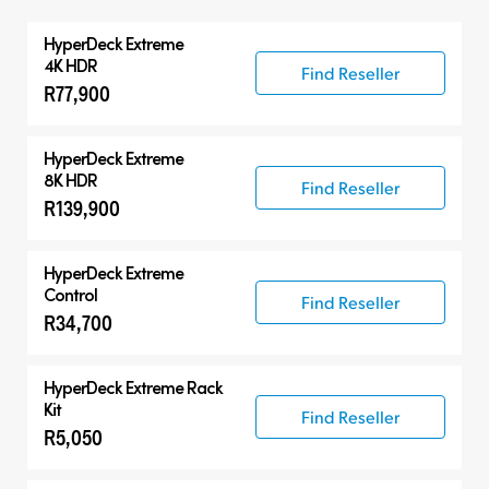
All
HyperDeck Extreme
HyperDeck Extreme
4K HDR
Find Reseller
R77,900
HyperDeck Studio
Accessories
HyperDeck Extreme
8K HDR
Find Reseller
R139,900
HyperDeck Extreme
Control
Find Reseller
R34,700
HyperDeck Extreme Rack
Kit
Find Reseller
R5,050