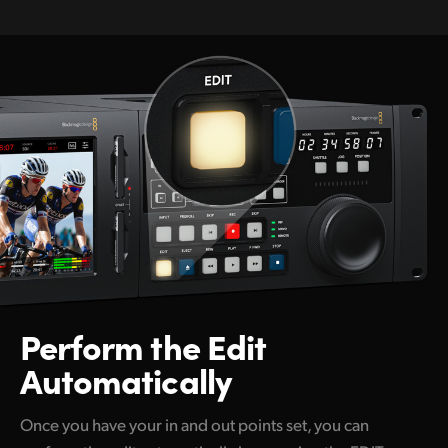
Perform the
Edit
Automatically
Once you have your in and out points set, you can