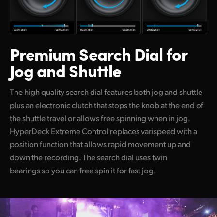
Premium Search
Dial for
Jog and Shuttle
The high quality search dial features both jog and shuttle
plus an electronic clutch that stops the knob at the end of
the shuttle travel or allows free spinning when in jog.
HyperDeck Extreme Control replaces varispeed with a
position function that allows rapid movement up and
down the recording. The search dial uses twin
bearings so you can free spin it for fast jog.