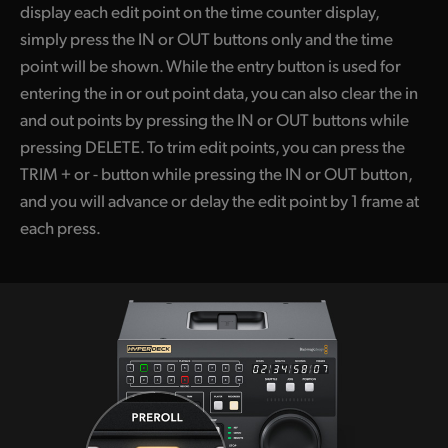
display each edit point on the time counter display,
simply press the IN or OUT buttons only and the time
point will be shown. While the entry button is used for
entering the in or out point data, you can also clear the in
and out points by pressing the IN or OUT buttons while
pressing DELETE. To trim edit points, you can press the
TRIM + or - button while pressing the IN or OUT button,
and you will advance or delay the edit point by 1 frame at
each press.