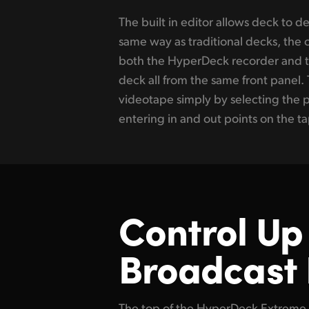
The built in editor allows deck to d
recorder and pressing edit. The H
same way as traditional decks, the 
will now cue and play the broadcast 
both the HyperDeck recorder and t
the HyperDeck. Often streaming se
deck all from the same front panel. 
masters. That’s easy as it’s possibl
videotape simply by selecting the 
Express converter to de-interlace, up co
entering in and out points on the t
Control Up 
Broadcast
The top of the HyperDeck Extreme 