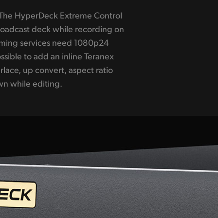
n while editing.