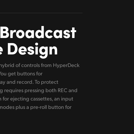
 Broadcast
e Design
a hybrid of controls from HyperDeck
 You get buttons for
lay and record. To protect
g requires pressing both REC and
 for ejecting cassettes, an input
odes plus a pre-roll button for