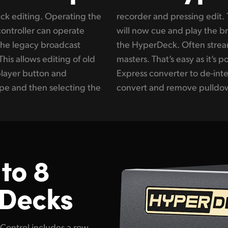
eck editing. Operating the
yperDeck Extreme Control
controller can operate
deck while recording on
he legacy broadcast
rvices need 1080p24
This allows editing of old
e to add an inline Teranex
player button and
nvert, aspect ratio
ape and then selecting the
convert and remove pulldow
to 8
 Decks
Control includes a row