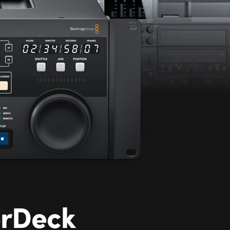
erDeck