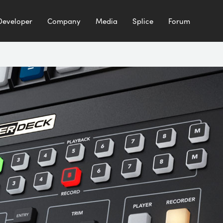
Developer
Company
Media
Splice
Forum