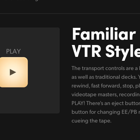
Familiar
VTR Styl
The transport controls are 
as well as traditional decks.
rewind, fast forward, stop, p
videotape masters, recordin
PLAY! There's an eject button
button for changing EE/PB m
cueing the tape.