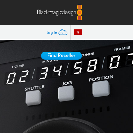
Log In
Find Reseller