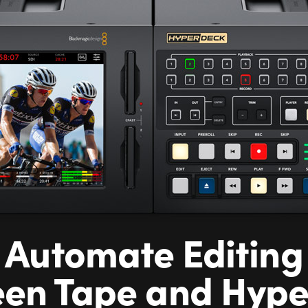
Automate Editing
en Tape and Hyp