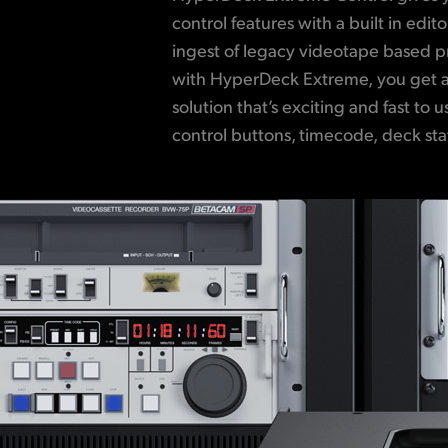
control features with a built in edit
Controlling up to 8 separate decks is p
ingest of legacy videotape based
RS-422 ensuring compatibility wit
with HyperDeck Extreme, you get a
deck! It’s even possible to edit bet
solution that’s exciting and fast to 
standards, so you can up convert 
control buttons, timecode, deck stat