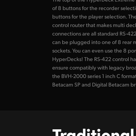
of 8 buttons for the recorder select
buttons for the player selection. The
control router that makes multi dec
connections are all standard RS-422
can be plugged into one of 8 rear
sockets. You can even use the 8 port
HyperDecks! The RS-422 control ha
ensure compatibly with legacy bro
the BVH-2000 series 1 inch C forma
Betacam SP and Digital Betacam br
Traditional