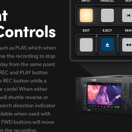
t
Controls
 such as PLAY, which when
use the recording to stop
play from the same point.
e REC and PLAY button
he REC button while a
ge cards! When either
ill shuttle reverse or
arch direction indicator
vailable when used with
 FWD buttons will move
 in the recording.