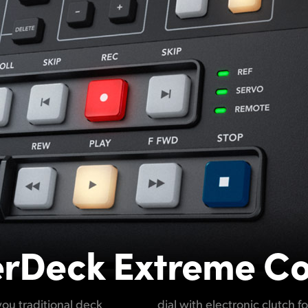
rDeck Extreme Co
ou traditional deck
uttle and positioning.