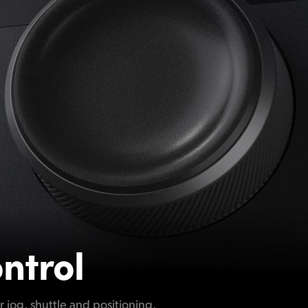
ntrol