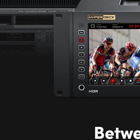
Betwe