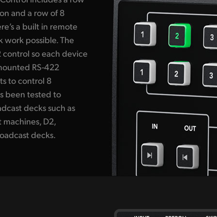
ion and a row of 8
re’s a built in remote
k work possible. The
 control so each device
 mounted RS-422
s to control 8
s been tested to
adcast decks such as
t machines, D2,
oadcast decks.