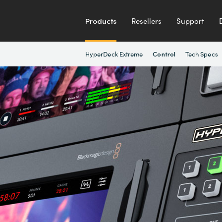
Products
Resellers
Support
HyperDeck Extreme
Tech Specs
Control