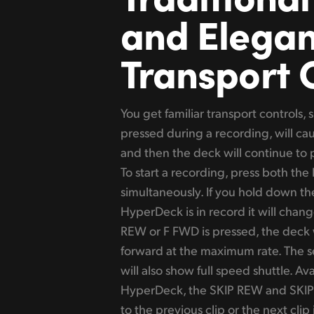
and Elegan
Transport 
You get familiar transport controls,
pressed during a recording, will ca
and then the deck will continue to 
To start a recording, press both th
simultaneously. If you hold down t
HyperDeck is in record it will chan
REW or F FWD is pressed, the deck w
forward at the maximum rate. The se
will also show full speed shuttle. A
HyperDeck, the SKIP REW and SKIP
to the previous clip or the next clip