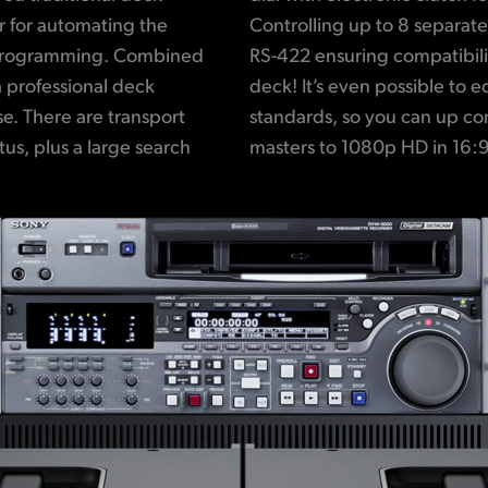
or for automating the
ossible using standard
 programming. Combined
h virtually any type of
 professional deck
ween different video
use. There are transport
old 4:3 interlaced SD
us, plus a large search
masters to 1080p HD in 16:9