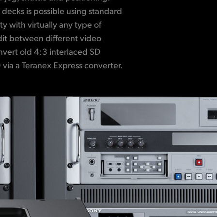
 via a Teranex Express converter.