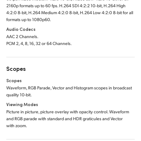
2160p formats up to 60 fps. H.264 SDI 4:2:2 10‑bit, H.264 High
4:2:0 8‑bit, H.264 Medium 4:2:0 8‑bit, H.264 Low 4:2:0 8‑bit for all
formats up to 1080p60.
Audio Codecs
AAC 2 Channels.
PCM 2, 4, 8, 16, 32 or 64 Channels.
Scopes
Scopes
Waveform, RGB Parade, Vector and Histogram scopes in broadcast
quality 10-bit
.
Viewing Modes
Picture in picture, picture overlay with opacity control. Waveform
and RGB parade with standard and HDR graticules and Vector
with zoom.