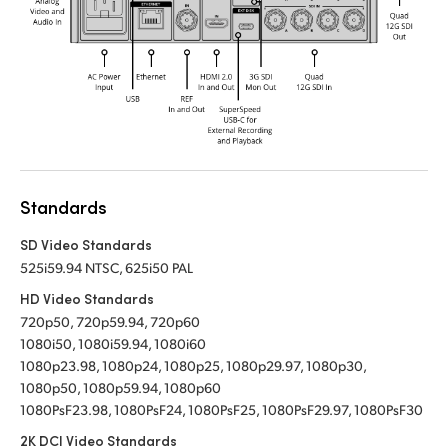
Standards
SD Video Standards
525i59.94 NTSC, 625i50 PAL
HD Video Standards
720p50, 720p59.94, 720p60
1080i50, 1080i59.94, 1080i60
1080p23.98, 1080p24, 1080p25, 1080p29.97, 1080p30,
1080p50, 1080p59.94, 1080p60
1080PsF23.98, 1080PsF24, 1080PsF25, 1080PsF29.97, 1080PsF30
2K DCI Video Standards