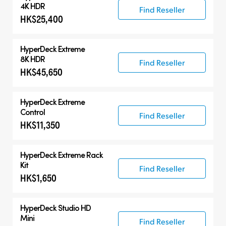
HyperDeck Extreme
4K HDR
Find Reseller
HK$25,400
HyperDeck Studio
Accessories
HyperDeck Extreme
8K HDR
Find Reseller
HK$45,650
HyperDeck Extreme
Control
Find Reseller
HK$11,350
HyperDeck Extreme Rack
Kit
Find Reseller
HK$1,650
HyperDeck Studio HD
Mini
Find Reseller