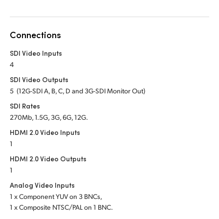
Netherlands
New Zealand
Connections
Norway
SDI Video Inputs
Poland
4
SDI Video Outputs
Portugal
5 (12G-SDI A, B, C, D and 3G-SDI Monitor Out)
Singapore
SDI Rates
270Mb, 1.5G, 3G, 6G, 12G.
South Africa
HDMI 2.0 Video Inputs
1
Spain
HDMI 2.0 Video Outputs
Sweden
1
Analog Video Inputs
Chinese Taipei
1 x Component YUV on 3 BNCs,
1 x Composite NTSC/PAL on 1 BNC.
Turkey