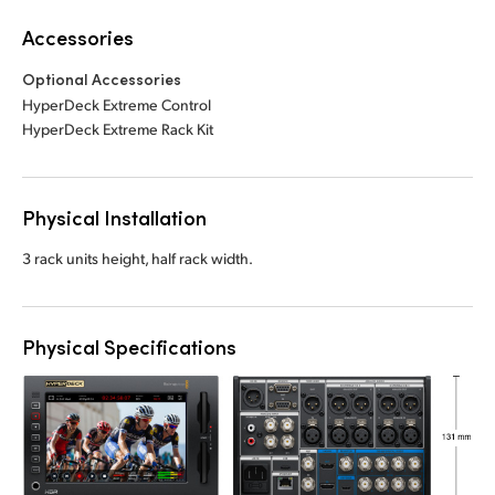
Accessories
Optional Accessories
HyperDeck Extreme Control
HyperDeck Extreme Rack Kit
Physical Installation
3 rack units height, half rack width.
Physical Specifications