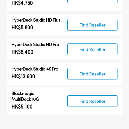
HK$4,750
HyperDeck Studio HD Plus
Find Reseller
HK$5,800
HyperDeck Studio HD Pro
Find Reseller
HK$8,400
HyperDeck Studio 4K Pro
Find Reseller
HK$13,600
Blackmagic
MultiDock 10G
Find Reseller
HK$5,100