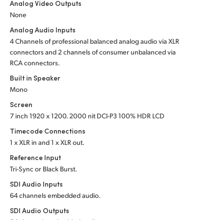
Analog Video Outputs
UAE
None
Analog Audio Inputs
Ukraine
4 Channels of professional balanced analog audio via XLR
connectors and 2 channels of consumer unbalanced via
United Kingdom
RCA connectors.
United States
Built in Speaker
Mono
Screen
7 inch 1920 x 1200. 2000 nit DCI-P3 100% HDR LCD
Timecode Connections
1 x XLR in and 1 x XLR out.
Reference Input
Tri-Sync or Black Burst.
SDI Audio Inputs
64 channels embedded audio.
SDI Audio Outputs