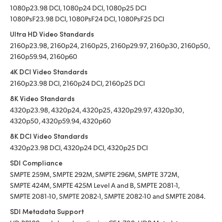
1080p23.98 DCI, 1080p24 DCI, 1080p25 DCI
1080PsF23.98 DCI, 1080PsF24 DCI, 1080PsF25 DCI
Ultra HD Video Standards
2160p23.98, 2160p24, 2160p25, 2160p29.97, 2160p30, 2160p50,
2160p59.94, 2160p60
4K DCI Video Standards
2160p23.98 DCI, 2160p24 DCI, 2160p25 DCI
8K Video Standards
4320p23.98, 4320p24, 4320p25, 4320p29.97, 4320p30,
4320p50, 4320p59.94, 4320p60
8K DCI Video Standards
4320p23.98 DCI, 4320p24 DCI, 4320p25 DCI
SDI Compliance
SMPTE 259M, SMPTE 292M, SMPTE 296M, SMPTE 372M,
SMPTE 424M, SMPTE 425M Level A and B, SMPTE 2081-1,
SMPTE 2081-10, SMPTE 2082-1, SMPTE 2082-10 and SMPTE 2084.
SDI Metadata Support