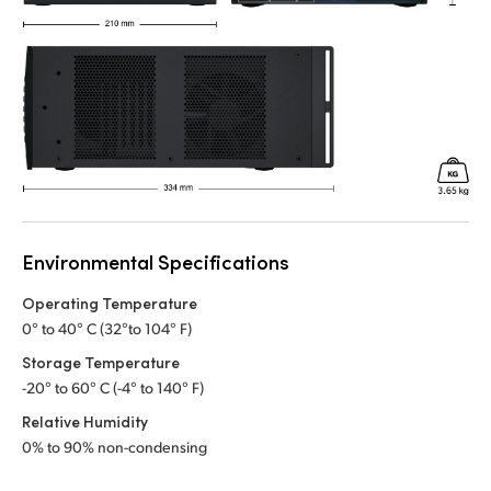
Environmental Specifications
Operating Temperature
0° to 40° C (32°to 104° F)
Storage Temperature
-20° to 60° C (-4° to 140° F)
Relative Humidity
0% to 90% non-condensing