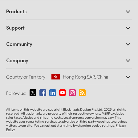
Products
Professional Cameras
Support
DaVinci Resolve and Fusion Software
ATEM Production Switchers
Resellers
Community
Ultimatte
Support Center
Disk Recorders
Contact Us
Forum
Company
Capture and Playback
Splice Community
Cintel Scanner
Offices
Standards Conversion
Country or Territory:
Hong Kong SAR, China
About Us
Broadcast Converters
Partners
Monitoring
Please select your Country or Territory
Follow us:
Media
Network Storage
MultiView
Argentina
All items on this website are copyright Blackmagic Design Pty. Ltd. 2026, all rights
Routing and Distribution
reserved.
All trademarks are property of their respective owners. MSRP excludes
sales taxes/duties and shipping costs. Local currency conversion may vary. This
Streaming and Encoding
Australia
website uses remarketing services to advertise on third party websites
to previous
visitors to our site. You can opt out at any time by changing cookie settings.
Privacy
Policy
Austria