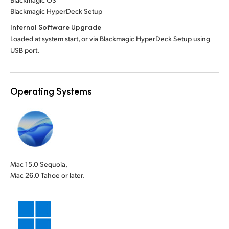
Blackmagic HyperDeck Setup
Internal Software Upgrade
Loaded at system start, or via Blackmagic HyperDeck Setup using
USB port.
Operating Systems
Mac 15.0 Sequoia,
Mac 26.0 Tahoe or later.