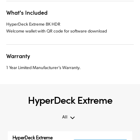
What's Included
HyperDeck Extreme 8K HDR
Welcome wallet with QR code for software download
Warranty
1 Year Limited Manufacturer’s Warranty.
HyperDeck Extreme
All
All
HyperDeck Extreme