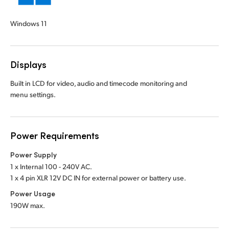
Windows 11
Displays
Built in LCD for video, audio and timecode monitoring and
menu settings.
Power Requirements
Power Supply
1 x Internal 100 - 240V AC.
1 x 4 pin XLR 12V DC IN for external power or battery use.
Power Usage
190W max.