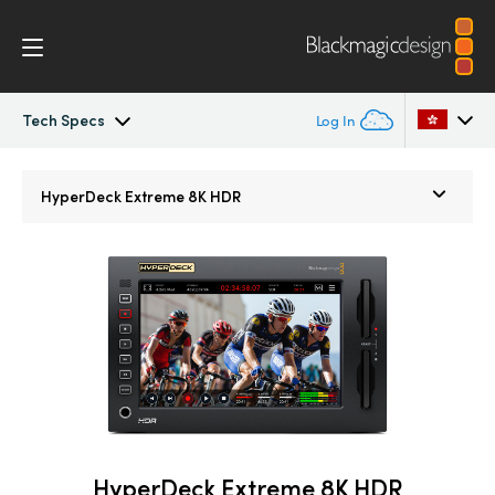
Tech Specs
Log In
HyperDeck Extreme
Argentina
HyperDeck Extreme 8K HDR
Australia
Control
Austria
Tech Specs
Brazil
Canada
China
Denmark
HyperDeck Extreme 8K HDR