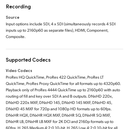
Recording
Source
Input options include SDI, 4 x SDI (simultaneously records 4 SDI
inputs up to 2160p60 as separate files), HDMI, Component,
Composite.
Supported Codecs
Video Codecs
ProRes HQ QuickTime, ProRes 422 QuickTime, ProRes LT
QuickTime, ProRes Proxy QuickTime for all formats up to 4320p60.
Playback only of ProRes 4444 QuickTime up to 2160p60 with auto
routing of fill and key over SDI A and B outputs. DNxHD 220x,
DNxHD 220x MXF, DNxHD 145, DNxHD 145 MXF, DNxHD 45,
DNxHD 45 MXF for 720p and 1080p HD formats up to 60fps.
DNxHR HQX, DNxHR HQX MXF, DNxHR SQ, DNxHR SQ MXF,
DNxHR LB, DNxHR LB MXF for 2K DCI and 2160p formats up to
60fps. H.265 Medium 4:2:0 10‑bit, H.265 Low 4:2:0 10‑bit for all