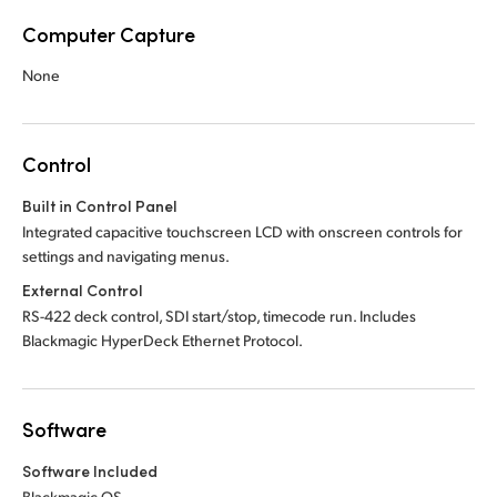
Computer Capture
None
Control
Built in Control Panel
Integrated capacitive touchscreen LCD with onscreen controls for
settings and navigating menus.
External Control
RS-422 deck control, SDI start/stop, timecode run. Includes
Blackmagic HyperDeck Ethernet Protocol.
Software
Software Included
Blackmagic OS