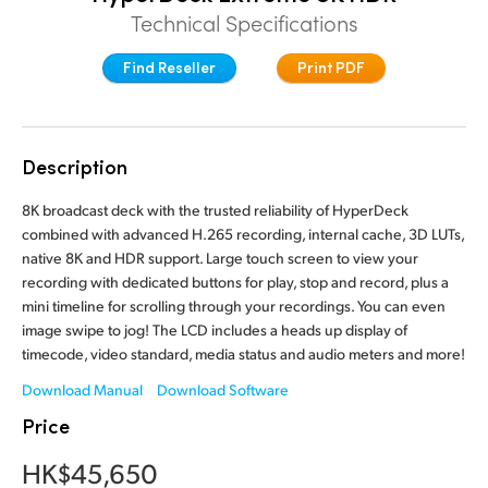
Technical Specifications
Finland
Find Reseller
Print PDF
France
Germany
Hong Kong SAR, China
Description
India
8K broadcast deck with the trusted reliability of HyperDeck
combined with advanced H.265 recording, internal cache, 3D LUTs,
Italy
native 8K and HDR support. Large touch screen to view your
recording with dedicated buttons for play, stop and record, plus a
Japan
mini timeline for scrolling through your recordings. You can even
image swipe to jog! The LCD includes a heads up display of
Korea
timecode, video standard, media status and audio meters and more!
Download Manual
Download Software
Mexico
Price
Malaysia
HK$45,650