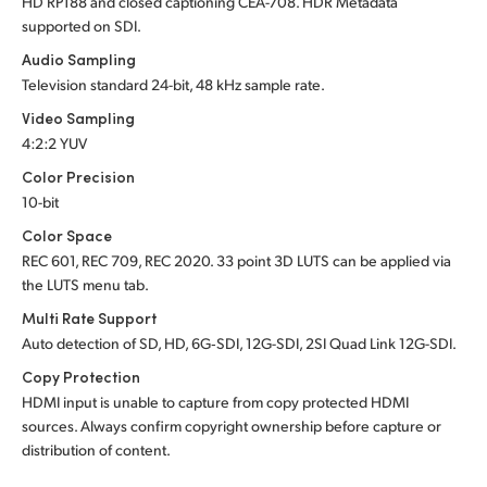
HD RP188 and closed captioning CEA-708.
HDR Metadata
supported
on SDI.
Audio Sampling
Television standard 24-bit, 48 kHz sample rate.
Video Sampling
4:2:2 YUV
Color Precision
10-bit
Color Space
REC 601, REC 709, REC 2020. 33 point 3D LUTS can be applied via
the LUTS menu tab.
Multi Rate Support
Auto detection of SD, HD, 6G‑SDI, 12G-SDI, 2SI Quad Link 12G-SDI.
Copy Protection
HDMI input is unable to capture from copy protected HDMI
sources. Always confirm copyright ownership before capture or
distribution of content.