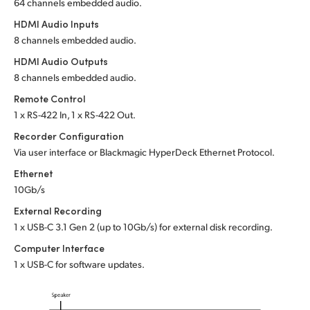
64 channels embedded audio.
HDMI Audio Inputs
8 channels embedded audio.
HDMI Audio Outputs
8 channels embedded audio.
Remote Control
1 x RS-422 In, 1 x RS-422 Out.
Recorder Configuration
Via user interface or Blackmagic HyperDeck Ethernet Protocol.
Ethernet
10Gb/s
External Recording
1 x USB-C 3.1 Gen 2 (up to 10Gb/s) for external disk recording.
Computer Interface
1 x USB-C for software updates.