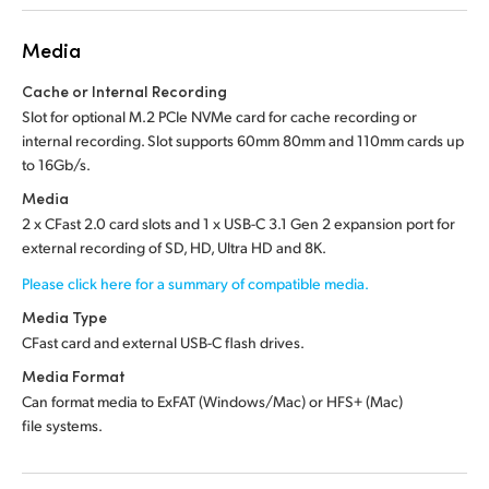
Media
Cache or Internal Recording
Slot for optional M.2 PCIe NVMe card for cache recording or
internal recording. Slot supports 60mm 80mm and 110mm cards up
to 16Gb/s.
Media
2 x CFast 2.0 card slots and 1 x USB-C 3.1 Gen 2 expansion port for
external recording of SD, HD, Ultra HD and 8K.
Please click here for a summary of compatible media.
Media Type
CFast card and external USB-C flash drives.
Media Format
Can format media to ExFAT (Windows/Mac) or HFS+ (Mac)
file systems.