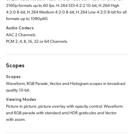
2160p formats up to 60 fps. H.264 SDI 4:2:2 10‑bit, H.264 High
4:2:0 8‑bit, H.264 Medium 4:2:0 8‑bit, H.264 Low 4:2:0 8‑bit for all
formats up to 1080p60.
Audio Codecs
AAC 2 Channels.
PCM 2, 4, 8, 16, 32 or 64 Channels.
Scopes
Scopes
Waveform, RGB Parade, Vector and Histogram scopes in broadcast
quality 10-bit
.
Viewing Modes
Picture in picture, picture overlay with opacity control. Waveform
and RGB parade with standard and HDR graticules and Vector
with zoom.