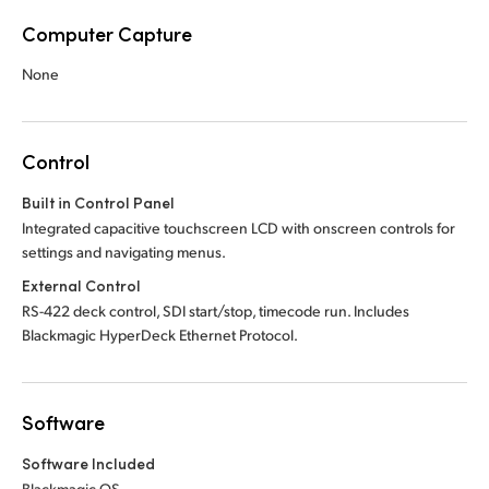
Computer Capture
None
Control
Built in Control Panel
Integrated capacitive touchscreen LCD with onscreen controls for
settings and navigating menus.
External Control
RS-422 deck control, SDI start/stop, timecode run. Includes
Blackmagic HyperDeck Ethernet Protocol.
Software
Software Included
Blackmagic OS