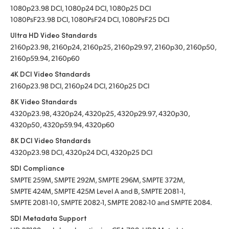
1080p23.98 DCI, 1080p24 DCI, 1080p25 DCI
1080PsF23.98 DCI, 1080PsF24 DCI, 1080PsF25 DCI
Ultra HD Video Standards
2160p23.98, 2160p24, 2160p25, 2160p29.97, 2160p30, 2160p50,
2160p59.94, 2160p60
4K DCI Video Standards
2160p23.98 DCI, 2160p24 DCI, 2160p25 DCI
8K Video Standards
4320p23.98, 4320p24, 4320p25, 4320p29.97, 4320p30,
4320p50, 4320p59.94, 4320p60
8K DCI Video Standards
4320p23.98 DCI, 4320p24 DCI, 4320p25 DCI
SDI Compliance
SMPTE 259M, SMPTE 292M, SMPTE 296M, SMPTE 372M,
SMPTE 424M, SMPTE 425M Level A and B, SMPTE 2081-1,
SMPTE 2081-10, SMPTE 2082-1, SMPTE 2082-10 and SMPTE 2084.
SDI Metadata Support