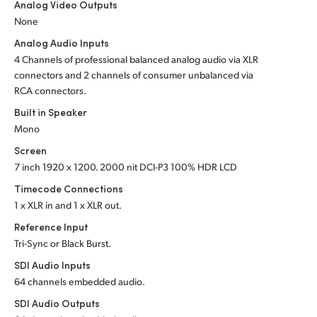
Analog Video Outputs
UAE
None
Analog Audio Inputs
Ukraine
4 Channels of professional balanced analog audio via XLR
connectors and 2 channels of consumer unbalanced via
United Kingdom
RCA connectors.
United States
Built in Speaker
Mono
Screen
7 inch 1920 x 1200. 2000 nit DCI-P3 100% HDR LCD
Timecode Connections
1 x XLR in and 1 x XLR out.
Reference Input
Tri-Sync or Black Burst.
SDI Audio Inputs
64 channels embedded audio.
SDI Audio Outputs