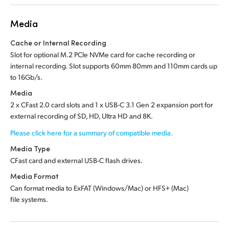
Media
Cache or Internal Recording
Slot for optional M.2 PCIe NVMe card for cache recording or
internal recording. Slot supports 60mm 80mm and 110mm cards up
to 16Gb/s.
Media
2 x CFast 2.0 card slots and 1 x USB-C 3.1 Gen 2 expansion port for
external recording of SD, HD, Ultra HD and 8K.
Please click here for a summary of compatible media.
Media Type
CFast card and external USB-C flash drives.
Media Format
Can format media to ExFAT (Windows/Mac) or HFS+ (Mac)
file systems.