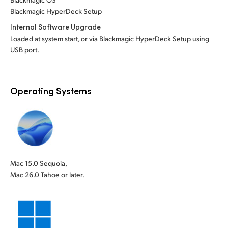
Blackmagic HyperDeck Setup
Internal Software Upgrade
Loaded at system start, or via Blackmagic HyperDeck Setup using
USB port.
Operating Systems
Mac 15.0 Sequoia,
Mac 26.0 Tahoe or later.