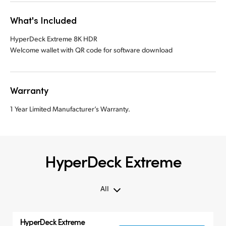
What's Included
HyperDeck Extreme 8K HDR
Welcome wallet with QR code for software download
Warranty
1 Year Limited Manufacturer’s Warranty.
HyperDeck Extreme
All
All
HyperDeck Extreme