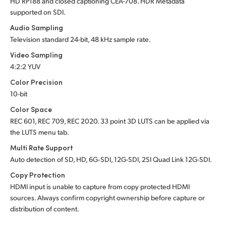
HD RP188 and closed captioning CEA-708.
HDR Metadata
supported
on SDI.
Audio Sampling
Television standard 24-bit, 48 kHz sample rate.
Video Sampling
4:2:2 YUV
Color Precision
10-bit
Color Space
REC 601, REC 709, REC 2020. 33 point 3D LUTS can be applied via
the LUTS menu tab.
Multi Rate Support
Auto detection of SD, HD, 6G‑SDI, 12G-SDI, 2SI Quad Link 12G-SDI.
Copy Protection
HDMI input is unable to capture from copy protected HDMI
sources. Always confirm copyright ownership before capture or
distribution of content.