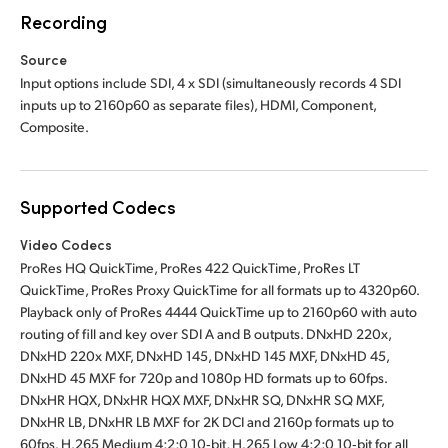
Recording
Source
Input options include SDI, 4 x SDI (simultaneously records 4 SDI
inputs up to 2160p60 as separate files), HDMI, Component,
Composite.
Supported Codecs
Video Codecs
ProRes HQ QuickTime, ProRes 422 QuickTime, ProRes LT
QuickTime, ProRes Proxy QuickTime for all formats up to 4320p60.
Playback only of ProRes 4444 QuickTime up to 2160p60 with auto
routing of fill and key over SDI A and B outputs. DNxHD 220x,
DNxHD 220x MXF, DNxHD 145, DNxHD 145 MXF, DNxHD 45,
DNxHD 45 MXF for 720p and 1080p HD formats up to 60fps.
DNxHR HQX, DNxHR HQX MXF, DNxHR SQ, DNxHR SQ MXF,
DNxHR LB, DNxHR LB MXF for 2K DCI and 2160p formats up to
60fps. H.265 Medium 4:2:0 10‑bit, H.265 Low 4:2:0 10‑bit for all