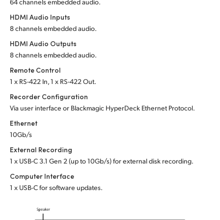
64 channels embedded audio.
HDMI Audio Inputs
8 channels embedded audio.
HDMI Audio Outputs
8 channels embedded audio.
Remote Control
1 x RS-422 In, 1 x RS-422 Out.
Recorder Configuration
Via user interface or Blackmagic HyperDeck Ethernet Protocol.
Ethernet
10Gb/s
External Recording
1 x USB-C 3.1 Gen 2 (up to 10Gb/s) for external disk recording.
Computer Interface
1 x USB-C for software updates.