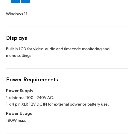
Windows 11
Displays
Built in LCD for video, audio and timecode monitoring and
menu settings.
Power Requirements
Power Supply
1 x Internal 100 - 240V AC.
1 x 4 pin XLR 12V DC IN for external power or battery use.
Power Usage
190W max.