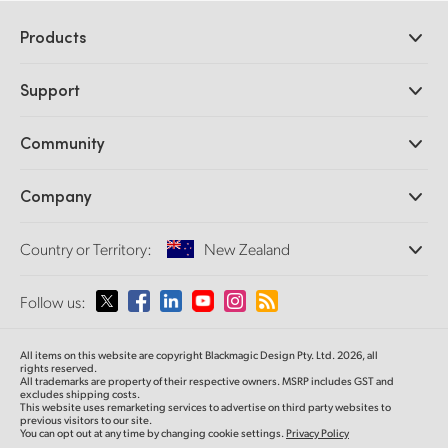
Products
Professional Cameras
Support
DaVinci Resolve and Fusion Software
ATEM Production Switchers
Resellers
Community
Ultimatte
Support Center
Disk Recorders
Contact Us
Forum
Company
Capture and Playback
Splice Community
Cintel Scanner
Offices
Standards Conversion
Country or Territory:
New Zealand
About Us
Broadcast Converters
Partners
Monitoring
Please select your Country or Territory
Follow us:
Media
Network Storage
MultiView
Argentina
All items on this website are copyright Blackmagic Design Pty. Ltd. 2026, all
Routing and Distribution
rights reserved.
All trademarks are property of their respective owners. MSRP includes GST and
Streaming and Encoding
Australia
excludes shipping costs.
This website uses remarketing services to advertise on third party websites to
previous visitors to our site.
You can opt out at any time by changing cookie settings.
Privacy Policy
Austria