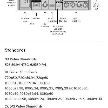
Standards
SD Video Standards
525i59.94 NTSC, 625i50 PAL
HD Video Standards
720p50, 720p59.94, 720p60
1080i50, 1080i59.94, 1080i60
1080p23.98, 1080p24, 1080p25, 1080p29.97, 1080p30,
1080p50, 1080p59.94, 1080p60
1080PsF23.98, 1080PsF24, 1080PsF25, 1080PsF29.97, 1080PsF30
2K DCI Video Standards