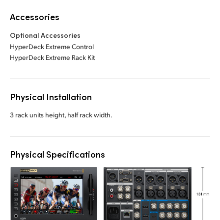
Accessories
Optional Accessories
HyperDeck Extreme Control
HyperDeck Extreme Rack Kit
Physical Installation
3 rack units height, half rack width.
Physical Specifications