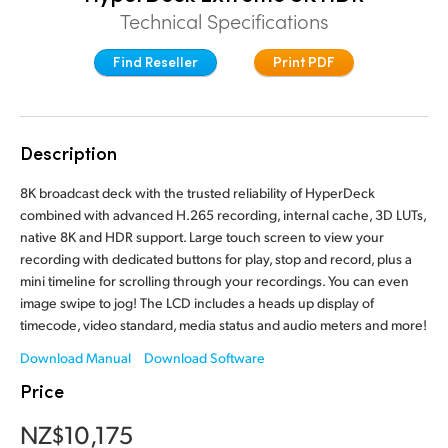
Technical Specifications
Finland
Find Reseller
Print PDF
France
Germany
Hong Kong SAR, China
Description
India
8K broadcast deck with the trusted reliability of HyperDeck
combined with advanced H.265 recording, internal cache, 3D LUTs,
Italy
native 8K and HDR support. Large touch screen to view your
recording with dedicated buttons for play, stop and record, plus a
Japan
mini timeline for scrolling through your recordings. You can even
image swipe to jog! The LCD includes a heads up display of
Korea
timecode, video standard, media status and audio meters and more!
Download Manual
Download Software
Mexico
Price
Malaysia
NZ$10,175