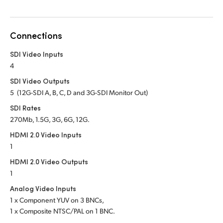
Netherlands
New Zealand
Connections
Norway
SDI Video Inputs
Poland
4
SDI Video Outputs
Portugal
5 (12G-SDI A, B, C, D and 3G-SDI Monitor Out)
Singapore
SDI Rates
270Mb, 1.5G, 3G, 6G, 12G.
South Africa
HDMI 2.0 Video Inputs
1
Spain
HDMI 2.0 Video Outputs
Sweden
1
Analog Video Inputs
Chinese Taipei
1 x Component YUV on 3 BNCs,
1 x Composite NTSC/PAL on 1 BNC.
Turkey