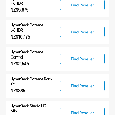
HyperDeck Extreme
4K HDR
Find Reseller
NZ$5,675
HyperDeck Studio
Accessories
HyperDeck Extreme
8K HDR
Find Reseller
NZ$10,175
HyperDeck Extreme
Control
Find Reseller
NZ$2,545
HyperDeck Extreme Rack
Kit
Find Reseller
NZ$385
HyperDeck Studio HD
Mini
Find Reseller