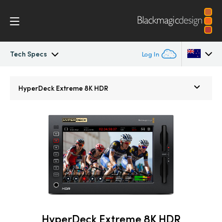
Tech Specs
Log In
HyperDeck Extreme
Argentina
HyperDeck Extreme 8K HDR
Australia
Control
Austria
Tech Specs
Brazil
Canada
China
Denmark
HyperDeck Extreme 8K HDR