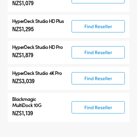
NZ$1,079
HyperDeck Studio HD Plus
Find Reseller
NZ$1,295
HyperDeck Studio HD Pro
Find Reseller
NZ$1,879
HyperDeck Studio 4K Pro
Find Reseller
NZ$3,039
Blackmagic
MultiDock 10G
Find Reseller
NZ$1,139