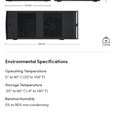
Environmental Specifications
Operating Temperature
0° to 40° C (32°to 104° F)
Storage Temperature
-20° to 60° C (-4° to 140° F)
Relative Humidity
0% to 90% non-condensing