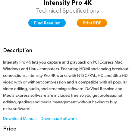
Intensity Pro 4K
Finland
Technical Specifications
France
Find Reseller
Print PDF
Germany
Hong Kong SAR, China
Description
India
Intensity Pro 4K lets you capture and playback on PCI Express Mac,
Windows and Linux computers. Featuring HDMI and analog breakout
Italy
connections, Intensity Pro 4K works with NTSC/PAL, HD and Ultra HD
video with or without compression and is compatible with all popular
Japan
video editing, audio, and streaming software. DaVinci Resolve and
Media Express software are included free so you get professional
Korea
editing, grading and media management without having to buy
extra software!
Mexico
Download Manual
Download Software
Malaysia
Price