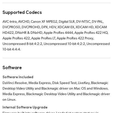
Supported Codecs
AVC-Intra, AVCHD, Canon XF MPEG2, Digital SLR, DV-NTSC, DV-PAL,
DVCPRO50, DVCPROHD, DPX, HDV, XDCAM EX, XDCAM HD, XDCAM
HD422, DNxHR & DNxHD, Apple ProRes 4444, Apple ProRes 422 HQ,
Apple ProRes 422, Apple ProRes LT, Apple ProRes 422 Proxy,
Uncompressed 8-bit 4:2:2, Uncompressed 10-bit 4:2:2, Uncompressed
10-bit 4:4:4.
Software
Software Included
DaVinci Resolve, Media Express, Disk Speed Test, LiveKey, Blackmagic
Desktop Video Utility and Blackmagic driver on Mac OS and Windows.
Media Express, Blackmagic Desktop Video Utility and Blackmagic driver
on Linux.
Internal Software Upgrade
Firmware built into software driver. Loaded at system start or via