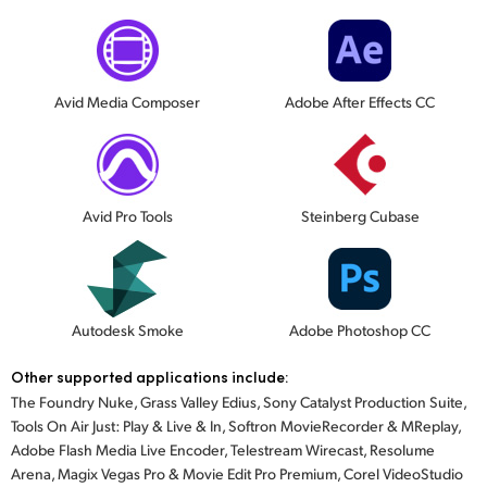
Avid Media Composer
Adobe After Effects CC
Avid Pro Tools
Steinberg Cubase
Autodesk Smoke
Adobe Photoshop CC
Other supported applications include:
The Foundry Nuke, Grass Valley Edius, Sony Catalyst Production Suite,
Tools On Air Just: Play & Live & In, Softron MovieRecorder & MReplay,
Adobe Flash Media Live Encoder, Telestream Wirecast, Resolume
Arena, Magix Vegas Pro & Movie Edit Pro Premium, Corel VideoStudio