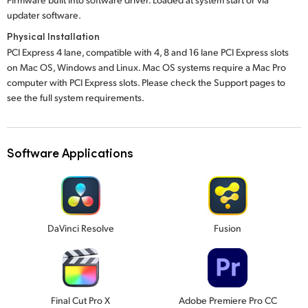
updater software.
Physical Installation
PCI Express 4 lane, compatible with 4, 8 and 16 lane PCI Express slots
on Mac OS, Windows and Linux. Mac OS systems require a Mac Pro
computer with PCI Express slots. Please check the Support pages to
see the full system requirements.
Software Applications
DaVinci Resolve
Fusion
Final Cut Pro X
Adobe Premiere Pro CC