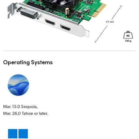
Operating Systems
Mac 15.0 Sequoia,
Mac 26.0 Tahoe or later.