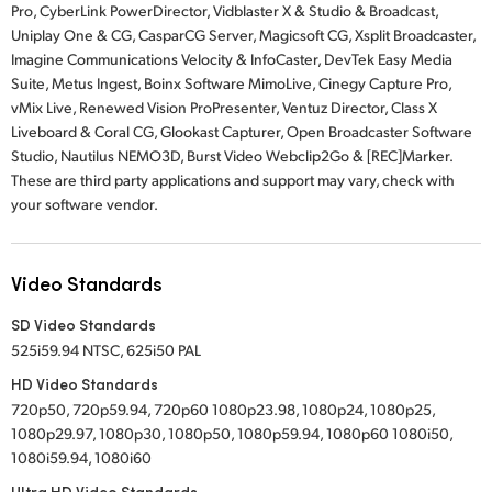
Pro, CyberLink PowerDirector, Vidblaster X & Studio & Broadcast,
Uniplay One & CG, CasparCG Server, Magicsoft CG, Xsplit Broadcaster,
Imagine Communications Velocity & InfoCaster, DevTek Easy Media
Suite, Metus Ingest, Boinx Software MimoLive, Cinegy Capture Pro,
vMix Live, Renewed Vision ProPresenter, Ventuz Director, Class X
Liveboard & Coral CG, Glookast Capturer, Open Broadcaster Software
Studio, Nautilus NEMO3D, Burst Video Webclip2Go & [REC]Marker.
These are third party applications and support may vary, check with
your software vendor.
Video Standards
SD Video Standards
525i59.94 NTSC, 625i50 PAL
HD Video Standards
720p50, 720p59.94, 720p60 1080p23.98, 1080p24, 1080p25,
1080p29.97, 1080p30, 1080p50, 1080p59.94, 1080p60 1080i50,
1080i59.94, 1080i60
Ultra HD Video Standards