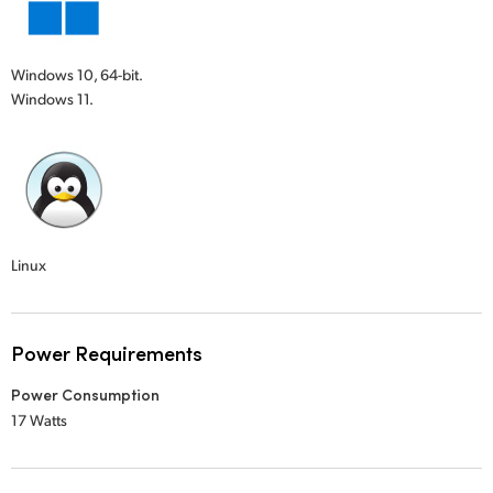
Windows 10, 64-bit.
Windows 11.
Linux
Power Requirements
Power Consumption
17 Watts