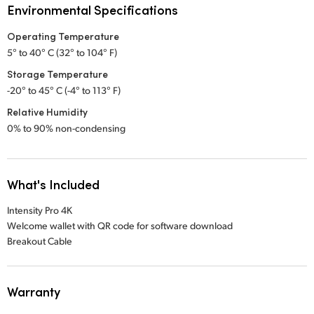
Environmental Specifications
Operating Temperature
5° to 40° C (32° to 104° F)
Storage Temperature
-20° to 45° C (-4° to 113° F)
Relative Humidity
0% to 90% non-condensing
What's Included
Intensity Pro 4K
Welcome wallet with QR code for software download
Breakout Cable
Warranty