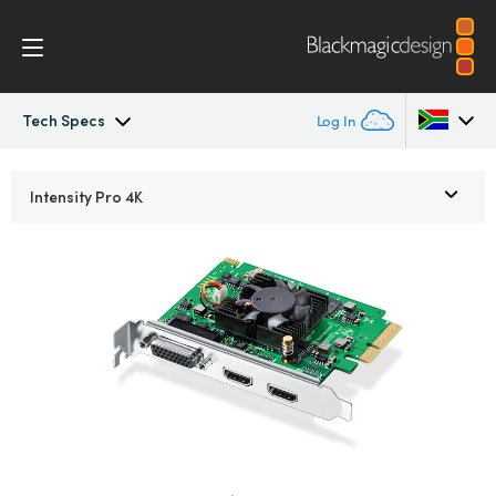
Tech Specs
Log In
Intensity Pro 4K
Argentina
Intensity Pro 4K
Australia
Workflow
Austria
Software
Brazil
Media Express
Canada
Tech Specs
China
Denmark