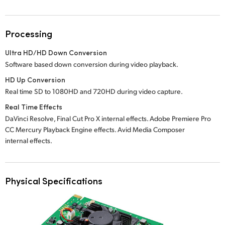
Processing
Ultra HD/HD Down Conversion
Software based down conversion during video playback.
HD Up Conversion
Real time SD to 1080HD and 720HD during video capture.
Real Time Effects
DaVinci Resolve, Final Cut Pro X internal effects. Adobe Premiere Pro
CC Mercury Playback Engine effects. Avid Media Composer
internal effects.
Physical Specifications