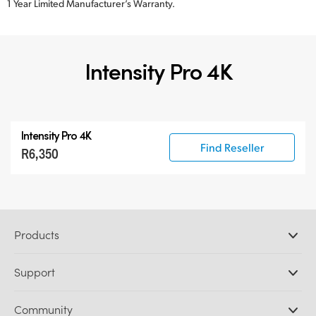
1 Year Limited Manufacturer’s Warranty.
Intensity Pro 4K
Intensity Pro 4K
Find Reseller
R6,350
Products
Professional Cameras
Support
DaVinci Resolve and Fusion Software
ATEM Production Switchers
Resellers
Community
Ultimatte
Support Center