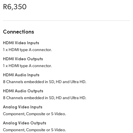
Netherlands
R6,350
New Zealand
Norway
Connections
Poland
HDMI Video Inputs
1 x HDMI type A connector.
Portugal
HDMI Video Outputs
Singapore
1 x HDMI type A connector.
HDMI Audio Inputs
South Africa
8 Channels embedded in SD, HD and Ultra HD.
Spain
HDMI Audio Outputs
8 Channels embedded in SD, HD and Ultra HD.
Sweden
Analog Video Inputs
Component, Composite or
S-Video.
Chinese Taipei
Analog Video Outputs
Turkey
Component, Composite or
S-Video.