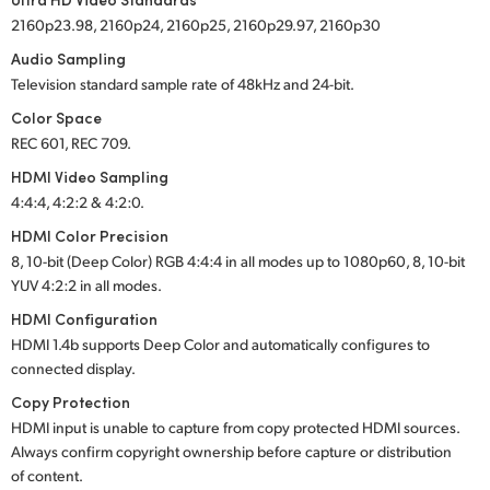
2160p23.98, 2160p24, 2160p25, 2160p29.97, 2160p30
Audio Sampling
Television standard sample rate of 48kHz and
24-bit.
Color Space
REC 601, REC 709.
HDMI Video Sampling
4:4:4, 4:2:2 & 4:2:0.
HDMI Color Precision
8, 10-bit (Deep Color) RGB 4:4:4 in all modes up to 1080p60, 8, 10-bit
YUV 4:2:2 in all modes.
HDMI Configuration
HDMI 1.4b supports Deep Color and automatically configures to
connected display.
Copy Protection
HDMI input is unable to capture from copy protected HDMI sources.
Always confirm copyright ownership before capture or distribution
of content.