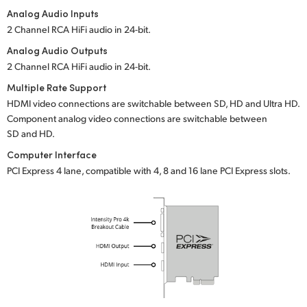
Analog Audio Inputs
UAE
2 Channel RCA HiFi audio in
24-bit.
Ukraine
Analog Audio Outputs
2 Channel RCA HiFi audio in
24-bit.
United Kingdom
Multiple Rate Support
HDMI video connections are switchable between SD, HD and Ultra HD.
United States
Component analog video connections are switchable between
SD and HD.
Computer Interface
PCI Express 4 lane, compatible with 4, 8 and 16 lane PCI Express slots.