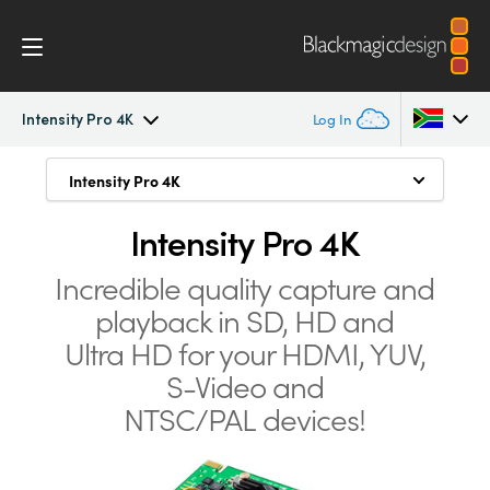
Intensity Pro 4K
Log In
Intensity Pro 4K
Intensity Pro 4K
Intensity Pro 4K
Argentina
Connect and Capture from Anything
Australia
Intensity Pro 4K
Workflow
Highest Quality Connections
Austria
Incredible quality capture and
Software
playback in SD, HD and
SD, HD and Ultra HD
Brazil
Ultra HD for your
HDMI, YUV,
Media Express
Intense Game Capture
Canada
S-Video and
Archive Old Tapes and DVDs
NTSC/PAL devices!
Tech Specs
China
Simply Better Quality
Denmark