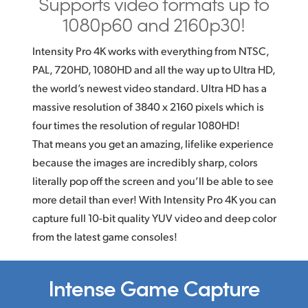
Supports video formats
up to
1080p60 and 2160p30!
Intensity Pro 4K works with everything from NTSC,
PAL, 720HD, 1080HD and all the way up to Ultra HD,
the world’s newest video standard. Ultra HD has a
massive resolution of 3840 x 2160 pixels which is
four times the resolution of regular 1080HD!
That means you get an amazing, lifelike experience
because the images are incredibly sharp, colors
literally pop off the screen and you’ll be able to see
more detail than ever! With Intensity Pro 4K you can
capture full
10-bit
quality YUV video and deep color
from the latest game consoles!
Intense Game Capture