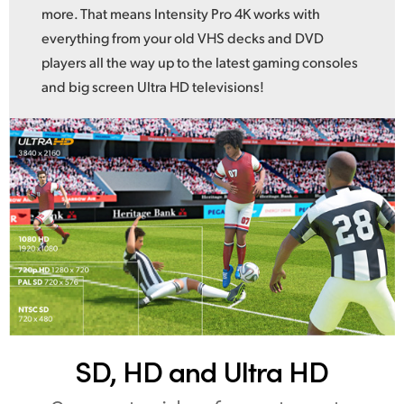
more. That means Intensity Pro 4K works with
everything from your old VHS decks and DVD
players all the way up to the latest gaming consoles
and big screen Ultra HD televisions!
SD, HD and Ultra HD