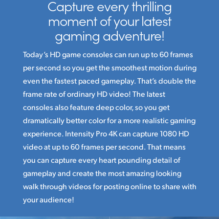
Capture every thrilling
moment
of your latest
gaming adventure!
Today’s HD game consoles can run up to 60 frames
per second so you get the smoothest motion during
even the fastest paced gameplay. That’s double the
frame rate of ordinary HD video! The latest
consoles also feature deep color, so you get
dramatically better color for a more realistic gaming
experience. Intensity Pro 4K can capture 1080 HD
video at up to 60 frames per second. That means
you can capture every heart pounding detail of
gameplay and create the most amazing looking
walk through videos for posting online to share with
your audience!