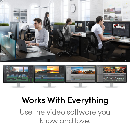
Works With Everything
Use the video software you
know and love.