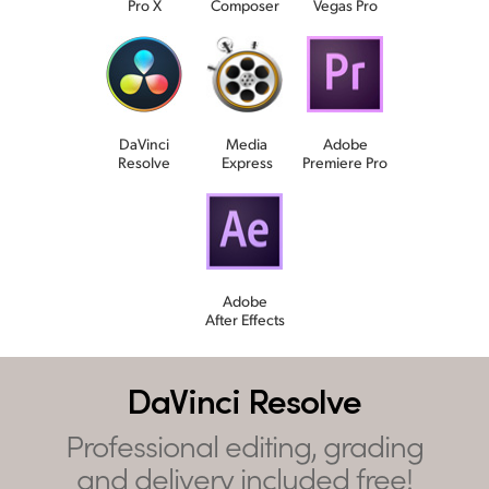
Pro X
Composer
Vegas Pro
DaVinci
Media
Adobe
Resolve
Express
Premiere Pro
Adobe
After Effects
DaVinci Resolve
Professional editing, grading
and delivery included free!