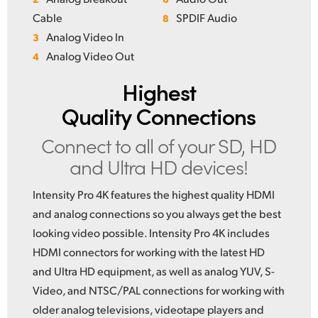
Cable
SPDIF Audio
8
Analog Video In
3
Analog Video Out
4
Highest
Quality Connections
Connect to all of your
SD, HD
and Ultra HD devices!
Intensity Pro 4K features the highest quality HDMI
and analog connections so you always get the best
looking video possible. Intensity Pro 4K includes
HDMI connectors for working with the latest HD
and Ultra HD equipment, as well as analog YUV, S-
Video, and NTSC/PAL connections for working with
older analog televisions, videotape players and