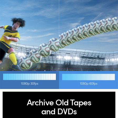
Archive Old Tapes
and DVDs