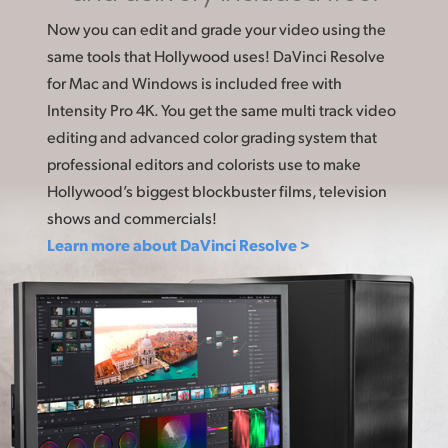
Now you can edit and grade your video using the
same tools that Hollywood uses! DaVinci Resolve
for Mac and Windows is included free with
Intensity Pro 4K. You get the same multi track video
editing and advanced color grading system that
professional editors and colorists use to make
Hollywood’s biggest blockbuster films, television
shows and commercials!
Learn more about DaVinci Resolve >