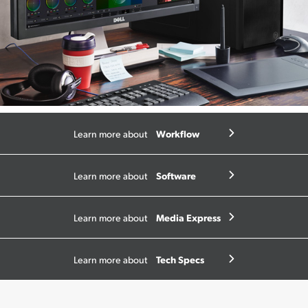
Workflow
Learn more about
Software
Learn more about
Media Express
Learn more about
Tech Specs
Learn more about