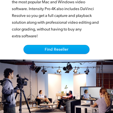
Netherlands
the most popular Mac and Windows video
software. Intensity Pro 4K also includes DaVinci
New Zealand
Resolve so you get a full capture and playback
solution along with professional video editing and
Norway
color grading, without having to buy any
Poland
extra software!
Portugal
Find Reseller
Singapore
South Africa
Spain
Sweden
Chinese Taipei
Turkey