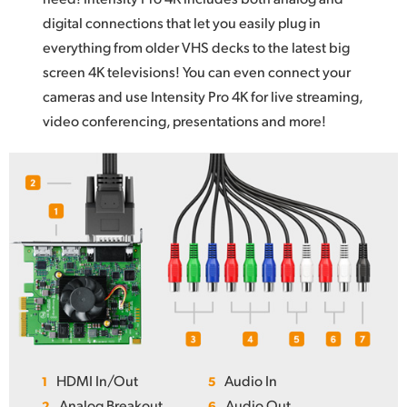
digital connections that let you easily plug in
everything from older VHS decks to the latest big
screen 4K televisions! You can even connect your
cameras and use Intensity Pro 4K for live streaming,
video conferencing, presentations and more!
HDMI In/Out
Audio In
1
5
Analog Breakout
Audio Out
2
6