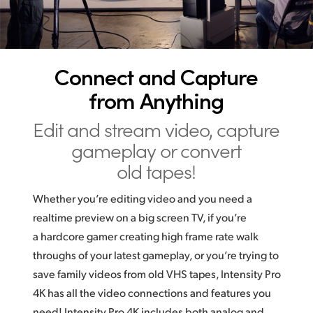
UAE
Ukraine
Connect and Capture
United Kingdom
from Anything
United States
Edit and stream video,
capture
gameplay or convert
old tapes!
Whether you’re editing video and you need a
realtime preview on a big screen TV, if you’re
a hardcore gamer creating high frame rate walk
throughs of your latest gameplay, or you’re trying to
save family videos from old VHS tapes, Intensity Pro
4K has all the video connections and features you
need! Intensity Pro 4K includes both analog and