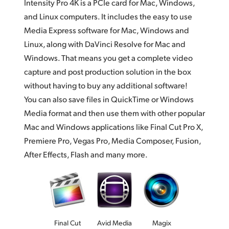
Intensity Pro 4K is a PCIe card for Mac, Windows,
and Linux computers. It includes the easy to use
Media Express software for Mac, Windows and
Linux, along with DaVinci Resolve for Mac and
Windows. That means you get a complete video
capture and post production solution in the box
without having to buy any additional software!
You can also save files in QuickTime or Windows
Media format and then use them with other popular
Mac and Windows applications like Final Cut Pro X,
Premiere Pro, Vegas Pro, Media Composer, Fusion,
After Effects, Flash and many more.
Final Cut
Avid Media
Magix