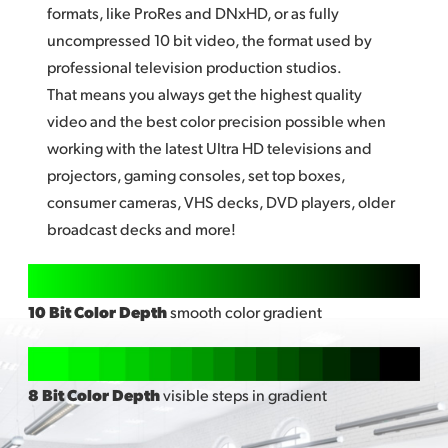
formats, like ProRes and DNxHD, or as fully
uncompressed
10 bi
t video, the format used by
professional television production studios.
That means you always get the highest quality
video and the best color precision possible when
working with the latest Ultra HD televisions and
projectors, gaming consoles, set top boxes,
consumer cameras, VHS decks, DVD players, older
broadcast decks and more!
10 Bit Color Depth
smooth color gradient
8 Bit Color Depth
visible steps in gradient