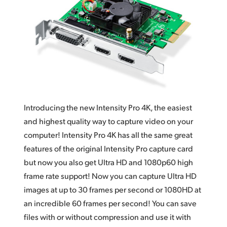
Works With Everything
Finland
DaVinci Resolve
France
Germany
Hong Kong SAR, China
India
Introducing the new Intensity Pro 4K, the easiest
Italy
and highest quality way to capture video on your
computer! Intensity Pro 4K has all the same great
Japan
features of the original Intensity Pro capture card
but now you also get Ultra HD and 1080p60 high
Korea
frame rate support! Now you can capture Ultra HD
Mexico
images at up to 30 frames per second or 1080HD at
an incredible 60 frames per second! You can save
Malaysia
files with or without compression and use it with