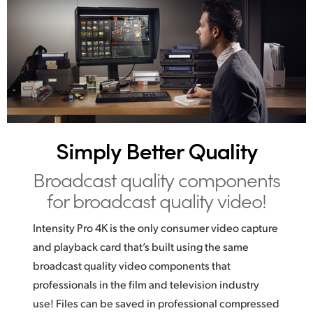
Simply Better Quality
Broadcast quality
components
for broadcast quality video!
Intensity Pro 4K is the only consumer video capture
and playback card that’s built using the same
broadcast quality video components that
professionals in the film and television industry
use! Files can be saved in professional compressed