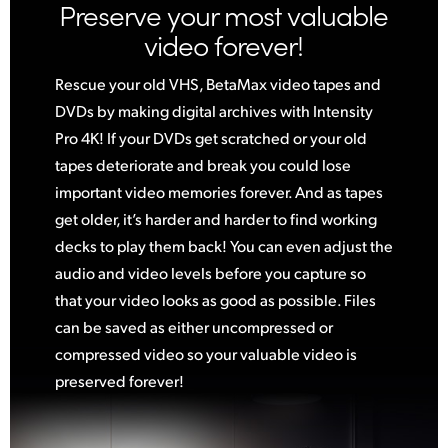
Preserve your most valuable
video forever!
Rescue your old VHS, BetaMax video tapes and
DVDs by making digital archives with Intensity
Pro 4K! If your DVDs get scratched or your old
tapes deteriorate and break you could lose
important video memories forever. And as tapes
get older, it’s harder and harder to find working
decks to play them back! You can even adjust the
audio and video levels before you capture so
that your video looks as good as possible. Files
can be saved as either uncompressed
or
compressed
video so your valuable video is
preserved forever!