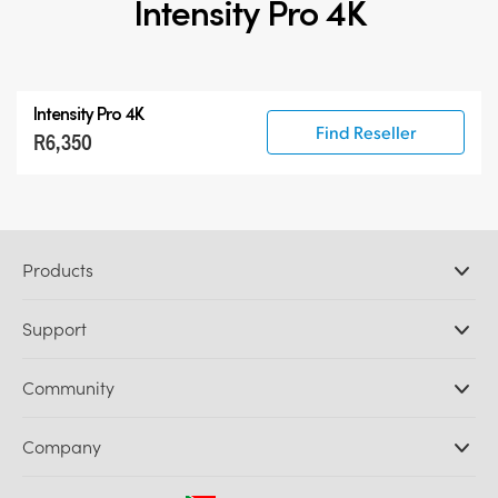
Intensity Pro 4K
Intensity Pro 4K
Find Reseller
R6,350
Products
Professional Cameras
Support
DaVinci Resolve and Fusion Software
ATEM Production Switchers
Resellers
Community
Ultimatte
Support Center
Disk Recorders
Contact Us
Forum
Company
Capture and Playback
Splice Community
Cintel Scanner
Offices