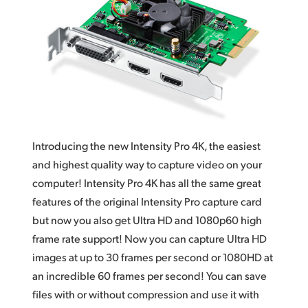
Works With Everything
Finland
DaVinci Resolve
France
Germany
Hong Kong SAR, China
India
Introducing the new Intensity Pro 4K, the easiest
Italy
and highest quality way to capture video on your
computer! Intensity Pro 4K has all the same great
Japan
features of the original Intensity Pro capture card
but now you also get Ultra HD and 1080p60 high
Korea
frame rate support! Now you can capture Ultra HD
Mexico
images at up to 30 frames per second or 1080HD at
an incredible 60 frames per second! You can save
Malaysia
files with or without compression and use it with