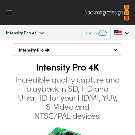
Intensity Pro 4K
Log In
Intensity Pro 4K
Intensity Pro 4K
Intensity Pro 4K
Argentina
Connect and Capture from Anything
Australia
Intensity Pro 4K
Workflow
Highest Quality Connections
Austria
Incredible quality capture and
Software
playback in SD, HD and
SD, HD and Ultra HD
Brazil
Ultra HD for your
HDMI, YUV,
Media Express
Intense Game Capture
Canada
S-Video and
Archive Old Tapes and DVDs
NTSC/PAL devices!
Tech Specs
China
Simply Better Quality
Denmark