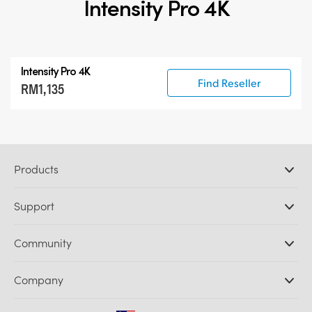
Intensity Pro 4K
Intensity Pro 4K
Find Reseller
RM1,135
Products
Professional Cameras
Support
DaVinci Resolve and Fusion Software
ATEM Production Switchers
Resellers
Community
Ultimatte
Support Center
Disk Recorders
Contact Us
Forum
Company
Capture and Playback
Splice Community
Cintel Scanner
Offices