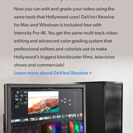
Now you can edit and grade your video using the
same tools that Hollywood uses! DaVinci Resolve
for Mac and Windows is included free with
Intensity Pro 4K. You get the same multi track video
editing and advanced color grading system that
professional editors and colorists use to make
Hollywood’s biggest blockbuster films, television
shows and commercials!
Learn more about DaVinci Resolve >