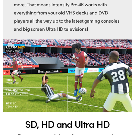
more. That means Intensity Pro 4K works with
everything from your old VHS decks and DVD
players all the way up to the latest gaming consoles
and big screen Ultra HD televisions!
SD, HD and Ultra HD