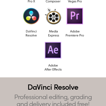
Pro X
Composer
Vegas Pro
DaVinci
Media
Adobe
Resolve
Express
Premiere Pro
Adobe
After Effects
DaVinci Resolve
Professional editing, grading
and delivery included free!