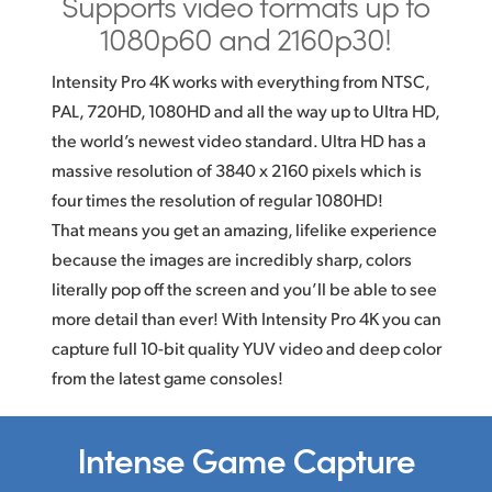
Supports video formats
up to
1080p60 and 2160p30!
Intensity Pro 4K works with everything from NTSC,
PAL, 720HD, 1080HD and all the way up to Ultra HD,
the world’s newest video standard. Ultra HD has a
massive resolution of 3840 x 2160 pixels which is
four times the resolution of regular 1080HD!
That means you get an amazing, lifelike experience
because the images are incredibly sharp, colors
literally pop off the screen and you’ll be able to see
more detail than ever! With Intensity Pro 4K you can
capture full
10-bit
quality YUV video and deep color
from the latest game consoles!
Intense Game Capture