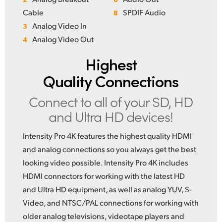
Cable
SPDIF Audio
8
Analog Video In
3
Analog Video Out
4
Highest
Quality Connections
Connect to all of your
SD, HD
and Ultra HD devices!
Intensity Pro 4K features the highest quality HDMI
and analog connections so you always get the best
looking video possible. Intensity Pro 4K includes
HDMI connectors for working with the latest HD
and Ultra HD equipment, as well as analog YUV, S-
Video, and NTSC/PAL connections for working with
older analog televisions, videotape players and