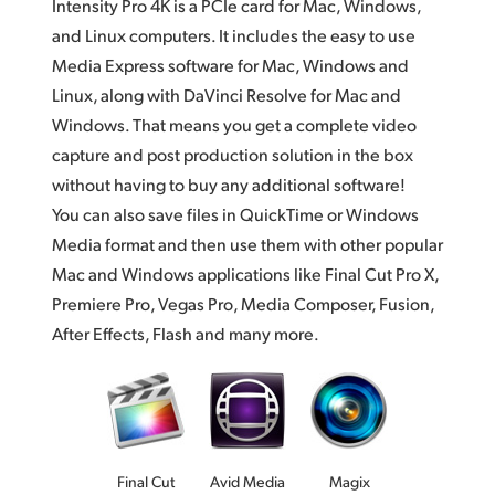
Intensity Pro 4K is a PCIe card for Mac, Windows,
and Linux computers. It includes the easy to use
Media Express software for Mac, Windows and
Linux, along with DaVinci Resolve for Mac and
Windows. That means you get a complete video
capture and post production solution in the box
without having to buy any additional software!
You can also save files in QuickTime or Windows
Media format and then use them with other popular
Mac and Windows applications like Final Cut Pro X,
Premiere Pro, Vegas Pro, Media Composer, Fusion,
After Effects, Flash and many more.
Final Cut
Avid Media
Magix