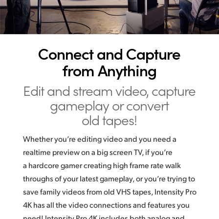
UAE
Ukraine
Connect and Capture
United Kingdom
from Anything
United States
Edit and stream video,
capture
gameplay or convert
old tapes!
Whether you’re editing video and you need a
realtime preview on a big screen TV, if you’re
a hardcore gamer creating high frame rate walk
throughs of your latest gameplay, or you’re trying to
save family videos from old VHS tapes, Intensity Pro
4K has all the video connections and features you
need! Intensity Pro 4K includes both analog and