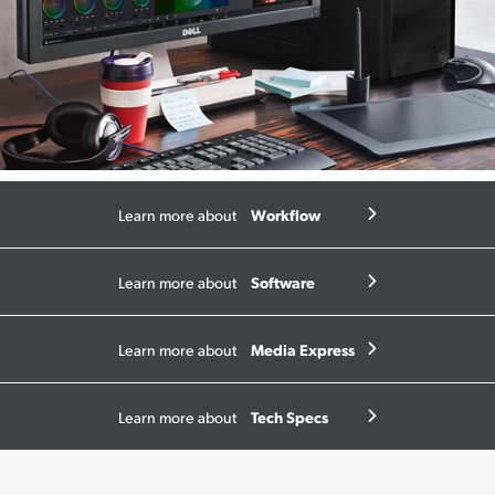
Workflow
Learn more about
Software
Learn more about
Media Express
Learn more about
Tech Specs
Learn more about