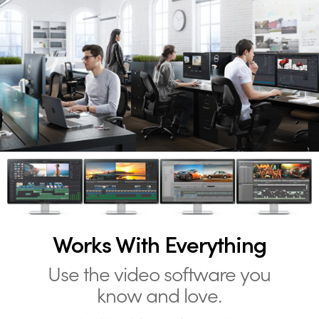
Works With Everything
Use the video software you
know and love.