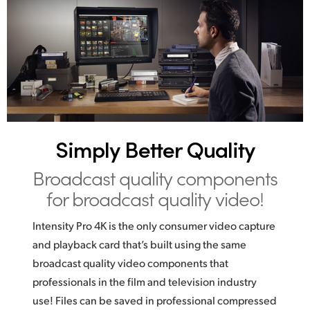
Simply Better Quality
Broadcast quality
components
for broadcast quality video!
Intensity Pro 4K is the only consumer video capture
and playback card that’s built using the same
broadcast quality video components that
professionals in the film and television industry
use! Files can be saved in professional compressed