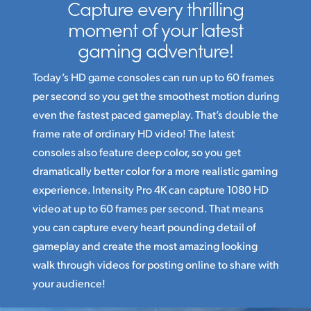
Capture every thrilling
moment
of your latest
gaming adventure!
Today’s HD game consoles can run up to 60 frames
per second so you get the smoothest motion during
even the fastest paced gameplay. That’s double the
frame rate of ordinary HD video! The latest
consoles also feature deep color, so you get
dramatically better color for a more realistic gaming
experience. Intensity Pro 4K can capture 1080 HD
video at up to 60 frames per second. That means
you can capture every heart pounding detail of
gameplay and create the most amazing looking
walk through videos for posting online to share with
your audience!