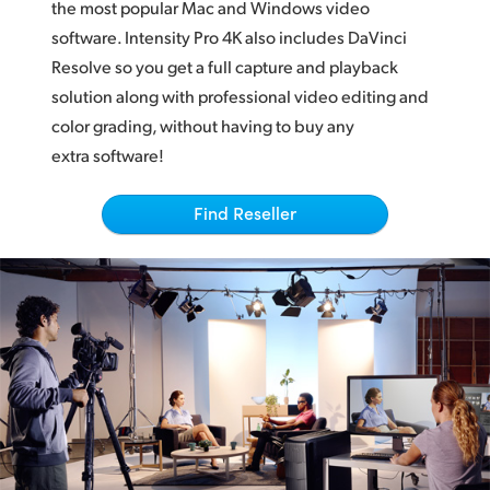
Netherlands
the most popular Mac and Windows video
software. Intensity Pro 4K also includes DaVinci
New Zealand
Resolve so you get a full capture and playback
solution along with professional video editing and
Norway
color grading, without having to buy any
Poland
extra software!
Portugal
Find Reseller
Singapore
South Africa
Spain
Sweden
Chinese Taipei
Turkey