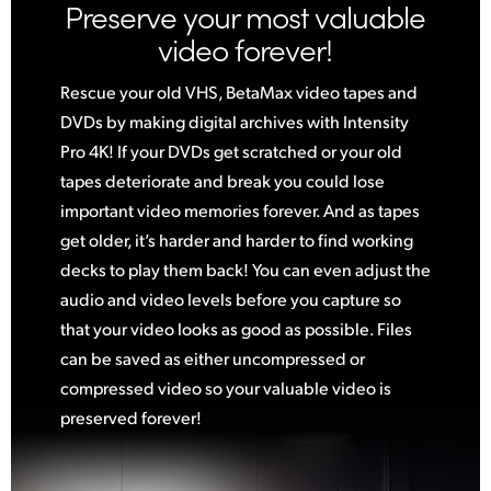
Preserve your most valuable
video forever!
Rescue your old VHS, BetaMax video tapes and
DVDs by making digital archives with Intensity
Pro 4K! If your DVDs get scratched or your old
tapes deteriorate and break you could lose
important video memories forever. And as tapes
get older, it’s harder and harder to find working
decks to play them back! You can even adjust the
audio and video levels before you capture so
that your video looks as good as possible. Files
can be saved as either uncompressed
or
compressed
video so your valuable video is
preserved forever!