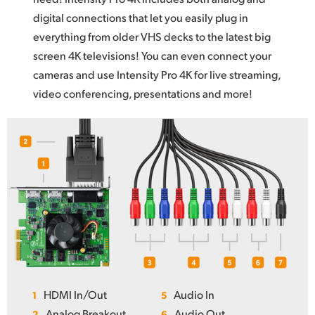
digital connections that let you easily plug in
everything from older VHS decks to the latest big
screen 4K televisions! You can even connect your
cameras and use Intensity Pro 4K for live streaming,
video conferencing, presentations and more!
HDMI In/Out
Audio In
1
5
Analog Breakout
Audio Out
2
6