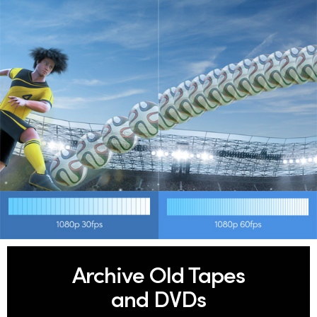
Archive Old Tapes
and DVDs