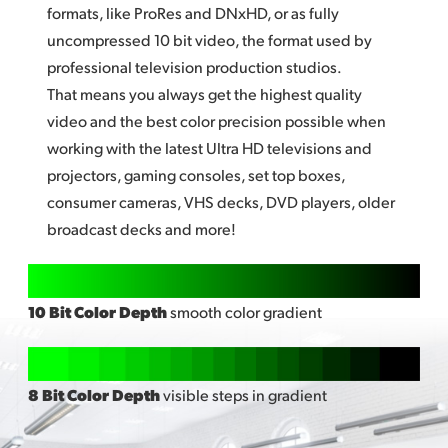
formats, like ProRes and DNxHD, or as fully
uncompressed
10 bi
t video, the format used by
professional television production studios.
That means you always get the highest quality
video and the best color precision possible when
working with the latest Ultra HD televisions and
projectors, gaming consoles, set top boxes,
consumer cameras, VHS decks, DVD players, older
broadcast decks and more!
10 Bit Color Depth
smooth color gradient
8 Bit Color Depth
visible steps in gradient