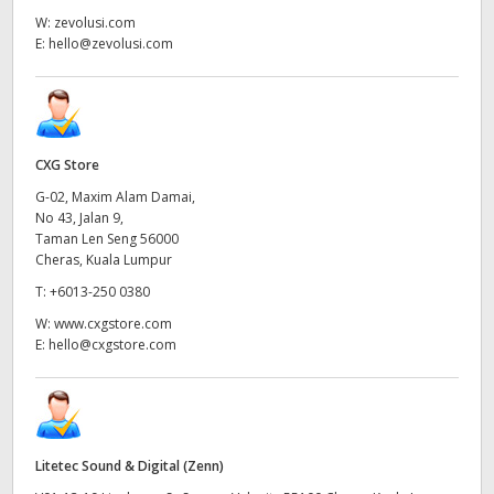
W:
zevolusi.com
E:
hello@zevolusi.com
CXG Store
G-02, Maxim Alam Damai,
No 43, Jalan 9,
Taman Len Seng 56000
Cheras, Kuala Lumpur
T:
+6013-250 0380
W:
www.cxgstore.com
E:
hello@cxgstore.com
Litetec Sound & Digital (Zenn)