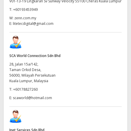
V01-13-19 Lingkaran Sv Sunway Velocity 55100 Cheras Kuala Lumpur
T:
+60193453949
W:
zenn.com.my
E:
litetecdigital@gmail.com
SCA World Connection Sdn Bhd
28, Jalan 15a/142,
Taman Orkid Desa,
56000, Wilayah Persekutuan
Kuala Lumpur, Malaysia
T:
+60178827260
E:
scaworld@hotmail.com
Inet Services Sdn Bhd