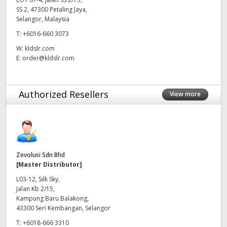
SS 2, 47300 Petaling Jaya,
UAE
Selangor, Malaysia
T:
+6016-660 3073
Ukraine
W:
kldslr.com
United Kingdom
E:
order@kldslr.com
United States
Authorized Resellers
View more
Zevolusi Sdn Bhd
[Master Distributor]
L03-12, Silk Sky,
Jalan Kb 2/15,
Kampung Baru Balakong,
43300 Seri Kembangan, Selangor
T:
+6018-666 3310