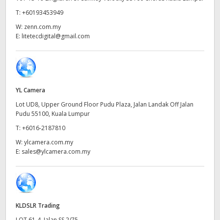
Netherlands
T:
+60193453949
New Zealand
W:
zenn.com.my
E:
litetecdigital@gmail.com
Norway
Poland
Portugal
YL Camera
Lot UD8, Upper Ground Floor Pudu Plaza, Jalan Landak Off Jalan
Singapore
Pudu 55100, Kuala Lumpur
South Africa
T:
+6016-2187810
W:
ylcamera.com.my
Spain
E:
sales@ylcamera.com.my
Sweden
Chinese Taipei
KLDSLR Trading
Turkey
LOT 61-4, Jalan SS 2/75,