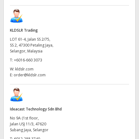
KLDSLR Trading
LOT 61-4, Jalan SS 2/75,
SS 2, 47300 Petaling Jaya,
Selangor, Malaysia
T:
+6016-660 3073
W:
kldslr.com
E:
order@kldslr.com
Ideacast Technology Sdn Bhd
No 9A (1st floor,
Jalan USJ 11/3, 47620
Subang Jaya, Selangor
T:
6012-288 3740