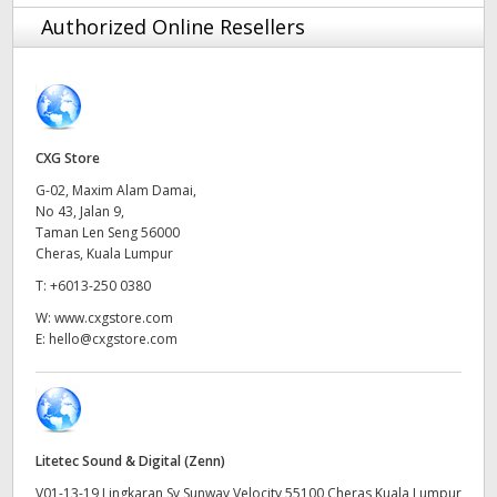
Finland
Authorized Online Resellers
France
Germany
CXG Store
Hong Kong SAR, China
G-02, Maxim Alam Damai,
No 43, Jalan 9,
India
Taman Len Seng 56000
Cheras, Kuala Lumpur
Italy
T:
+6013-250 0380
Japan
W:
www.cxgstore.com
E:
hello@cxgstore.com
Korea
Mexico
Malaysia
Litetec Sound & Digital (Zenn)
V01-13-19 Lingkaran Sv Sunway Velocity 55100 Cheras Kuala Lumpur