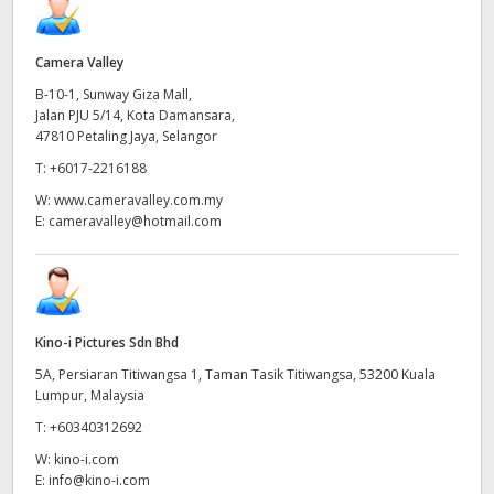
Camera Valley
B-10-1, Sunway Giza Mall,
Jalan PJU 5/14, Kota Damansara,
47810 Petaling Jaya, Selangor
T:
+6017-2216188
W:
www.cameravalley.com.my
E:
cameravalley@hotmail.com
Kino-i Pictures Sdn Bhd
5A, Persiaran Titiwangsa 1, Taman Tasik Titiwangsa, 53200 Kuala
Lumpur, Malaysia
T:
+60340312692
W:
kino-i.com
E:
info@kino-i.com