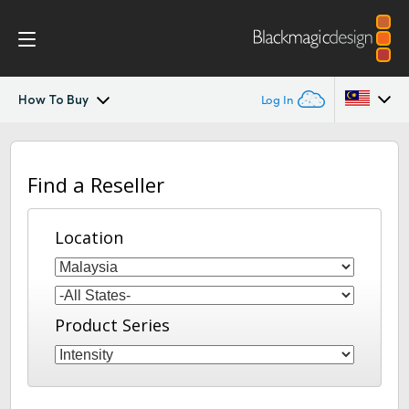
How To Buy
Log In
Intensity Pro 4K
Argentina
Find a Reseller
Australia
Workflow
Austria
Location
Software
Brazil
Media Express
Canada
Product Series
Tech Specs
China
Denmark