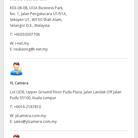
K03-06-08, UOA Business Park,
No. 1, Jalan Pengatucara U1/51A,
Seksyen U1, 40150 Shah Alam,
Selangor D.E., Malaysia
T:
+60350307706
W:
i-net.my
E:
reubenng@i-net.my
YL Camera
Lot UD8, Upper Ground Floor Pudu Plaza, Jalan Landak Off Jalan
Pudu 55100, Kuala Lumpur
T:
+6016-2187810
W:
ylcamera.com.my
E:
sales@ylcamera.com.my