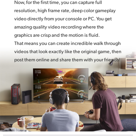
Now, for the first time, you can capture full
resolution, high frame rate, deep color gameplay
video directly from your console or PC. You get
amazing quality video recording where the
graphics are crisp and the motion is fluid.
That means you can create incredible walk through
videos that look exactly like the original game, then
post them online and share them with your friends!