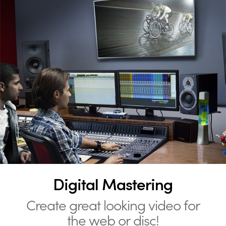
Digital Mastering
Create great looking video for
the web or disc!