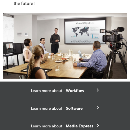
the future!
Workflow
Learn more about
Software
Learn more about
Media Express
Learn more about