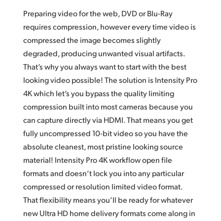
Preparing video for the web, DVD or Blu-Ray
requires compression, however every time video is
compressed the image becomes slightly
degraded, producing unwanted visual artifacts.
That’s why you always want to start with the best
looking video possible! The solution is Intensity Pro
4K which let’s you bypass the quality limiting
compression built into most cameras because you
can capture directly via HDMI. That means you get
fully uncompressed 10-bit video so you have the
absolute cleanest, most pristine looking source
material! Intensity Pro 4K workflow open file
formats and doesn’t lock you into any particular
compressed or resolution limited video format.
That flexibility means you’ll be ready for whatever
new Ultra HD home delivery formats come along in