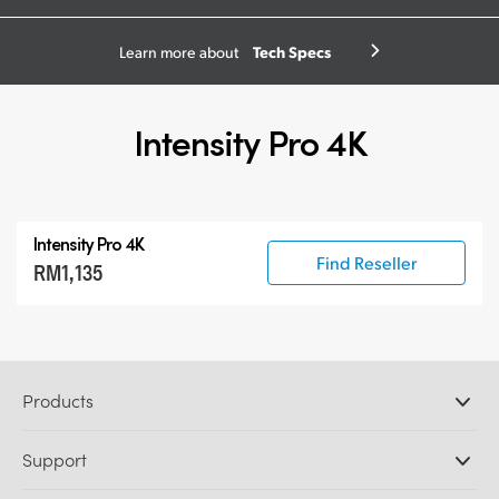
Tech Specs
Learn more about
Intensity Pro 4K
Intensity Pro 4K
Find Reseller
RM1,135
Products
Professional Cameras
Support
DaVinci Resolve and Fusion Software
ATEM Production Switchers