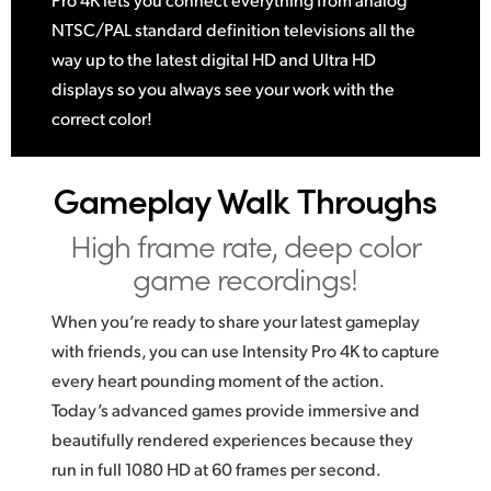
NTSC/PAL standard definition televisions all the
way up to the latest digital HD and Ultra HD
displays so you always see your work with the
correct color!
Gameplay Walk Throughs
High frame rate, deep color
game recordings!
When you’re ready to share your latest gameplay
with friends, you can use Intensity Pro 4K to capture
every heart pounding moment of the action.
Today’s advanced games provide immersive and
beautifully rendered experiences because they
run in full 1080 HD at 60 frames per second.