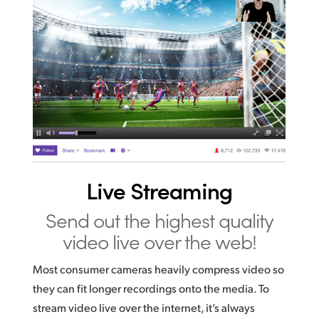
Live Streaming
Send out the highest
quality
video live over the web!
Most consumer cameras heavily compress video so
they can fit longer recordings onto the media. To
stream video live over the internet, it’s always