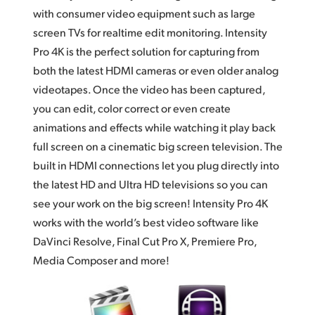
with consumer video equipment such as large
UAE
screen TVs for realtime edit monitoring. Intensity
Ukraine
Pro 4K is the perfect solution for capturing from
both the latest HDMI cameras or even older analog
United Kingdom
videotapes. Once the video has been captured,
you can edit, color correct or even create
United States
animations and effects while watching it play back
full screen on a cinematic big screen television. The
built in HDMI connections let you plug directly into
the latest HD and Ultra HD televisions so you can
see your work on the big screen! Intensity Pro 4K
works with the world’s best video software like
DaVinci Resolve, Final Cut Pro X, Premiere Pro,
Media Composer and more!