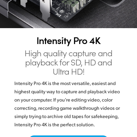
Digital Mastering
Finland
France
Germany
Intensity Pro 4K
Hong Kong SAR, China
High quality capture and
India
playback for SD, HD and
Ultra HD!
Italy
Intensity Pro 4K is the most versatile, easiest and
Japan
highest quality way to capture and playback video
Korea
on your computer. If you’re editing video, color
correcting, recording game walkthrough videos or
Mexico
simply trying to archive old tapes for safekeeping,
Intensity Pro 4K is the perfect solution.
Malaysia