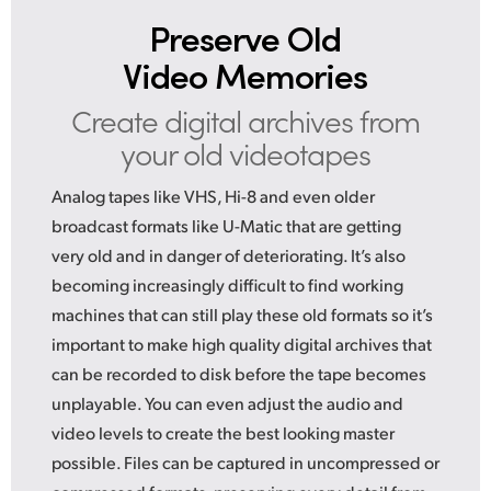
Preserve Old
Video Memories
Create digital archives
from
your old videotapes
Analog tapes like VHS, Hi-8 and even older
broadcast formats like U-Matic that are getting
very old and in danger of deteriorating. It’s also
becoming increasingly difficult to find working
machines that can still play these old formats so it’s
important to make high quality digital archives that
can be recorded to disk before the tape becomes
unplayable. You can even adjust the audio and
video levels to create the best looking master
possible. Files can be captured in uncompressed or