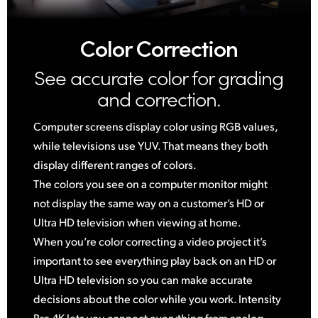
Color Correction
See accurate color for
grading
and correction.
Computer screens display color using RGB values,
while televisions use YUV. That means they both
display different ranges of colors.
The colors you see on a computer monitor might
not display the same way on a customer’s HD or
Ultra HD television when viewing at home.
When you’re color correcting a video project it’s
important to see everything play back on an HD or
Ultra HD television so you can make accurate
decisions about the color while you work. Intensity
Pro 4K lets you connect everything from analog