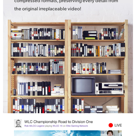
compressed formats, preserving every detail from
the original irreplaceable video!