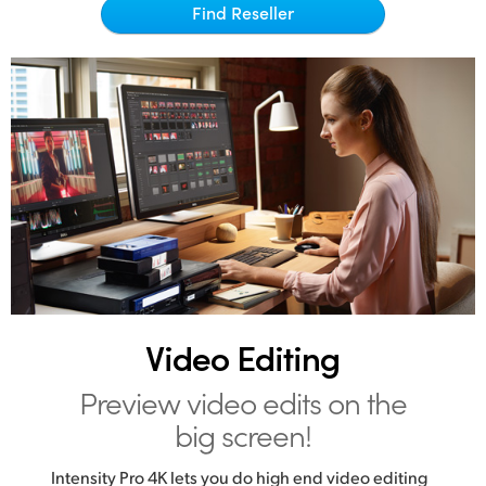
Netherlands
Find Reseller
New Zealand
Norway
Poland
Portugal
Singapore
South Africa
Spain
Video Editing
Sweden
Preview video edits on the
Chinese Taipei
big screen!
Turkey
Intensity Pro 4K lets you do high end video editing