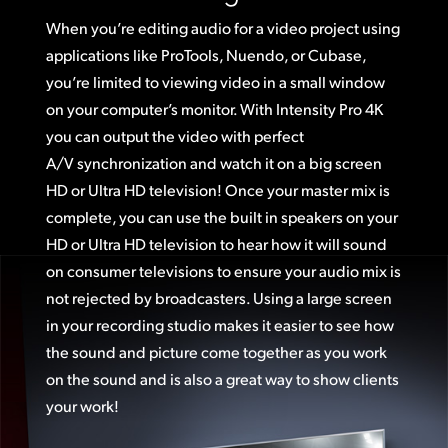
When you’re editing audio for a video project using
applications like ProTools, Nuendo, or Cubase,
you’re limited to viewing video in a small window
on your computer’s monitor. With Intensity Pro 4K
you can output the video with perfect
A/V synchronization and watch it on a big screen
HD or Ultra HD television! Once your master mix is
complete, you can use the built in speakers on your
HD or Ultra HD television to hear how it will sound
on consumer televisions to ensure your audio mix is
not rejected by broadcasters. Using a large screen
in your recording studio makes it easier to see how
the sound and picture come together as you work
on the sound and is also a great way to show clients
your work!