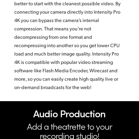
better to start with the cleanest possible video. By
connecting your camera directly into Intensity Pro
4K you can bypass the camera’s internal
compression. That means you’re not
decompressing from one format and
recompressing into another so you get lower CPU
load and much better image quality. Intensity Pro
4K is compatible with popular video streaming
software like Flash Media Encoder, Wirecast and
more, so you can easily create high quality live or
on-demand broadcasts for the web!
Audio Production
Add a theatrette to your
recording studio!