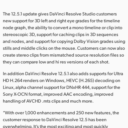
The 12.5.1 update gives DaVinci Resolve Studio customers
new support for 3D left and right eye grades for the timeline
node graph, the ability to convert a mono timeline or clip into
stereoscopic 3D, support for caching clips in 3D sequences
and nodes, and support for copying Dolby Vision grades using
stills and middle clicks on the mouse. Customers can now also
create stereo clips from mismatched source resolution files so
they can compare low and hi res versions of each shot.
In addition DaVinci Resolve 12.5.1 also adds supports for Ultra
HD H.264 renders on Windows, HEVC (H.265) decoding on
Linux, alpha channel support for DNxHR 444, support for the
Sony X-OCN format, improved AAC encoding, improved
handling of AVCHD .mts clips and much more.
“With over 1,000 enhancements and 250 new features, the
customer response to DaVinci Resolve 12.5 has been
overwhelming. It’s the most exciting and most quickly