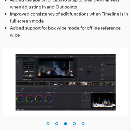
when adjusting In and Out points
Improved consistency of edit functions when Timeline is in
full screen mode
Added support for box wipe mode for offline reference
wipe