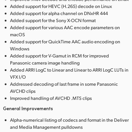
Added support for HEVC (H.265) decode on Linux
Added support for alpha channel on DNxHR 444
Added support for the Sony X-OCN format
Added support for various AAC encode parameters on
macOS
Added support for QuickTime AAC audio encoding on
Windows
Added support for V-Gamut in RCM for improved
Panasonic camera image handling
Added ARRI LogC to Linear and Linear to ARRI LogC LUTs in
VFX I/O
Addressed decoding of last frame in some Panasonic
AVCHD clips
Improved handling of AVCHD .MTS clips
General Improvements
Alpha-numerical listing of codecs and format in the Deliver
and Media Management pulldowns