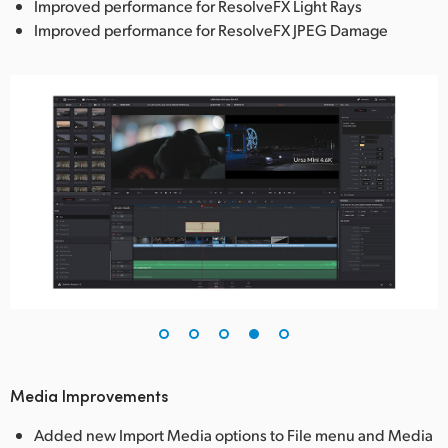
Improved performance for ResolveFX Light Rays
Improved performance for ResolveFX JPEG Damage
Media Improvements
Added new Import Media options to File menu and Media