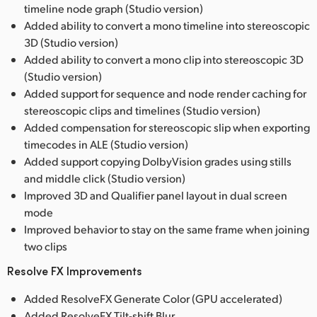
timeline node graph (Studio version)
Added ability to convert a mono timeline into stereoscopic
3D (Studio version)
Added ability to convert a mono clip into stereoscopic 3D
(Studio version)
Added support for sequence and node render caching for
stereoscopic clips and timelines (Studio version)
Added compensation for stereoscopic slip when exporting
timecodes in ALE (Studio version)
Added support copying DolbyVision grades using stills
and middle click (Studio version)
Improved 3D and Qualifier panel layout in dual screen
mode
Improved behavior to stay on the same frame when joining
two clips
Resolve FX Improvements
Added ResolveFX Generate Color (GPU accelerated)
Added ResolveFX Tilt-shift Blur