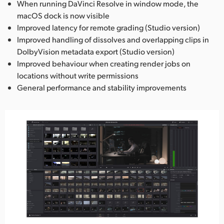
When running DaVinci Resolve in window mode, the
macOS dock is now visible
Improved latency for remote grading (Studio version)
Improved handling of dissolves and overlapping clips in
DolbyVision metadata export (Studio version)
Improved behaviour when creating render jobs on
locations without write permissions
General performance and stability improvements