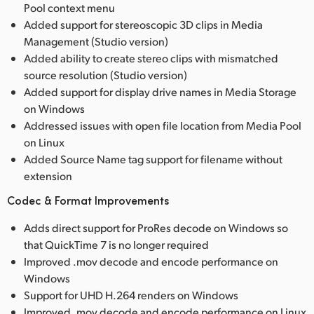
Pool context menu
Added support for stereoscopic 3D clips in Media
Management (Studio version)
Added ability to create stereo clips with mismatched
source resolution (Studio version)
Added support for display drive names in Media Storage
on Windows
Addressed issues with open file location from Media Pool
on Linux
Added Source Name tag support for filename without
extension
Codec & Format Improvements
Adds direct support for ProRes decode on Windows so
that QuickTime 7 is no longer required
Improved .mov decode and encode performance on
Windows
Support for UHD H.264 renders on Windows
Improved .mov decode and encode performance on Linux