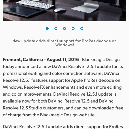
Finland
France
Germany
New update adds direct support for ProRes decode on
Hong Kong SAR, China
Windows!
India
Fremont, California - August 11, 2016
- Blackmagic Design
today announced a new DaVinci Resolve 12.5.1 update for its
Italy
professional editing and color correction software. DaVinci
Resolve 12.5.1 features support for Apple ProRes decode on
Japan
Windows, ResolveFX enhancements and even more editing
Korea
and color improvements. DaVinci Resolve 12.5.1 update is
available now for both DaVinci Resolve 12.5 and DaVinci
Mexico
Resolve 12.5 Studio customers, and can be downloaded free
of charge from the Blackmagic Design website.
Malaysia
DaVinci Resolve 12.5.1 update adds direct support for ProRes