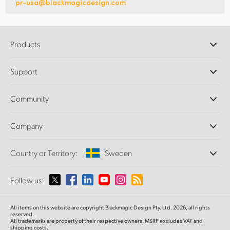
pr-usa@blackmagicdesign.com
Products
Professional Cameras
Support
DaVinci Resolve and Fusion Software
ATEM Production Switchers
Resellers
Community
Ultimatte
Support Center
Disk Recorders
Contact Us
Forum
Company
Capture and Playback
Splice Community
Cintel Scanner
Offices
Standards Conversion
Country or Territory:
Sweden
About Us
Broadcast Converters
Partners
Monitoring
Please select your Country or Territory
Follow us:
Media
Network Storage
MultiView
Argentina
All items on this website are copyright Blackmagic Design Pty. Ltd. 2026, all rights
Routing and Distribution
reserved.
All trademarks are property of their respective owners. MSRP excludes VAT and
Streaming and Encoding
Australia
shipping costs.