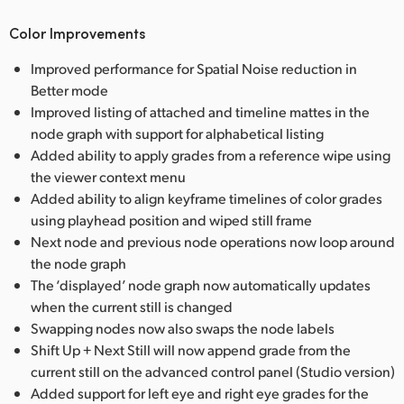
Color Improvements
Improved performance for Spatial Noise reduction in
Better mode
Improved listing of attached and timeline mattes in the
node graph with support for alphabetical listing
Added ability to apply grades from a reference wipe using
the viewer context menu
Added ability to align keyframe timelines of color grades
using playhead position and wiped still frame
Next node and previous node operations now loop around
the node graph
The ‘displayed’ node graph now automatically updates
when the current still is changed
Swapping nodes now also swaps the node labels
Shift Up + Next Still will now append grade from the
current still on the advanced control panel (Studio version)
Added support for left eye and right eye grades for the