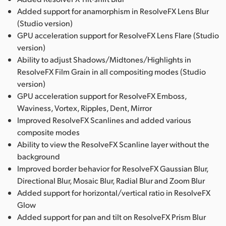
Added support for anamorphism in ResolveFX Lens Blur
(Studio version)
GPU acceleration support for ResolveFX Lens Flare (Studio
version)
Ability to adjust Shadows/Midtones/Highlights in
ResolveFX Film Grain in all compositing modes (Studio
version)
GPU acceleration support for ResolveFX Emboss,
Waviness, Vortex, Ripples, Dent, Mirror
Improved ResolveFX Scanlines and added various
composite modes
Ability to view the ResolveFX Scanline layer without the
background
Improved border behavior for ResolveFX Gaussian Blur,
Directional Blur, Mosaic Blur, Radial Blur and Zoom Blur
Added support for horizontal/vertical ratio in ResolveFX
Glow
Added support for pan and tilt on ResolveFX Prism Blur