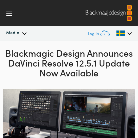
Media
Log In
Blackmagic Design Announces
Latest News
Argentina
DaVinci Resolve 12.5.1 Update
Australia
News Archive
Now Available
Austria
Press Images
Brazil
Canada
China
Denmark