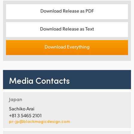
Download Release as PDF
Download Release as Text
Download Everything
Media Contacts
Japan
Sachiko Arai
+81 3 5465 2101
pr-jp@blackmagicdesign.com