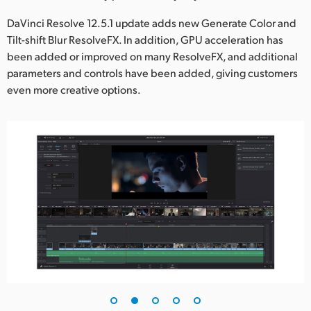
UAE
DaVinci Resolve 12.5.1 update adds new Generate Color and
Tilt-shift Blur ResolveFX. In addition, GPU acceleration has
Ukraine
been added or improved on many ResolveFX, and additional
parameters and controls have been added, giving customers
United Kingdom
even more creative options.
United States