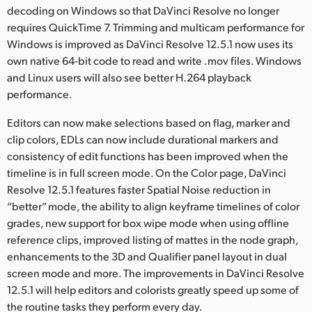
Netherlands
decoding on Windows so that DaVinci Resolve no longer
requires QuickTime 7. Trimming and multicam performance for
New Zealand
Windows is improved as DaVinci Resolve 12.5.1 now uses its
own native 64-bit code to read and write .mov files. Windows
Norway
and Linux users will also see better H.264 playback
Poland
performance.
Portugal
Editors can now make selections based on flag, marker and
clip colors, EDLs can now include durational markers and
Singapore
consistency of edit functions has been improved when the
timeline is in full screen mode. On the Color page, DaVinci
South Africa
Resolve 12.5.1 features faster Spatial Noise reduction in
“better” mode, the ability to align keyframe timelines of color
Spain
grades, new support for box wipe mode when using offline
reference clips, improved listing of mattes in the node graph,
Sweden
enhancements to the 3D and Qualifier panel layout in dual
Chinese Taipei
screen mode and more. The improvements in DaVinci Resolve
12.5.1 will help editors and colorists greatly speed up some of
Turkey
the routine tasks they perform every day.