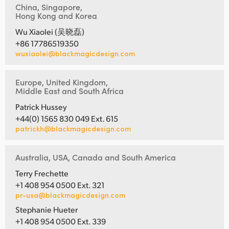
China, Singapore,
Hong Kong and Korea
Wu Xiaolei (吴晓磊)
+86 17786519350
wuxiaolei@blackmagicdesign.com
Europe, United Kingdom,
Middle East and South Africa
Patrick Hussey
+44(0) 1565 830 049 Ext. 615
patrickh@blackmagicdesign.com
Australia, USA, Canada and South America
Terry Frechette
+1 408 954 0500 Ext. 321
pr-usa@blackmagicdesign.com
Stephanie Hueter
+1 408 954 0500 Ext. 339