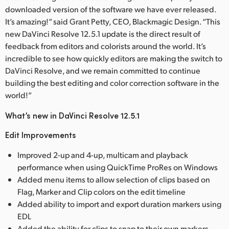
downloaded version of the software we have ever released.
It’s amazing!” said Grant Petty, CEO, Blackmagic Design. “This
new DaVinci Resolve 12.5.1 update is the direct result of
feedback from editors and colorists around the world. It’s
incredible to see how quickly editors are making the switch to
DaVinci Resolve, and we remain committed to continue
building the best editing and color correction software in the
world!”
What’s new in DaVinci Resolve 12.5.1
Edit Improvements
Improved 2-up and 4-up, multicam and playback
performance when using QuickTime ProRes on Windows
Added menu items to allow selection of clips based on
Flag, Marker and Clip colors on the edit timeline
Added ability to import and export duration markers using
EDL
Added the ability for clips to snap to their own markers