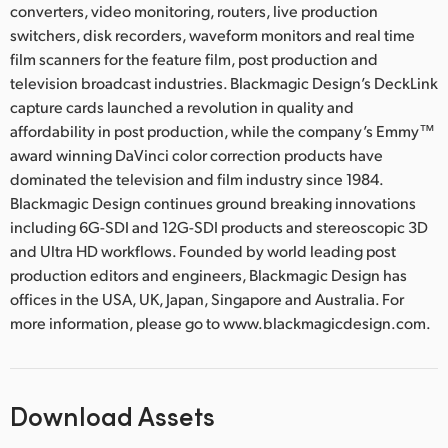
converters, video monitoring, routers, live production
switchers, disk recorders, waveform monitors and real time
film scanners for the feature film, post production and
television broadcast industries. Blackmagic Design’s DeckLink
capture cards launched a revolution in quality and
affordability in post production, while the company’s Emmy™
award winning DaVinci color correction products have
dominated the television and film industry since 1984.
Blackmagic Design continues ground breaking innovations
including 6G-SDI and 12G-SDI products and stereoscopic 3D
and Ultra HD workflows. Founded by world leading post
production editors and engineers, Blackmagic Design has
offices in the USA, UK, Japan, Singapore and Australia. For
more information, please go to www.blackmagicdesign.com.
Download Assets