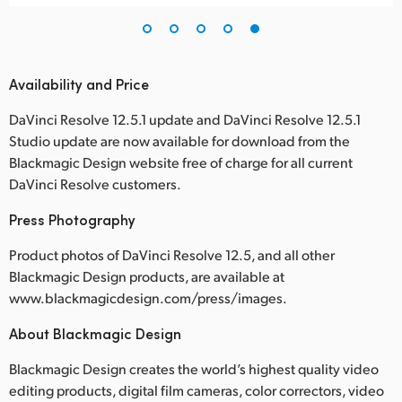
Availability and Price
DaVinci Resolve 12.5.1 update and DaVinci Resolve 12.5.1
Studio update are now available for download from the
Blackmagic Design website free of charge for all current
DaVinci Resolve customers.
Press Photography
Product photos of DaVinci Resolve 12.5, and all other
Blackmagic Design products, are available at
www.blackmagicdesign.com/press/images.
About Blackmagic Design
Blackmagic Design creates the world’s highest quality video
editing products, digital film cameras, color correctors, video