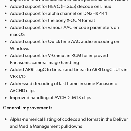
Added support for HEVC (H.265) decode on Linux
Added support for alpha channel on DNxHR 444
Added support for the Sony X-OCN format
Added support for various AAC encode parameters on
macOS
Added support for QuickTime AAC audio encoding on
Windows
Added support for V-Gamut in RCM for improved
Panasonic camera image handling
Added ARRI LogC to Linear and Linear to ARRI LogC LUTs in
VFX I/O
Addressed decoding of last frame in some Panasonic
AVCHD clips
Improved handling of AVCHD .MTS clips
General Improvements
Alpha-numerical listing of codecs and format in the Deliver
and Media Management pulldowns