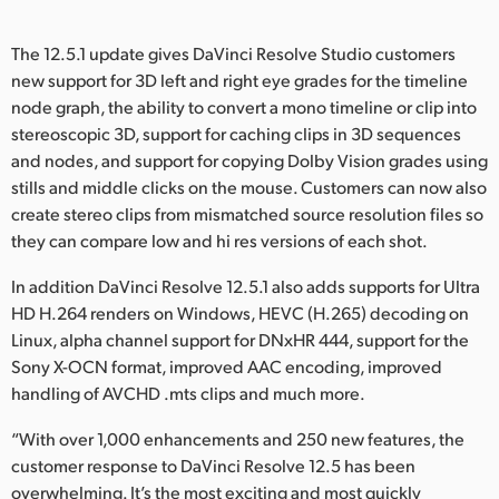
The 12.5.1 update gives DaVinci Resolve Studio customers
new support for 3D left and right eye grades for the timeline
node graph, the ability to convert a mono timeline or clip into
stereoscopic 3D, support for caching clips in 3D sequences
and nodes, and support for copying Dolby Vision grades using
stills and middle clicks on the mouse. Customers can now also
create stereo clips from mismatched source resolution files so
they can compare low and hi res versions of each shot.
In addition DaVinci Resolve 12.5.1 also adds supports for Ultra
HD H.264 renders on Windows, HEVC (H.265) decoding on
Linux, alpha channel support for DNxHR 444, support for the
Sony X-OCN format, improved AAC encoding, improved
handling of AVCHD .mts clips and much more.
“With over 1,000 enhancements and 250 new features, the
customer response to DaVinci Resolve 12.5 has been
overwhelming. It’s the most exciting and most quickly