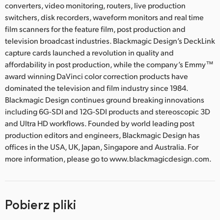
converters, video monitoring, routers, live production
switchers, disk recorders, waveform monitors and real time
film scanners for the feature film, post production and
television broadcast industries. Blackmagic Design’s DeckLink
capture cards launched a revolution in quality and
affordability in post production, while the company’s Emmy™
award winning DaVinci color correction products have
dominated the television and film industry since 1984.
Blackmagic Design continues ground breaking innovations
including 6G-SDI and 12G-SDI products and stereoscopic 3D
and Ultra HD workflows. Founded by world leading post
production editors and engineers, Blackmagic Design has
offices in the USA, UK, Japan, Singapore and Australia. For
more information, please go to www.blackmagicdesign.com.
Pobierz pliki