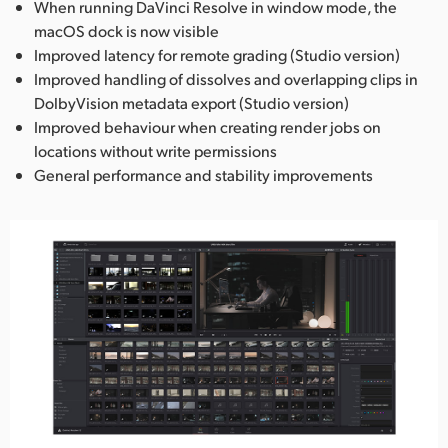
When running DaVinci Resolve in window mode, the
macOS dock is now visible
Improved latency for remote grading (Studio version)
Improved handling of dissolves and overlapping clips in
DolbyVision metadata export (Studio version)
Improved behaviour when creating render jobs on
locations without write permissions
General performance and stability improvements