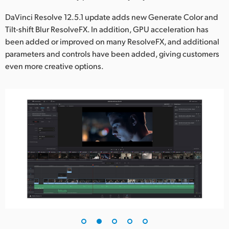
UAE
DaVinci Resolve 12.5.1 update adds new Generate Color and
Tilt-shift Blur ResolveFX. In addition, GPU acceleration has
Ukraine
been added or improved on many ResolveFX, and additional
parameters and controls have been added, giving customers
United Kingdom
even more creative options.
United States