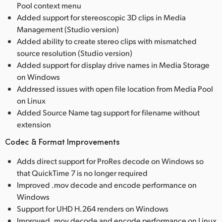
Pool context menu
Added support for stereoscopic 3D clips in Media
Management (Studio version)
Added ability to create stereo clips with mismatched
source resolution (Studio version)
Added support for display drive names in Media Storage
on Windows
Addressed issues with open file location from Media Pool
on Linux
Added Source Name tag support for filename without
extension
Codec & Format Improvements
Adds direct support for ProRes decode on Windows so
that QuickTime 7 is no longer required
Improved .mov decode and encode performance on
Windows
Support for UHD H.264 renders on Windows
Improved .mov decode and encode performance on Linux