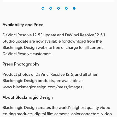
Availability and Price
DaVinci Resolve 12.5.1 update and DaVinci Resolve 12.5.1
Studio update are now available for download from the
Blackmagic Design website free of charge for all current
DaVinci Resolve customers.
Press Photography
Product photos of DaVinci Resolve 12.5, and all other
Blackmagic Design products, are available at
www.blackmagicdesign.com/press/images.
About Blackmagic Design
Blackmagic Design creates the world’s highest quality video
editing products, digital film cameras, color correctors, video