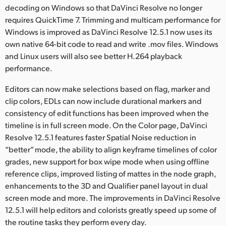
Netherlands
decoding on Windows so that DaVinci Resolve no longer
requires QuickTime 7. Trimming and multicam performance for
New Zealand
Windows is improved as DaVinci Resolve 12.5.1 now uses its
own native 64-bit code to read and write .mov files. Windows
Norway
and Linux users will also see better H.264 playback
Polska
performance.
Portugal
Editors can now make selections based on flag, marker and
clip colors, EDLs can now include durational markers and
Singapore
consistency of edit functions has been improved when the
timeline is in full screen mode. On the Color page, DaVinci
South Africa
Resolve 12.5.1 features faster Spatial Noise reduction in
“better” mode, the ability to align keyframe timelines of color
Spain
grades, new support for box wipe mode when using offline
reference clips, improved listing of mattes in the node graph,
Sweden
enhancements to the 3D and Qualifier panel layout in dual
Chinese Taipei
screen mode and more. The improvements in DaVinci Resolve
12.5.1 will help editors and colorists greatly speed up some of
Turkey
the routine tasks they perform every day.