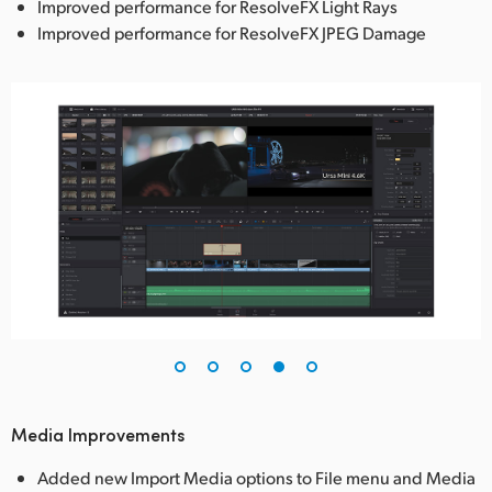
Improved performance for ResolveFX Light Rays
Improved performance for ResolveFX JPEG Damage
Media Improvements
Added new Import Media options to File menu and Media