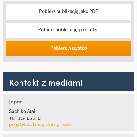
Pobierz publikację jako PDF
Pobierz publikację jako tekst
Pobierz wszystko
Kontakt z mediami
Japan
Sachiko Arai
+81 3 5465 2101
pr-jp@blackmagicdesign.com