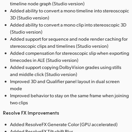
timeline node graph (Studio version)
Added ability to convert a mono timeline into stereoscopic
3D (Studio version)
Added ability to convert a mono clip into stereoscopic 3D
(Studio version)
Added support for sequence and node render caching for
stereoscopic clips and timelines (Studio version)
Added compensation for stereoscopic slip when exporting
timecodes in ALE (Studio version)
Added support copying DolbyVision grades using stills
and middle click (Studio version)
Improved 3D and Qualifier panel layout in dual screen
mode
Improved behavior to stay on the same frame when joining
two clips
Resolve FX Improvements
Added ResolveFX Generate Color (GPU accelerated)
Added ResolveFX Tilt-shift Blur