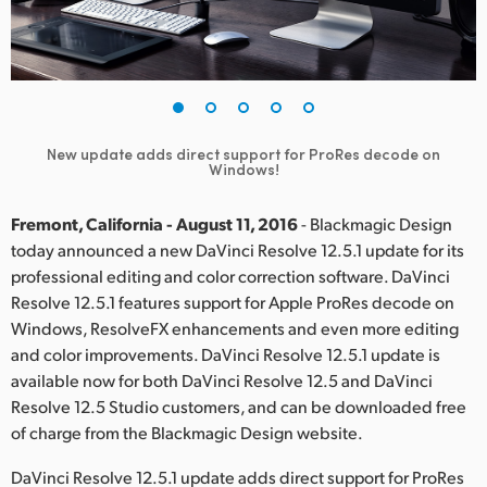
Finland
France
Germany
New update adds direct support for ProRes decode on
Hong Kong SAR, China
Windows!
India
Fremont, California - August 11, 2016
- Blackmagic Design
today announced a new DaVinci Resolve 12.5.1 update for its
Italy
professional editing and color correction software. DaVinci
Resolve 12.5.1 features support for Apple ProRes decode on
Japan
Windows, ResolveFX enhancements and even more editing
Korea
and color improvements. DaVinci Resolve 12.5.1 update is
available now for both DaVinci Resolve 12.5 and DaVinci
Mexico
Resolve 12.5 Studio customers, and can be downloaded free
of charge from the Blackmagic Design website.
Malaysia
DaVinci Resolve 12.5.1 update adds direct support for ProRes