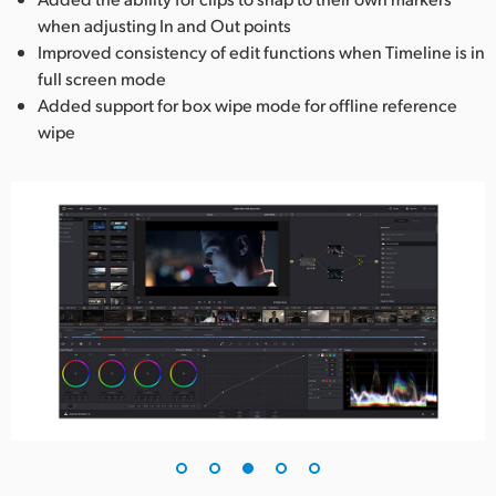
when adjusting In and Out points
Improved consistency of edit functions when Timeline is in
full screen mode
Added support for box wipe mode for offline reference
wipe