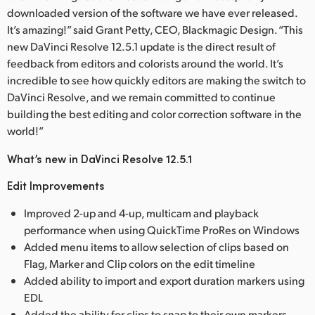
downloaded version of the software we have ever released.
It’s amazing!” said Grant Petty, CEO, Blackmagic Design. “This
new DaVinci Resolve 12.5.1 update is the direct result of
feedback from editors and colorists around the world. It’s
incredible to see how quickly editors are making the switch to
DaVinci Resolve, and we remain committed to continue
building the best editing and color correction software in the
world!”
What’s new in DaVinci Resolve 12.5.1
Edit Improvements
Improved 2-up and 4-up, multicam and playback
performance when using QuickTime ProRes on Windows
Added menu items to allow selection of clips based on
Flag, Marker and Clip colors on the edit timeline
Added ability to import and export duration markers using
EDL
Added the ability for clips to snap to their own markers