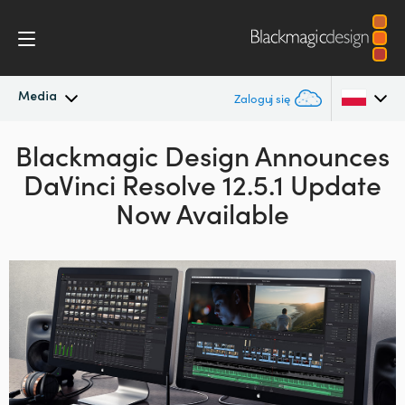
Media
Zaloguj się
Blackmagic Design Announces
Najnowsze wiadomości
Argentina
DaVinci Resolve 12.5.1 Update
Australia
Archiwum wiadomości
Now Available
Austria
Zdjęcia prasowe
Brazil
Canada
China
Denmark