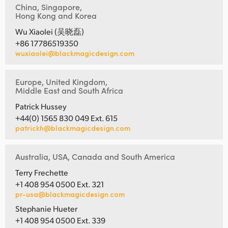
China, Singapore,
Hong Kong and Korea
Wu Xiaolei (吴晓磊)
+86 17786519350
wuxiaolei@blackmagicdesign.com
Europe, United Kingdom,
Middle East and South Africa
Patrick Hussey
+44(0) 1565 830 049 Ext. 615
patrickh@blackmagicdesign.com
Australia, USA, Canada and South America
Terry Frechette
+1 408 954 0500 Ext. 321
pr-usa@blackmagicdesign.com
Stephanie Hueter
+1 408 954 0500 Ext. 339