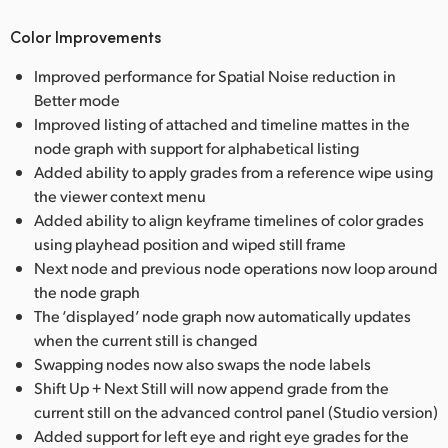
Color Improvements
Improved performance for Spatial Noise reduction in
Better mode
Improved listing of attached and timeline mattes in the
node graph with support for alphabetical listing
Added ability to apply grades from a reference wipe using
the viewer context menu
Added ability to align keyframe timelines of color grades
using playhead position and wiped still frame
Next node and previous node operations now loop around
the node graph
The ‘displayed’ node graph now automatically updates
when the current still is changed
Swapping nodes now also swaps the node labels
Shift Up + Next Still will now append grade from the
current still on the advanced control panel (Studio version)
Added support for left eye and right eye grades for the