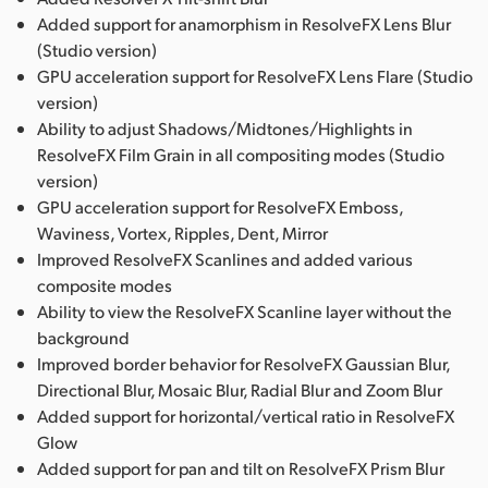
Added support for anamorphism in ResolveFX Lens Blur
(Studio version)
GPU acceleration support for ResolveFX Lens Flare (Studio
version)
Ability to adjust Shadows/Midtones/Highlights in
ResolveFX Film Grain in all compositing modes (Studio
version)
GPU acceleration support for ResolveFX Emboss,
Waviness, Vortex, Ripples, Dent, Mirror
Improved ResolveFX Scanlines and added various
composite modes
Ability to view the ResolveFX Scanline layer without the
background
Improved border behavior for ResolveFX Gaussian Blur,
Directional Blur, Mosaic Blur, Radial Blur and Zoom Blur
Added support for horizontal/vertical ratio in ResolveFX
Glow
Added support for pan and tilt on ResolveFX Prism Blur