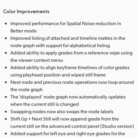
Color Improvements
Improved performance for Spatial Noise reduction in
Better mode
Improved listing of attached and timeline mattes in the
node graph with support for alphabetical listing
Added ability to apply grades from a reference wipe using
the viewer context menu
Added ability to align keyframe timelines of color grades
using playhead position and wiped still frame
Next node and previous node operations now loop around
the node graph
The ‘displayed’ node graph now automatically updates
when the current still is changed
Swapping nodes now also swaps the node labels
Shift Up + Next Still will now append grade from the
current still on the advanced control panel (Studio version)
Added support for left eye and right eye grades for the