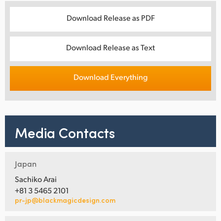
Download Release as PDF
Download Release as Text
Download Everything
Media Contacts
Japan
Sachiko Arai
+81 3 5465 2101
pr-jp@blackmagicdesign.com