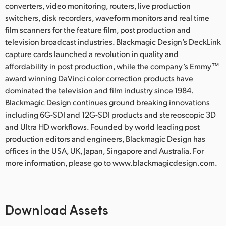
converters, video monitoring, routers, live production
switchers, disk recorders, waveform monitors and real time
film scanners for the feature film, post production and
television broadcast industries. Blackmagic Design’s DeckLink
capture cards launched a revolution in quality and
affordability in post production, while the company’s Emmy™
award winning DaVinci color correction products have
dominated the television and film industry since 1984.
Blackmagic Design continues ground breaking innovations
including 6G-SDI and 12G-SDI products and stereoscopic 3D
and Ultra HD workflows. Founded by world leading post
production editors and engineers, Blackmagic Design has
offices in the USA, UK, Japan, Singapore and Australia. For
more information, please go to www.blackmagicdesign.com.
Download Assets