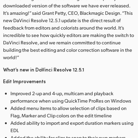
downloaded version of the software we have ever released.
It’s amazing!” said Grant Petty, CEO, Blackmagic Design. “This
new DaVinci Resolve 12.5.1 update is the direct result of
feedback from editors and colorists around the world. It’s
incredible to see how quickly editors are making the switch to
DaVinci Resolve, and we remain committed to continue
building the best editing and color correction software in the
world!”
What’s new in DaVinci Resolve 12.5.1
Edit Improvements
Improved 2-up and 4-up, multicam and playback
performance when using QuickTime ProRes on Windows
Added menu items to allow selection of clips based on
Flag, Marker and Clip colors on the edit timeline
Added ability to import and export duration markers using
EDL
Added the ability for clips to snap to their own markers