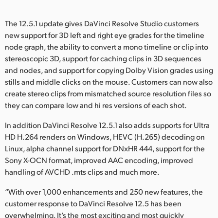
The 12.5.1 update gives DaVinci Resolve Studio customers
new support for 3D left and right eye grades for the timeline
node graph, the ability to convert a mono timeline or clip into
stereoscopic 3D, support for caching clips in 3D sequences
and nodes, and support for copying Dolby Vision grades using
stills and middle clicks on the mouse. Customers can now also
create stereo clips from mismatched source resolution files so
they can compare low and hi res versions of each shot.
In addition DaVinci Resolve 12.5.1 also adds supports for Ultra
HD H.264 renders on Windows, HEVC (H.265) decoding on
Linux, alpha channel support for DNxHR 444, support for the
Sony X-OCN format, improved AAC encoding, improved
handling of AVCHD .mts clips and much more.
“With over 1,000 enhancements and 250 new features, the
customer response to DaVinci Resolve 12.5 has been
overwhelming. It’s the most exciting and most quickly