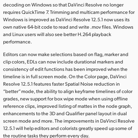
Netherlands
decoding on Windows so that DaVinci Resolve no longer
requires QuickTime 7. Trimming and multicam performance for
New Zealand
Windows is improved as DaVinci Resolve 12.5.1 now uses its
own native 64-bit code to read and write .mov files. Windows
Norway
and Linux users will also see better H.264 playback
Poland
performance.
Portugal
Editors can now make selections based on flag, marker and
clip colors, EDLs can now include durational markers and
Singapore
consistency of edit functions has been improved when the
timeline is in full screen mode. On the Color page, DaVinci
South Africa
Resolve 12.5.1 features faster Spatial Noise reduction in
“better” mode, the ability to align keyframe timelines of color
Spain
grades, new support for box wipe mode when using offline
reference clips, improved listing of mattes in the node graph,
Sweden
enhancements to the 3D and Qualifier panel layout in dual
Chinese Taipei
screen mode and more. The improvements in DaVinci Resolve
12.5.1 will help editors and colorists greatly speed up some of
Turkey
the routine tasks they perform every day.