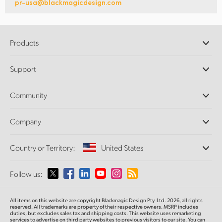
pr-usa@blackmagicdesign.com
Products
Professional Cameras
Support
DaVinci Resolve and Fusion Software
ATEM Production Switchers
Resellers
Community
Ultimatte
Support Center
Disk Recorders
Contact Us
Forum
Company
Capture and Playback
Splice Community
Cintel Scanner
Offices
Standards Conversion
Country or Territory:
United States
About Us
Broadcast Converters
Partners
Monitoring
Please select your Country or Territory
Follow us:
Media
Network Storage
MultiView
Argentina
All items on this website are copyright Blackmagic Design Pty. Ltd. 2026, all rights
Routing and Distribution
reserved. All trademarks
are property
of their respective owners. MSRP includes
duties, but excludes sales tax and shipping costs.
This website uses remarketing
Streaming and Encoding
Australia
services to advertise on third party websites to previous visitors to our site.
You can