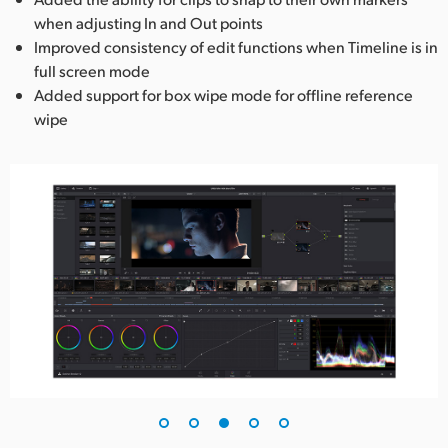
when adjusting In and Out points
Improved consistency of edit functions when Timeline is in
full screen mode
Added support for box wipe mode for offline reference
wipe