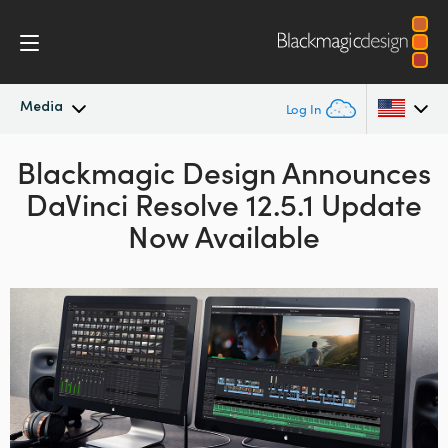
Media
Log In
Blackmagic Design Announces
Latest News
Argentina
DaVinci Resolve 12.5.1 Update
Australia
News Archive
Now Available
Austria
Press Images
Brazil
Canada
China
Denmark