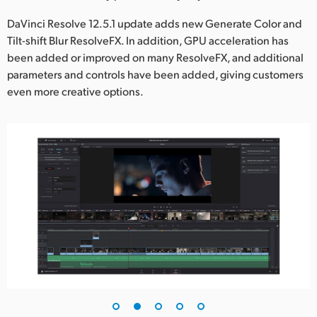
UAE
DaVinci Resolve 12.5.1 update adds new Generate Color and
Tilt-shift Blur ResolveFX. In addition, GPU acceleration has
Ukraine
been added or improved on many ResolveFX, and additional
parameters and controls have been added, giving customers
United Kingdom
even more creative options.
United States