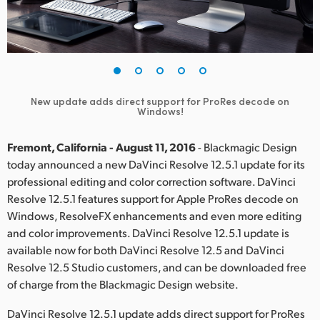
Finland
France
Germany
New update adds direct support for ProRes decode on
Hong Kong SAR, China
Windows!
India
Fremont, California - August 11, 2016
- Blackmagic Design
today announced a new DaVinci Resolve 12.5.1 update for its
Italy
professional editing and color correction software. DaVinci
Resolve 12.5.1 features support for Apple ProRes decode on
Japan
Windows, ResolveFX enhancements and even more editing
Korea
and color improvements. DaVinci Resolve 12.5.1 update is
available now for both DaVinci Resolve 12.5 and DaVinci
Mexico
Resolve 12.5 Studio customers, and can be downloaded free
of charge from the Blackmagic Design website.
Malaysia
DaVinci Resolve 12.5.1 update adds direct support for ProRes