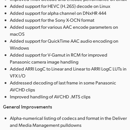
Added support for HEVC (H.265) decode on Linux
Added support for alpha channel on DNxHR 444
Added support for the Sony X-OCN format
Added support for various AAC encode parameters on
macOS
Added support for QuickTime AAC audio encoding on
Windows
Added support for V-Gamut in RCM for improved
Panasonic camera image handling
Added ARRI LogC to Linear and Linear to ARRI LogC LUTs in
VFX I/O
Addressed decoding of last frame in some Panasonic
AVCHD clips
Improved handling of AVCHD .MTS clips
General Improvements
Alpha-numerical listing of codecs and format in the Deliver
and Media Management pulldowns