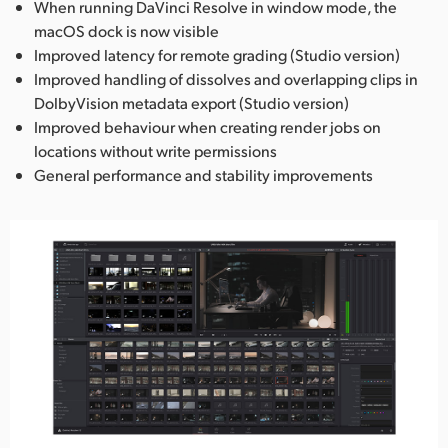
When running DaVinci Resolve in window mode, the
macOS dock is now visible
Improved latency for remote grading (Studio version)
Improved handling of dissolves and overlapping clips in
DolbyVision metadata export (Studio version)
Improved behaviour when creating render jobs on
locations without write permissions
General performance and stability improvements