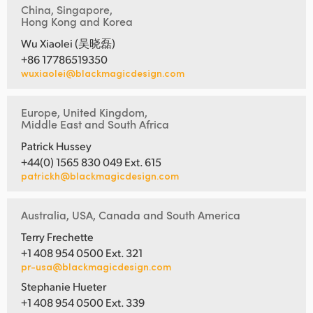
China, Singapore,
Hong Kong and Korea
Wu Xiaolei (吴晓磊)
+86 17786519350
wuxiaolei@blackmagicdesign.com
Europe, United Kingdom,
Middle East and South Africa
Patrick Hussey
+44(0) 1565 830 049 Ext. 615
patrickh@blackmagicdesign.com
Australia, USA, Canada and South America
Terry Frechette
+1 408 954 0500 Ext. 321
pr-usa@blackmagicdesign.com
Stephanie Hueter
+1 408 954 0500 Ext. 339