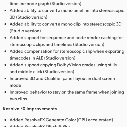
timeline node graph (Studio version)
Added ability to convert a mono timeline into stereoscopic
3D (Studio version)
Added ability to convert a mono clip into stereoscopic 3D
(Studio version)
Added support for sequence and node render caching for
stereoscopic clips and timelines (Studio version)
Added compensation for stereoscopic slip when exporting
timecodes in ALE (Studio version)
Added support copying DolbyVision grades using stills
and middle click (Studio version)
Improved 3D and Qualifier panel layout in dual screen
mode
Improved behavior to stay on the same frame when joining
two clips
Resolve FX Improvements
Added ResolveFX Generate Color (GPU accelerated)
Added ResolveFX Tilt-shift Blur