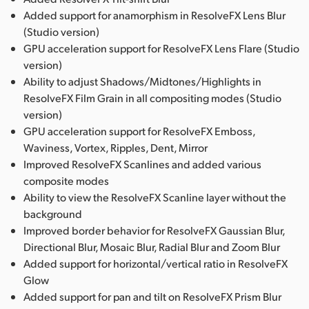
Added support for anamorphism in ResolveFX Lens Blur
(Studio version)
GPU acceleration support for ResolveFX Lens Flare (Studio
version)
Ability to adjust Shadows/Midtones/Highlights in
ResolveFX Film Grain in all compositing modes (Studio
version)
GPU acceleration support for ResolveFX Emboss,
Waviness, Vortex, Ripples, Dent, Mirror
Improved ResolveFX Scanlines and added various
composite modes
Ability to view the ResolveFX Scanline layer without the
background
Improved border behavior for ResolveFX Gaussian Blur,
Directional Blur, Mosaic Blur, Radial Blur and Zoom Blur
Added support for horizontal/vertical ratio in ResolveFX
Glow
Added support for pan and tilt on ResolveFX Prism Blur