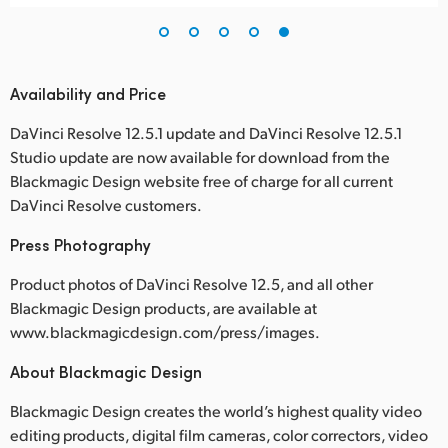
Availability and Price
DaVinci Resolve 12.5.1 update and DaVinci Resolve 12.5.1
Studio update are now available for download from the
Blackmagic Design website free of charge for all current
DaVinci Resolve customers.
Press Photography
Product photos of DaVinci Resolve 12.5, and all other
Blackmagic Design products, are available at
www.blackmagicdesign.com/press/images.
About Blackmagic Design
Blackmagic Design creates the world’s highest quality video
editing products, digital film cameras, color correctors, video