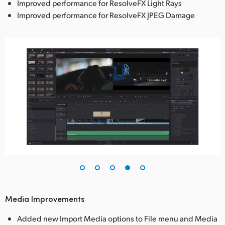
Improved performance for ResolveFX Light Rays
Improved performance for ResolveFX JPEG Damage
Media Improvements
Added new Import Media options to File menu and Media