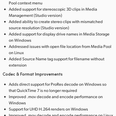
Pool context menu
Added support for stereoscopic 3D clips in Media
Management (Studio version)
Added ability to create stereo clips with mismatched
source resolution (Studio version)
Added support for display drive names in Media Storage
on Windows
Addressed issues with open file location from Media Pool
on Linux
Added Source Name tag support for filename without
extension
Codec & Format Improvements
Adds direct support for ProRes decode on Windows so
that QuickTime 7 is no longer required
Improved .mov decode and encode performance on
Windows
Support for UHD H.264 renders on Windows
Improved .mov decode and encode performance on Linux