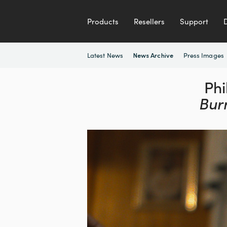
Products
Resellers
Support
Latest News
Press Images
News Archive
Phi
Bur