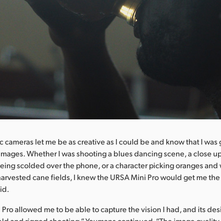
 cameras let me be as creative as I could be and know that I was 
 images. Whether I was shooting a blues dancing scene, a close up
eing scolded over the phone, or a character picking oranges and
arvested cane fields, I knew the URSA Mini Pro would get me th
id.
Pro allowed me to be able to capture the vision I had, and its de
ld and rigged shooting,” Youmans continued. “The image quality i