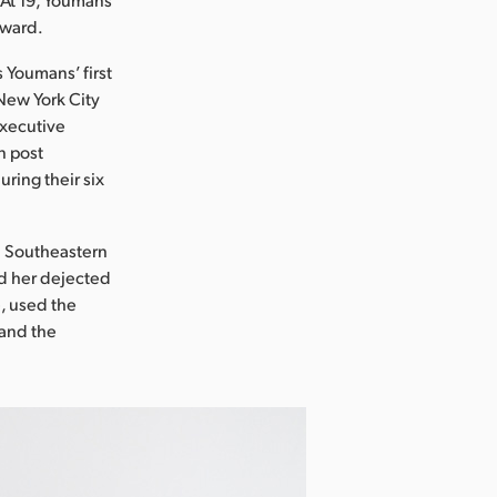
award.
s Youmans’ first
 New York City
executive
n post
ring their six
in Southeastern
nd her dejected
, used the
 and the