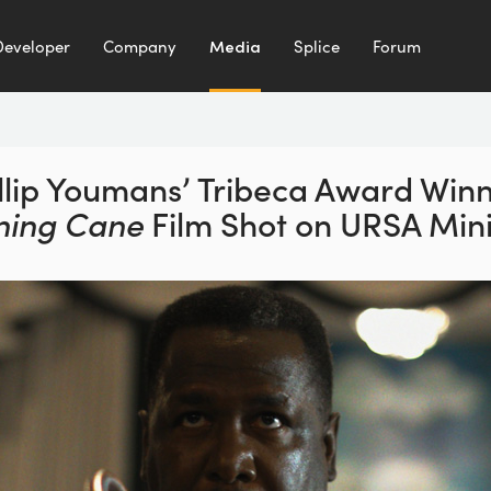
Developer
Company
Media
Splice
Forum
llip Youmans’ Tribeca
Award Winn
ning Cane
Film Shot on URSA Mini