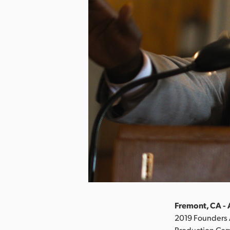
Fremont, CA - 
2019 Founders 
Production Came