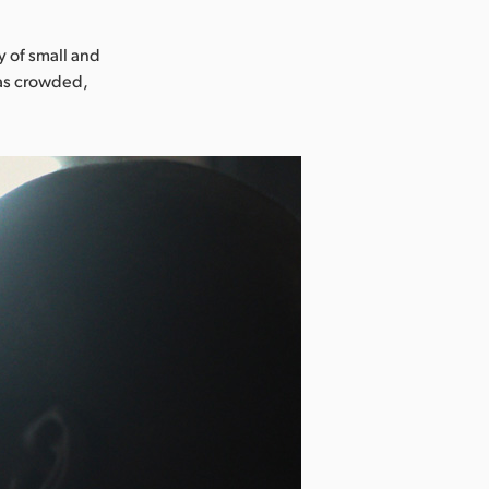
y of small and
 as crowded,