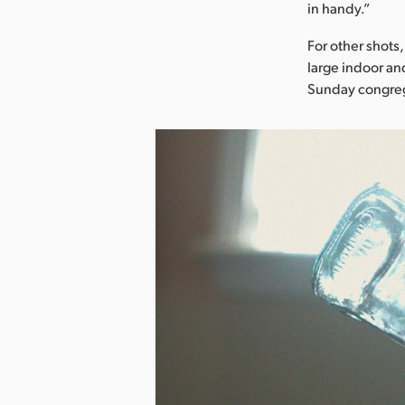
in handy.”
For other shots
large indoor an
Sunday congreg