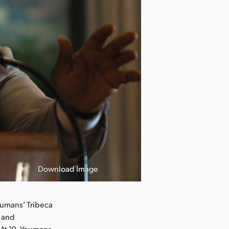
Download Image
oumans’ Tribeca
K and
 At 19, Youmans