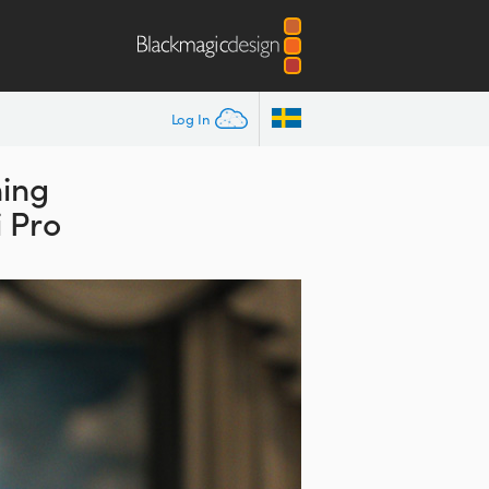
Log In
ing
 Pro