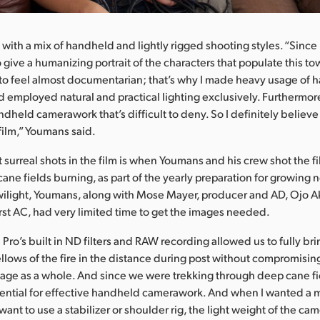
m with a mix of handheld and lightly rigged shooting styles. “Sinc
 give a humanizing portrait of the characters that populate this t
to feel almost documentarian; that’s why I made heavy usage of
employed natural and practical lighting exclusively. Furthermore
ndheld camerawork that’s difficult to deny. So I definitely believe
 film,” Youmans said.
surreal shots in the film is when Youmans and his crew shot the film
cane fields burning, as part of the yearly preparation for growing
twilight, Youmans, along with Mose Mayer, producer and AD, Ojo A
rst AC, had very limited time to get the images needed.
ro’s built in ND filters and RAW recording allowed us to fully bri
llows of the fire in the distance during post without compromising
mage as a whole. And since we were trekking through deep cane fi
ential for effective handheld camerawork. And when I wanted a m
want to use a stabilizer or shoulder rig, the light weight of the c