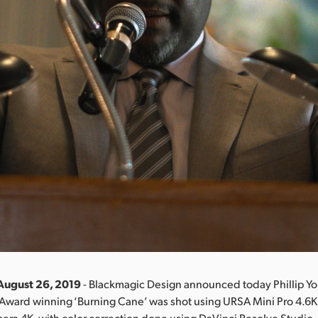
August 26, 2019
- Blackmagic Design announced today Phillip Y
Award winning ‘Burning Cane’ was shot using URSA Mini Pro 4.6
ra 4K, with color correction done using DaVinci Resolve Studio.