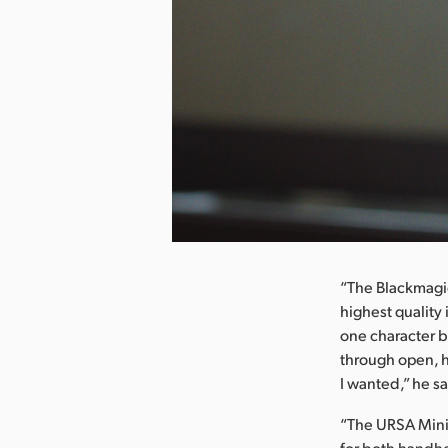
nload Image
“The Blackmagic
highest quality
one character b
through open, h
I wanted,” he sa
“The URSA Mini 
for both handhe