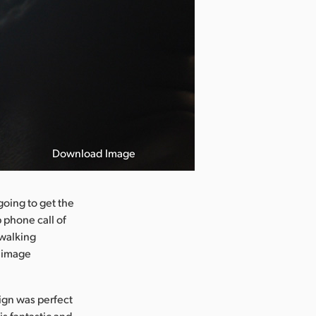
Download Image
going to get the
 phone call of
 walking
e image
sign was perfect
s fantastic and