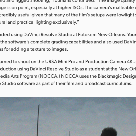
ge is on point, especially at higher ISOs. The camera’s malleabl
redibly useful given that many of the film’s setups were lowlight 
ral and practical lighting exclusively.”
aded using DaVinci Resolve Studio at Fotokem New Orleans. Yo
the software’s complete grading capabilities and also used DaVin
ns for adding a texture to images.
earned to shoot on the URSA Mini Pro and Production Camera 4K, a
duction using DaVinci Resolve Studio as a student at the New Or
 Media Arts Program (NOCCA.) NOCCA uses the Blackmagic Desig
 Studio software as part of their film and broadcast curriculums.