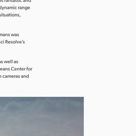
e dynamic range
situations,
umans was
ci Resolve’s
s well as
leans Center for
n cameras and