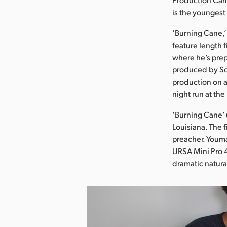
is the youngest
‘Burning Cane,’ 
feature length 
where he’s prep
produced by Sol
production on a
night run at th
‘Burning Cane’ 
Louisiana. The 
preacher. Youm
URSA Mini Pro 4
dramatic natural