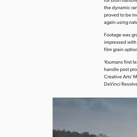
the dynamic ran
proved to be inc
again using natu
Footage was gr
impressed with 
film grain optio
Youmans first l
handle post pro
Creative Arts'
DaVinci Resolve