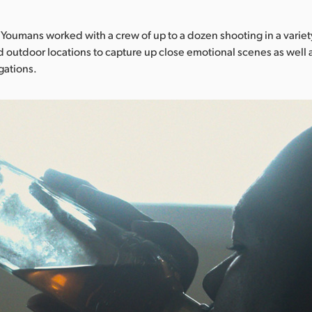
, Youmans worked with a crew of up to a dozen shooting in a variet
d outdoor locations to capture up close emotional scenes as well
ations.