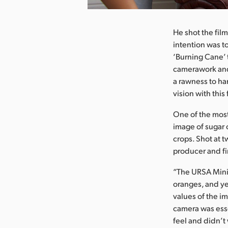
He shot the fil
intention was to
‘Burning Cane’ 
camerawork and 
a rawness to ha
vision with this
One of the most 
image of sugar 
crops. Shot at 
producer and fi
“The URSA Mini P
oranges, and ye
values of the i
camera was ess
feel and didn’t 