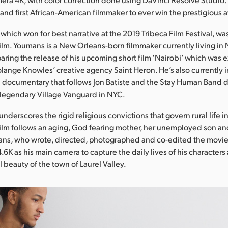
 and first African-American filmmaker to ever win the prestigious 
which won for best narrative at the 2019 Tribeca Film Festival, wa
film. Youmans is a New Orleans-born filmmaker currently living in
aring the release of his upcoming short film ‘Nairobi’ which was 
ange Knowles’ creative agency Saint Heron. He’s also currently i
 documentary that follows Jon Batiste and the Stay Human Band du
e legendary Village Vanguard in NYC.
underscores the rigid religious convictions that govern rural life 
film follows an aging, God fearing mother, her unemployed son a
ans, who wrote, directed, photographed and co-edited the movie
.6K as his main camera to capture the daily lives of his characters
 beauty of the town of Laurel Valley.