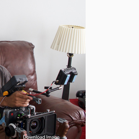
Download Image