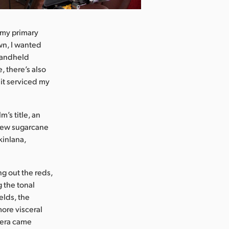
e my primary
own, I wanted
 handheld
, there’s also
 it serviced my
’s title, an
 new sugarcane
kinlana,
ng out the reds,
 the tonal
elds, the
ore visceral
amera came