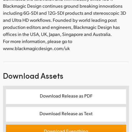
Blackmagic Design continues ground breaking innovations
including 6G-SDI and 12G-SDI products and stereoscopic 3D
and Ultra HD workflows. Founded by world leading post
production editors and engineers, Blackmagic Design has
offices in the USA, UK, Japan, Singapore and Australia.
For more information, please go to
www.blackmagicdesign.com/uk
Download Assets
Download Release as PDF
Download Release as Text
Download Everything