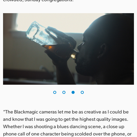
“The Blackmagic cameras let me be as creative as I could be
and know that I was going to get the highest quality images.
Whether I was shooting a blues dancing scene, a close up
phone call of one character being scolded over the phone, or