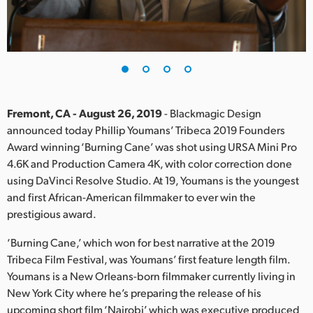
Finland
France
Germany
Hong Kong SAR, China
Fremont, CA - August 26, 2019
- Blackmagic Design
announced today Phillip Youmans’ Tribeca 2019 Founders
India
Award winning ‘Burning Cane’ was shot using URSA Mini Pro
4.6K and Production Camera 4K, with color correction done
Italy
using DaVinci Resolve Studio. At 19, Youmans is the youngest
Japan
and first African-American filmmaker to ever win the
prestigious award.
Korea
‘Burning Cane,’ which won for best narrative at the 2019
Mexico
Tribeca Film Festival, was Youmans’ first feature length film.
Youmans is a New Orleans-born filmmaker currently living in
Malaysia
New York City where he’s preparing the release of his
upcoming short film ‘Nairobi’ which was executive produced