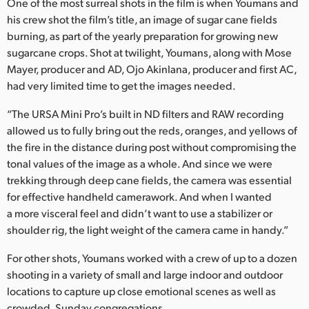
One of the most surreal shots in the film is when Youmans and
his crew shot the film’s title, an image of sugar cane fields
burning, as part of the yearly preparation for growing new
sugarcane crops. Shot at twilight, Youmans, along with Mose
Mayer, producer and AD, Ojo Akinlana, producer and first AC,
had very limited time to get the images needed.
“The URSA Mini Pro’s built in ND filters and RAW recording
allowed us to fully bring out the reds, oranges, and yellows of
the fire in the distance during post without compromising the
tonal values of the image as a whole. And since we were
trekking through deep cane fields, the camera was essential
for effective handheld camerawork. And when I wanted
a more visceral feel and didn’t want to use a stabilizer or
shoulder rig, the light weight of the camera came in handy.”
For other shots, Youmans worked with a crew of up to a dozen
shooting in a variety of small and large indoor and outdoor
locations to capture up close emotional scenes as well as
crowded, Sunday congregations.