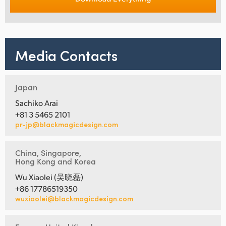
Media Contacts
Japan
Sachiko Arai
+81 3 5465 2101
pr-jp@blackmagicdesign.com
China, Singapore,
Hong Kong and Korea
Wu Xiaolei (吴晓磊)
+86 17786519350
wuxiaolei@blackmagicdesign.com