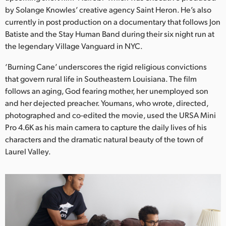
Netherlands
by Solange Knowles’ creative agency Saint Heron. He’s also
currently in post production on a documentary that follows Jon
New Zealand
Batiste and the Stay Human Band during their six night run at
Norway
the legendary Village Vanguard in NYC.
Poland
‘Burning Cane’ underscores the rigid religious convictions
that govern rural life in Southeastern Louisiana. The film
Portugal
follows an aging, God fearing mother, her unemployed son
and her dejected preacher. Youmans, who wrote, directed,
Singapore
photographed and co-edited the movie, used the URSA Mini
Pro 4.6K as his main camera to capture the daily lives of his
South Africa
characters and the dramatic natural beauty of the town of
Laurel Valley.
Spain
Sweden
Chinese Taipei
Turkey