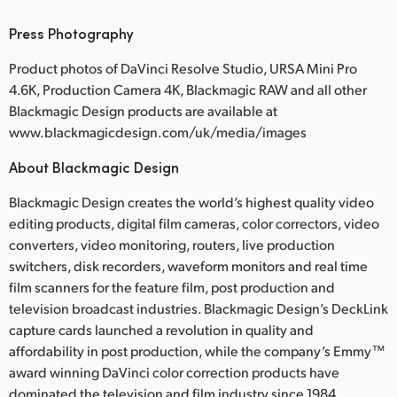
Press Photography
Product photos of DaVinci Resolve Studio, URSA Mini Pro
4.6K, Production Camera 4K, Blackmagic RAW and all other
Blackmagic Design products are available at
www.blackmagicdesign.com/uk/media/images
About Blackmagic Design
Blackmagic Design creates the world’s highest quality video
editing products, digital film cameras, color correctors, video
converters, video monitoring, routers, live production
switchers, disk recorders, waveform monitors and real time
film scanners for the feature film, post production and
television broadcast industries. Blackmagic Design’s DeckLink
capture cards launched a revolution in quality and
affordability in post production, while the company’s Emmy™
award winning DaVinci color correction products have
dominated the television and film industry since 1984.