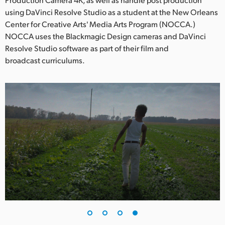
using DaVinci Resolve Studio as a student at the New Orleans
Center for Creative Arts' Media Arts Program (NOCCA.)
NOCCA uses the Blackmagic Design cameras and DaVinci
Resolve Studio software as part of their film and
broadcast curriculums.