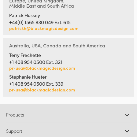
Europe, United Kingdom,
Middle East and South Africa
Patrick Hussey
+44(0) 1565 830 049 Ext. 615
patrickh@blackmagicdesign.com
Australia, USA, Canada and South America
Terry Frechette
+1 408 954 0500 Ext. 321
pr-usa@blackmagicdesign.com
Stephanie Hueter
+1 408 954 0500 Ext. 339
pr-usa@blackmagicdesign.com
Products
Professional Cameras
Support
DaVinci Resolve and Fusion Software