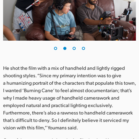
UAE
Ukraine
United Kingdom
United States
He shot the film with a mix of handheld and lightly rigged
shooting styles. “Since my primary intention was to give
a humanizing portrait of the characters that populate this town,
I wanted ‘Burning Cane’ to feel almost documentarian; that’s
why I made heavy usage of handheld camerawork and
employed natural and practical lighting exclusively.
Furthermore, there’s also a rawness to handheld camerawork
that’s difficult to deny. So I definitely believe it serviced my
vision with this film,” Youmans said.