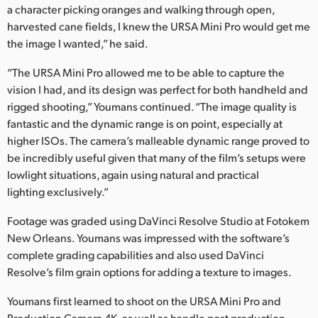
a character picking oranges and walking through open,
harvested cane fields, I knew the URSA Mini Pro would get me
the image I wanted,” he said.
“The URSA Mini Pro allowed me to be able to capture the
vision I had, and its design was perfect for both handheld and
rigged shooting,” Youmans continued. “The image quality is
fantastic and the dynamic range is on point, especially at
higher ISOs. The camera’s malleable dynamic range proved to
be incredibly useful given that many of the film’s setups were
lowlight situations, again using natural and practical
lighting exclusively.”
Footage was graded using DaVinci Resolve Studio at Fotokem
New Orleans. Youmans was impressed with the software’s
complete grading capabilities and also used DaVinci
Resolve’s film grain options for adding a texture to images.
Youmans first learned to shoot on the URSA Mini Pro and
Production Camera 4K, as well as handle post production