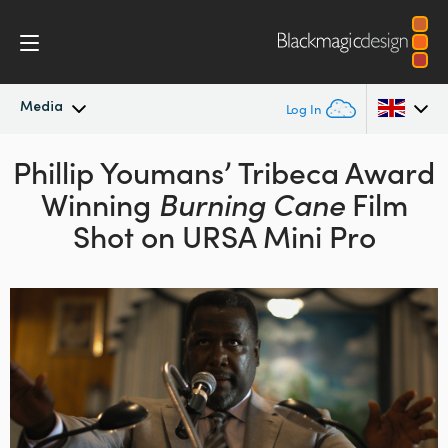
Media
Log In
Phillip Youmans’ Tribeca
Latest News
Award
Argentina
Winning
Burning Cane
Film
Australia
News Archive
Shot on URSA Mini Pro
Austria
Press Images
Brazil
Canada
China
Denmark