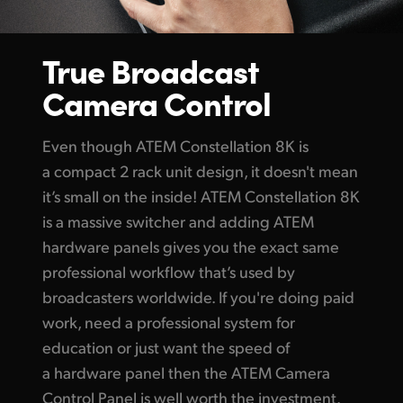
True Broadcast
Camera Control
Even though
ATEM Constellation
8K is
a compact 2 rack
unit design,
it doesn't mean
it’s small on the inside!
ATEM Constellation
8K
is a massive switcher and adding
ATEM
hardware
panels gives you the exact same
professional workflow that’s used by
broadcasters worldwide. If you're doing paid
work, need a professional system for
education or just want the speed of
a hardware panel then the ATEM Camera
Control Panel is well worth the investment.