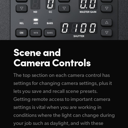
Scene and
Camera Controls
The top section on each camera control has
settings for changing camera settings, plus it
lets you save and recall scene presets.
Getting remote access to important camera
settings is vital when you are working in
conditions where the light can change during
your job such as daylight, and with these