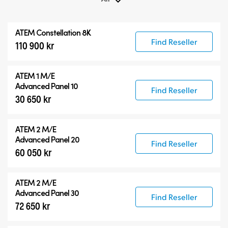
All
ATEM Constellation 8K
ATEM Constellation 8K
Find Reseller
110 900 kr
ATEM Advanced Panels
Compatible Products
ATEM 1 M/E
Advanced Panel 10
Find Reseller
30 650 kr
ATEM 2 M/E
Advanced Panel 20
Find Reseller
60 050 kr
ATEM 2 M/E
Advanced Panel 30
Find Reseller
72 650 kr