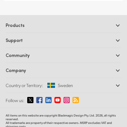
Products
Professional Cameras
Support
DaVinci Resolve and Fusion Software
ATEM Production Switchers
Resellers
Community
Ultimatte
Support Center
Disk Recorders
Contact Us
Forum
Company
Capture and Playback
Splice Community
Cintel Scanner
Offices
Standards Conversion
Country or Territory:
Sweden
About Us
Broadcast Converters
Partners
Monitoring
Please select your Country or Territory
Follow us:
Media
Network Storage
MultiView
Argentina
All items on this website are copyright Blackmagic Design Pty. Ltd. 2026, all rights
Routing and Distribution
reserved.
All trademarks are property of their respective owners. MSRP excludes VAT and
Streaming and Encoding
Australia
shipping costs.