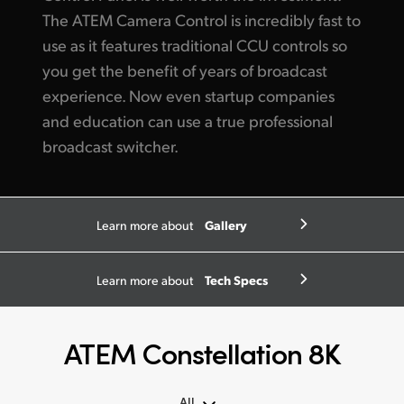
The ATEM Camera Control
is incredibly
fast to
use as it features traditional CCU controls so
you get
the benefit of years of broadcast
experience. Now even startup companies
and education can use a true professional
broadcast switcher.
Gallery
Learn more about
Tech Specs
Learn more about
ATEM Constellation 8K
All