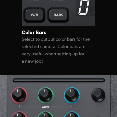
Color Bars
Select to output color bars for the
selected camera. Color bars are
very useful when setting up for
a new job!