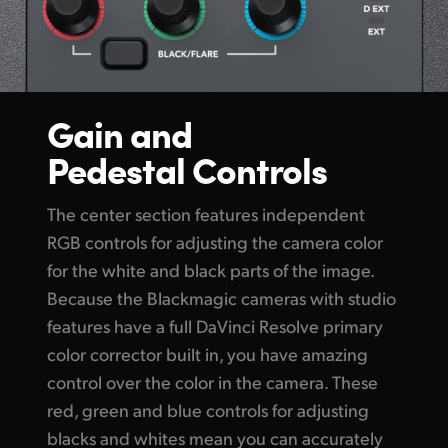
Gain and
Pedestal Controls
The center section features independent
RGB controls for adjusting the camera color
for the white and black parts of the image.
Because the Blackmagic cameras with studio
features have a full DaVinci Resolve primary
color corrector built in, you have amazing
control over the color in the camera. These
red, green and blue controls for adjusting
blacks and whites mean you can accurately