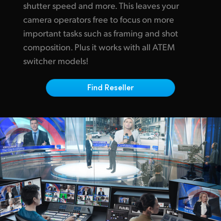
Netherlands
shutter speed and more.
This leaves
your
camera operators free to focus on more
New Zealand
important tasks such as framing and shot
Norway
composition.
Plus it works
with
all ATEM
switcher models!
Poland
Portugal
Find Reseller
Singapore
South Africa
Spain
Sweden
Chinese Taipei
Turkey