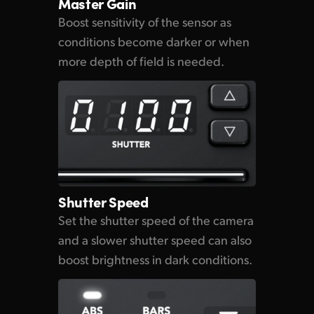
Master Gain
Boost sensitivity of the sensor as
conditions become darker
or when
more depth of field is needed.
Shutter Speed
Set the shutter speed
of the camera
and a slower shutter speed can also
boost brightness in dark conditions.