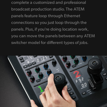
complete a customized and professional
broadcast production studio. The ATEM
panels feature loop through Ethernet
connections so you just loop through the
panels. Plus, if you're doing location work,
you can move the panels between any ATEM
switcher model for different types of jobs.