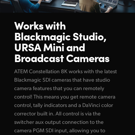
UAE
Works with
Ukraine
Blackmagic Studio,
United Kingdom
URSA Mini
and
United States
Broadcast Cameras
ATEM Constellation 8K works with the latest
Blackmagic SDI cameras that have studio
camera features that you can remotely
control! This means you get remote camera
control, tally indicators and a DaVinci color
corrector built in. All control
is via the
switcher aux output connection to the
camera
PGM SDI input,
allowing you to