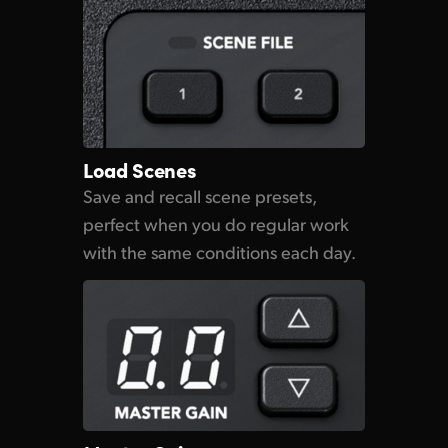
Load Scenes
Save and recall scene presets,
perfect when you do regular work
with the same
conditions each day.