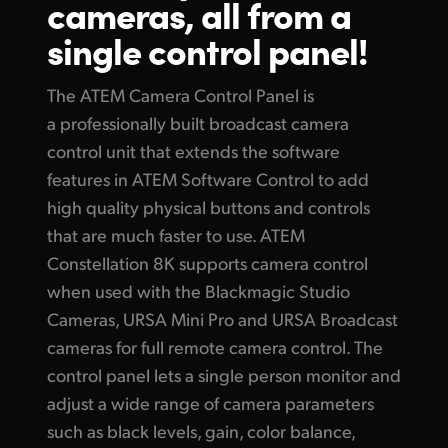
cameras, all from
a
Finland
single control panel!
Gallery
France
Tech Specs
The ATEM Camera Control Panel is
Germany
a professionally built broadcast camera
control unit that extends the software
Hong Kong SAR, China
features in ATEM Software Control to add
India
high quality physical buttons and controls
that are much faster to use. ATEM
Italy
Constellation 8K supports camera control
Japan
when used with the Blackmagic Studio
Cameras, URSA Mini Pro and URSA Broadcast
Korea
cameras for full remote camera control. The
Mexico
control panel lets a single person monitor and
adjust a wide range of camera parameters
Malaysia
such
as black
levels, gain, color balance,