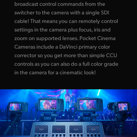
broadcast control commands from the
switcher to the camera with a single SDI
cable!
That means you
can remotely control
settings in the camera
plus focus,
iris and
zoom on supported lenses. Pocket Cinema
Cameras include a DaVinci primary color
corrector so you get more than simple CCU
controls as you can also do a full color grade
in the camera for a cinematic look!