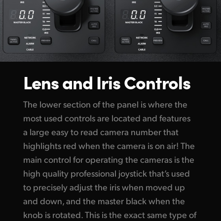
Lens and Iris Controls
The lower section of the panel is where the
most used controls are located and features
a large easy to read camera number that
highlights red when the camera is on air! The
main control for operating the cameras is the
high quality professional joystick that’s used
to precisely adjust the iris when moved up
and down, and the master black when the
knob is rotated. This is the exact same type of