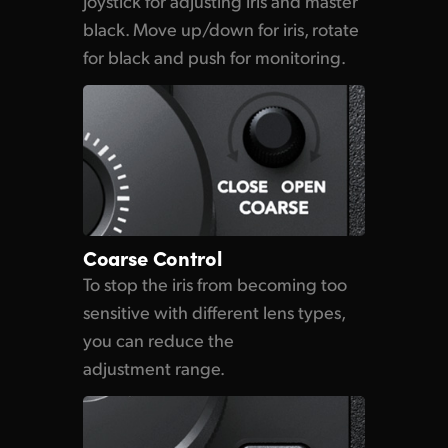
Joystick for adjusting iris and master
black. Move up/down for iris, rotate
for black and push for monitoring.
Coarse Control
To stop the iris from
becoming too
sensitive with different lens types,
you can reduce the
adjustment range.