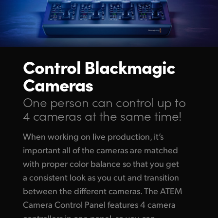
Control
Blackmagic
Cameras
One person can control up
to
4 cameras at the same time!
When working on live production, it’s
important all of the cameras are matched
with proper color balance so that you get
a consistent look as you cut and transition
between the different cameras. The ATEM
Camera Control Panel features 4 camera
controllers in one panel, so you can