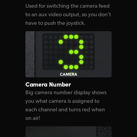
Used for switching the
camera feed
to an aux video output, so you don’t
have
to push
the joystick.
Camera Number
Big camera number display shows
you what camera is assigned to
each channel
and turns
red when
on air!