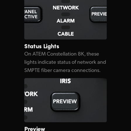
Status Lights
On ATEM Constellation 8K, these
lights indicate status
of network
and
SMPTE fiber camera connections.
Preview