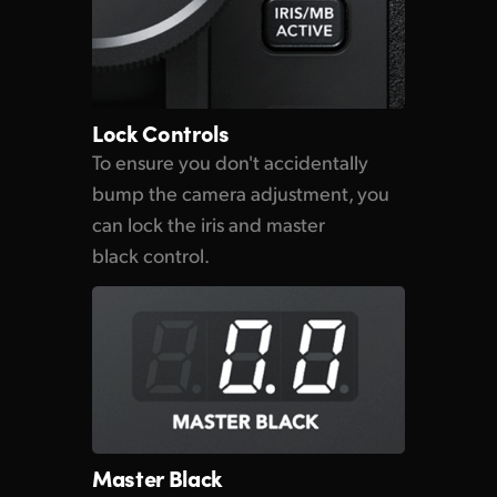
Lock Controls
To ensure you don't accidentally
bump the camera adjustment, you
can lock the iris and master
black control.
Master Black