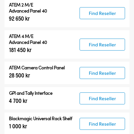
ATEM 2 M/E
Advanced Panel 40
Find Reseller
92 650 kr
ATEM 4 M/E
Advanced Panel 40
Find Reseller
181 450 kr
ATEM Camera Control Panel
Find Reseller
28 500 kr
GPI and Tally Interface
Find Reseller
4 700 kr
Blackmagic Universal Rack Shelf
Find Reseller
1 000 kr