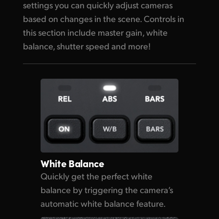
settings you can quickly adjust cameras
based on changes in the scene. Controls in
this section include master gain, white
balance, shutter speed and more!
White Balance
Quickly get the perfect
white
balance
by triggering
the camera’s
automatic white balance feature.