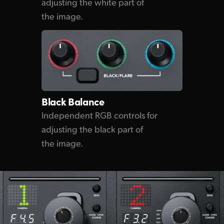
adjusting the white part of
the image.
Black Balance
Independent RGB controls for
adjusting the black part of
the image.