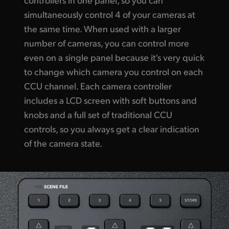
simultaneously control 4 of your cameras at
the same time. When used with a larger
number of cameras, you can control more
even on a single panel because it's very quick
to change which camera you control on each
CCU channel. Each camera controller
includes a LCD screen with soft buttons and
knobs and a full set of traditional CCU
controls, so you always get a clear indication
of the camera state.