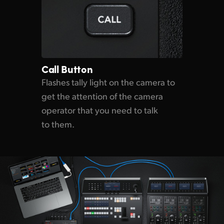
Call Button
Flashes tally light on the
camera to
get the attention
of the
camera
operator that
you need
to talk
to them.