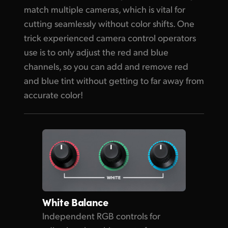
match multiple cameras, which is vital for
cutting seamlessly without color shifts. One
trick experienced camera control operators
use is to only adjust the red and blue
channels, so you can add and remove red
and blue tint without getting to far away from
accurate color!
White Balance
Independent RGB controls for