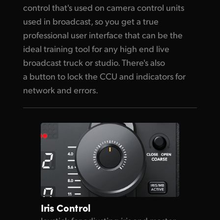
control that's used on camera control units
used in broadcast, so you get a true
professional user interface that can be the
ideal training tool for any high end live
broadcast truck or studio. There's also
a button to lock the CCU and indicators for
network and errors.
Iris Control