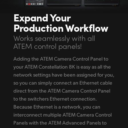
Expand Your
Production Workflow
Works seamlessly with all
ATEM control panels!
Adding the ATEM Camera Control Panel to
your ATEM Constellation 8K is easy as all the
network settings have been assigned for you,
so you can simply connect an Ethernet cable
direct from the ATEM Camera Control Panel
to the switchers Ethernet connection.
Because Ethernet is a network, you can
interconnect multiple ATEM Camera Control
Panels with the ATEM Advanced Panels to