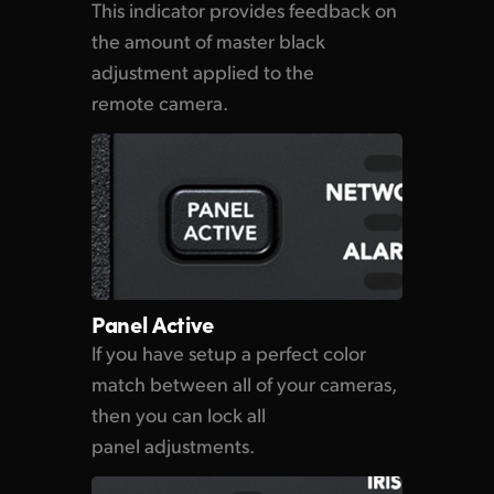
This indicator provides feedback on
the amount
of master
black
adjustment applied to the
remote camera.
Panel Active
If you have setup a perfect
color
match
between all of
your cameras,
then you can lock all
panel adjustments.