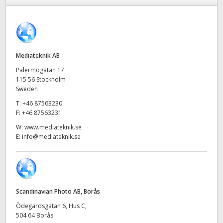
Finland
Tech Specs
France
Germany
Mediateknik AB
Palermogatan 17
Hong Kong SAR, China
115 56 Stockholm
Sweden
India
T:
+46 87563230
F:
+46 87563231
Italy
W:
www.mediateknik.se
E:
info@mediateknik.se
Japan
Korea
Mexico
Scandinavian Photo AB, Borås
Malaysia
Ödegärdsgatan 6, Hus C,
504 64 Borås