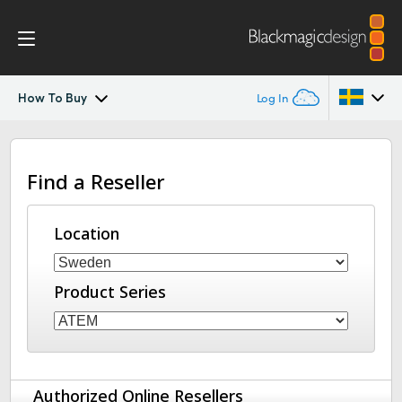
How To Buy
Log In
ATEM Constellation IP
Argentina
Find a Reseller
Australia
Features
Austria
Location
Software Control
Brazil
2110 Settings
Product Series
Canada
Advanced Panel
China
Denmark
Camera Control
Authorized Online Resellers