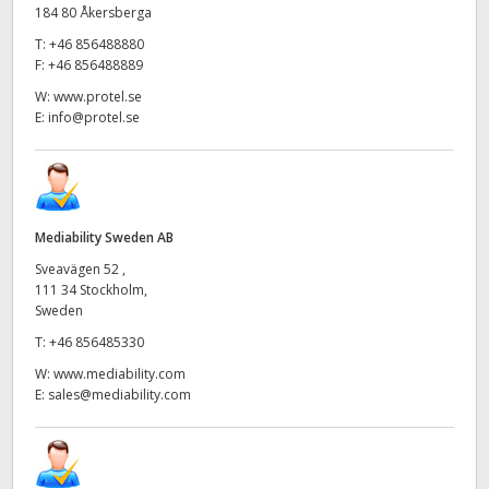
184 80 Åkersberga
T:
+46 856488880
F:
+46 856488889
W:
www.protel.se
E:
info@protel.se
Mediability Sweden AB
Sveavägen 52 ,
111 34 Stockholm,
Sweden
T:
+46 856485330
W:
www.mediability.com
E:
sales@mediability.com