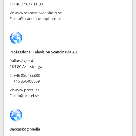
Netherlands
T:
+46 77 077 11 00
W:
www.scandinavianphoto.se
New Zealand
E:
info@scandinavianphoto.se
Norway
Poland
Professional Television Scandinavia AB
Portugal
Rallarvägen 41
Singapore
184 80 Åkersberga
T:
+46 856488880
South Africa
F:
+46 856488889
W:
www.protel.se
Spain
E:
info@protel.se
Sweden
Chinese Taipei
Backaskog Media
Turkey