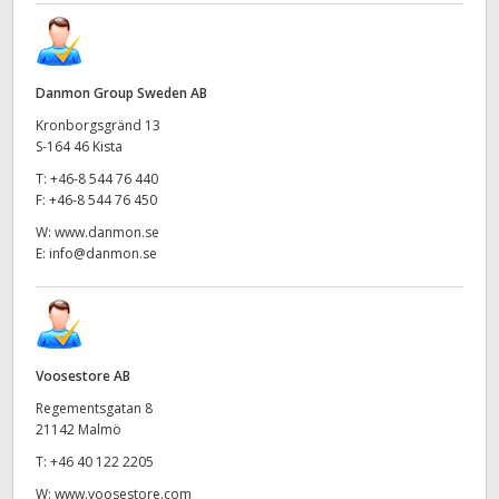
Danmon Group Sweden AB
Kronborgsgränd 13
S-164 46 Kista
T:
+46-8 544 76 440
F:
+46-8 544 76 450
W:
www.danmon.se
E:
info@danmon.se
Voosestore AB
Regementsgatan 8
21142 Malmö
T:
+46 40 122 2205
W:
www.voosestore.com