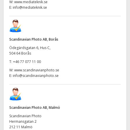
W:
www.mediateknik.se
E:
info@mediateknik.se
Scandinavian Photo AB, Borås
Ödegärdsgatan 6, Hus C,
504 64 Borås
T:
+46 77 077 11 00
W:
www.scandinavianphoto.se
E:
info@scandinavianphoto.se
Scandinavian Photo AB, Malmö
Scandinavian Photo
Hermansgatan 2
212 11 Malmö