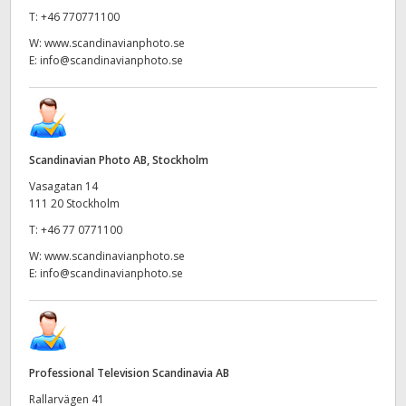
T:
+46 770771100
W:
www.scandinavianphoto.se
E:
info@scandinavianphoto.se
Scandinavian Photo AB, Stockholm
Vasagatan 14
111 20 Stockholm
T:
+46 77 0771100
W:
www.scandinavianphoto.se
E:
info@scandinavianphoto.se
Professional Television Scandinavia AB
Rallarvägen 41