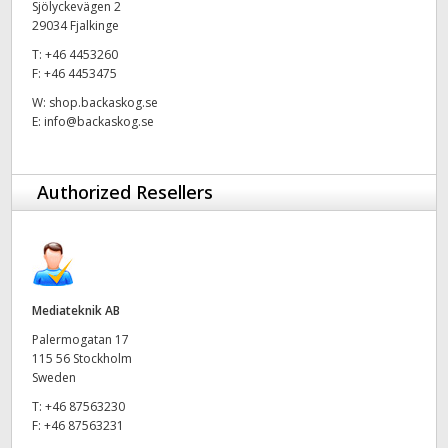
Sjölyckevägen 2
29034 Fjalkinge
UAE
T:
+46 4453260
Ukraine
F:
+46 4453475
W:
shop.backaskog.se
United Kingdom
E:
info@backaskog.se
United States
Authorized Resellers
Mediateknik AB
Palermogatan 17
115 56 Stockholm
Sweden
T:
+46 87563230
F:
+46 87563231