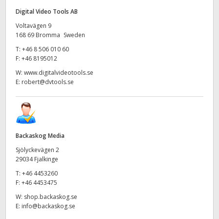
Digital Video Tools AB
Voltavägen 9
168 69 Bromma Sweden
T:
+46 8 506 010 60
F:
+46 8195012
W:
www.digitalvideotools.se
E:
robert@dvtools.se
Backaskog Media
Sjölyckevägen 2
29034 Fjalkinge
T:
+46 4453260
F:
+46 4453475
W:
shop.backaskog.se
E:
info@backaskog.se