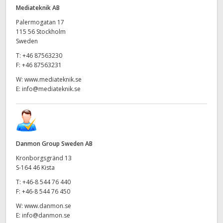
Netherlands
Mediateknik AB
New Zealand
Palermogatan 17
115 56 Stockholm
Sweden
Norway
T:
+46 87563230
Poland
F:
+46 87563231
W:
www.mediateknik.se
Portugal
E:
info@mediateknik.se
Singapore
South Africa
Danmon Group Sweden AB
Spain
Kronborgsgränd 13
S-164 46 Kista
Sweden
T:
+46-8 544 76 440
F:
+46-8 544 76 450
Chinese Taipei
W:
www.danmon.se
Turkey
E:
info@danmon.se