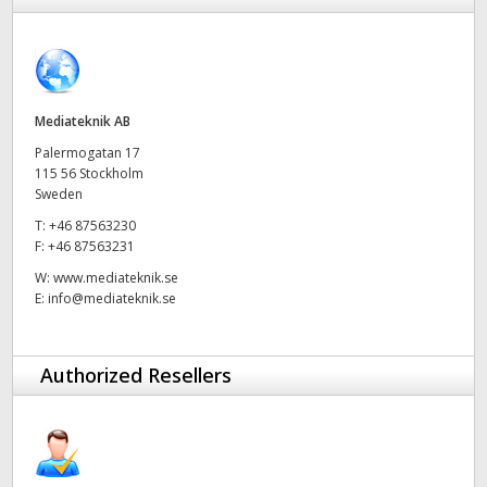
Finland
France
Germany
Mediateknik AB
Palermogatan 17
Hong Kong SAR, China
115 56 Stockholm
Sweden
India
T:
+46 87563230
F:
+46 87563231
Italy
W:
www.mediateknik.se
E:
info@mediateknik.se
Japan
Korea
Authorized Resellers
Mexico
Malaysia