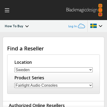
How To Buy
Log In
Fairlight Live
Argentina
Find a Reseller
Australia
Tech Specs
Austria
Location
Brazil
Product Series
Canada
China
Denmark
Authorized Online Resellers